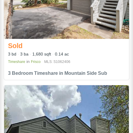
Sold
3 bd
3 ba
1,680 sqft
0.14 ac
in
Timeshare
Frisco
MLS: S1062406
3 Bedroom Timeshare in Mountain Side Sub