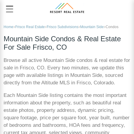
Home
Frisco Real Estate
Frisco Subdivisions
Mountain Side
Condos
Mountain Side Condos & Real Estate
For Sale Frisco, CO
Browse all active Mountain Side condos & real estate for
sale in Frisco, CO. Every two minutes, we update this
page with available listings in Mountain Side, sourced
directly from the Altitude MLS in Frisco, Colorado.
Each Mountain Side listing contains the most important
information about the property, such as beautiful real
estate photos, property address, dynamic pricing,
square footage, price per square foot, year built, number
of bedrooms and bathrooms, HOA fees and frequency,
current tax amount, selected views, community