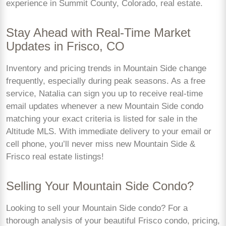
experience in Summit County, Colorado, real estate.
Stay Ahead with Real-Time Market
Updates in Frisco, CO
Inventory and pricing trends in Mountain Side change
frequently, especially during peak seasons. As a free
service, Natalia can sign you up to receive real-time
email updates whenever a new Mountain Side condo
matching your exact criteria is listed for sale in the
Altitude MLS. With immediate delivery to your email or
cell phone, you’ll never miss new Mountain Side &
Frisco real estate listings!
Selling Your Mountain Side Condo?
Looking to sell your Mountain Side condo? For a
thorough analysis of your beautiful Frisco condo, pricing,