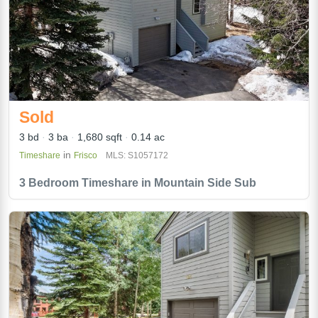
Sold
3 bd
3 ba
1,680 sqft
0.14 ac
in
Timeshare
Frisco
MLS: S1057172
3 Bedroom Timeshare in Mountain Side Sub