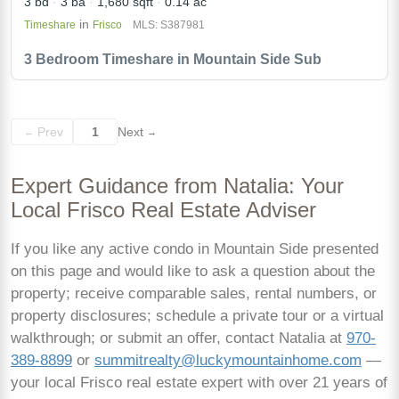
3 bd
3 ba
1,680 sqft
0.14 ac
in
Timeshare
Frisco
MLS: S387981
3 Bedroom Timeshare in Mountain Side Sub
Prev
1
Next
←
→
Expert Guidance from Natalia: Your
Local Frisco Real Estate Adviser
If you like any active condo in Mountain Side presented
on this page and would like to ask a question about the
property; receive comparable sales, rental numbers, or
property disclosures; schedule a private tour or a virtual
walkthrough; or submit an offer, contact Natalia at
970-
389-8899
or
summitrealty@luckymountainhome.com
—
your local Frisco real estate expert with over 21 years of