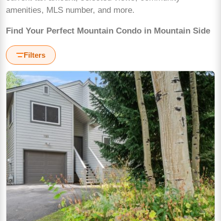
amenities, MLS number, and more.
Find Your Perfect Mountain Condo in Mountain Side
Filters