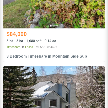
$84,000
3 bd
3 ba
1,680 sqft
0.14 ac
in
Timeshare
Frisco
MLS: S1064426
3 Bedroom Timeshare in Mountain Side Sub