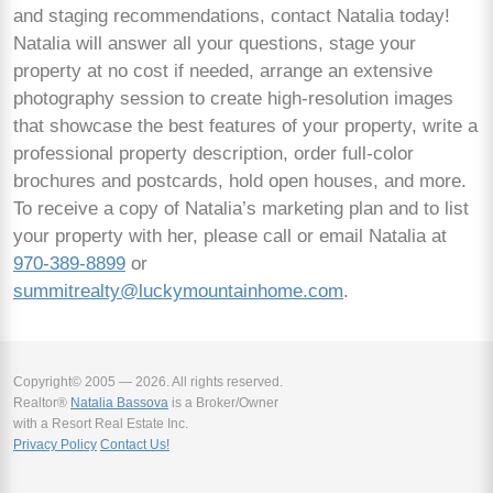
and staging recommendations, contact Natalia today!
Natalia will answer all your questions, stage your
property at no cost if needed, arrange an extensive
photography session to create high-resolution images
that showcase the best features of your property, write a
professional property description, order full-color
brochures and postcards, hold open houses, and more.
To receive a copy of Natalia’s marketing plan and to list
your property with her, please call or email Natalia at
970-389-8899
or
summitrealty@luckymountainhome.com
.
Copyright© 2005 — 2026. All rights reserved.
Realtor®
Natalia Bassova
is a Broker/Owner
with a Resort Real Estate Inc.
Privacy Policy
Contact Us!