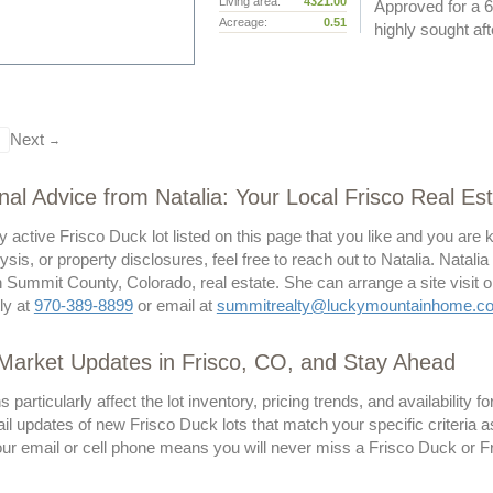
Living area:
4321.00
Approved for a 6
Acreage:
0.51
highly sought afte
Next
→
nal Advice from Natalia: Your Local Frisco Real Es
y active Frisco Duck lot listed on this page that you like and you are
lysis, or property disclosures, feel free to reach out to Natalia. Natali
 Summit County, Colorado, real estate. She can arrange a site visit o
tly at
970-389-8899
or email at
summitrealty@luckymountainhome.c
Market Updates in Frisco, CO, and Stay Ahead
particularly affect the lot inventory, pricing trends, and availability f
il updates of new Frisco Duck lots that match your specific criteria a
our email or cell phone means you will never miss a Frisco Duck or Fri