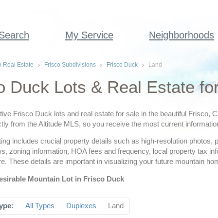
 Search
My Service
Neighborhoods
o Real Estate
Frisco Subdivisions
Frisco Duck
Land
o Duck Lots & Real Estate fo
tive Frisco Duck lots and real estate for sale in the beautiful Frisco,
tly from the Altitude MLS, so you receive the most current informatio
ting includes crucial property details such as high-resolution photos,
ws, zoning information, HOA fees and frequency, local property tax i
. These details are important in visualizing your future mountain ho
esirable Mountain Lot in Frisco Duck
ype:
All Types
Duplexes
Land