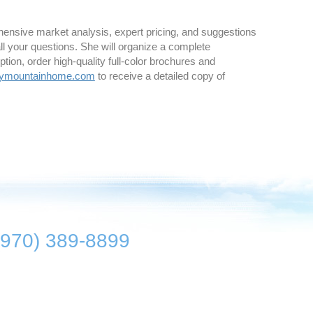
ehensive market analysis, expert pricing, and suggestions
all your questions. She will organize a complete
ption, order high-quality full-color brochures and
kymountainhome.com
to receive a detailed copy of
(970) 389-8899