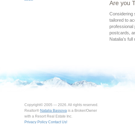
Are you T
Considering s
tailored to a
professional 
postcards, an
Natalia’s full
Copyright© 2005 — 2026. All rights reserved.
Realtor®
Natalia Bassova
is a Broker/Owner
with a Resort Real Estate Inc.
Privacy Policy
Contact Us!