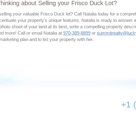
hinking about Selling your Frisco Duck Lot?
elling your valuable Frisco Duck lot? Call Natalia today for a compr
ccentuate your property's unique features. Natalia is ready to answer 
photo shoot of your land at its best, write a compelling property descri
d more! Call or email Natalia at
970-389-8899
or
summitrealty@luc
 marketing plan and to list your property with her.
+1 