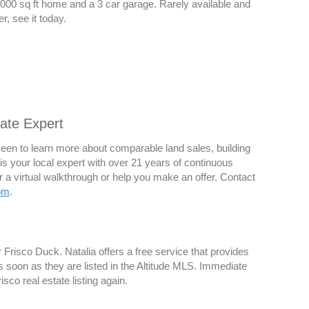
000 sq ft home and a 3 car garage. Rarely available and
r, see it today.
tate Expert
 keen to learn more about comparable land sales, building
a is your local expert with over 21 years of continuous
r a virtual walkthrough or help you make an offer. Contact
om
.
or Frisco Duck. Natalia offers a free service that provides
s soon as they are listed in the Altitude MLS. Immediate
sco real estate listing again.