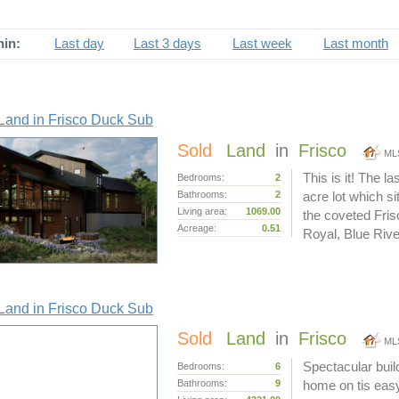
hin:
Last day
Last 3 days
Last week
Last month
Land in Frisco Duck Sub
Sold
Land
in
Frisco
ML
This is it! The l
Bedrooms:
2
Bathrooms:
2
acre lot which sit
Living area:
1069.00
the coveted Fri
Acreage:
0.51
Royal, Blue Rive
Land in Frisco Duck Sub
Sold
Land
in
Frisco
ML
Spectacular buil
Bedrooms:
6
Bathrooms:
9
home on tis easy