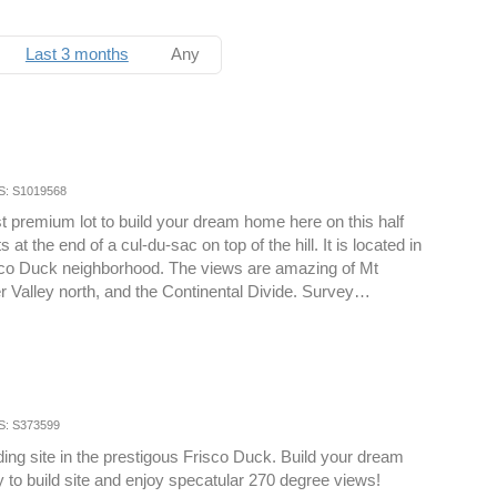
Last 3 months
Any
S: S1019568
ast premium lot to build your dream home here on this half
s at the end of a cul-du-sac on top of the hill. It is located in
sco Duck neighborhood. The views are amazing of Mt
r Valley north, and the Continental Divide. Survey…
S: S373599
ding site in the prestigous Frisco Duck. Build your dream
 to build site and enjoy specatular 270 degree views!