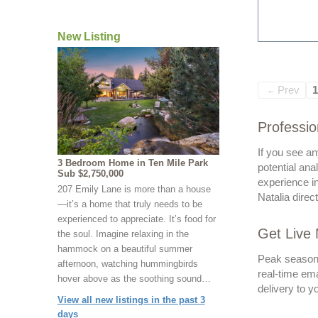
New Listing
Prev
1
←
Professio
If you see an
3 Bedroom Home in Ten Mile Park
potential ana
Sub $2,750,000
experience in
207 Emily Lane is more than a house
Natalia direc
—it’s a home that truly needs to be
experienced to appreciate. It’s food for
Get Live 
the soul. Imagine relaxing in the
hammock on a beautiful summer
Peak seasons 
afternoon, watching hummingbirds
real-time ema
hover above as the soothing sound…
delivery to y
View all new listings in the past 3
days