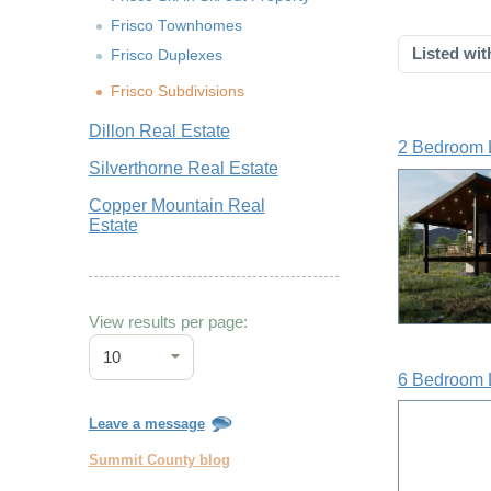
Frisco Townhomes
Listed wit
Frisco Duplexes
Frisco Subdivisions
Dillon Real Estate
2 Bedroom 
Silverthorne Real Estate
Copper Mountain Real
Estate
View results per page:
10
6 Bedroom 
Leave a message
Summit County blog