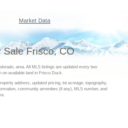
Market Data
r Sale Frisco, CO
 Colorado, area. All MLS listings are updated every two
n on available land in Frisco Duck.
 property address, updated pricing, lot acreage, topography,
nformation, community amenities (if any), MLS number, and
me.