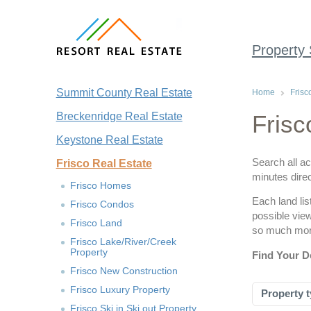
Property
Summit County Real Estate
Home
Frisc
Breckenridge Real Estate
Frisc
Keystone Real Estate
Search all ac
Frisco Real Estate
minutes direc
Frisco Homes
Each land lis
Frisco Condos
possible vie
Frisco Land
so much more
Frisco Lake/River/Creek
Property
Find Your D
Frisco New Construction
Frisco Luxury Property
Property t
Frisco Ski in Ski out Property