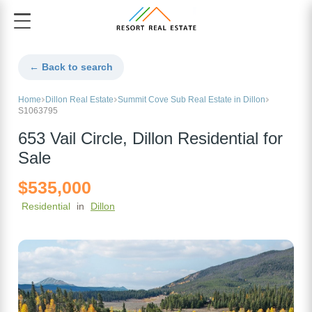
← Back to search
Home
Dillon Real Estate
Summit Cove Sub Real Estate in Dillon
S1063795
653 Vail Circle, Dillon Residential for
Sale
$535,000
Residential
in
Dillon