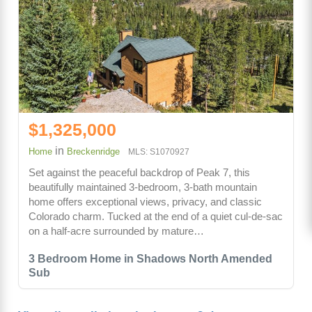
$1,325,000
in
Home
Breckenridge
MLS: S1070927
Set against the peaceful backdrop of Peak 7, this
beautifully maintained 3-bedroom, 3-bath mountain
home offers exceptional views, privacy, and classic
Colorado charm. Tucked at the end of a quiet cul-de-sac
on a half-acre surrounded by mature…
3 Bedroom Home in Shadows North Amended
Sub