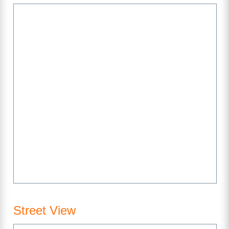
Street View