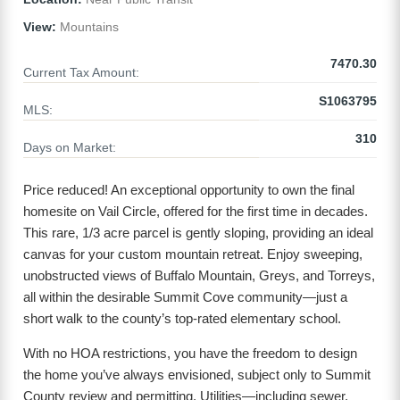
View:
Mountains
7470.30
Current Tax Amount:
S1063795
MLS:
310
Days on Market:
Price reduced! An exceptional opportunity to own the final
homesite on Vail Circle, offered for the first time in decades.
This rare, 1/3 acre parcel is gently sloping, providing an ideal
canvas for your custom mountain retreat. Enjoy sweeping,
unobstructed views of Buffalo Mountain, Greys, and Torreys,
all within the desirable Summit Cove community—just a
short walk to the county’s top-rated elementary school.
With no HOA restrictions, you have the freedom to design
the home you’ve always envisioned, subject only to Summit
County review and permitting. Utilities—including sewer,