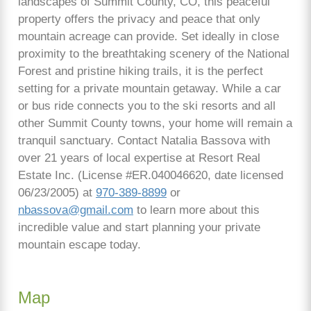
landscapes of Summit County, CO, this peaceful
property offers the privacy and peace that only
mountain acreage can provide. Set ideally in close
proximity to the breathtaking scenery of the National
Forest and pristine hiking trails, it is the perfect
setting for a private mountain getaway. While a car
or bus ride connects you to the ski resorts and all
other Summit County towns, your home will remain a
tranquil sanctuary. Contact Natalia Bassova with
over 21 years of local expertise at Resort Real
Estate Inc. (License #ER.040046620, date licensed
06/23/2005) at
970-389-8899
or
nbassova@gmail.com
to learn more about this
incredible value and start planning your private
mountain escape today.
Map