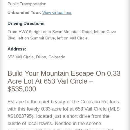
Public Transportation
Unbranded Tour:
View virtual tour
Driving Directions
From HWY 6, right onto Swan Mountain Road, left on Cove
Blvd, left on Summit Drive, left on Vail Circle.
Address:
653 Vail Circle, Dillon, Colorado
Build Your Mountain Escape On 0.33
Acre Lot At 653 Vail Circle –
$535,000
Escape to the quiet beauty of the Colorado Rockies
with this lovely 0.33 acre lot at 653 Vail Circle (MLS
#S1063795), located just a short drive from the
bustle of local towns. Nestled in the serene