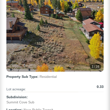
1 / 16
Property Sub Type:
Residential
0.33
Lot acreage:
Subdivision:
Summit Cove Sub
Location:
Near Public Transit