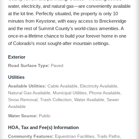
water, electricity, and natural gas—are conveniently available
at the lot line. Perfectly situated, the property is only 10
minutes from Keystone, with easy access to Breckenridge
and the rest of Summit County’s world-class amenities. A
once-in-a-lifetime chance to build your forever home in one
of Colorado’s most sought-after mountain settings.
Exterior
Road Surface Type:
Paved
Utilities
Available Utilities:
Cable Available, Electricity Available,
Natural Gas Available, Municipal Utilities, Phone Available,
Snow Removal, Trash Collection, Water Available, Sewer
Available
Water Source:
Public
HOA, Tax and Fee(s) Information
Community Features:
Equestrian Facilities, Trails Paths,