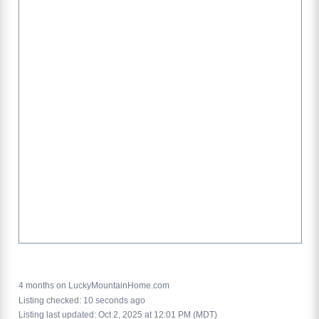
4 months on LuckyMountainHome.com
Listing checked: 10 seconds ago
Listing last updated: Oct 2, 2025 at 12:01 PM (MDT)