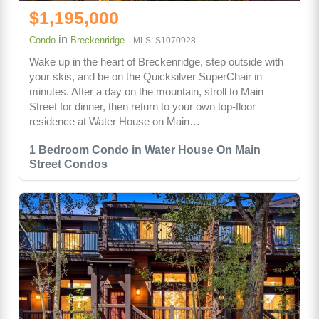
$1,195,000
in
Condo
Breckenridge
MLS: S1070928
Wake up in the heart of Breckenridge, step outside with
your skis, and be on the Quicksilver SuperChair in
minutes. After a day on the mountain, stroll to Main
Street for dinner, then return to your own top-floor
residence at Water House on Main…
1 Bedroom Condo in Water House On Main
Street Condos