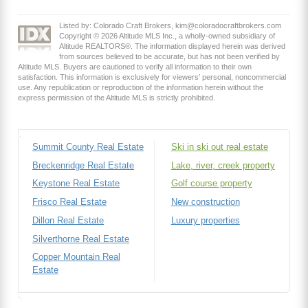
Listed by: Colorado Craft Brokers, kim@coloradocraftbrokers.com
Copyright © 2026 Altitude MLS Inc., a wholly-owned subsidiary of
Altitude REALTORS®. The information displayed herein was derived
from sources believed to be accurate, but has not been verified by
Altitude MLS. Buyers are cautioned to verify all information to their own
satisfaction. This information is exclusively for viewers’ personal, noncommercial
use. Any republication or reproduction of the information herein without the
express permission of the Altitude MLS is strictly prohibited.
Summit County Real Estate
Ski in ski out real estate
Breckenridge Real Estate
Lake, river, creek property
Keystone Real Estate
Golf course property
Frisco Real Estate
New construction
Dillon Real Estate
Luxury properties
Silverthorne Real Estate
Copper Mountain Real
Estate