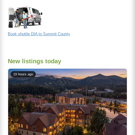
Book shuttle DIA to Summit County
New listings today
19 hours ago