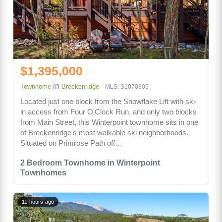
$1,395,000
in
Townhome
Breckenridge
MLS: S1070805
Located just one block from the Snowflake Lift with ski-
in access from Four O'Clock Run, and only two blocks
from Main Street, this Winterpoint townhome sits in one
of Breckenridge's most walkable ski neighborhoods.
Situated on Primrose Path off…
2 Bedroom Townhome in Winterpoint
Townhomes
11 hours ago