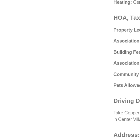
Heating:
Cen
HOA, Tax
Property Le
Association
Building Fe
Association
Community 
Pets Allowe
Driving D
Take Copper 
in Center Vil
Address: