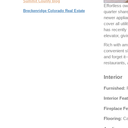
Summit County blog
Effortless ow
Breckenridge Colorado Real Estate
quarter shar
newer applia
cover all uti
has recently
elevator, giv
Rich with ame
convenient s
and forget it
restaurants, 
Interior
Furnished:
F
Interior Fea
Fireplace Fe
Flooring:
Car