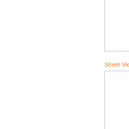
Street Vi