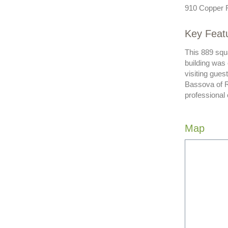
910 Copper 
Key Feat
This 889 squa
building was
visiting gue
Bassova of R
professional
Map