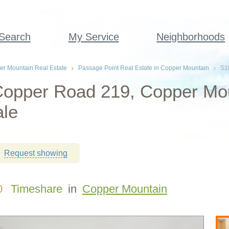
 Search
My Service
Neighborhoods
r Mountain Real Estate
Passage Point Real Estate in Copper Mountain
S1
Copper Road 219, Copper Mo
ale
Request showing
0
Timeshare
in
Copper Mountain