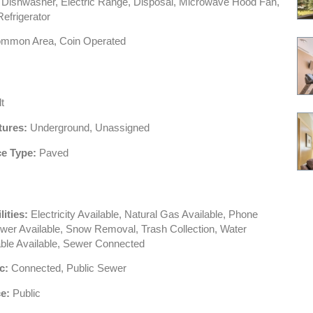
Dishwasher, Electric Range, Disposal, Microwave Hood Fan,
efrigerator
mmon Area, Coin Operated
t
tures:
Underground, Unassigned
e Type:
Paved
lities:
Electricity Available, Natural Gas Available, Phone
ewer Available, Snow Removal, Trash Collection, Water
able Available, Sewer Connected
c:
Connected, Public Sewer
e:
Public