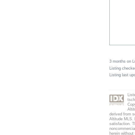
3 months on 
Listing check
Listing last u
List
tsc
Copy
Alti
derived from s
Altitude MLS. B
satisfaction. T
noncommercial 
herein without 