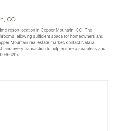
in, CO
prime resort location in Copper Mountain, CO. The
hrooms, allowing sufficient space for homeowners and
opper Mountain real estate market, contact Natalia
ch and every transaction to help ensure a seamless and
40046620).