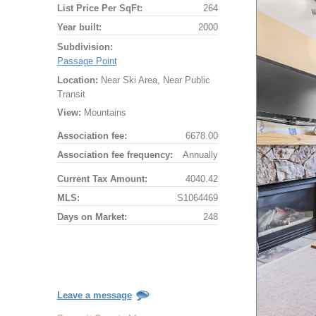
List Price Per SqFt:
264
Year built:
2000
Subdivision:
Passage Point
Location:
Near Ski Area, Near Public
Transit
View:
Mountains
Association fee:
6678.00
Association fee frequency:
Annually
Current Tax Amount:
4040.42
MLS:
S1064469
Days on Market:
248
Leave a message