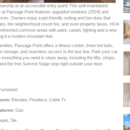
nership at an accessible entry point! This well-maintained
e at Passage Point features upgraded windows (2024) and
nces. Owners enjoy a pet-friendly setting and low dues that
lities, the neighborhood resort fee, and even property taxes. HOA
 refreshed common areas with paint, carpet, lighting and a new
ing it a modern mountain feel.
nities, Passage Point offers a fitness center, three hot tubs,
ki storage, and seamless access to the bus line. Park your car
—everything you need is steps away, including the lifts, shops,
and the free Summit Stage stop right outside your door.
urnished
tures:
Elevator, Fireplace, Cable Tv
atures:
Gas
pet, Tile