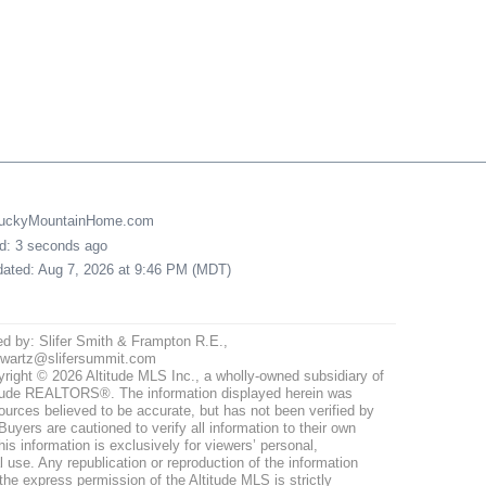
LuckyMountainHome.com
ed: 3 seconds ago
pdated: Aug 7, 2026 at 9:46 PM (MDT)
ed by: Slifer Smith & Frampton R.E.,
hwartz@slifersummit.com
right © 2026 Altitude MLS Inc., a wholly-owned subsidiary of
tude REALTORS®. The information displayed herein was
ources believed to be accurate, but has not been verified by
uyers are cautioned to verify all information to their own
his information is exclusively for viewers’ personal,
use. Any republication or reproduction of the information
the express permission of the Altitude MLS is strictly