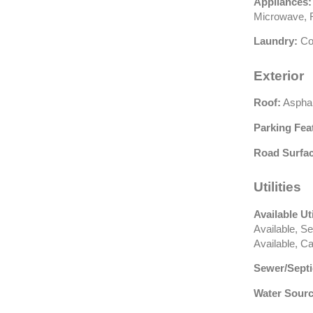
Appliances:
Microwave, R
Laundry:
Co
Exterior
Roof:
Asphal
Parking Fea
Road Surfac
Utilities
Available Uti
Available, S
Available, C
Sewer/Septi
Water Sourc