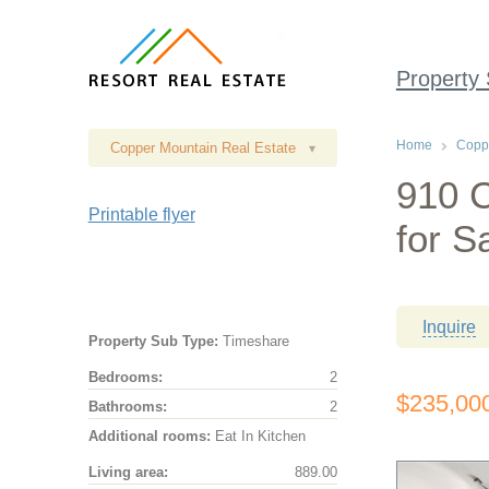
Property
Home
Coppe
Copper Mountain Real Estate
▾
910 
Printable flyer
for S
Inquire
Property Sub Type:
Timeshare
Bedrooms:
2
$235,00
Bathrooms:
2
Additional rooms:
Eat In Kitchen
Living area:
889.00