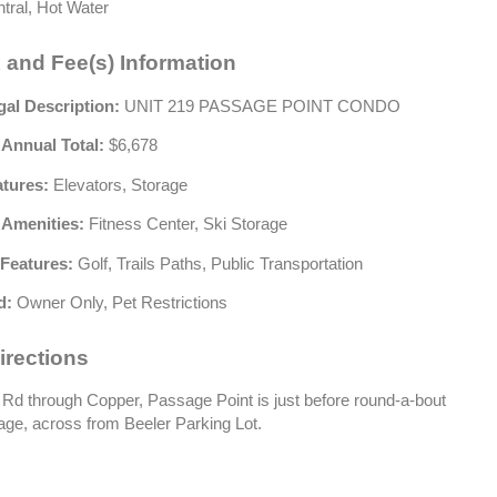
tral, Hot Water
 and Fee(s) Information
gal Description:
UNIT 219 PASSAGE POINT CONDO
 Annual Total:
$6,678
atures:
Elevators, Storage
 Amenities:
Fitness Center, Ski Storage
Features:
Golf, Trails Paths, Public Transportation
d:
Owner Only, Pet Restrictions
irections
Rd through Copper, Passage Point is just before round-a-bout
lage, across from Beeler Parking Lot.