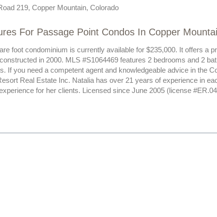
Road 219, Copper Mountain, Colorado
ures For Passage Point Condos In Copper Mounta
re foot condominium is currently available for $235,000. It offers a 
 constructed in 2000. MLS #S1064469 features 2 bedrooms and 2 bat
sts. If you need a competent agent and knowledgeable advice in the C
esort Real Estate Inc. Natalia has over 21 years of experience in ea
 experience for her clients. Licensed since June 2005 (license #ER.0