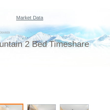
Market Data
064469
untain 2 Bed Timeshare