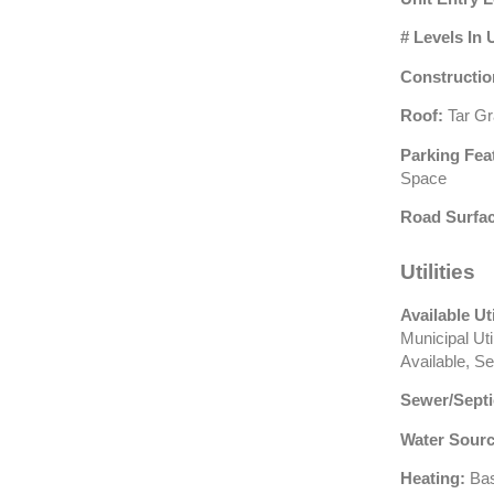
# Levels In 
Constructio
Roof:
Tar Gr
Parking Fea
Space
Road Surfac
Utilities
Available Uti
Municipal Ut
Available, S
Sewer/Septi
Water Sourc
Heating:
Bas