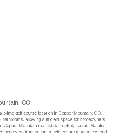
ountain, CO
s a prime golf course location in Copper Mountain, CO.
 bathrooms, allowing sufficient space for homeowners
he Copper Mountain real estate market, contact Natalia
ch and every transaction to help ensure a seamless and