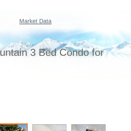
Market Data
untain 3 Bed Condo for