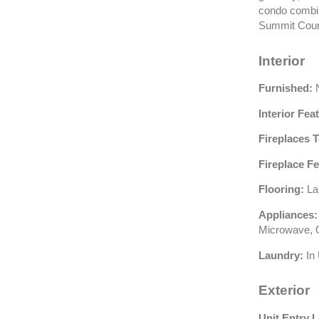
condo combin
Summit Count
Interior
Furnished:
N
Interior Fea
Fireplaces T
Fireplace Fe
Flooring:
La
Appliances:
Microwave, O
Laundry:
In 
Exterior
Unit Entry L