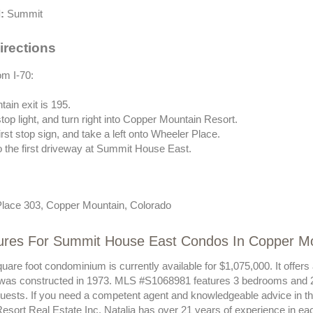
:
Summit
irections
om I-70:
ain exit is 195.
stop light, and turn right into Copper Mountain Resort.
first stop sign, and take a left onto Wheeler Place.
to the first driveway at Summit House East.
lace 303, Copper Mountain, Colorado
ures For Summit House East Condos In Copper M
uare foot condominium is currently available for $1,075,000. It offer
 was constructed in 1973. MLS #S1068981 features 3 bedrooms and 2
 guests. If you need a competent agent and knowledgeable advice in t
esort Real Estate Inc. Natalia has over 21 years of experience in ea