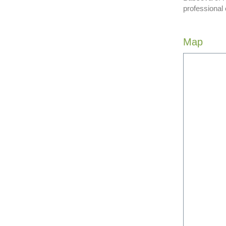
professional
Map