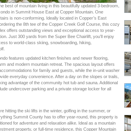
e best of mountain living in this beautifully updated 3-bedroom,
condo in Summit House East at Copper Mountain. One
airs is non-conforming. Ideally located in Copper’s East
ordering the 8th tee of the Copper Creek Golf Course, this cozy
lex offers outstanding views and exceptional access to year-
ion. Just 300 yards from the Super Bee Chairlift, you’ll enjoy
cess to world-class skiing, snowboarding, hiking,
lf.
ondo features updated kitchen finishes and newer flooring,
arm and modern mountain retreat. The spacious layout offers
accommodations for family and guests, while the in-unit washer
vide everyday convenience. After a day on the slopes or trails,
king advantage of the community hot tub and sauna. Additional
clude undercover parking and a private storage locker for all
 hitting the ski lifts in the winter, golfing in the summer, or
ything Summit County has to offer year-round, this property is
itioned for adventure and relaxation alike. Ideal as a mountain
stment property, or full-time residence, this Copper Mountain