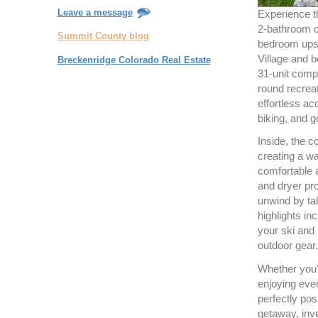
Leave a message
Experience th
2-bathroom 
Summit County blog
bedroom upst
Village and b
Breckenridge Colorado Real Estate
31-unit comp
round recreat
effortless ac
biking, and go
Inside, the c
creating a w
comfortable 
and dryer pro
unwind by ta
highlights in
your ski and
outdoor gear.
Whether you're
enjoying ever
perfectly pos
getaway, inve