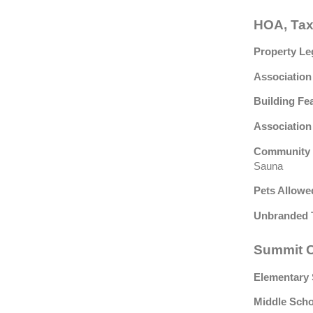
HOA, Tax
Property Le
Association
Building Fe
Association
Community 
Sauna
Pets Allowe
Unbranded 
Summit C
Elementary 
Middle Scho