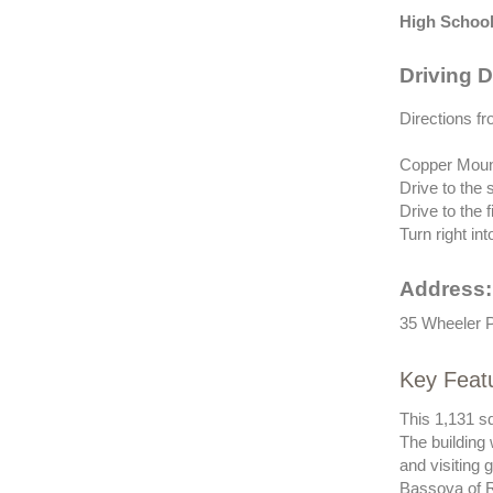
High School
Driving D
Directions fr
Copper Mount
Drive to the 
Drive to the 
Turn right in
Address:
35 Wheeler P
Key Feat
This 1,131 sq
The building
and visiting
Bassova of R