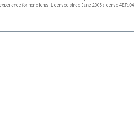
 experience for her clients. Licensed since June 2005 (license #ER.0