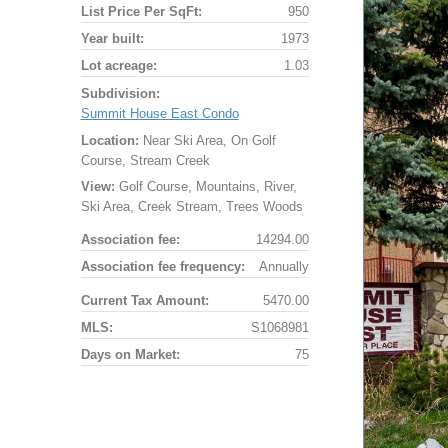
List Price Per SqFt:
950
Year built:
1973
Lot acreage:
1.03
Subdivision:
Summit House East Condo
Location:
Near Ski Area, On Golf
Course, Stream Creek
View:
Golf Course, Mountains, River,
Ski Area, Creek Stream, Trees Woods
Association fee:
14294.00
Association fee frequency:
Annually
Current Tax Amount:
5470.00
MLS:
S1068981
Days on Market:
75