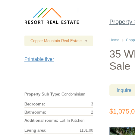
Property
Home
Coppe
Copper Mountain Real Estate
▾
35 Wh
Printable flyer
Sale
Inquire
Property Sub Type:
Condominium
Bedrooms:
3
$1,075,
Bathrooms:
2
Additional rooms:
Eat In Kitchen
Living area:
1131.00