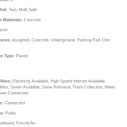
Unit:
Two, Multi Split
n Materials:
Concrete
avel
tures:
Assigned, Concrete, Underground, Parking Pad, One
e Type:
Paved
lities:
Electricity Available, High Speed Internet Available,
ilities, Sewer Available, Snow Removal, Trash Collection, Water
ewer Connected
c:
Connected
e:
Public
eboard, Forced Air