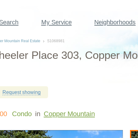
 Search
My Service
Neighborhoods
r Mountain Real Estate
S1068981
eeler Place 303, Copper Mo
Request showing
000
Condo
in
Copper Mountain