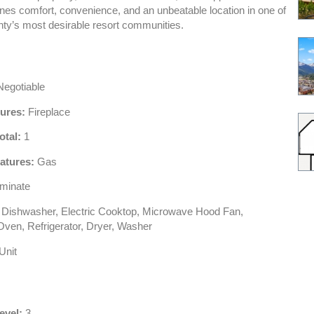
es comfort, convenience, and an unbeatable location in one of
y’s most desirable resort communities.
egotiable
tures:
Fireplace
otal:
1
atures:
Gas
minate
Dishwasher, Electric Cooktop, Microwave Hood Fan,
ven, Refrigerator, Dryer, Washer
Unit
evel:
3