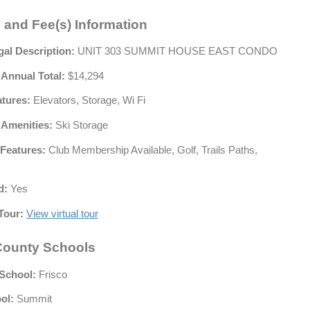
 and Fee(s) Information
gal Description:
UNIT 303 SUMMIT HOUSE EAST CONDO
 Annual Total:
$14,294
atures:
Elevators, Storage, Wi Fi
 Amenities:
Ski Storage
Features:
Club Membership Available, Golf, Trails Paths,
d:
Yes
Tour:
View virtual tour
ounty Schools
School:
Frisco
ol:
Summit