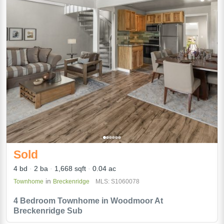
Sold
4 bd
2 ba
1,668 sqft
0.04 ac
in
Townhome
Breckenridge
MLS: S1060078
4 Bedroom Townhome in Woodmoor At
Breckenridge Sub