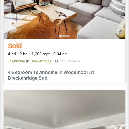
Sold
4 bd
2 ba
1,666 sqft
0.04 ac
in
Townhome
Breckenridge
MLS: S1069869
4 Bedroom Townhome in Woodmoor At
Breckenridge Sub