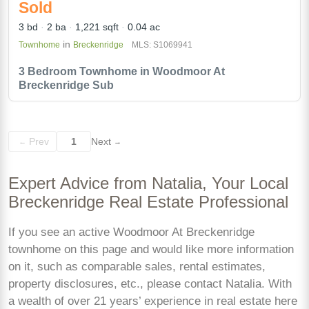
Sold
3 bd
2 ba
1,221 sqft
0.04 ac
in
Townhome
Breckenridge
MLS: S1069941
3 Bedroom Townhome in Woodmoor At
Breckenridge Sub
Prev
1
Next
←
→
Expert Advice from Natalia, Your Local
Breckenridge Real Estate Professional
If you see an active Woodmoor At Breckenridge
townhome on this page and would like more information
on it, such as comparable sales, rental estimates,
property disclosures, etc., please contact Natalia. With
a wealth of over 21 years’ experience in real estate here