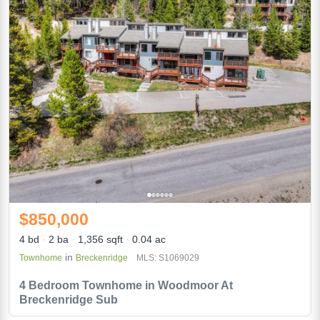
$850,000
4 bd
2 ba
1,356 sqft
0.04 ac
in
Townhome
Breckenridge
MLS: S1069029
4 Bedroom Townhome in Woodmoor At
Breckenridge Sub