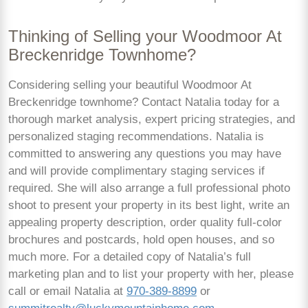
Thinking of Selling your Woodmoor At
Breckenridge Townhome?
Considering selling your beautiful Woodmoor At
Breckenridge townhome? Contact Natalia today for a
thorough market analysis, expert pricing strategies, and
personalized staging recommendations. Natalia is
committed to answering any questions you may have
and will provide complimentary staging services if
required. She will also arrange a full professional photo
shoot to present your property in its best light, write an
appealing property description, order quality full-color
brochures and postcards, hold open houses, and so
much more. For a detailed copy of Natalia’s full
marketing plan and to list your property with her, please
call or email Natalia at
970-389-8899
or