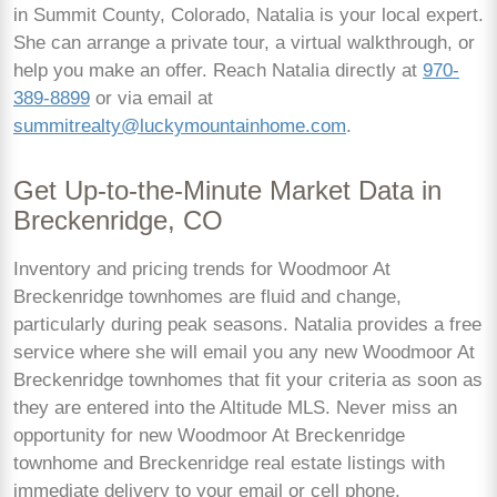
in Summit County, Colorado, Natalia is your local expert.
She can arrange a private tour, a virtual walkthrough, or
help you make an offer. Reach Natalia directly at
970-
389-8899
or via email at
summitrealty@luckymountainhome.com
.
Get Up-to-the-Minute Market Data in
Breckenridge, CO
Inventory and pricing trends for Woodmoor At
Breckenridge townhomes are fluid and change,
particularly during peak seasons. Natalia provides a free
service where she will email you any new Woodmoor At
Breckenridge townhomes that fit your criteria as soon as
they are entered into the Altitude MLS. Never miss an
opportunity for new Woodmoor At Breckenridge
townhome and Breckenridge real estate listings with
immediate delivery to your email or cell phone.