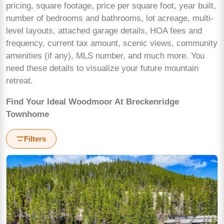
pricing, square footage, price per square foot, year built,
number of bedrooms and bathrooms, lot acreage, multi-
level layouts, attached garage details, HOA fees and
frequency, current tax amount, scenic views, community
amenities (if any), MLS number, and much more. You
need these details to visualize your future mountain
retreat.
Find Your Ideal Woodmoor At Breckenridge
Townhome
Filters