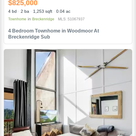
$825,000
4 bd
2 ba
1,253 sqft
0.04 ac
in
Townhome
Breckenridge
MLS: S1067937
4 Bedroom Townhome in Woodmoor At
Breckenridge Sub