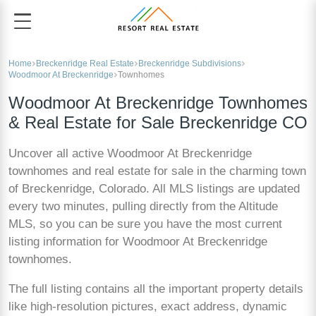
Home
Breckenridge Real Estate
Breckenridge Subdivisions
Woodmoor At Breckenridge
Townhomes
Woodmoor At Breckenridge Townhomes
& Real Estate for Sale Breckenridge CO
Uncover all active Woodmoor At Breckenridge
townhomes and real estate for sale in the charming town
of Breckenridge, Colorado. All MLS listings are updated
every two minutes, pulling directly from the Altitude
MLS, so you can be sure you have the most current
listing information for Woodmoor At Breckenridge
townhomes.
The full listing contains all the important property details
like high-resolution pictures, exact address, dynamic