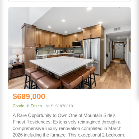
$689,000
in
Condo
Frisco
MLS: S1070818
A Rare Opportunity to Own One of Mountain Side's
Finest Residences. Extensively reimagined through a
comprehensive luxury renovation completed in March
2026 including the furnace. This exceptional 2-bedroom,