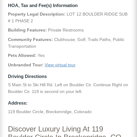
HOA, Tax and Fee(s) Information
Property Legal Description:
LOT 12 BOULDER RIDGE SUB
# 1 PHASE 2
Building Features:
Private Restrooms
Community Features:
Clubhouse, Golf, Trails Paths, Public
Transportation
Pets Allowed:
Yes
Unbranded Tour:
View virtual tour
Driving Directions
S Main St to Ski Hill Rd. Left on Boulder Cir. Continue Right on
Boulder Cir. 119 is second on your left.
Address:
119 Boulder Circle, Breckenridge, Colorado
Discover Luxury Living At 119