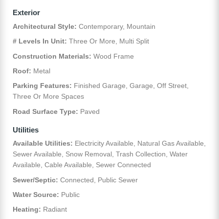
Exterior
Architectural Style:
Contemporary, Mountain
# Levels In Unit:
Three Or More, Multi Split
Construction Materials:
Wood Frame
Roof:
Metal
Parking Features:
Finished Garage, Garage, Off Street,
Three Or More Spaces
Road Surface Type:
Paved
Utilities
Available Utilities:
Electricity Available, Natural Gas Available,
Sewer Available, Snow Removal, Trash Collection, Water
Available, Cable Available, Sewer Connected
Sewer/Septic:
Connected, Public Sewer
Water Source:
Public
Heating:
Radiant