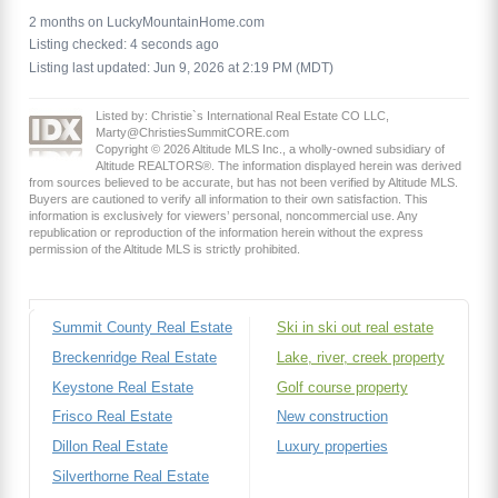
2 months on LuckyMountainHome.com
Listing checked: 4 seconds ago
Listing last updated: Jun 9, 2026 at 2:19 PM (MDT)
Listed by: Christie`s International Real Estate CO LLC,
Marty@ChristiesSummitCORE.com
Copyright © 2026 Altitude MLS Inc., a wholly-owned subsidiary of
Altitude REALTORS®. The information displayed herein was derived
from sources believed to be accurate, but has not been verified by Altitude MLS.
Buyers are cautioned to verify all information to their own satisfaction. This
information is exclusively for viewers’ personal, noncommercial use. Any
republication or reproduction of the information herein without the express
permission of the Altitude MLS is strictly prohibited.
Summit County Real Estate
Ski in ski out real estate
Breckenridge Real Estate
Lake, river, creek property
Keystone Real Estate
Golf course property
Frisco Real Estate
New construction
Dillon Real Estate
Luxury properties
Silverthorne Real Estate