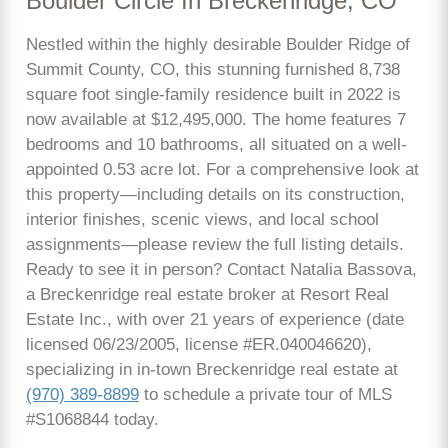
Boulder Circle In Breckenridge, CO
Nestled within the highly desirable Boulder Ridge of
Summit County, CO, this stunning furnished 8,738
square foot single-family residence built in 2022 is
now available at $12,495,000. The home features 7
bedrooms and 10 bathrooms, all situated on a well-
appointed 0.53 acre lot. For a comprehensive look at
this property—including details on its construction,
interior finishes, scenic views, and local school
assignments—please review the full listing details.
Ready to see it in person? Contact Natalia Bassova,
a Breckenridge real estate broker at Resort Real
Estate Inc., with over 21 years of experience (date
licensed 06/23/2005, license #ER.040046620),
specializing in in-town Breckenridge real estate at
(970) 389-8899
to schedule a private tour of MLS
#S1068844 today.