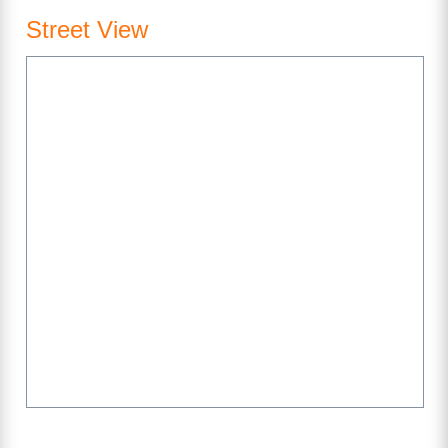
Street View