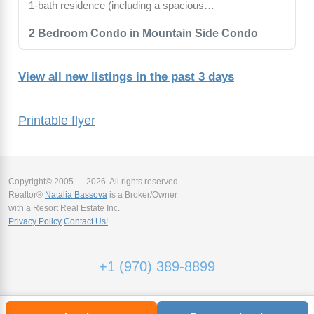
1-bath residence (including a spacious…
2 Bedroom Condo in Mountain Side Condo
View all new listings in the past 3 days
Printable flyer
Copyright© 2005 — 2026. All rights reserved.
Realtor®
Natalia Bassova
is a Broker/Owner
with a Resort Real Estate Inc.
Privacy Policy
Contact Us!
+1 (970) 389-8899