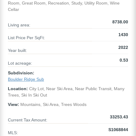
Room, Great Room, Recreation, Study, Utility Room, Wine
Cellar
8738.00
Living area:
1430
List Price Per SqFt:
2022
Year built:
0.53
Lot acreage:
Subdivision:
Boulder Ridge Sub
Location:
City Lot, Near Ski Area, Near Public Transit, Many
Trees, Ski In Ski Out
View:
Mountains, Ski Area, Trees Woods
33253.43
Current Tax Amount:
S1068844
MLS: