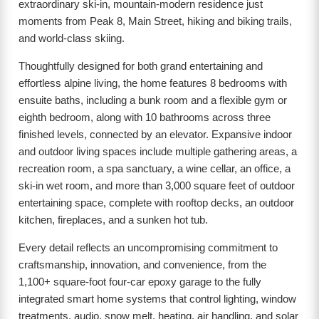
extraordinary ski-in, mountain-modern residence just
moments from Peak 8, Main Street, hiking and biking trails,
and world-class skiing.
Thoughtfully designed for both grand entertaining and
effortless alpine living, the home features 8 bedrooms with
ensuite baths, including a bunk room and a flexible gym or
eighth bedroom, along with 10 bathrooms across three
finished levels, connected by an elevator. Expansive indoor
and outdoor living spaces include multiple gathering areas, a
recreation room, a spa sanctuary, a wine cellar, an office, a
ski-in wet room, and more than 3,000 square feet of outdoor
entertaining space, complete with rooftop decks, an outdoor
kitchen, fireplaces, and a sunken hot tub.
Every detail reflects an uncompromising commitment to
craftsmanship, innovation, and convenience, from the
1,100+ square-foot four-car epoxy garage to the fully
integrated smart home systems that control lighting, window
treatments, audio, snow melt, heating, air handling, and solar