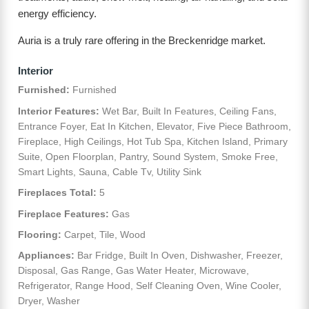
energy efficiency.
Auria is a truly rare offering in the Breckenridge market.
Interior
Furnished:
Furnished
Interior Features:
Wet Bar, Built In Features, Ceiling Fans,
Entrance Foyer, Eat In Kitchen, Elevator, Five Piece Bathroom,
Fireplace, High Ceilings, Hot Tub Spa, Kitchen Island, Primary
Suite, Open Floorplan, Pantry, Sound System, Smoke Free,
Smart Lights, Sauna, Cable Tv, Utility Sink
Fireplaces Total:
5
Fireplace Features:
Gas
Flooring:
Carpet, Tile, Wood
Appliances:
Bar Fridge, Built In Oven, Dishwasher, Freezer,
Disposal, Gas Range, Gas Water Heater, Microwave,
Refrigerator, Range Hood, Self Cleaning Oven, Wine Cooler,
Dryer, Washer