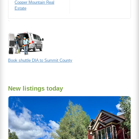
Copper Mountain Real
Estate
Book shuttle DIA to Summit County
New listings today