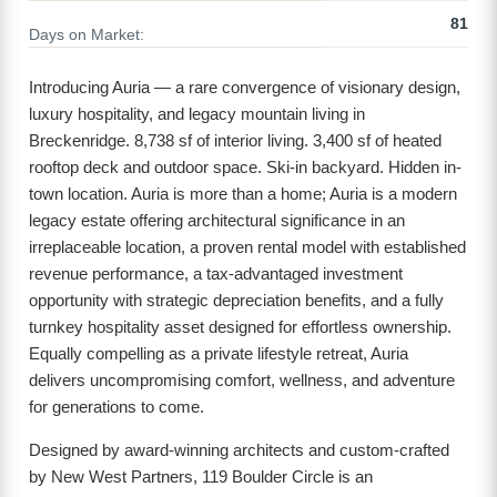
81
Days on Market:
Introducing Auria — a rare convergence of visionary design,
luxury hospitality, and legacy mountain living in
Breckenridge. 8,738 sf of interior living. 3,400 sf of heated
rooftop deck and outdoor space. Ski-in backyard. Hidden in-
town location. Auria is more than a home; Auria is a modern
legacy estate offering architectural significance in an
irreplaceable location, a proven rental model with established
revenue performance, a tax-advantaged investment
opportunity with strategic depreciation benefits, and a fully
turnkey hospitality asset designed for effortless ownership.
Equally compelling as a private lifestyle retreat, Auria
delivers uncompromising comfort, wellness, and adventure
for generations to come.
Designed by award-winning architects and custom-crafted
by New West Partners, 119 Boulder Circle is an