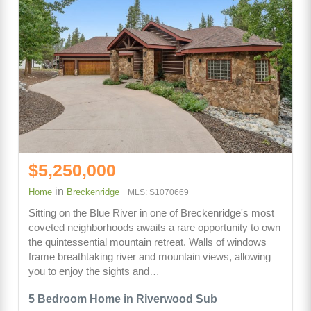
$5,250,000
in
Home
Breckenridge
MLS: S1070669
Sitting on the Blue River in one of Breckenridge's most
coveted neighborhoods awaits a rare opportunity to own
the quintessential mountain retreat. Walls of windows
frame breathtaking river and mountain views, allowing
you to enjoy the sights and…
5 Bedroom Home in Riverwood Sub