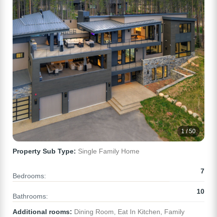
1 / 50
Property Sub Type:
Single Family Home
7
Bedrooms:
10
Bathrooms:
Additional rooms:
Dining Room, Eat In Kitchen, Family