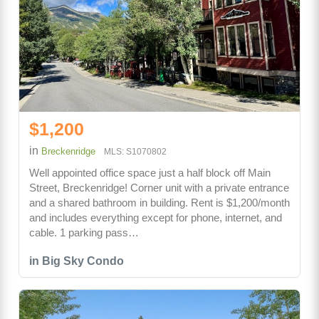
$1,200
in
Breckenridge
MLS: S1070802
Well appointed office space just a half block off Main
Street, Breckenridge! Corner unit with a private entrance
and a shared bathroom in building. Rent is $1,200/month
and includes everything except for phone, internet, and
cable. 1 parking pass…
in Big Sky Condo