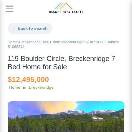
← Back to search
Home
Breckenridge Real Estate
Breckenridge Ski In Ski Out Homes
S1068844
119 Boulder Circle, Breckenridge 7
Bed Home for Sale
$12,495,000
Home
in
Breckenridge