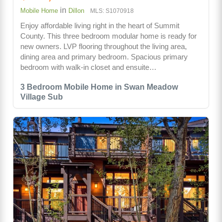
in
Mobile Home
Dillon
MLS: S1070918
Enjoy affordable living right in the heart of Summit
County. This three bedroom modular home is ready for
new owners. LVP flooring throughout the living area,
dining area and primary bedroom. Spacious primary
bedroom with walk-in closet and ensuite…
3 Bedroom Mobile Home in Swan Meadow
Village Sub