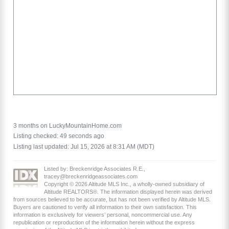
3 months on LuckyMountainHome.com
Listing checked: 49 seconds ago
Listing last updated: Jul 15, 2026 at 8:31 AM (MDT)
Listed by: Breckenridge Associates R.E.,
tracey@breckenridgeassociates.com
Copyright © 2026 Altitude MLS Inc., a wholly-owned subsidiary of
Altitude REALTORS®. The information displayed herein was derived
from sources believed to be accurate, but has not been verified by Altitude MLS.
Buyers are cautioned to verify all information to their own satisfaction. This
information is exclusively for viewers’ personal, noncommercial use. Any
republication or reproduction of the information herein without the express