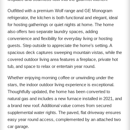
Outfitted with a premium Wolf range and GE Monogram
refrigerator, the kitchen is both functional and elegant, ideal
for hosting gatherings or quiet nights at home. The home
also offers two separate laundry spaces, adding
convenience and flexibility for everyday living or hosting
guests. Step outside to appreciate the home’s setting. A
spacious deck captures sweeping mountain vistas, while the
covered outdoor living area features a fireplace, private hot
tub, and space to relax or entertain year round.
Whether enjoying morning coffee or unwinding under the
stars, the indoor outdoor living experience is exceptional.
Thoughtfully updated, the home has been converted to
natural gas and includes a new furnace installed in 2021, and
a brand new roof. Additional value comes from secured
supplemental water rights. The paved, flat driveway ensures
easy year round access, complemented by an attached two
car garage.