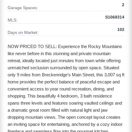
2
Garage Spaces:
S1068314
MLS:
102
Days on Market:
NOW PRICED TO SELL: Experience the Rocky Mountains
like never before in this stunning and private mountain
retreat, ideally located just minutes from town while offering
unmatched seclusion surrounded by open space. Situated
only 9 miles from Breckenridge’s Main Street, this 3,007 sq ft
home provides the perfect balance of peaceful escape and
convenient access to year round recreation, dining, and
shopping. This beautifully 4 bedroom, 3 bath residence
spans three levels and features soaring vaulted ceilings and
a dramatic great room filled with natural light and jaw
dropping mountain views. The open concept layout creates
an inviting space for entertaining, anchored by a cozy indoor
fireplace and seamless flow into the gourmet kitchen.