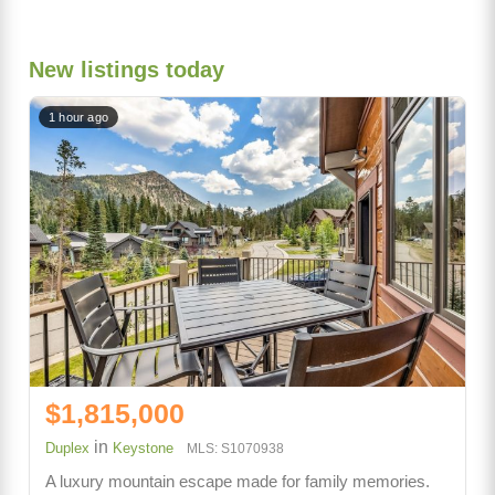
New listings today
1 hour ago
$1,815,000
in
Duplex
Keystone
MLS: S1070938
A luxury mountain escape made for family memories.