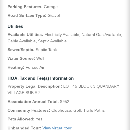
Parking Features:
Garage
Road Surface Type:
Gravel
Utilities
Available Utilities:
Electricity Available, Natural Gas Available,
Cable Available, Septic Available
Sewer/Septic:
Septic Tank
Water Source:
Well
Heating:
Forced Air
HOA, Tax and Fee(s) Information
Property Legal Description:
LOT 45 BLOCK 3 QUANDARY
VILLAGE SUB # 2
Association Annual Total:
$952
Community Features:
Clubhouse, Golf, Trails Paths
Pets Allowed:
Yes
Unbranded Tour:
View virtual tour