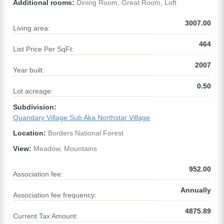
Additional rooms:
Dining Room, Great Room, Loft
3007.00
Living area:
464
List Price Per SqFt:
2007
Year built:
0.50
Lot acreage:
Subdivision:
Quandary Village Sub Aka Northstar Village
Location:
Borders National Forest
View:
Meadow, Mountains
952.00
Association fee:
Annually
Association fee frequency:
4875.89
Current Tax Amount: