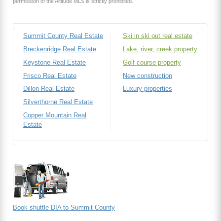
permission of the Altitude MLS is strictly prohibited.
Summit County Real Estate
Ski in ski out real estate
Breckenridge Real Estate
Lake, river, creek property
Keystone Real Estate
Golf course property
Frisco Real Estate
New construction
Dillon Real Estate
Luxury properties
Silverthorne Real Estate
Copper Mountain Real
Estate
Book shuttle DIA to Summit County