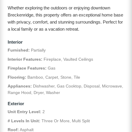
Whether exploring the outdoors or enjoying downtown
Breckenridge, this property offers an exceptional home base
with privacy, comfort, and stunning surroundings. Perfect for
a local family or as a vacation retreat.
Interior
Furnished:
Partially
Interior Features:
Fireplace, Vaulted Ceilings
Fireplace Features:
Gas
Flooring:
Bamboo, Carpet, Stone, Tile
Appliances:
Dishwasher, Gas Cooktop, Disposal, Microwave,
Range Hood, Dryer, Washer
Exterior
Unit Entry Level:
2
# Levels In Unit:
Three Or More, Multi Split
Roof:
Asphalt