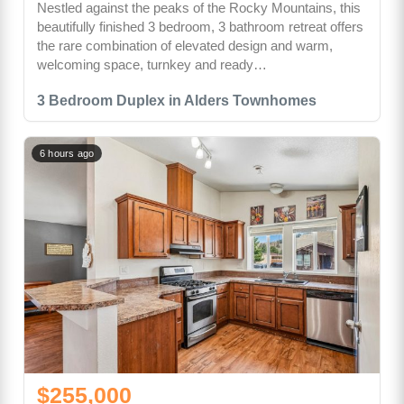
Nestled against the peaks of the Rocky Mountains, this
beautifully finished 3 bedroom, 3 bathroom retreat offers
the rare combination of elevated design and warm,
welcoming space, turnkey and ready…
3 Bedroom Duplex in Alders Townhomes
6 hours ago
$255,000