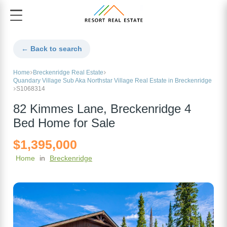
← Back to search
Home
Breckenridge Real Estate
Quandary Village Sub Aka Northstar Village Real Estate in Breckenridge
S1068314
82 Kimmes Lane, Breckenridge 4
Bed Home for Sale
$1,395,000
Home
in
Breckenridge