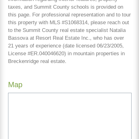
taxes, and Summit County schools is provided on
this page. For professional representation and to tour
this property with MLS #S1068314, please reach out
to the Summit County real estate specialist Natalia
Bassova at Resort Real Estate Inc., who has over
21 years of experience (date licensed 06/23/2005,
License #ER.040046620) in mountain properties in
Breckenridge real estate.
Map