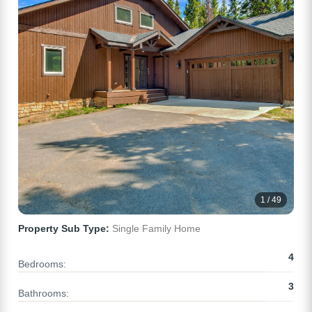
1 / 49
Property Sub Type:
Single Family Home
4
Bedrooms:
3
Bathrooms: