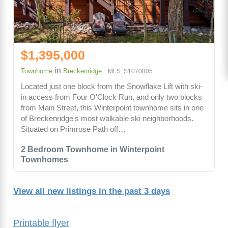
$1,395,000
in
Townhome
Breckenridge
MLS: S1070805
Located just one block from the Snowflake Lift with ski-
in access from Four O'Clock Run, and only two blocks
from Main Street, this Winterpoint townhome sits in one
of Breckenridge's most walkable ski neighborhoods.
Situated on Primrose Path off…
2 Bedroom Townhome in Winterpoint
Townhomes
View all new listings in the past 3 days
Printable flyer