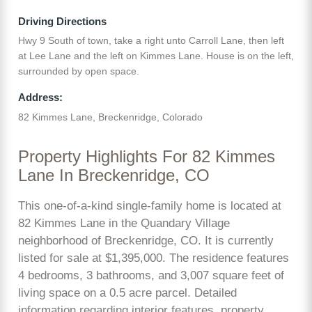
Driving Directions
Hwy 9 South of town, take a right unto Carroll Lane, then left
at Lee Lane and the left on Kimmes Lane. House is on the left,
surrounded by open space.
Address:
82 Kimmes Lane, Breckenridge, Colorado
Property Highlights For 82 Kimmes
Lane In Breckenridge, CO
This one-of-a-kind single-family home is located at
82 Kimmes Lane in the Quandary Village
neighborhood of Breckenridge, CO. It is currently
listed for sale at $1,395,000. The residence features
4 bedrooms, 3 bathrooms, and 3,007 square feet of
living space on a 0.5 acre parcel. Detailed
information regarding interior features, property