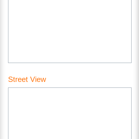
Street View