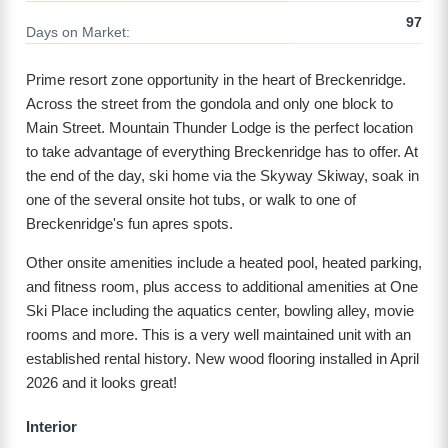
97
Days on Market:
Prime resort zone opportunity in the heart of Breckenridge.
Across the street from the gondola and only one block to
Main Street. Mountain Thunder Lodge is the perfect location
to take advantage of everything Breckenridge has to offer. At
the end of the day, ski home via the Skyway Skiway, soak in
one of the several onsite hot tubs, or walk to one of
Breckenridge's fun apres spots.
Other onsite amenities include a heated pool, heated parking,
and fitness room, plus access to additional amenities at One
Ski Place including the aquatics center, bowling alley, movie
rooms and more. This is a very well maintained unit with an
established rental history. New wood flooring installed in April
2026 and it looks great!
Interior