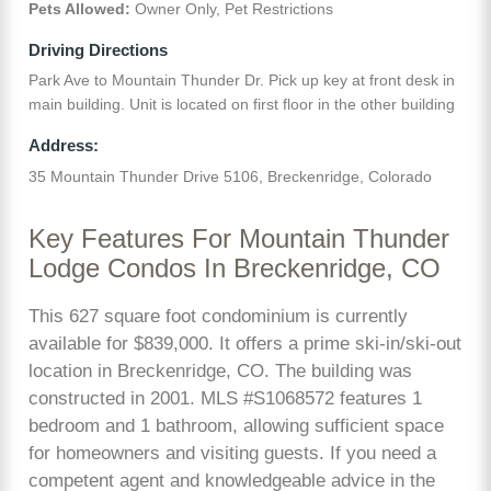
Pets Allowed:
Owner Only, Pet Restrictions
Driving Directions
Park Ave to Mountain Thunder Dr. Pick up key at front desk in
main building. Unit is located on first floor in the other building
Address:
35 Mountain Thunder Drive 5106, Breckenridge, Colorado
Key Features For Mountain Thunder
Lodge Condos In Breckenridge, CO
This 627 square foot condominium is currently
available for $839,000. It offers a prime ski-in/ski-out
location in Breckenridge, CO. The building was
constructed in 2001. MLS #S1068572 features 1
bedroom and 1 bathroom, allowing sufficient space
for homeowners and visiting guests. If you need a
competent agent and knowledgeable advice in the