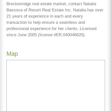
Breckenridge real estate market, contact Natalia
Bassova of Resort Real Estate Inc. Natalia has over
21 years of experience in each and every
transaction to help ensure a seamless and
professional experience for her clients. Licensed
since June 2005 (license #ER.040046620).
Map