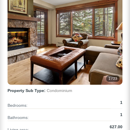
1 / 23
Property Sub Type:
Condominium
1
Bedrooms:
1
Bathrooms:
627.00
Living area: