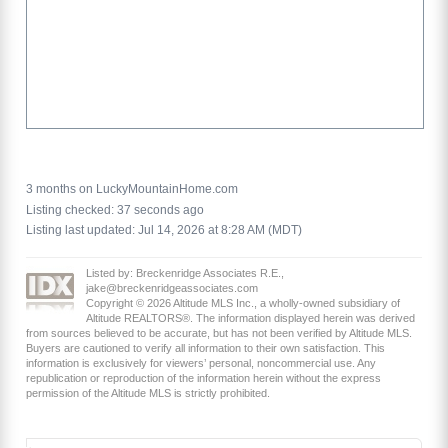
3 months on LuckyMountainHome.com
Listing checked: 37 seconds ago
Listing last updated: Jul 14, 2026 at 8:28 AM (MDT)
Listed by: Breckenridge Associates R.E.,
jake@breckenridgeassociates.com
Copyright © 2026 Altitude MLS Inc., a wholly-owned subsidiary of
Altitude REALTORS®. The information displayed herein was derived
from sources believed to be accurate, but has not been verified by Altitude MLS.
Buyers are cautioned to verify all information to their own satisfaction. This
information is exclusively for viewers’ personal, noncommercial use. Any
republication or reproduction of the information herein without the express
permission of the Altitude MLS is strictly prohibited.