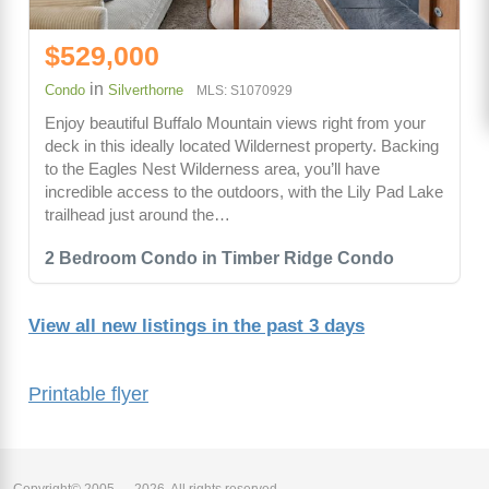
$529,000
in
Condo
Silverthorne
MLS: S1070929
Enjoy beautiful Buffalo Mountain views right from your
deck in this ideally located Wildernest property. Backing
to the Eagles Nest Wilderness area, you’ll have
incredible access to the outdoors, with the Lily Pad Lake
trailhead just around the…
2 Bedroom Condo in Timber Ridge Condo
View all new listings in the past 3 days
Printable flyer