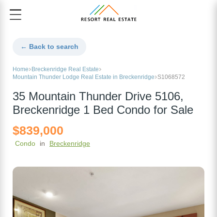
← Back to search
Home
Breckenridge Real Estate
Mountain Thunder Lodge Real Estate in Breckenridge
S1068572
35 Mountain Thunder Drive 5106,
Breckenridge 1 Bed Condo for Sale
$839,000
Condo
in
Breckenridge