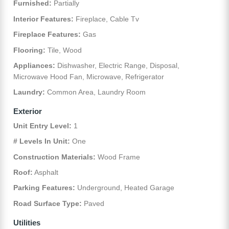
Furnished:
Partially
Interior Features:
Fireplace, Cable Tv
Fireplace Features:
Gas
Flooring:
Tile, Wood
Appliances:
Dishwasher, Electric Range, Disposal,
Microwave Hood Fan, Microwave, Refrigerator
Laundry:
Common Area, Laundry Room
Exterior
Unit Entry Level:
1
# Levels In Unit:
One
Construction Materials:
Wood Frame
Roof:
Asphalt
Parking Features:
Underground, Heated Garage
Road Surface Type:
Paved
Utilities