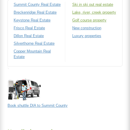
Summit County Real Estate
Ski in ski out real estate
Breckenridge Real Estate
Lake, river, creek property
Keystone Real Estate
Golf course property
Frisco Real Estate
New construction
Dillon Real Estate
Luxury properties
Silverthorne Real Estate
Copper Mountain Real
Estate
Book shuttle DIA to Summit County