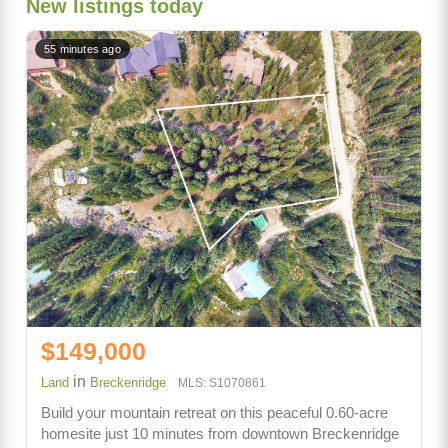
New listings today
55 minutes ago
$149,000
in
Land
Breckenridge
MLS: S1070861
Build your mountain retreat on this peaceful 0.60-acre
homesite just 10 minutes from downtown Breckenridge