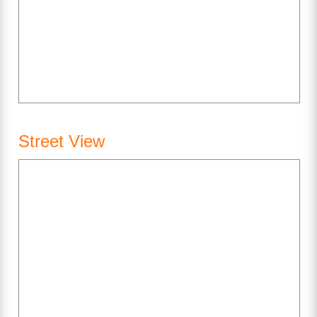
Street View