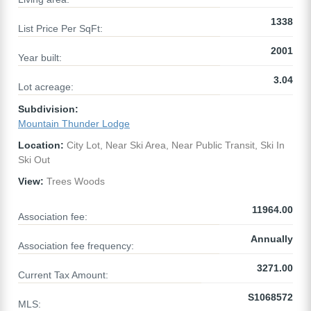
1338
List Price Per SqFt:
2001
Year built:
3.04
Lot acreage:
Subdivision:
Mountain Thunder Lodge
Location:
City Lot, Near Ski Area, Near Public Transit, Ski In
Ski Out
View:
Trees Woods
11964.00
Association fee:
Annually
Association fee frequency:
3271.00
Current Tax Amount:
S1068572
MLS: