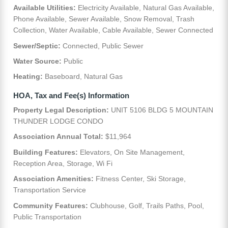
Available Utilities:
Electricity Available, Natural Gas Available,
Phone Available, Sewer Available, Snow Removal, Trash
Collection, Water Available, Cable Available, Sewer Connected
Sewer/Septic:
Connected, Public Sewer
Water Source:
Public
Heating:
Baseboard, Natural Gas
HOA, Tax and Fee(s) Information
Property Legal Description:
UNIT 5106 BLDG 5 MOUNTAIN
THUNDER LODGE CONDO
Association Annual Total:
$11,964
Building Features:
Elevators, On Site Management,
Reception Area, Storage, Wi Fi
Association Amenities:
Fitness Center, Ski Storage,
Transportation Service
Community Features:
Clubhouse, Golf, Trails Paths, Pool,
Public Transportation