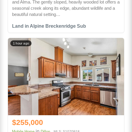
and Alma. The gently sloped, heavily wooded lot offers a
seasonal creek along its edge, abundant wildlife and a
beautiful natural setting…
Land in Alpine Breckenridge Sub
1 hour ago
$255,000
in
Mobile Home
Dillon
MLS: S1070918