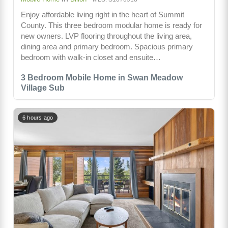
Enjoy affordable living right in the heart of Summit
County. This three bedroom modular home is ready for
new owners. LVP flooring throughout the living area,
dining area and primary bedroom. Spacious primary
bedroom with walk-in closet and ensuite…
3 Bedroom Mobile Home in Swan Meadow
Village Sub
6 hours ago