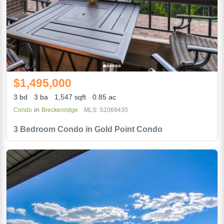
$1,495,000
3 bd
3 ba
1,547 sqft
0.85 ac
in
Condo
Breckenridge
MLS: S1069435
3 Bedroom Condo in Gold Point Condo