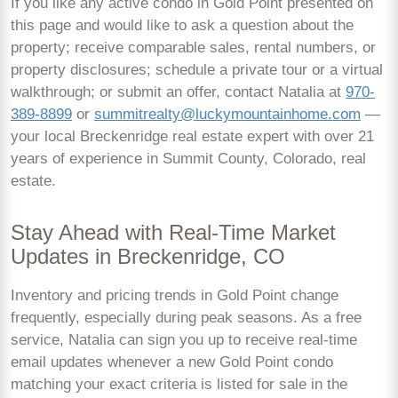
If you like any active condo in Gold Point presented on
this page and would like to ask a question about the
property; receive comparable sales, rental numbers, or
property disclosures; schedule a private tour or a virtual
walkthrough; or submit an offer, contact Natalia at
970-
389-8899
or
summitrealty@luckymountainhome.com
—
your local Breckenridge real estate expert with over 21
years of experience in Summit County, Colorado, real
estate.
Stay Ahead with Real-Time Market
Updates in Breckenridge, CO
Inventory and pricing trends in Gold Point change
frequently, especially during peak seasons. As a free
service, Natalia can sign you up to receive real-time
email updates whenever a new Gold Point condo
matching your exact criteria is listed for sale in the