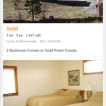
Sold
3 bd
3 ba
1,547 sqft
in
Condo
Breckenridge
MLS: S1010088
3 Bedroom Condo in Gold Point Condo