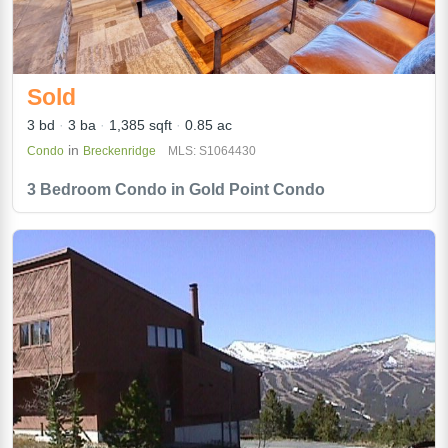
Sold
3 bd
3 ba
1,385 sqft
0.85 ac
in
Condo
Breckenridge
MLS: S1064430
3 Bedroom Condo in Gold Point Condo