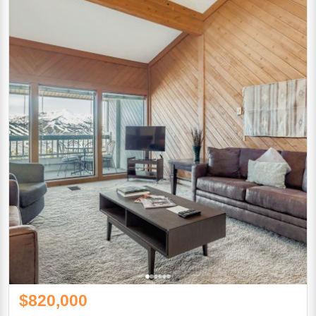
$820,000