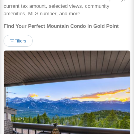
current tax amount, selected views, community
amenities, MLS number, and more.
Find Your Perfect Mountain Condo in Gold Point
Filters