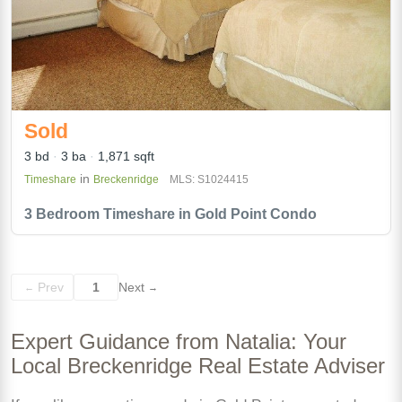
Sold
3 bd
3 ba
1,871 sqft
in
Timeshare
Breckenridge
MLS: S1024415
3 Bedroom Timeshare in Gold Point Condo
Prev
1
Next
←
→
Expert Guidance from Natalia: Your
Local Breckenridge Real Estate Adviser