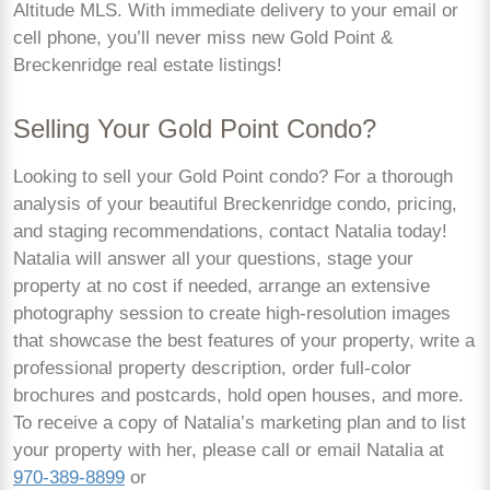
Altitude MLS. With immediate delivery to your email or
cell phone, you’ll never miss new Gold Point &
Breckenridge real estate listings!
Selling Your Gold Point Condo?
Looking to sell your Gold Point condo? For a thorough
analysis of your beautiful Breckenridge condo, pricing,
and staging recommendations, contact Natalia today!
Natalia will answer all your questions, stage your
property at no cost if needed, arrange an extensive
photography session to create high-resolution images
that showcase the best features of your property, write a
professional property description, order full-color
brochures and postcards, hold open houses, and more.
To receive a copy of Natalia’s marketing plan and to list
your property with her, please call or email Natalia at
970-389-8899
or