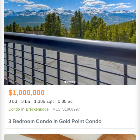
$1,000,000
3 bd
3 ba
1,385 sqft
0.85 ac
in
Condo
Breckenridge
MLS: S1068997
3 Bedroom Condo in Gold Point Condo