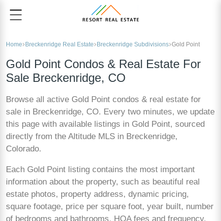
Home
Breckenridge Real Estate
Breckenridge Subdivisions
Gold Point
Gold Point Condos & Real Estate For
Sale Breckenridge, CO
Browse all active Gold Point condos & real estate for
sale in Breckenridge, CO. Every two minutes, we update
this page with available listings in Gold Point, sourced
directly from the Altitude MLS in Breckenridge,
Colorado.
Each Gold Point listing contains the most important
information about the property, such as beautiful real
estate photos, property address, dynamic pricing,
square footage, price per square foot, year built, number
of bedrooms and bathrooms, HOA fees and frequency,