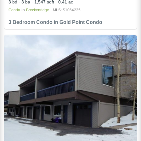
3 bd
3 ba
1,547 sqft
0.41 ac
in
Condo
Breckenridge
MLS: S1064235
3 Bedroom Condo in Gold Point Condo