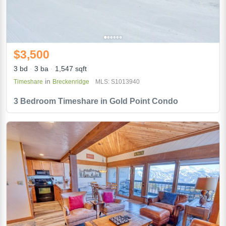
$3,500
3 bd
3 ba
1,547 sqft
in
Timeshare
Breckenridge
MLS: S1013940
3 Bedroom Timeshare in Gold Point Condo