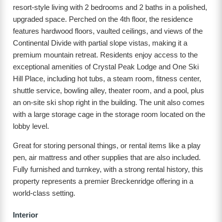
resort-style living with 2 bedrooms and 2 baths in a polished,
upgraded space. Perched on the 4th floor, the residence
features hardwood floors, vaulted ceilings, and views of the
Continental Divide with partial slope vistas, making it a
premium mountain retreat. Residents enjoy access to the
exceptional amenities of Crystal Peak Lodge and One Ski
Hill Place, including hot tubs, a steam room, fitness center,
shuttle service, bowling alley, theater room, and a pool, plus
an on-site ski shop right in the building. The unit also comes
with a large storage cage in the storage room located on the
lobby level.
Great for storing personal things, or rental items like a play
pen, air mattress and other supplies that are also included.
Fully furnished and turnkey, with a strong rental history, this
property represents a premier Breckenridge offering in a
world-class setting.
Interior