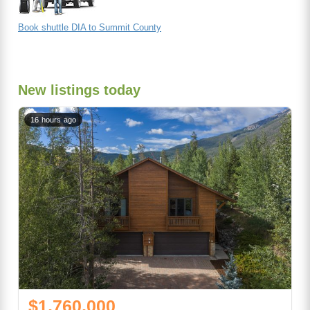
Book shuttle DIA to Summit County
New listings today
16 hours ago
$1,760,000