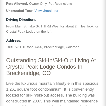
Pets Allowed:
Owner Only, Pet Restrictions
Unbranded Tour:
View virtual tour
Driving Directions
From Main St, take Ski Hill Rd West for about 2 miles, look for
Crystal Peak Lodge on the left.
Address:
1891 Ski Hill Road 7406, Breckenridge, Colorado
Outstanding Ski-In/Ski-Out Living At
Crystal Peak Lodge Condos In
Breckenridge, CO
Live the luxurious mountain lifestyle in this spacious
1,261 square foot condominium. It is conveniently
located for ski-in/ski-out access. The building was
constructed in 2007. This well maintained residence