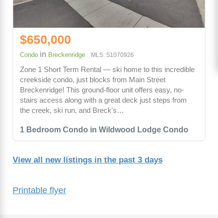
$650,000
in
Condo
Breckenridge
MLS: S1070926
Zone 1 Short Term Rental — ski home to this incredible
creekside condo, just blocks from Main Street
Breckenridge! This ground-floor unit offers easy, no-
stairs access along with a great deck just steps from
the creek, ski run, and Breck's…
1 Bedroom Condo in Wildwood Lodge Condo
View all new listings in the past 3 days
Printable flyer