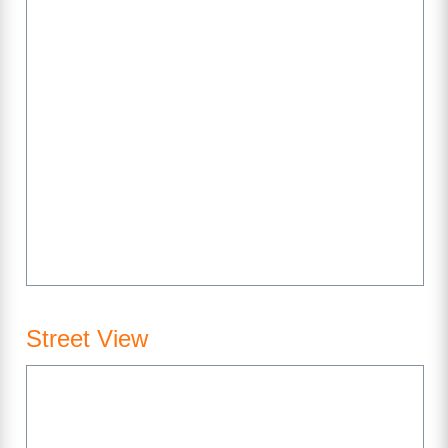
Street View