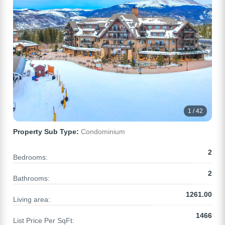
1 / 42
Property Sub Type:
Condominium
2
Bedrooms:
2
Bathrooms:
1261.00
Living area:
1466
List Price Per SqFt: