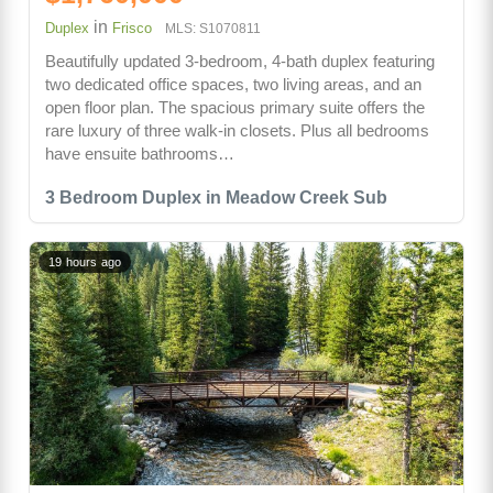
in
Duplex
Frisco
MLS: S1070811
Beautifully updated 3-bedroom, 4-bath duplex featuring
two dedicated office spaces, two living areas, and an
open floor plan. The spacious primary suite offers the
rare luxury of three walk-in closets. Plus all bedrooms
have ensuite bathrooms…
3 Bedroom Duplex in Meadow Creek Sub
19 hours ago