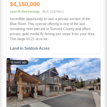
$4,150,000
in
Land
Breckenridge
MLS: S1070913
Incredible opportunity to own a private section of the
Blue River. This special offering is one of the last
remaining river parcels in Summit County and offers
private, gold medal fly fishing just steps from your door.
This large 10.21 acre lot…
Land in Seldom Acres
15 hours ago