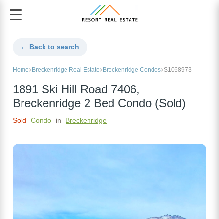
← Back to search
Home
Breckenridge Real Estate
Breckenridge Condos
S1068973
1891 Ski Hill Road 7406,
Breckenridge 2 Bed Condo (Sold)
Sold
Condo
in
Breckenridge