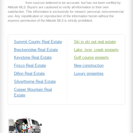
from sources believed to be accurate, but has not been verified by
Altitude MLS. Buyers are cautioned to verify all information to their own
satisfaction. This information is exclusively for viewers’ personal, noncommercial
use. Any republication or reproduction of the information herein without the
express permission of the Altitude MLS is strictly prohibited.
Summit County Real Estate
Ski in ski out real estate
Breckenridge Real Estate
Lake, river, creek property
Keystone Real Estate
Golf course property
Frisco Real Estate
New construction
Dillon Real Estate
Luxury properties
Silverthorne Real Estate
Copper Mountain Real
Estate