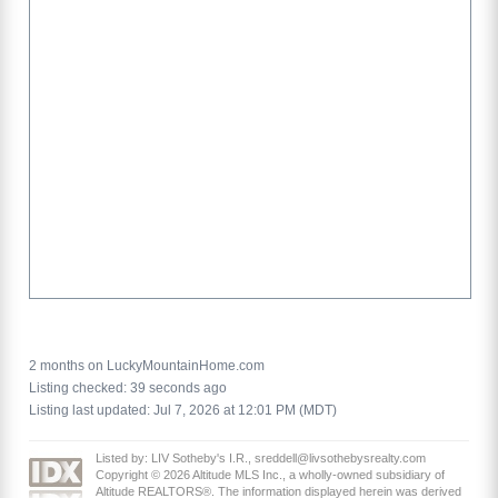
2 months on LuckyMountainHome.com
Listing checked: 39 seconds ago
Listing last updated: Jul 7, 2026 at 12:01 PM (MDT)
Listed by: LIV Sotheby's I.R., sreddell@livsothebysrealty.com
Copyright © 2026 Altitude MLS Inc., a wholly-owned subsidiary of
Altitude REALTORS®. The information displayed herein was derived