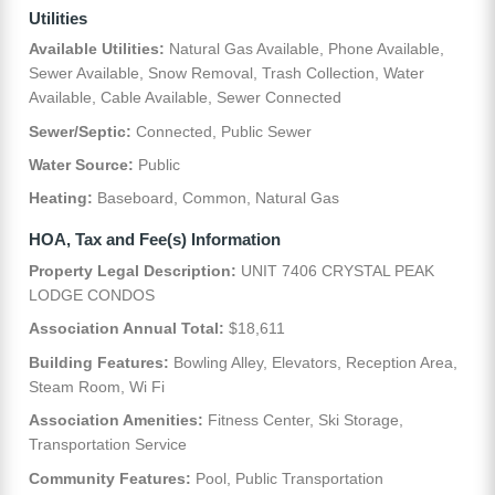
Utilities
Available Utilities:
Natural Gas Available, Phone Available,
Sewer Available, Snow Removal, Trash Collection, Water
Available, Cable Available, Sewer Connected
Sewer/Septic:
Connected, Public Sewer
Water Source:
Public
Heating:
Baseboard, Common, Natural Gas
HOA, Tax and Fee(s) Information
Property Legal Description:
UNIT 7406 CRYSTAL PEAK
LODGE CONDOS
Association Annual Total:
$18,611
Building Features:
Bowling Alley, Elevators, Reception Area,
Steam Room, Wi Fi
Association Amenities:
Fitness Center, Ski Storage,
Transportation Service
Community Features:
Pool, Public Transportation