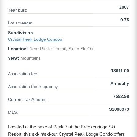
2007
Year built:
0.75
Lot acreage:
Subdivision:
Crystal Peak Lodge Condos
Location:
Near Public Transit, Ski In Ski Out
View:
Mountains
18611.00
Association fee:
Annually
Association fee frequency:
7592.98
Current Tax Amount:
S1068973
MLS:
Located at the base of Peak 7 at the Breckenridge Ski
Resort, this ski-in/ski-out Crystal Peak Lodge Condo offers