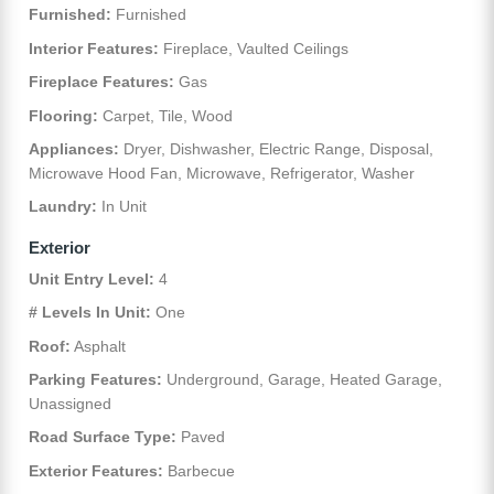
Furnished:
Furnished
Interior Features:
Fireplace, Vaulted Ceilings
Fireplace Features:
Gas
Flooring:
Carpet, Tile, Wood
Appliances:
Dryer, Dishwasher, Electric Range, Disposal,
Microwave Hood Fan, Microwave, Refrigerator, Washer
Laundry:
In Unit
Exterior
Unit Entry Level:
4
# Levels In Unit:
One
Roof:
Asphalt
Parking Features:
Underground, Garage, Heated Garage,
Unassigned
Road Surface Type:
Paved
Exterior Features:
Barbecue