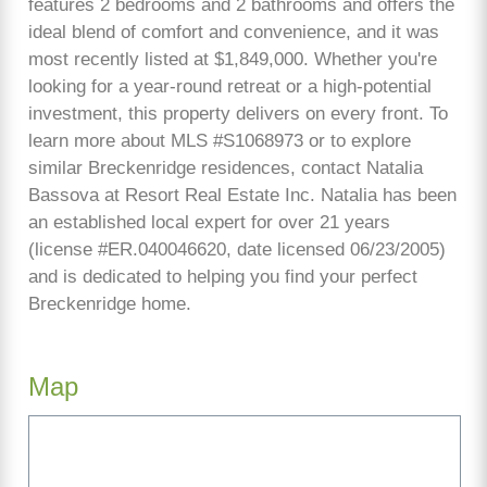
features 2 bedrooms and 2 bathrooms and offers the
ideal blend of comfort and convenience, and it was
most recently listed at $1,849,000. Whether you're
looking for a year-round retreat or a high-potential
investment, this property delivers on every front. To
learn more about MLS #S1068973 or to explore
similar Breckenridge residences, contact Natalia
Bassova at Resort Real Estate Inc. Natalia has been
an established local expert for over 21 years
(license #ER.040046620, date licensed 06/23/2005)
and is dedicated to helping you find your perfect
Breckenridge home.
Map