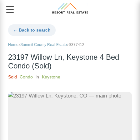
← Back to search
Home
Summit County Real Estate
S377412
23197 Willow Ln, Keystone 4 Bed
Condo (Sold)
Sold
Condo
in
Keystone