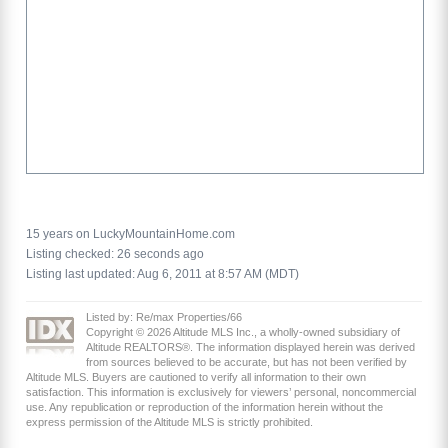
15 years on LuckyMountainHome.com
Listing checked: 26 seconds ago
Listing last updated: Aug 6, 2011 at 8:57 AM (MDT)
Listed by: Re/max Properties/66
Copyright © 2026 Altitude MLS Inc., a wholly-owned subsidiary of
Altitude REALTORS®. The information displayed herein was derived
from sources believed to be accurate, but has not been verified by
Altitude MLS. Buyers are cautioned to verify all information to their own
satisfaction. This information is exclusively for viewers’ personal, noncommercial
use. Any republication or reproduction of the information herein without the
express permission of the Altitude MLS is strictly prohibited.