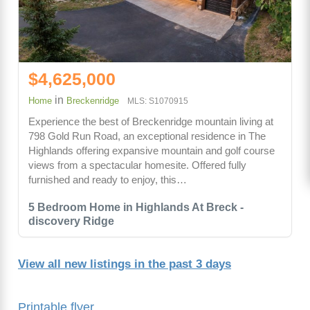
$4,625,000
in
Home
Breckenridge
MLS: S1070915
Experience the best of Breckenridge mountain living at
798 Gold Run Road, an exceptional residence in The
Highlands offering expansive mountain and golf course
views from a spectacular homesite. Offered fully
furnished and ready to enjoy, this…
5 Bedroom Home in Highlands At Breck -
discovery Ridge
View all new listings in the past 3 days
Printable flyer