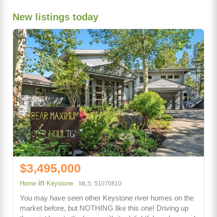
New listings today
$3,495,000
in
Home
Keystone
MLS: S1070810
You may have seen other Keystone river homes on the
market before, but NOTHING like this one! Driving up