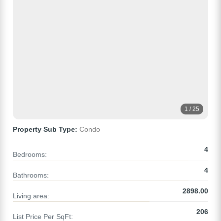
1 / 25
Property Sub Type:
Condo
4
Bedrooms:
4
Bathrooms:
2898.00
Living area:
206
List Price Per SqFt: