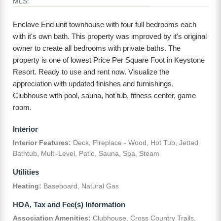
MLS:
Enclave End unit townhouse with four full bedrooms each
with it's own bath. This property was improved by it's original
owner to create all bedrooms with private baths. The
property is one of lowest Price Per Square Foot in Keystone
Resort. Ready to use and rent now. Visualize the
appreciation with updated finishes and furnishings.
Clubhouse with pool, sauna, hot tub, fitness center, game
room.
Interior
Interior Features:
Deck, Fireplace - Wood, Hot Tub, Jetted
Bathtub, Multi-Level, Patio, Sauna, Spa, Steam
Utilities
Heating:
Baseboard, Natural Gas
HOA, Tax and Fee(s) Information
Association Amenities:
Clubhouse, Cross Country Trails,