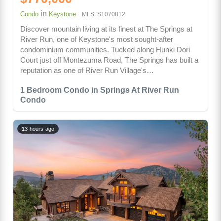
in
Condo
Keystone
MLS: S1070812
Discover mountain living at its finest at The Springs at
River Run, one of Keystone's most sought-after
condominium communities. Tucked along Hunki Dori
Court just off Montezuma Road, The Springs has built a
reputation as one of River Run Village's…
1 Bedroom Condo in Springs At River Run
Condo
13 hours ago