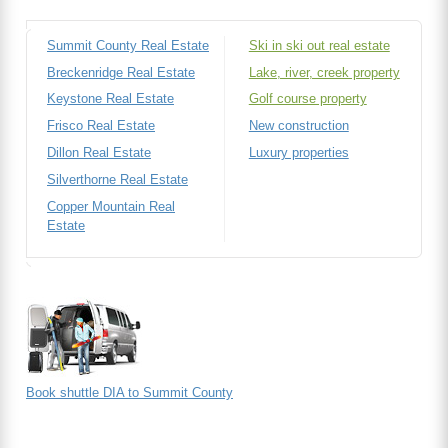
Summit County Real Estate
Ski in ski out real estate
Breckenridge Real Estate
Lake, river, creek property
Keystone Real Estate
Golf course property
Frisco Real Estate
New construction
Dillon Real Estate
Luxury properties
Silverthorne Real Estate
Copper Mountain Real
Estate
Book shuttle DIA to Summit County