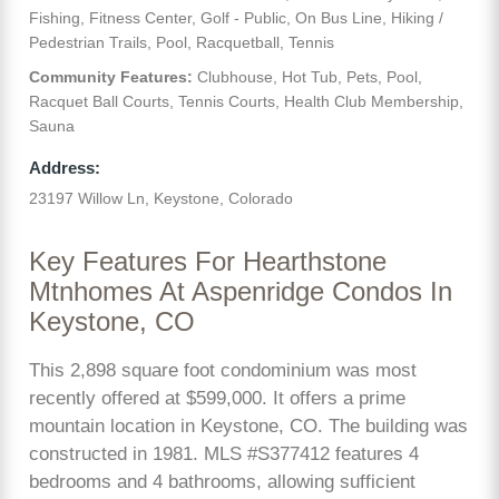
Fishing, Fitness Center, Golf - Public, On Bus Line, Hiking /
Pedestrian Trails, Pool, Racquetball, Tennis
Community Features:
Clubhouse, Hot Tub, Pets, Pool,
Racquet Ball Courts, Tennis Courts, Health Club Membership,
Sauna
Address:
23197 Willow Ln, Keystone, Colorado
Key Features For Hearthstone
Mtnhomes At Aspenridge Condos In
Keystone, CO
This 2,898 square foot condominium was most
recently offered at $599,000. It offers a prime
mountain location in Keystone, CO. The building was
constructed in 1981. MLS #S377412 features 4
bedrooms and 4 bathrooms, allowing sufficient