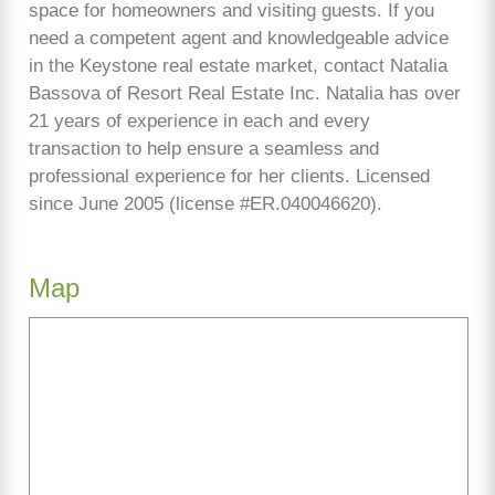
space for homeowners and visiting guests. If you
need a competent agent and knowledgeable advice
in the Keystone real estate market, contact Natalia
Bassova of Resort Real Estate Inc. Natalia has over
21 years of experience in each and every
transaction to help ensure a seamless and
professional experience for her clients. Licensed
since June 2005 (license #ER.040046620).
Map