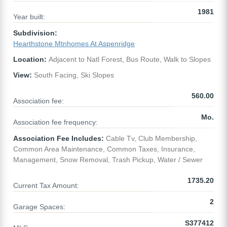
1981
Year built:
Subdivision:
Hearthstone Mtnhomes At Aspenridge
Location:
Adjacent to Natl Forest, Bus Route, Walk to Slopes
View:
South Facing, Ski Slopes
560.00
Association fee:
Mo.
Association fee frequency:
Association Fee Includes:
Cable Tv, Club Membership,
Common Area Maintenance, Common Taxes, Insurance,
Management, Snow Removal, Trash Pickup, Water / Sewer
1735.20
Current Tax Amount:
2
Garage Spaces:
S377412