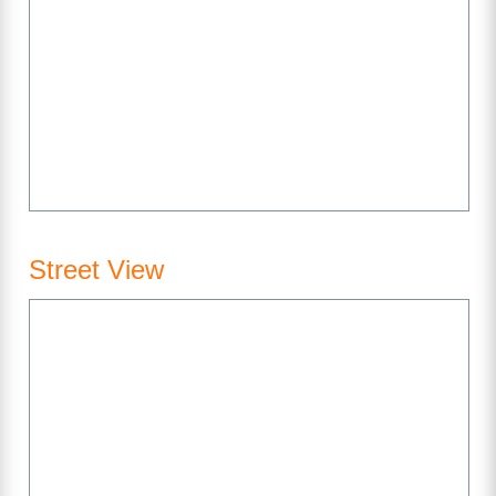
Street View