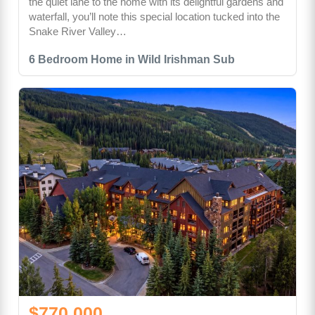
the quiet lane to the home with its delightful gardens and
waterfall, you’ll note this special location tucked into the
Snake River Valley…
6 Bedroom Home in Wild Irishman Sub
$770,000