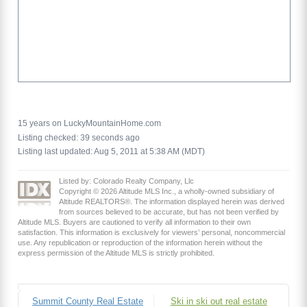
15 years on LuckyMountainHome.com
Listing checked: 39 seconds ago
Listing last updated: Aug 5, 2011 at 5:38 AM (MDT)
Listed by: Colorado Realty Company, Llc
Copyright © 2026 Altitude MLS Inc., a wholly-owned subsidiary of
Altitude REALTORS®. The information displayed herein was derived
from sources believed to be accurate, but has not been verified by
Altitude MLS. Buyers are cautioned to verify all information to their own
satisfaction. This information is exclusively for viewers’ personal, noncommercial
use. Any republication or reproduction of the information herein without the
express permission of the Altitude MLS is strictly prohibited.
Summit County Real Estate
Ski in ski out real estate