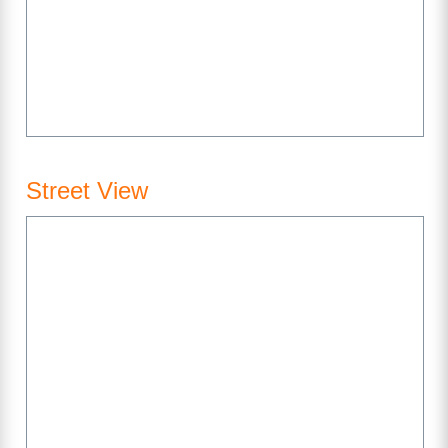
Street View