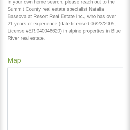
in your own home search, please reach out to the
Summit County real estate specialist Natalia
Bassova at Resort Real Estate Inc., who has over
21 years of experience (date licensed 06/23/2005,
License #ER.040046620) in alpine properties in Blue
River real estate.
Map