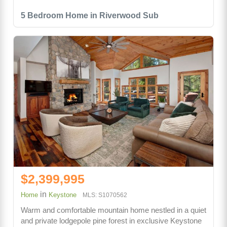
5 Bedroom Home in Riverwood Sub
$2,399,995
in
Home
Keystone
MLS: S1070562
Warm and comfortable mountain home nestled in a quiet
and private lodgepole pine forest in exclusive Keystone