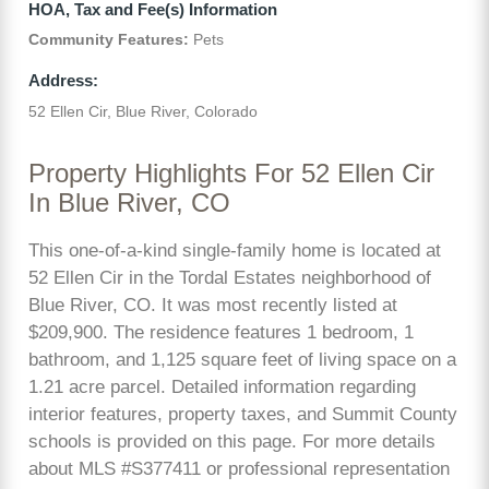
HOA, Tax and Fee(s) Information
Community Features:
Pets
Address:
52 Ellen Cir, Blue River, Colorado
Property Highlights For 52 Ellen Cir
In Blue River, CO
This one-of-a-kind single-family home is located at
52 Ellen Cir in the Tordal Estates neighborhood of
Blue River, CO. It was most recently listed at
$209,900. The residence features 1 bedroom, 1
bathroom, and 1,125 square feet of living space on a
1.21 acre parcel. Detailed information regarding
interior features, property taxes, and Summit County
schools is provided on this page. For more details
about MLS #S377411 or professional representation