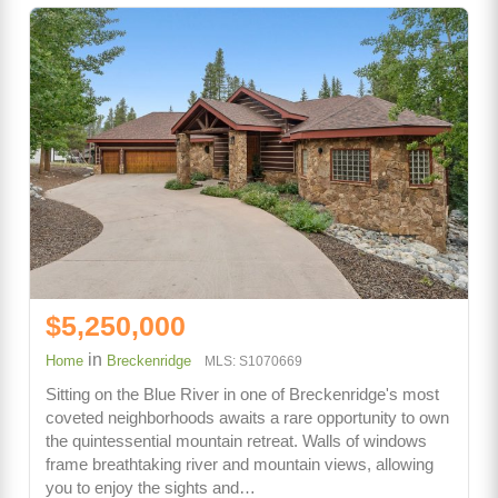
$5,250,000
in
Home
Breckenridge
MLS: S1070669
Sitting on the Blue River in one of Breckenridge's most
coveted neighborhoods awaits a rare opportunity to own
the quintessential mountain retreat. Walls of windows
frame breathtaking river and mountain views, allowing
you to enjoy the sights and…