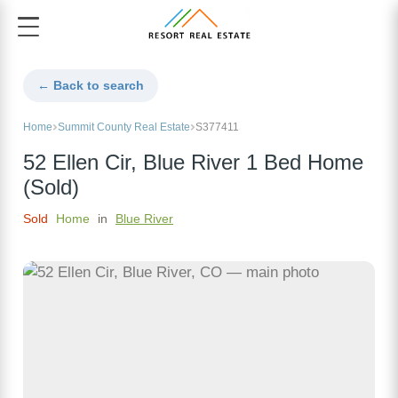
← Back to search
Home
Summit County Real Estate
S377411
52 Ellen Cir, Blue River 1 Bed Home
(Sold)
Sold
Home
in
Blue River