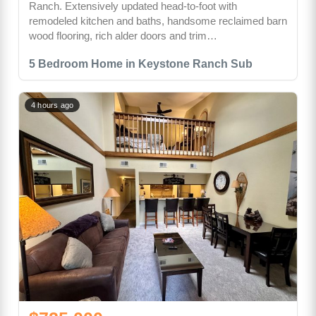
Ranch. Extensively updated head-to-foot with
remodeled kitchen and baths, handsome reclaimed barn
wood flooring, rich alder doors and trim…
5 Bedroom Home in Keystone Ranch Sub
4 hours ago