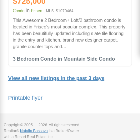
$725,000
in
Condo
Frisco
MLS: S1070464
This Awesome 2 Bedroom+ Loft/2 bathroom condo is
located in Frisco's most popular complex. This property
has been beautifully updated including slate tile flooring
in the entry and kitchen, brand new designer carpet,
granite counter tops and…
3 Bedroom Condo in Mountain Side Condo
View all new listings in the past 3 days
Printable flyer
Copyright© 2005 — 2026. All rights reserved.
Realtor®
Natalia Bassova
is a Broker/Owner
with a Resort Real Estate Inc.