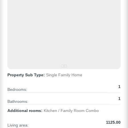
Property Sub Type:
Single Family Home
1
Bedrooms:
1
Bathrooms:
Additional rooms:
Kitchen / Family Room Combo
1125.00
Living area: