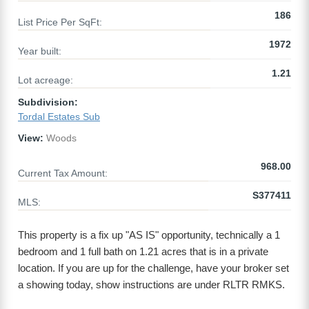
186
List Price Per SqFt:
1972
Year built:
1.21
Lot acreage:
Subdivision:
Tordal Estates Sub
View:
Woods
968.00
Current Tax Amount:
S377411
MLS:
This property is a fix up "AS IS" opportunity, technically a 1
bedroom and 1 full bath on 1.21 acres that is in a private
location. If you are up for the challenge, have your broker set
a showing today, show instructions are under RLTR RMKS.