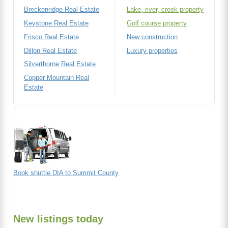
Breckenridge Real Estate
Lake, river, creek property
Keystone Real Estate
Golf course property
Frisco Real Estate
New construction
Dillon Real Estate
Luxury properties
Silverthorne Real Estate
Copper Mountain Real
Estate
Book shuttle DIA to Summit County
New listings today