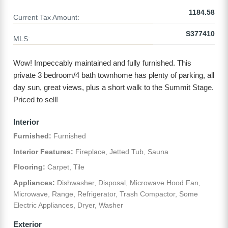
1184.58
Current Tax Amount:
S377410
MLS:
Wow! Impeccably maintained and fully furnished. This
private 3 bedroom/4 bath townhome has plenty of parking, all
day sun, great views, plus a short walk to the Summit Stage.
Priced to sell!
Interior
Furnished:
Furnished
Interior Features:
Fireplace, Jetted Tub, Sauna
Flooring:
Carpet, Tile
Appliances:
Dishwasher, Disposal, Microwave Hood Fan,
Microwave, Range, Refrigerator, Trash Compactor, Some
Electric Appliances, Dryer, Washer
Exterior