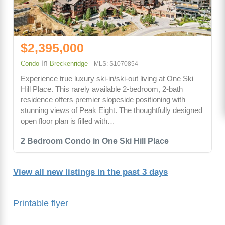
$2,395,000
in
Condo
Breckenridge
MLS: S1070854
Experience true luxury ski-in/ski-out living at One Ski
Hill Place. This rarely available 2-bedroom, 2-bath
residence offers premier slopeside positioning with
stunning views of Peak Eight. The thoughtfully designed
open floor plan is filled with…
2 Bedroom Condo in One Ski Hill Place
View all new listings in the past 3 days
Printable flyer