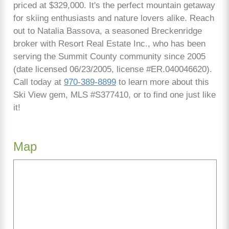
priced at $329,000. It's the perfect mountain getaway
for skiing enthusiasts and nature lovers alike. Reach
out to Natalia Bassova, a seasoned Breckenridge
broker with Resort Real Estate Inc., who has been
serving the Summit County community since 2005
(date licensed 06/23/2005, license #ER.040046620).
Call today at
970-389-8899
to learn more about this
Ski View gem, MLS #S377410, or to find one just like
it!
Map