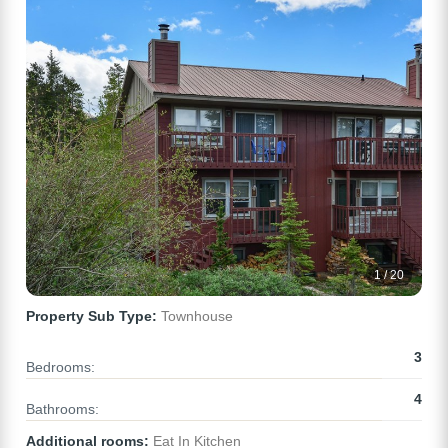
1 / 20
Property Sub Type:
Townhouse
3
Bedrooms:
4
Bathrooms:
Additional rooms:
Eat In Kitchen