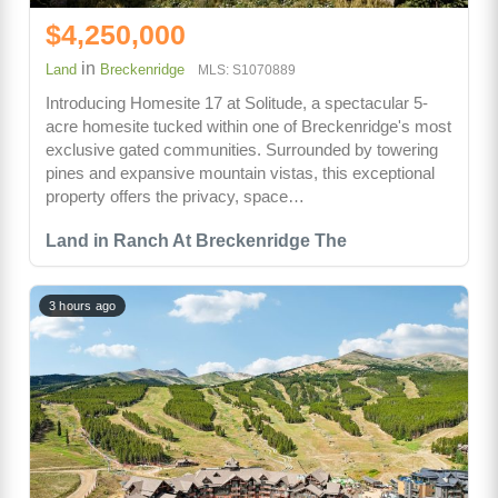
$4,250,000
in
Land
Breckenridge
MLS: S1070889
Introducing Homesite 17 at Solitude, a spectacular 5-
acre homesite tucked within one of Breckenridge's most
exclusive gated communities. Surrounded by towering
pines and expansive mountain vistas, this exceptional
property offers the privacy, space…
Land in Ranch At Breckenridge The
3 hours ago