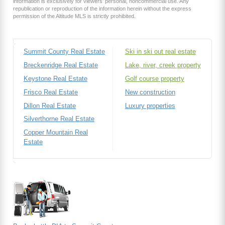
information is exclusively for viewers’ personal, noncommercial use. Any
republication or reproduction of the information herein without the express
permission of the Altitude MLS is strictly prohibited.
Summit County Real Estate
Ski in ski out real estate
Breckenridge Real Estate
Lake, river, creek property
Keystone Real Estate
Golf course property
Frisco Real Estate
New construction
Dillon Real Estate
Luxury properties
Silverthorne Real Estate
Copper Mountain Real
Estate