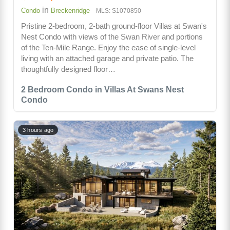
in
Condo
Breckenridge
MLS: S1070850
Pristine 2-bedroom, 2-bath ground-floor Villas at Swan's
Nest Condo with views of the Swan River and portions
of the Ten-Mile Range. Enjoy the ease of single-level
living with an attached garage and private patio. The
thoughtfully designed floor…
2 Bedroom Condo in Villas At Swans Nest
Condo
3 hours ago