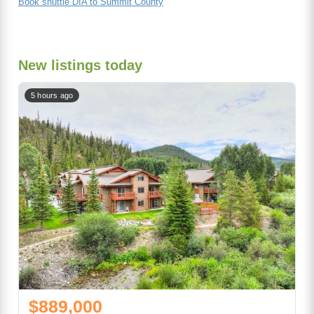
Book shuttle DIA to Summit County
New listings today
5 hours ago
$889,000