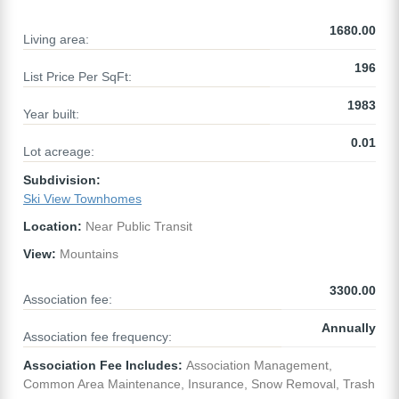
1680.00
Living area:
196
List Price Per SqFt:
1983
Year built:
0.01
Lot acreage:
Subdivision:
Ski View Townhomes
Location:
Near Public Transit
View:
Mountains
3300.00
Association fee:
Annually
Association fee frequency:
Association Fee Includes:
Association Management,
Common Area Maintenance, Insurance, Snow Removal, Trash