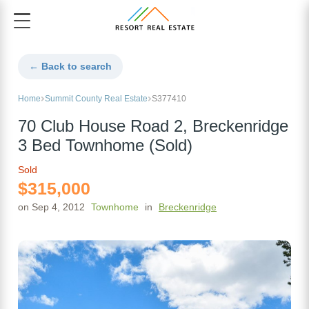
← Back to search
Home
Summit County Real Estate
S377410
70 Club House Road 2, Breckenridge
3 Bed Townhome (Sold)
Sold
$315,000
on Sep 4, 2012
Townhome
in
Breckenridge