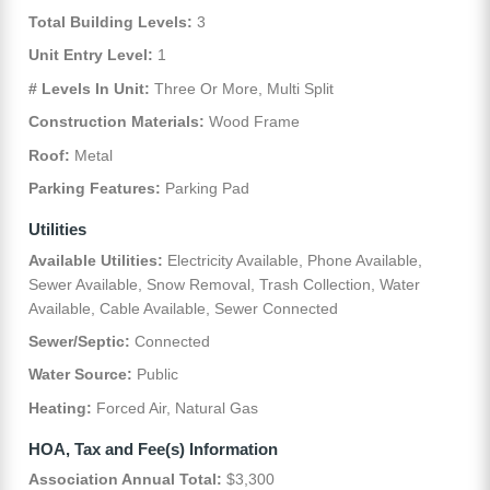
Total Building Levels:
3
Unit Entry Level:
1
# Levels In Unit:
Three Or More, Multi Split
Construction Materials:
Wood Frame
Roof:
Metal
Parking Features:
Parking Pad
Utilities
Available Utilities:
Electricity Available, Phone Available,
Sewer Available, Snow Removal, Trash Collection, Water
Available, Cable Available, Sewer Connected
Sewer/Septic:
Connected
Water Source:
Public
Heating:
Forced Air, Natural Gas
HOA, Tax and Fee(s) Information
Association Annual Total:
$3,300