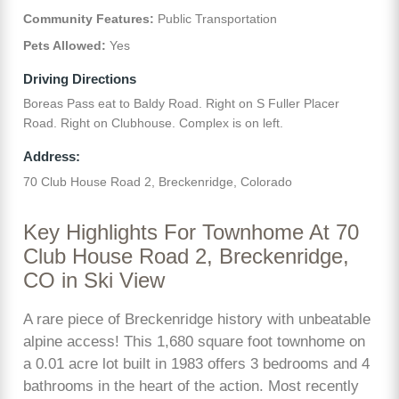
Community Features:
Public Transportation
Pets Allowed:
Yes
Driving Directions
Boreas Pass eat to Baldy Road. Right on S Fuller Placer
Road. Right on Clubhouse. Complex is on left.
Address:
70 Club House Road 2, Breckenridge, Colorado
Key Highlights For Townhome At 70
Club House Road 2, Breckenridge,
CO in Ski View
A rare piece of Breckenridge history with unbeatable
alpine access! This 1,680 square foot townhome on
a 0.01 acre lot built in 1983 offers 3 bedrooms and 4
bathrooms in the heart of the action. Most recently