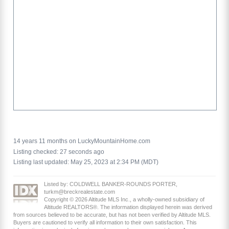
14 years 11 months on LuckyMountainHome.com
Listing checked: 27 seconds ago
Listing last updated: May 25, 2023 at 2:34 PM (MDT)
Listed by: COLDWELL BANKER-ROUNDS PORTER,
turkm@breckrealestate.com
Copyright © 2026 Altitude MLS Inc., a wholly-owned subsidiary of
Altitude REALTORS®. The information displayed herein was derived
from sources believed to be accurate, but has not been verified by Altitude MLS.
Buyers are cautioned to verify all information to their own satisfaction. This