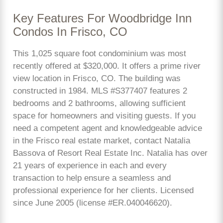
Key Features For Woodbridge Inn
Condos In Frisco, CO
This 1,025 square foot condominium was most
recently offered at $320,000. It offers a prime river
view location in Frisco, CO. The building was
constructed in 1984. MLS #S377407 features 2
bedrooms and 2 bathrooms, allowing sufficient
space for homeowners and visiting guests. If you
need a competent agent and knowledgeable advice
in the Frisco real estate market, contact Natalia
Bassova of Resort Real Estate Inc. Natalia has over
21 years of experience in each and every
transaction to help ensure a seamless and
professional experience for her clients. Licensed
since June 2005 (license #ER.040046620).