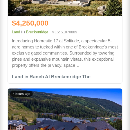
$4,250,000
in
Land
Breckenridge
MLS: S1070889
Introducing Homesite 17 at Solitude, a spectacular 5-
acre homesite tucked within one of Breckenridge's most
exclusive gated communities. Surrounded by towering
pines and expansive mountain vistas, this exceptional
property offers the privacy, space…
Land in Ranch At Breckenridge The
4 hours ago