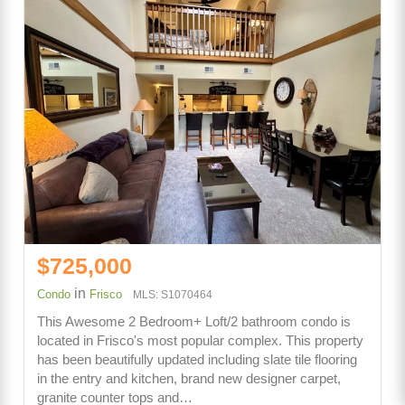
$725,000
in
Condo
Frisco
MLS: S1070464
This Awesome 2 Bedroom+ Loft/2 bathroom condo is
located in Frisco's most popular complex. This property
has been beautifully updated including slate tile flooring
in the entry and kitchen, brand new designer carpet,
granite counter tops and…