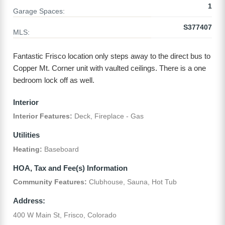
1
Garage Spaces:
S377407
MLS:
Fantastic Frisco location only steps away to the direct bus to
Copper Mt. Corner unit with vaulted ceilings. There is a one
bedroom lock off as well.
Interior
Interior Features:
Deck, Fireplace - Gas
Utilities
Heating:
Baseboard
HOA, Tax and Fee(s) Information
Community Features:
Clubhouse, Sauna, Hot Tub
Address:
400 W Main St, Frisco, Colorado