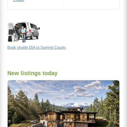
Book shuttle DIA to Summit County
New listings today