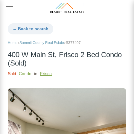
← Back to search
Home
Summit County Real Estate
S377407
400 W Main St, Frisco 2 Bed Condo
(Sold)
Sold
Condo
in
Frisco