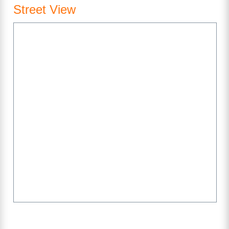
Street View