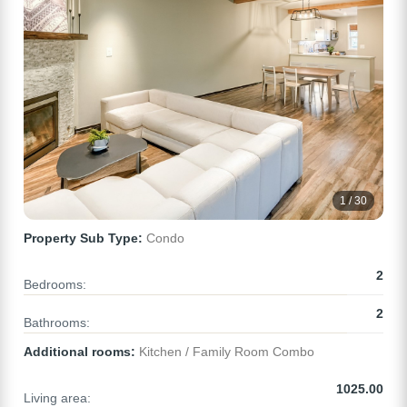
1 / 30
Property Sub Type:
Condo
2
Bedrooms:
2
Bathrooms:
Additional rooms:
Kitchen / Family Room Combo
1025.00
Living area: