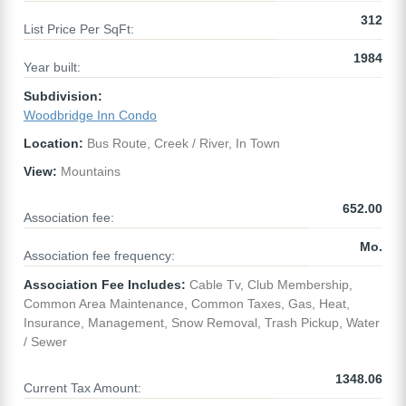
312
List Price Per SqFt:
1984
Year built:
Subdivision:
Woodbridge Inn Condo
Location:
Bus Route, Creek / River, In Town
View:
Mountains
652.00
Association fee:
Mo.
Association fee frequency:
Association Fee Includes:
Cable Tv, Club Membership,
Common Area Maintenance, Common Taxes, Gas, Heat,
Insurance, Management, Snow Removal, Trash Pickup, Water
/ Sewer
1348.06
Current Tax Amount: