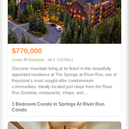
$770,000
in
Condo
Keystone
MLS: S1070812
Discover mountain living at its finest in this beautifully
appointed residence at The Springs at River Run, one of
Keystone's most sought-after condominium
communities. Ideally located just steps from the River
Run Gondola, restaurants, shops, and…
1 Bedroom Condo in Springs At River Run
Condo