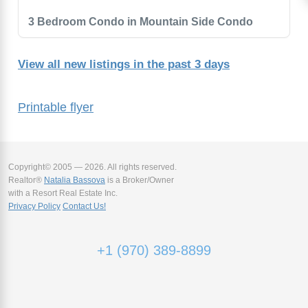
3 Bedroom Condo in Mountain Side Condo
View all new listings in the past 3 days
Printable flyer
Copyright© 2005 — 2026. All rights reserved.
Realtor®
Natalia Bassova
is a Broker/Owner
with a Resort Real Estate Inc.
Privacy Policy
Contact Us!
+1 (970) 389-8899