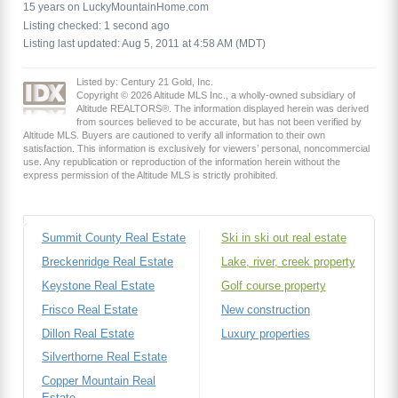
15 years on LuckyMountainHome.com
Listing checked: 1 second ago
Listing last updated: Aug 5, 2011 at 4:58 AM (MDT)
Listed by: Century 21 Gold, Inc.
Copyright © 2026 Altitude MLS Inc., a wholly-owned subsidiary of
Altitude REALTORS®. The information displayed herein was derived
from sources believed to be accurate, but has not been verified by
Altitude MLS. Buyers are cautioned to verify all information to their own
satisfaction. This information is exclusively for viewers’ personal, noncommercial
use. Any republication or reproduction of the information herein without the
express permission of the Altitude MLS is strictly prohibited.
Summit County Real Estate
Ski in ski out real estate
Breckenridge Real Estate
Lake, river, creek property
Keystone Real Estate
Golf course property
Frisco Real Estate
New construction
Dillon Real Estate
Luxury properties
Silverthorne Real Estate
Copper Mountain Real
Estate