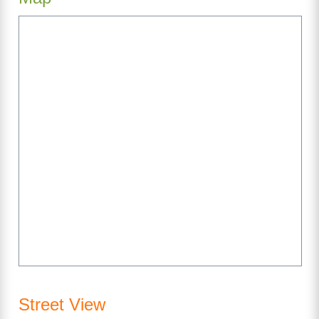
Street View