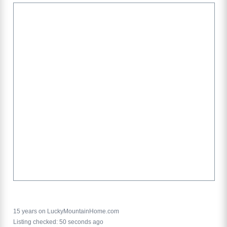
15 years on LuckyMountainHome.com
Listing checked: 50 seconds ago