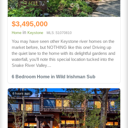
$3,495,000
in
Home
Keystone
MLS: S1070810
You may have seen other Keystone river homes on the
market before, but NOTHING like this one! Driving up
the quiet lane to the home with its delightful gardens and
waterfall, you’ll note this special location tucked into the
Snake River Valley…
6 Bedroom Home in Wild Irishman Sub
6 hours ago