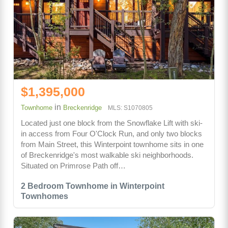
$1,395,000
in
Townhome
Breckenridge
MLS: S1070805
Located just one block from the Snowflake Lift with ski-
in access from Four O'Clock Run, and only two blocks
from Main Street, this Winterpoint townhome sits in one
of Breckenridge's most walkable ski neighborhoods.
Situated on Primrose Path off…
2 Bedroom Townhome in Winterpoint
Townhomes