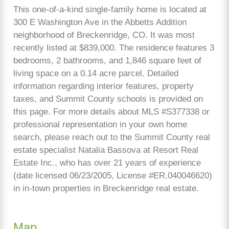
This one-of-a-kind single-family home is located at
300 E Washington Ave in the Abbetts Addition
neighborhood of Breckenridge, CO. It was most
recently listed at $839,000. The residence features 3
bedrooms, 2 bathrooms, and 1,846 square feet of
living space on a 0.14 acre parcel. Detailed
information regarding interior features, property
taxes, and Summit County schools is provided on
this page. For more details about MLS #S377338 or
professional representation in your own home
search, please reach out to the Summit County real
estate specialist Natalia Bassova at Resort Real
Estate Inc., who has over 21 years of experience
(date licensed 06/23/2005, License #ER.040046620)
in in-town properties in Breckenridge real estate.
Map