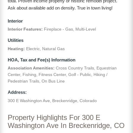
total. Proven income property or historic remodel project.
Ask about available add on density. True in town living!
Interior
Interior Features:
Fireplace - Gas, Multi-Level
Utilities
Heating:
Electric, Natural Gas
HOA, Tax and Fee(s) Information
Association Amenities:
Cross Country Trails, Equestrian
Center, Fishing, Fitness Center, Golf - Public, Hiking /
Pedestrian Trails, On Bus Line
Address:
300 E Washington Ave, Breckenridge, Colorado
Property Highlights For 300 E
Washington Ave In Breckenridge, CO