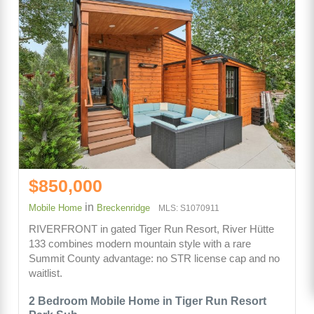
$850,000
in
Mobile Home
Breckenridge
MLS: S1070911
RIVERFRONT in gated Tiger Run Resort, River Hütte
133 combines modern mountain style with a rare
Summit County advantage: no STR license cap and no
waitlist.
2 Bedroom Mobile Home in Tiger Run Resort