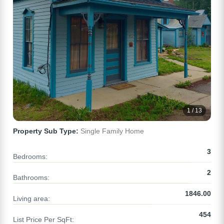
1 / 13
Property Sub Type:
Single Family Home
3
Bedrooms:
2
Bathrooms:
1846.00
Living area:
454
List Price Per SqFt: