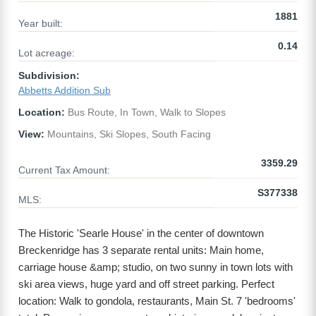
1881
Year built:
0.14
Lot acreage:
Subdivision:
Abbetts Addition Sub
Location:
Bus Route, In Town, Walk to Slopes
View:
Mountains, Ski Slopes, South Facing
3359.29
Current Tax Amount:
S377338
MLS:
The Historic 'Searle House' in the center of downtown
Breckenridge has 3 separate rental units: Main home,
carriage house &amp; studio, on two sunny in town lots with
ski area views, huge yard and off street parking. Perfect
location: Walk to gondola, restaurants, Main St. 7 'bedrooms'