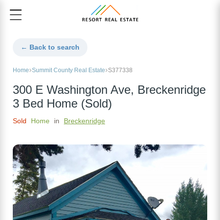
← Back to search
Home
Summit County Real Estate
S377338
300 E Washington Ave, Breckenridge
3 Bed Home (Sold)
Sold
Home
in
Breckenridge