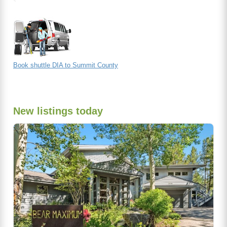
Book shuttle DIA to Summit County
New listings today