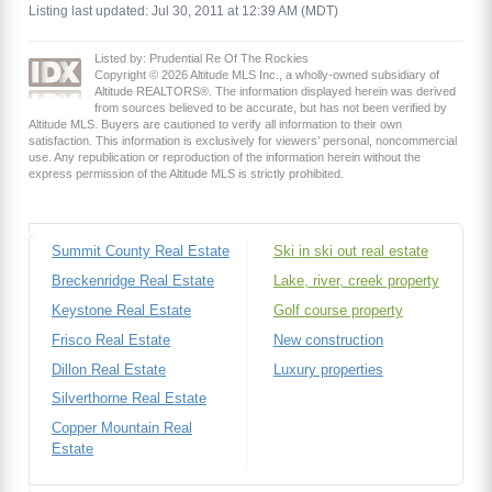
Listing last updated: Jul 30, 2011 at 12:39 AM (MDT)
Listed by: Prudential Re Of The Rockies
Copyright © 2026 Altitude MLS Inc., a wholly-owned subsidiary of
Altitude REALTORS®. The information displayed herein was derived
from sources believed to be accurate, but has not been verified by
Altitude MLS. Buyers are cautioned to verify all information to their own
satisfaction. This information is exclusively for viewers’ personal, noncommercial
use. Any republication or reproduction of the information herein without the
express permission of the Altitude MLS is strictly prohibited.
Summit County Real Estate
Ski in ski out real estate
Breckenridge Real Estate
Lake, river, creek property
Keystone Real Estate
Golf course property
Frisco Real Estate
New construction
Dillon Real Estate
Luxury properties
Silverthorne Real Estate
Copper Mountain Real
Estate