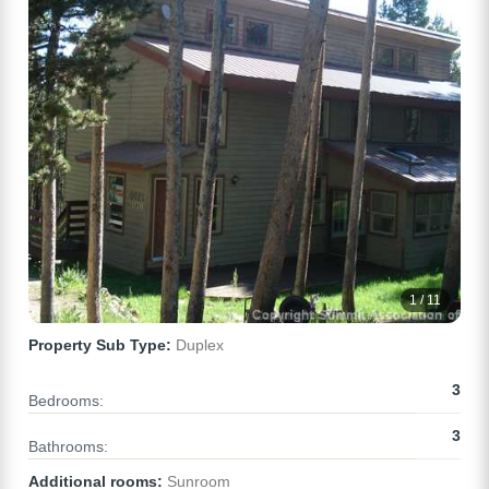
1 / 11
Property Sub Type:
Duplex
3
Bedrooms:
3
Bathrooms:
Additional rooms:
Sunroom