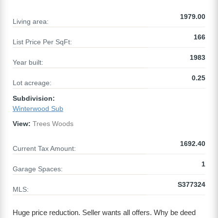
1979.00
Living area:
166
List Price Per SqFt:
1983
Year built:
0.25
Lot acreage:
Subdivision:
Winterwood Sub
View:
Trees Woods
1692.40
Current Tax Amount:
1
Garage Spaces:
S377324
MLS:
Huge price reduction. Seller wants all offers. Why be deed