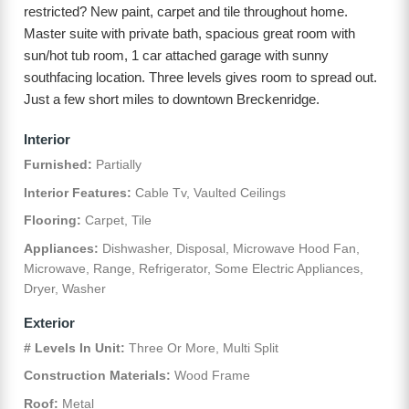
restricted? New paint, carpet and tile throughout home.
Master suite with private bath, spacious great room with
sun/hot tub room, 1 car attached garage with sunny
southfacing location. Three levels gives room to spread out.
Just a few short miles to downtown Breckenridge.
Interior
Furnished:
Partially
Interior Features:
Cable Tv, Vaulted Ceilings
Flooring:
Carpet, Tile
Appliances:
Dishwasher, Disposal, Microwave Hood Fan,
Microwave, Range, Refrigerator, Some Electric Appliances,
Dryer, Washer
Exterior
# Levels In Unit:
Three Or More, Multi Split
Construction Materials:
Wood Frame
Roof:
Metal