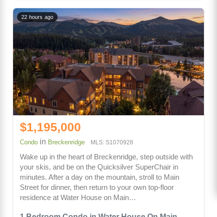
22 hours ago
$1,195,000
in
Condo
Breckenridge
MLS: S1070928
Wake up in the heart of Breckenridge, step outside with
your skis, and be on the Quicksilver SuperChair in
minutes. After a day on the mountain, stroll to Main
Street for dinner, then return to your own top-floor
residence at Water House on Main…
1 Bedroom Condo in Water House On Main