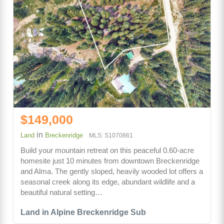
$149,000
in
Land
Breckenridge
MLS: S1070861
Build your mountain retreat on this peaceful 0.60-acre
homesite just 10 minutes from downtown Breckenridge
and Alma. The gently sloped, heavily wooded lot offers a
seasonal creek along its edge, abundant wildlife and a
beautiful natural setting…
Land in Alpine Breckenridge Sub