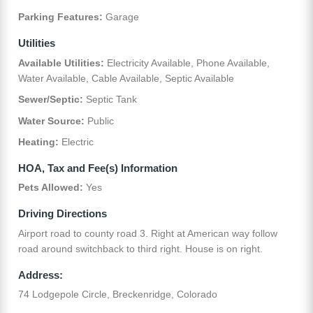
Parking Features:
Garage
Utilities
Available Utilities:
Electricity Available, Phone Available,
Water Available, Cable Available, Septic Available
Sewer/Septic:
Septic Tank
Water Source:
Public
Heating:
Electric
HOA, Tax and Fee(s) Information
Pets Allowed:
Yes
Driving Directions
Airport road to county road 3. Right at American way follow
road around switchback to third right. House is on right.
Address:
74 Lodgepole Circle, Breckenridge, Colorado