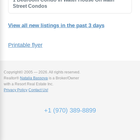
Street Condos
View all new listings in the past 3 days
Printable flyer
Copyright© 2005 — 2026. All rights reserved.
Realtor®
Natalia Bassova
is a Broker/Owner
with a Resort Real Estate Inc.
Privacy Policy
Contact Us!
+1 (970) 389-8899