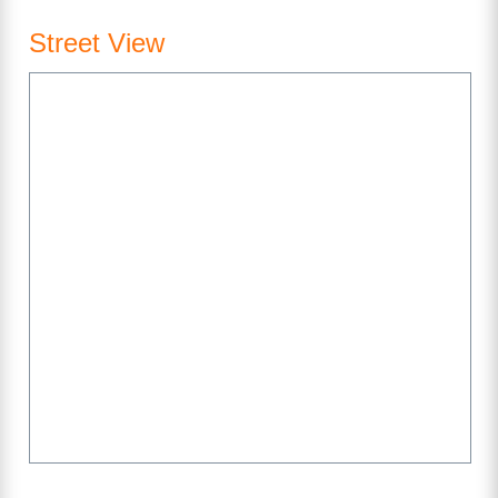
Street View