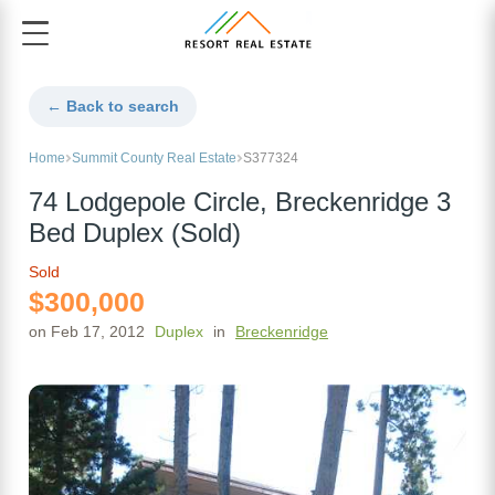
← Back to search
Home
Summit County Real Estate
S377324
74 Lodgepole Circle, Breckenridge 3
Bed Duplex (Sold)
Sold
$300,000
on Feb 17, 2012
Duplex
in
Breckenridge