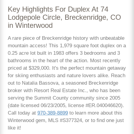
Key Highlights For Duplex At 74
Lodgepole Circle, Breckenridge, CO
in Winterwood
A rare piece of Breckenridge history with unbeatable
mountain access! This 1,979 square foot duplex on a
0.25 acre lot built in 1983 offers 3 bedrooms and 3
bathrooms in the heart of the action. Most recently
priced at $329,000. It's the perfect mountain getaway
for skiing enthusiasts and nature lovers alike. Reach
out to Natalia Bassova, a seasoned Breckenridge
broker with Resort Real Estate Inc., who has been
serving the Summit County community since 2005
(date licensed 06/23/2005, license #ER.040046620).
Call today at
970-389-8899
to learn more about this
Winterwood gem, MLS #S377324, or to find one just
like it!