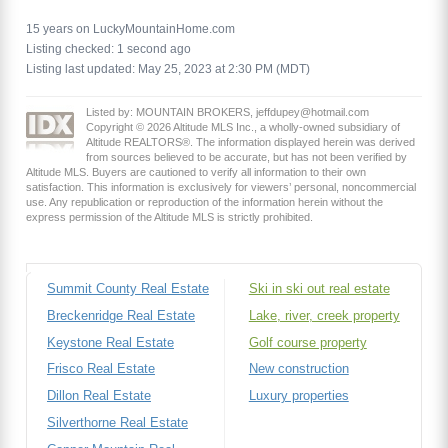
15 years on LuckyMountainHome.com
Listing checked: 1 second ago
Listing last updated: May 25, 2023 at 2:30 PM (MDT)
Listed by: MOUNTAIN BROKERS, jeffdupey@hotmail.com
Copyright © 2026 Altitude MLS Inc., a wholly-owned subsidiary of
Altitude REALTORS®. The information displayed herein was derived
from sources believed to be accurate, but has not been verified by
Altitude MLS. Buyers are cautioned to verify all information to their own
satisfaction. This information is exclusively for viewers’ personal, noncommercial
use. Any republication or reproduction of the information herein without the
express permission of the Altitude MLS is strictly prohibited.
Summit County Real Estate
Ski in ski out real estate
Breckenridge Real Estate
Lake, river, creek property
Keystone Real Estate
Golf course property
Frisco Real Estate
New construction
Dillon Real Estate
Luxury properties
Silverthorne Real Estate