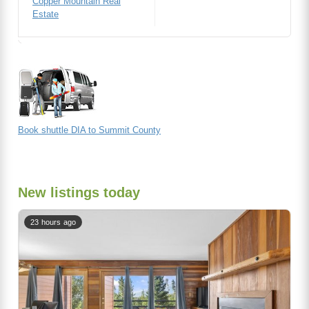
Copper Mountain Real
Estate
Book shuttle DIA to Summit County
New listings today
23 hours ago