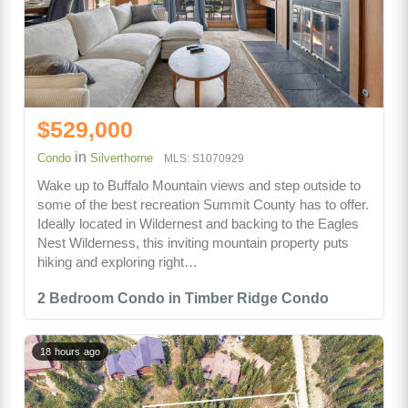
$529,000
in
Condo
Silverthorne
MLS: S1070929
Wake up to Buffalo Mountain views and step outside to
some of the best recreation Summit County has to offer.
Ideally located in Wildernest and backing to the Eagles
Nest Wilderness, this inviting mountain property puts
hiking and exploring right…
2 Bedroom Condo in Timber Ridge Condo
18 hours ago