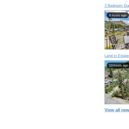
3 Bedroom Dup
8 hours ago
Land in Estate
13 hours ago
View all new