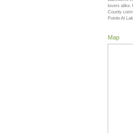
lovers alike
County commu
Pointe At Lak
Map