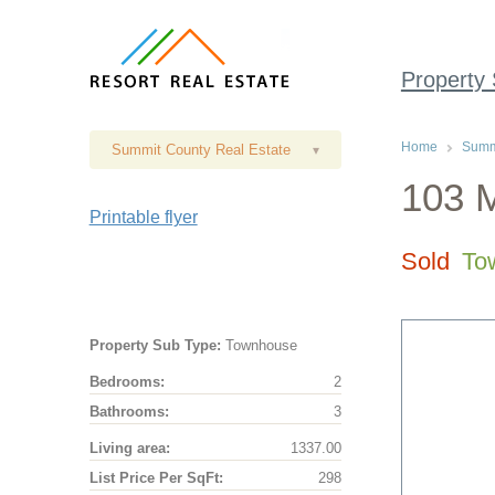
Property
Home
Summi
Summit County Real Estate
▾
103 M
Printable flyer
Sold
To
Property Sub Type:
Townhouse
Bedrooms:
2
Bathrooms:
3
Living area:
1337.00
List Price Per SqFt:
298