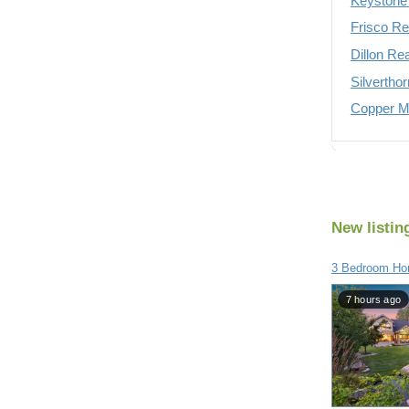
Keystone 
Frisco Re
Dillon Re
Silvertho
Copper Mo
New listin
3 Bedroom Hom
7 hours ago