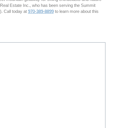
t Real Estate Inc., who has been serving the Summit
. Call today at
970-389-8899
to learn more about this