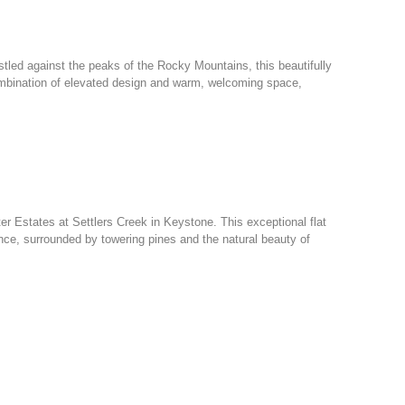
led against the peaks of the Rocky Mountains, this beautifully
combination of elevated design and warm, welcoming space,
ter Estates at Settlers Creek in Keystone. This exceptional flat
nce, surrounded by towering pines and the natural beauty of