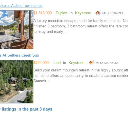
lex in Alders Townhomes
$1,815,000
Duplex
in
Keystone
MLS: S1070938
A luxury mountain escape made for family memories. Nest
finished 3 bedroom, 3 bathroom retreat offers the rare 
turnkey and ready…
s At Settlers Creek Sub
$429,000
Land
in
Keystone
MLS: S1070932
Build your dream mountain retreat in the highly sought af
homesite offers an opportunity to create a custom reside
Summit…
 listings in the past 3 days