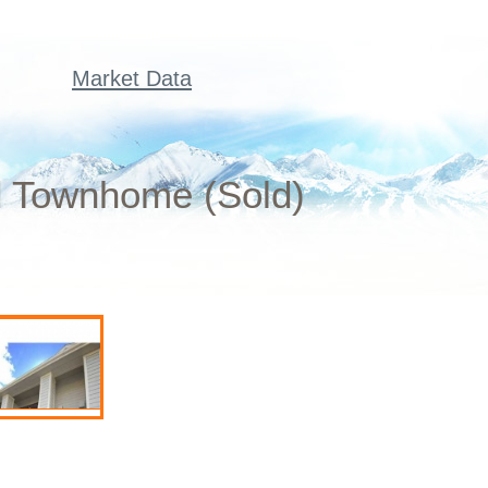
Market Data
ed Townhome (Sold)