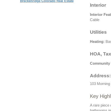
Breckenridge Colorado Real Estate
Interior
Interior Fea
Cable
Utilities
Heating:
Bas
HOA, Tax
Community 
Address:
103 Morning 
Key Highl
A rare piece
bathrooms in 