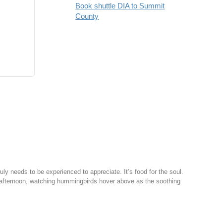
Book shuttle DIA to Summit
County
y needs to be experienced to appreciate. It’s food for the soul.
afternoon, watching hummingbirds hover above as the soothing