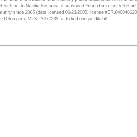
. Reach out to Natalia Bassova, a seasoned Frisco broker with Resor
nity since 2005 (date licensed 06/23/2005, license #ER.040046620)
e Dillon gem, MLS #S377239, or to find one just like it!