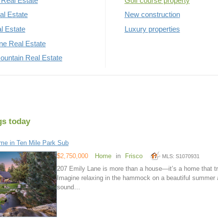
Real Estate
Golf course property
al Estate
New construction
al Estate
Luxury properties
rne Real Estate
untain Real Estate
gs today
e in Ten Mile Park Sub
$2,750,000
Home
in
Frisco
MLS: S1070931
207 Emily Lane is more than a house—it’s a home that trul
Imagine relaxing in the hammock on a beautiful summer 
sound…