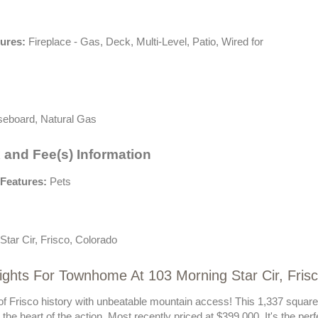
tures:
Fireplace - Gas, Deck, Multi-Level, Patio, Wired for
eboard, Natural Gas
 and Fee(s) Information
Features:
Pets
Star Cir, Frisco, Colorado
ights For Townhome At 103 Morning Star Cir, Frisc
 of Frisco history with unbeatable mountain access! This 1,337 squar
the heart of the action. Most recently priced at $399,000. It's the pe