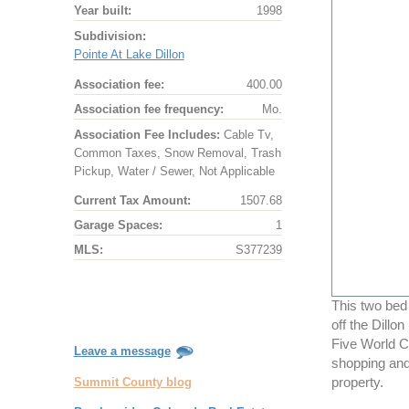
Year built:
1998
Subdivision:
Pointe At Lake Dillon
Association fee:
400.00
Association fee frequency:
Mo.
Association Fee Includes:
Cable Tv,
Common Taxes, Snow Removal, Trash
Pickup, Water / Sewer, Not Applicable
Current Tax Amount:
1507.68
Garage Spaces:
1
MLS:
S377239
This two bed
off the Dillo
Five World Cl
Leave a message
shopping and
Summit County blog
property.