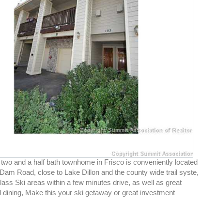
 two and a half bath townhome in Frisco is conveniently located
n Dam Road, close to Lake Dillon and the county wide trail syste,
ass Ski areas within a few minutes drive, as well as great
 dining, Make this your ski getaway or great investment