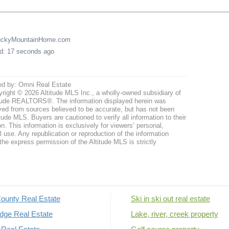
LuckyMountainHome.com
ed: 17 seconds ago
ed by: Omni Real Estate
right © 2026 Altitude MLS Inc., a wholly-owned subsidiary of
tude REALTORS®. The information displayed herein was
ved from sources believed to be accurate, but has not been
itude MLS. Buyers are cautioned to verify all information to their
n. This information is exclusively for viewers’ personal,
use. Any republication or reproduction of the information
the express permission of the Altitude MLS is strictly
ounty Real Estate
Ski in ski out real estate
dge Real Estate
Lake, river, creek property