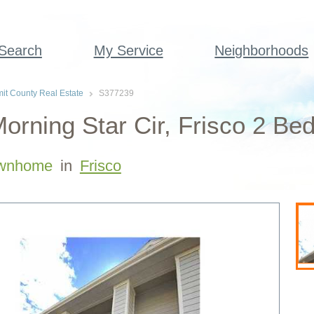
 Search
My Service
Neighborhoods
t County Real Estate
S377239
orning Star Cir, Frisco 2 B
wnhome
in
Frisco