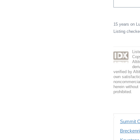
15 years on 
Listing check
List
Copy
Alti
deri
verified by Alt
own satisfactio
noncommercial 
herein without 
prohibited.
Summit C
Breckenri