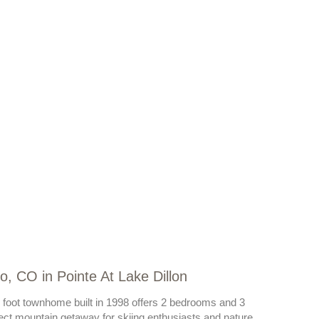
o, CO in Pointe At Lake Dillon
e foot townhome built in 1998 offers 2 bedrooms and 3
rfect mountain getaway for skiing enthusiasts and nature