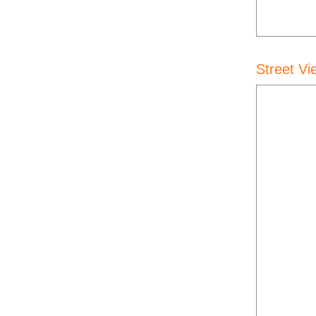
Street Vi