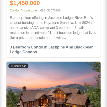
$1,450,000
in
Condo
Keystone
MLS: S1070806
Rare top-floor offering in Jackpine Lodge, River Run's
closest building to the Keystone Gondola. Unit 8024 is
an expansive ADA-compliant 3 bedroom, 3 bath
residence in an intimate 21-unit boutique lodge that lives
like a private mountain home, with…
3 Bedroom Condo in Jackpine And Blackbear
Lodge Condos
18 hours ago