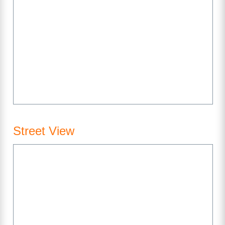
Street View