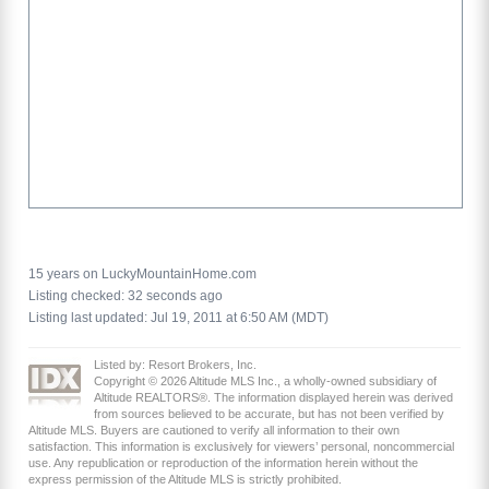
15 years on LuckyMountainHome.com
Listing checked: 32 seconds ago
Listing last updated: Jul 19, 2011 at 6:50 AM (MDT)
Listed by: Resort Brokers, Inc.
Copyright © 2026 Altitude MLS Inc., a wholly-owned subsidiary of
Altitude REALTORS®. The information displayed herein was derived
from sources believed to be accurate, but has not been verified by
Altitude MLS. Buyers are cautioned to verify all information to their own
satisfaction. This information is exclusively for viewers’ personal, noncommercial
use. Any republication or reproduction of the information herein without the
express permission of the Altitude MLS is strictly prohibited.