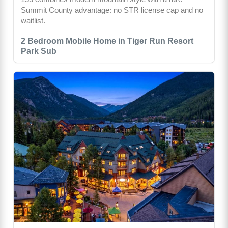
Summit County advantage: no STR license cap and no
waitlist.
2 Bedroom Mobile Home in Tiger Run Resort
Park Sub