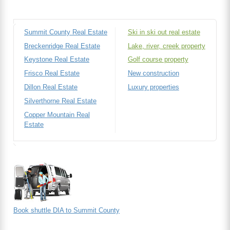
Summit County Real Estate
Ski in ski out real estate
Breckenridge Real Estate
Lake, river, creek property
Keystone Real Estate
Golf course property
Frisco Real Estate
New construction
Dillon Real Estate
Luxury properties
Silverthorne Real Estate
Copper Mountain Real
Estate
Book shuttle DIA to Summit County