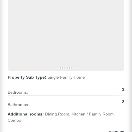
Property Sub Type:
Single Family Home
3
Bedrooms:
2
Bathrooms:
Additional rooms:
Dining Room, Kitchen / Family Room
Combo