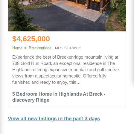
$4,625,000
in
Home
Breckenridge
MLS: S1070915
Experience the best of Breckenridge mountain living at
798 Gold Run Road, an exceptional residence in The
Highlands offering expansive mountain and golf course
views from a spectacular homesite. Offered fully
furnished and ready to enjoy, this…
5 Bedroom Home in Highlands At Breck -
discovery Ridge
View all new listings in the past 3 days