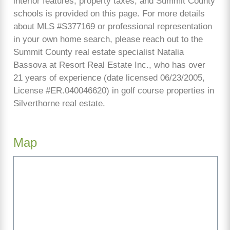
interior features, property taxes, and Summit County
schools is provided on this page. For more details
about MLS #S377169 or professional representation
in your own home search, please reach out to the
Summit County real estate specialist Natalia
Bassova at Resort Real Estate Inc., who has over
21 years of experience (date licensed 06/23/2005,
License #ER.040046620) in golf course properties in
Silverthorne real estate.
Map