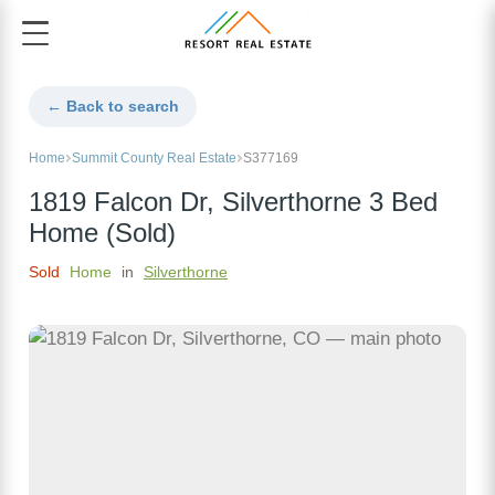
← Back to search
Home
Summit County Real Estate
S377169
1819 Falcon Dr, Silverthorne 3 Bed
Home (Sold)
Sold
Home
in
Silverthorne