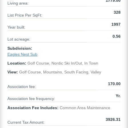
1779.00
Living area:
328
List Price Per SqFt:
1997
Year built:
0.56
Lot acreage:
Subdivision:
Eagles Nest Sub
Location:
Golf Course, Nordic Ski In/Out, In Town
View:
Golf Course, Mountains, South Facing, Valley
170.00
Association fee:
Yr.
Association fee frequency:
Association Fee Includes:
Common Area Maintenance
3926.31
Current Tax Amount: