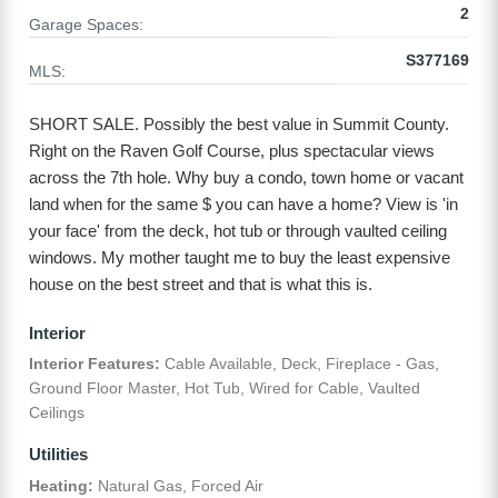
2
Garage Spaces:
S377169
MLS:
SHORT SALE. Possibly the best value in Summit County.
Right on the Raven Golf Course, plus spectacular views
across the 7th hole. Why buy a condo, town home or vacant
land when for the same $ you can have a home? View is 'in
your face' from the deck, hot tub or through vaulted ceiling
windows. My mother taught me to buy the least expensive
house on the best street and that is what this is.
Interior
Interior Features:
Cable Available, Deck, Fireplace - Gas,
Ground Floor Master, Hot Tub, Wired for Cable, Vaulted
Ceilings
Utilities
Heating:
Natural Gas, Forced Air