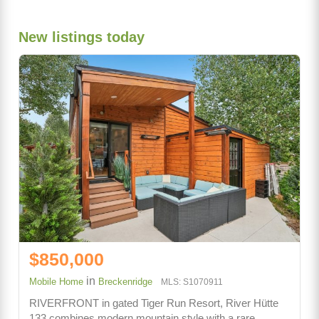
New listings today
$850,000
in
Mobile Home
Breckenridge
MLS: S1070911
RIVERFRONT in gated Tiger Run Resort, River Hütte
133 combines modern mountain style with a rare