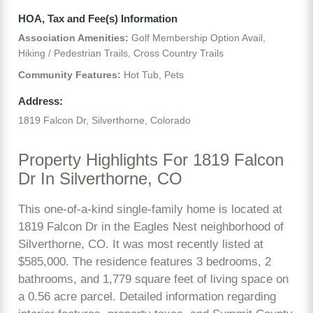
HOA, Tax and Fee(s) Information
Association Amenities:
Golf Membership Option Avail,
Hiking / Pedestrian Trails, Cross Country Trails
Community Features:
Hot Tub, Pets
Address:
1819 Falcon Dr, Silverthorne, Colorado
Property Highlights For 1819 Falcon
Dr In Silverthorne, CO
This one-of-a-kind single-family home is located at
1819 Falcon Dr in the Eagles Nest neighborhood of
Silverthorne, CO. It was most recently listed at
$585,000. The residence features 3 bedrooms, 2
bathrooms, and 1,779 square feet of living space on
a 0.56 acre parcel. Detailed information regarding