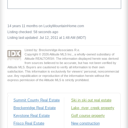
14 years 11 months on LuckyMountainHome.com
Listing checked: 58 seconds ago
Listing last updated: Jul 12, 2011 at 1:48 AM (MDT)
Listed by: Breckenridge Associates R.e.
Copyright © 2026 Altitude MLS Inc., a wholly-owned subsidiary of
Altitude REALTORS®. The information displayed herein was derived
from sources believed to be accurate, but has not been verified by
Altitude MLS. Buyers are cautioned to verify all information to their own
satisfaction. This information is exclusively for viewers’ personal, noncommercial
use. Any republication or reproduction of the information herein without the
express permission of the Altitude MLS is strictly prohibited.
Summit County Real Estate
Ski in ski out real estate
Breckenridge Real Estate
Lake, river, creek property
Keystone Real Estate
Golf course property
Frisco Real Estate
New construction