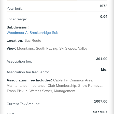
1972
Year built:
0.04
Lot acreage:
Subdivision:
Woodmoor At Breckenridge Sub
Location:
Bus Route
View:
Mountains, South Facing, Ski Slopes, Valley
301.00
Association fee:
Mo.
Association fee frequency:
Association Fee Includes:
Cable Tv, Common Area
Maintenance, Insurance, Club Membership, Snow Removal,
Trash Pickup, Water / Sewer, Management
1007.00
Current Tax Amount:
S377067