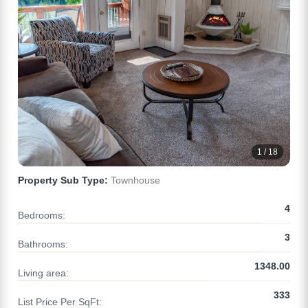
1 / 18
Property Sub Type:
Townhouse
4
Bedrooms:
3
Bathrooms:
1348.00
Living area:
333
List Price Per SqFt: