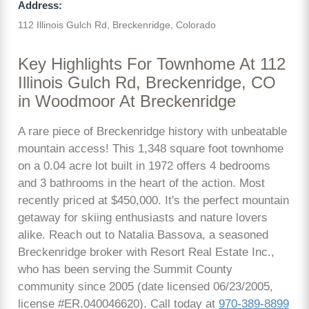
Address:
112 Illinois Gulch Rd, Breckenridge, Colorado
Key Highlights For Townhome At 112
Illinois Gulch Rd, Breckenridge, CO
in Woodmoor At Breckenridge
A rare piece of Breckenridge history with unbeatable
mountain access! This 1,348 square foot townhome
on a 0.04 acre lot built in 1972 offers 4 bedrooms
and 3 bathrooms in the heart of the action. Most
recently priced at $450,000. It's the perfect mountain
getaway for skiing enthusiasts and nature lovers
alike. Reach out to Natalia Bassova, a seasoned
Breckenridge broker with Resort Real Estate Inc.,
who has been serving the Summit County
community since 2005 (date licensed 06/23/2005,
license #ER.040046620). Call today at
970-389-8899