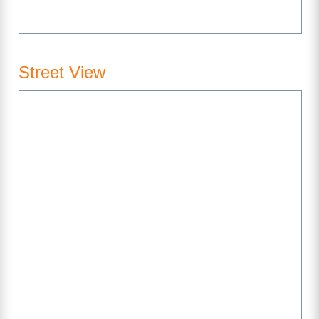
Street View