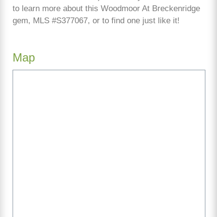
to learn more about this Woodmoor At Breckenridge
gem, MLS #S377067, or to find one just like it!
Map