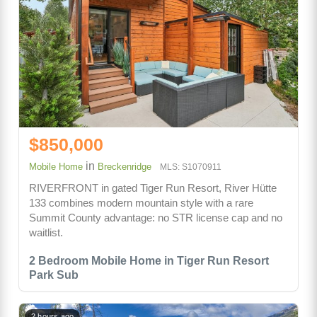
$850,000
in
Mobile Home
Breckenridge
MLS: S1070911
RIVERFRONT in gated Tiger Run Resort, River Hütte
133 combines modern mountain style with a rare
Summit County advantage: no STR license cap and no
waitlist.
2 Bedroom Mobile Home in Tiger Run Resort
Park Sub
2 hours ago