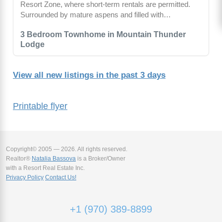
Resort Zone, where short-term rentals are permitted.
Surrounded by mature aspens and filled with…
3 Bedroom Townhome in Mountain Thunder
Lodge
View all new listings in the past 3 days
Printable flyer
Copyright© 2005 — 2026. All rights reserved.
Realtor®
Natalia Bassova
is a Broker/Owner
with a Resort Real Estate Inc.
Privacy Policy
Contact Us!
+1 (970) 389-8899