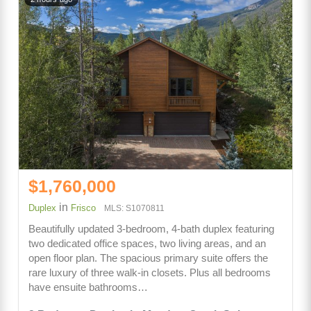
$1,760,000
in
Duplex
Frisco
MLS: S1070811
Beautifully updated 3-bedroom, 4-bath duplex featuring
two dedicated office spaces, two living areas, and an
open floor plan. The spacious primary suite offers the
rare luxury of three walk-in closets. Plus all bedrooms
have ensuite bathrooms…