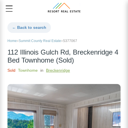
← Back to search
Home
Summit County Real Estate
S377067
112 Illinois Gulch Rd, Breckenridge 4
Bed Townhome (Sold)
Sold
Townhome
in
Breckenridge