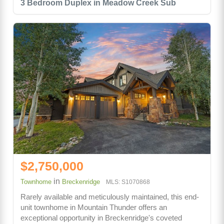
3 Bedroom Duplex in Meadow Creek Sub
$2,750,000
in
Townhome
Breckenridge
MLS: S1070868
Rarely available and meticulously maintained, this end-
unit townhome in Mountain Thunder offers an
exceptional opportunity in Breckenridge's coveted