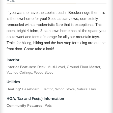
MLS:
If you want to have the coolest pad in Breckenridge then this
is the townhome for you! Spectacular views, completely
remodeled with a modernistic flare that is exceptional. This
open, bright 4 bdrm, 3 bath town home has all the space you
could want and tons of storage for all your mountain toys.
Trails for hiking, biking and the bus stop for skiing are out the
front door. Come take a look!
Interior
Interior Features:
Deck, Multi-Level, Ground Floor Master,
Vaulted Ceilings, Wood Stove
Utilities
Heating:
Baseboard, Electric, Wood Stove, Natural Gas
HOA, Tax and Fee(s) Information
Community Features:
Pets