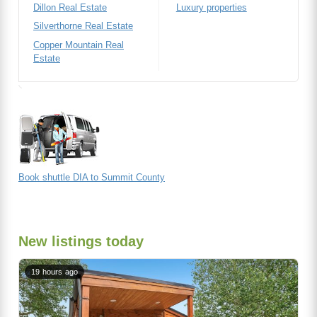
Dillon Real Estate
Luxury properties
Silverthorne Real Estate
Copper Mountain Real
Estate
Book shuttle DIA to Summit County
New listings today
19 hours ago