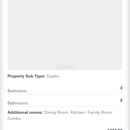
Property Sub Type:
Duplex
3
Bedrooms:
2
Bathrooms:
Additional rooms:
Dining Room, Kitchen / Family Room
Combo