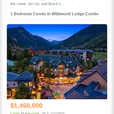
the creek, ski run, and Breck's…
1 Bedroom Condo in Wildwood Lodge Condo
$1,450,000
in
Condo
Keystone
MLS: S1070806