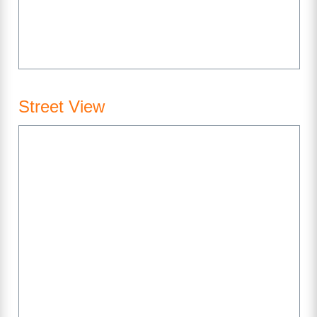
Street View