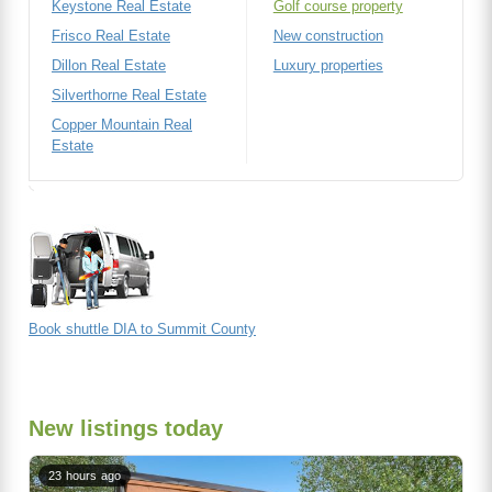
Keystone Real Estate
Golf course property
Frisco Real Estate
New construction
Dillon Real Estate
Luxury properties
Silverthorne Real Estate
Copper Mountain Real
Estate
Book shuttle DIA to Summit County
New listings today
23 hours ago