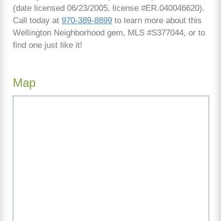
(date licensed 06/23/2005, license #ER.040046620).
Call today at
970-389-8899
to learn more about this
Wellington Neighborhood gem, MLS #S377044, or to
find one just like it!
Map