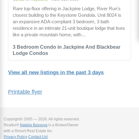
Rare top-floor offering in Jackpine Lodge, River Run's
closest building to the Keystone Gondola. Unit 8024 is
an expansive ADA-compliant 3 bedroom, 3 bath
residence in an intimate 21-unit boutique lodge that lives
like a private mountain home, with…
3 Bedroom Condo in Jackpine And Blackbear
Lodge Condos
View all new listings in the past 3 days
Printable flyer
Copyright© 2005 — 2026. All rights reserved.
Realtor®
Natalia Bassova
is a Broker/Owner
with a Resort Real Estate Inc.
Privacy Policy
Contact Us!