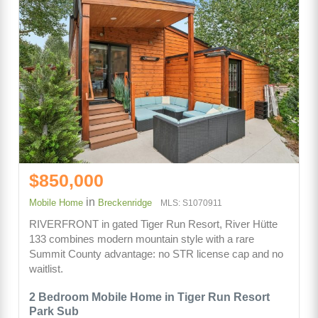
$850,000
in
Mobile Home
Breckenridge
MLS: S1070911
RIVERFRONT in gated Tiger Run Resort, River Hütte
133 combines modern mountain style with a rare
Summit County advantage: no STR license cap and no
waitlist.
2 Bedroom Mobile Home in Tiger Run Resort
Park Sub