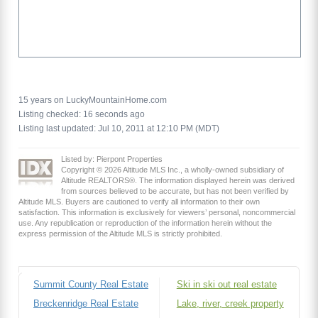
15 years on LuckyMountainHome.com
Listing checked: 16 seconds ago
Listing last updated: Jul 10, 2011 at 12:10 PM (MDT)
Listed by: Pierpont Properties
Copyright © 2026 Altitude MLS Inc., a wholly-owned subsidiary of
Altitude REALTORS®. The information displayed herein was derived
from sources believed to be accurate, but has not been verified by
Altitude MLS. Buyers are cautioned to verify all information to their own
satisfaction. This information is exclusively for viewers’ personal, noncommercial
use. Any republication or reproduction of the information herein without the
express permission of the Altitude MLS is strictly prohibited.
Summit County Real Estate
Ski in ski out real estate
Breckenridge Real Estate
Lake, river, creek property