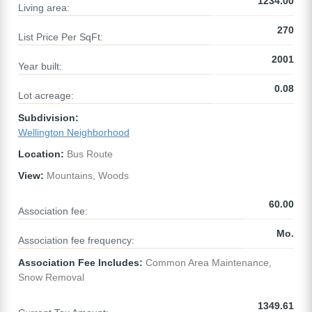
1234.00
Living area:
270
List Price Per SqFt:
2001
Year built:
0.08
Lot acreage:
Subdivision:
Wellington Neighborhood
Location:
Bus Route
View:
Mountains, Woods
60.00
Association fee:
Mo.
Association fee frequency:
Association Fee Includes:
Common Area Maintenance,
Snow Removal
1349.61