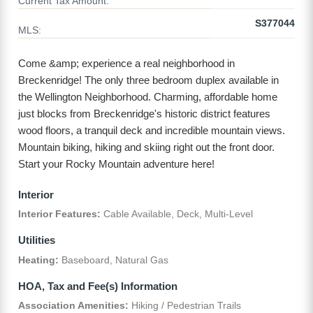
Current Tax Amount:
S377044
MLS:
Come &amp; experience a real neighborhood in
Breckenridge! The only three bedroom duplex available in
the Wellington Neighborhood. Charming, affordable home
just blocks from Breckenridge's historic district features
wood floors, a tranquil deck and incredible mountain views.
Mountain biking, hiking and skiing right out the front door.
Start your Rocky Mountain adventure here!
Interior
Interior Features:
Cable Available, Deck, Multi-Level
Utilities
Heating:
Baseboard, Natural Gas
HOA, Tax and Fee(s) Information
Association Amenities:
Hiking / Pedestrian Trails