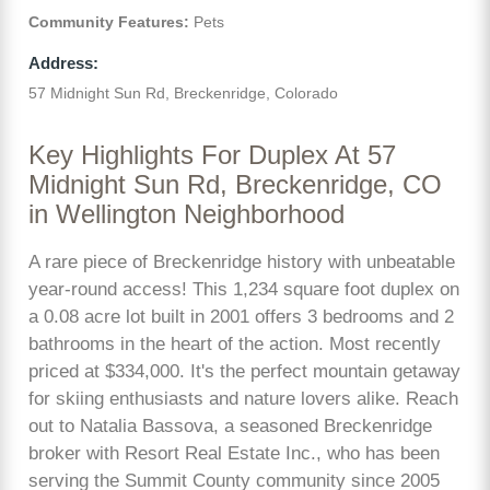
Community Features:
Pets
Address:
57 Midnight Sun Rd, Breckenridge, Colorado
Key Highlights For Duplex At 57
Midnight Sun Rd, Breckenridge, CO
in Wellington Neighborhood
A rare piece of Breckenridge history with unbeatable
year-round access! This 1,234 square foot duplex on
a 0.08 acre lot built in 2001 offers 3 bedrooms and 2
bathrooms in the heart of the action. Most recently
priced at $334,000. It's the perfect mountain getaway
for skiing enthusiasts and nature lovers alike. Reach
out to Natalia Bassova, a seasoned Breckenridge
broker with Resort Real Estate Inc., who has been
serving the Summit County community since 2005