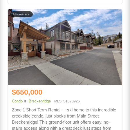
4 hours ago
$650,000
in
Condo
Breckenridge
MLS: S1070926
Zone 1 Short Term Rental — ski home to this incredible
creekside condo, just blocks from Main Street
Breckenridge! This ground-floor unit offers easy, no-
stairs access along with a great deck just steps from