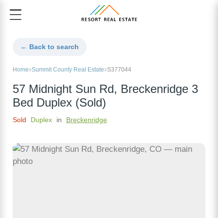
← Back to search
Home
Summit County Real Estate
S377044
57 Midnight Sun Rd, Breckenridge 3
Bed Duplex (Sold)
Sold
Duplex
in
Breckenridge