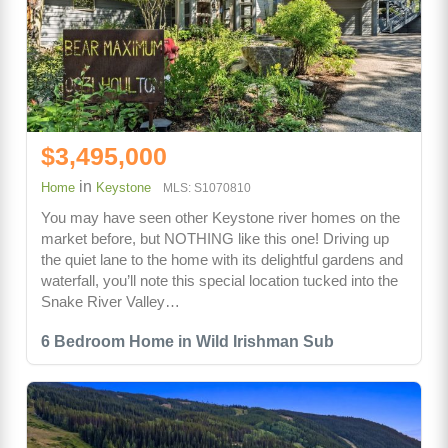
$3,495,000
in
Home
Keystone
MLS: S1070810
You may have seen other Keystone river homes on the
market before, but NOTHING like this one! Driving up
the quiet lane to the home with its delightful gardens and
waterfall, you’ll note this special location tucked into the
Snake River Valley…
6 Bedroom Home in Wild Irishman Sub