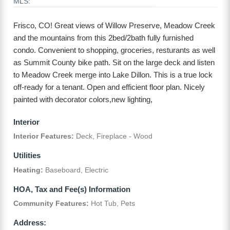
MLS:
Frisco, CO! Great views of Willow Preserve, Meadow Creek
and the mountains from this 2bed/2bath fully furnished
condo. Convenient to shopping, groceries, resturants as well
as Summit County bike path. Sit on the large deck and listen
to Meadow Creek merge into Lake Dillon. This is a true lock
off-ready for a tenant. Open and efficient floor plan. Nicely
painted with decorator colors,new lighting,
Interior
Interior Features:
Deck, Fireplace - Wood
Utilities
Heating:
Baseboard, Electric
HOA, Tax and Fee(s) Information
Community Features:
Hot Tub, Pets
Address: