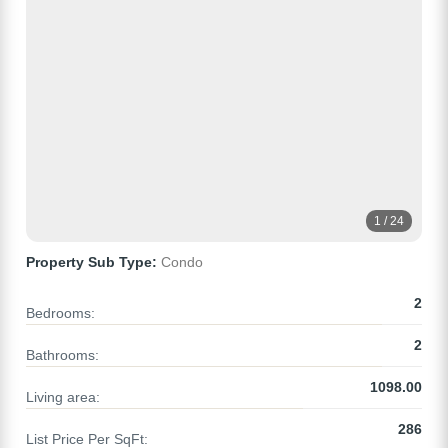
1 / 24
Property Sub Type:
Condo
2
Bedrooms:
2
Bathrooms:
1098.00
Living area:
286
List Price Per SqFt: