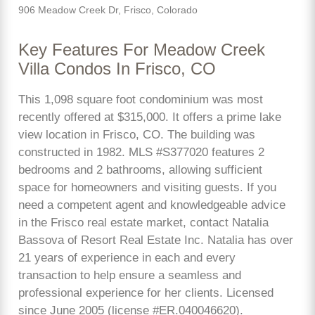
906 Meadow Creek Dr, Frisco, Colorado
Key Features For Meadow Creek
Villa Condos In Frisco, CO
This 1,098 square foot condominium was most
recently offered at $315,000. It offers a prime lake
view location in Frisco, CO. The building was
constructed in 1982. MLS #S377020 features 2
bedrooms and 2 bathrooms, allowing sufficient
space for homeowners and visiting guests. If you
need a competent agent and knowledgeable advice
in the Frisco real estate market, contact Natalia
Bassova of Resort Real Estate Inc. Natalia has over
21 years of experience in each and every
transaction to help ensure a seamless and
professional experience for her clients. Licensed
since June 2005 (license #ER.040046620).