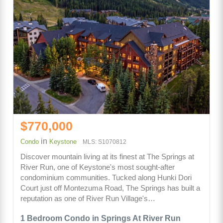
$770,000
in
Condo
Keystone
MLS: S1070812
Discover mountain living at its finest at The Springs at
River Run, one of Keystone's most sought-after
condominium communities. Tucked along Hunki Dori
Court just off Montezuma Road, The Springs has built a
reputation as one of River Run Village's…
1 Bedroom Condo in Springs At River Run