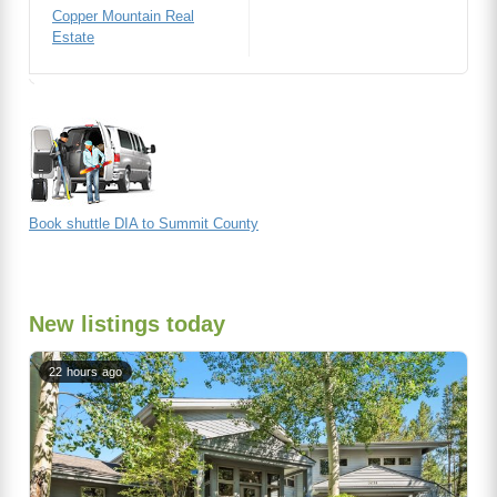
Copper Mountain Real
Estate
Book shuttle DIA to Summit County
New listings today
22 hours ago