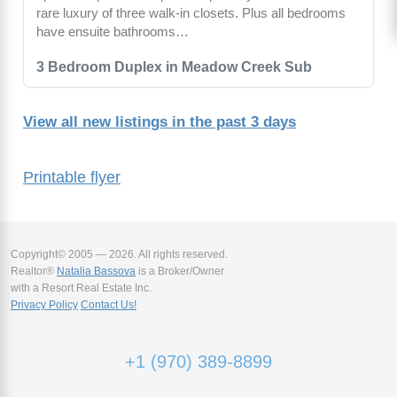
rare luxury of three walk-in closets. Plus all bedrooms
have ensuite bathrooms…
3 Bedroom Duplex in Meadow Creek Sub
View all new listings in the past 3 days
Printable flyer
Copyright© 2005 — 2026. All rights reserved.
Realtor®
Natalia Bassova
is a Broker/Owner
with a Resort Real Estate Inc.
Privacy Policy
Contact Us!
+1 (970) 389-8899