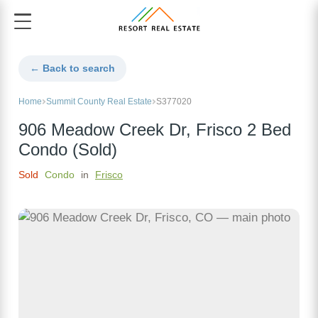
← Back to search
Home
Summit County Real Estate
S377020
906 Meadow Creek Dr, Frisco 2 Bed
Condo (Sold)
Sold
Condo
in
Frisco