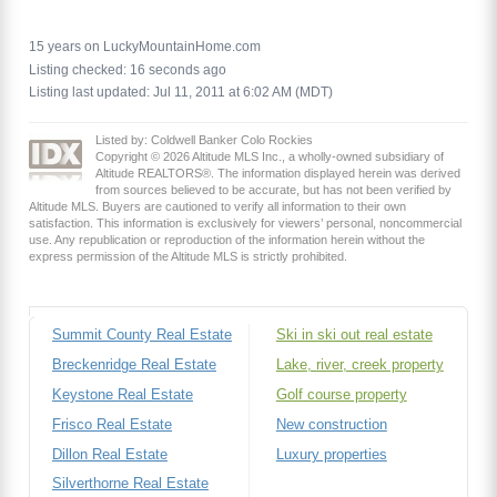
15 years on LuckyMountainHome.com
Listing checked: 16 seconds ago
Listing last updated: Jul 11, 2011 at 6:02 AM (MDT)
Listed by: Coldwell Banker Colo Rockies
Copyright © 2026 Altitude MLS Inc., a wholly-owned subsidiary of
Altitude REALTORS®. The information displayed herein was derived
from sources believed to be accurate, but has not been verified by
Altitude MLS. Buyers are cautioned to verify all information to their own
satisfaction. This information is exclusively for viewers’ personal, noncommercial
use. Any republication or reproduction of the information herein without the
express permission of the Altitude MLS is strictly prohibited.
Summit County Real Estate
Ski in ski out real estate
Breckenridge Real Estate
Lake, river, creek property
Keystone Real Estate
Golf course property
Frisco Real Estate
New construction
Dillon Real Estate
Luxury properties
Silverthorne Real Estate