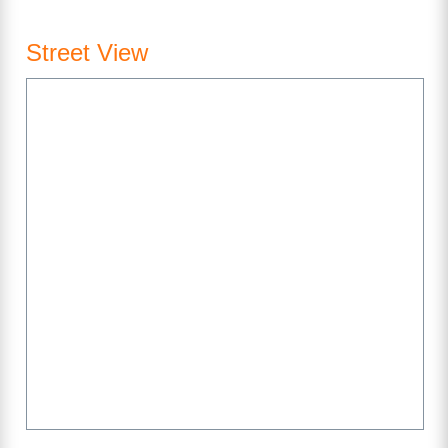
Street View