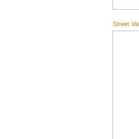
Street Vi