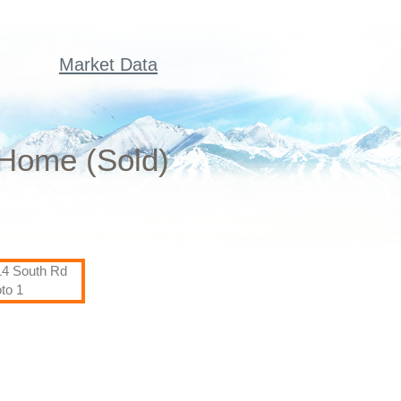
Market Data
 Home (Sold)