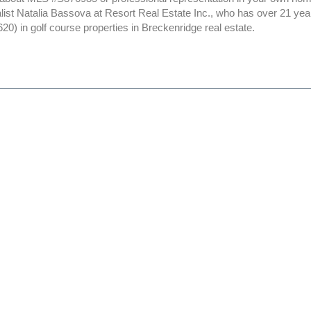
alist Natalia Bassova at Resort Real Estate Inc., who has over 21 yea
0) in golf course properties in Breckenridge real estate.