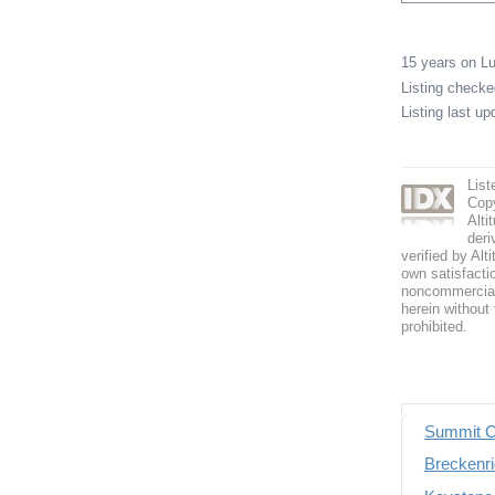
15 years on 
Listing check
Listing last u
List
Copy
Alti
deri
verified by Alt
own satisfactio
noncommercial 
herein without 
prohibited.
Summit C
Breckenri