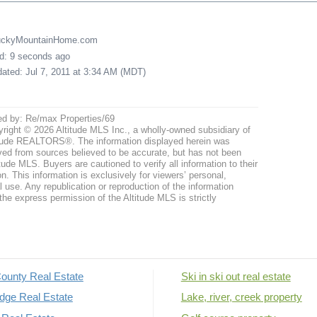
LuckyMountainHome.com
ed: 9 seconds ago
pdated: Jul 7, 2011 at 3:34 AM (MDT)
ed by: Re/max Properties/69
right © 2026 Altitude MLS Inc., a wholly-owned subsidiary of
tude REALTORS®. The information displayed herein was
ved from sources believed to be accurate, but has not been
itude MLS. Buyers are cautioned to verify all information to their
n. This information is exclusively for viewers’ personal,
use. Any republication or reproduction of the information
the express permission of the Altitude MLS is strictly
ounty Real Estate
Ski in ski out real estate
dge Real Estate
Lake, river, creek property