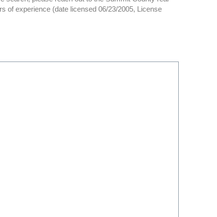
rs of experience (date licensed 06/23/2005, License