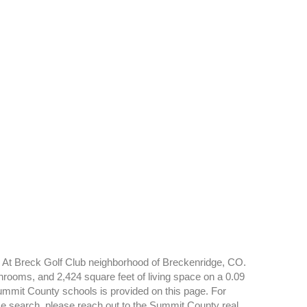
n At Breck Golf Club neighborhood of Breckenridge, CO.
hrooms, and 2,424 square feet of living space on a 0.09
 Summit County schools is provided on this page. For
e search, please reach out to the Summit County real