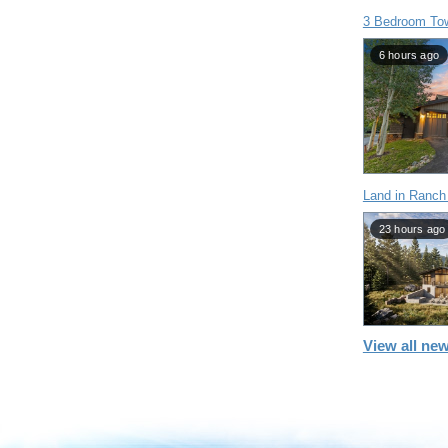
3 Bedroom To
6 hours ago
Land in Ranch
23 hours ago
View all new