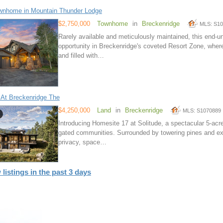
wnhome in Mountain Thunder Lodge
$2,750,000
Townhome
in
Breckenridge
MLS: S1
Rarely available and meticulously maintained, this end-u
opportunity in Breckenridge's coveted Resort Zone, wher
and filled with…
 At Breckenridge The
$4,250,000
Land
in
Breckenridge
MLS: S1070889
Introducing Homesite 17 at Solitude, a spectacular 5-acr
gated communities. Surrounded by towering pines and exp
privacy, space…
 listings in the past 3 days