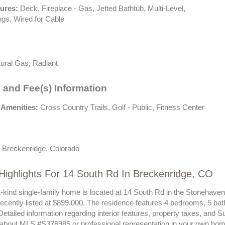
tures:
Deck, Fireplace - Gas, Jetted Bathtub, Multi-Level,
ngs, Wired for Cable
ural Gas, Radiant
 and Fee(s) Information
 Amenities:
Cross Country Trails, Golf - Public, Fitness Center
 Breckenridge, Colorado
Highlights For 14 South Rd In Breckenridge, CO
a-kind single-family home is located at 14 South Rd in the Stonehave
ecently listed at $899,000. The residence features 4 bedrooms, 5 bat
Detailed information regarding interior features, property taxes, and
 about MLS #S376985 or professional representation in your own hom