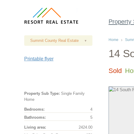
Property
Home
Summi
Summit County Real Estate
▾
14 So
Printable flyer
Sold
Ho
Property Sub Type:
Single Family
Home
Bedrooms:
4
Bathrooms:
5
Living area:
2424.00