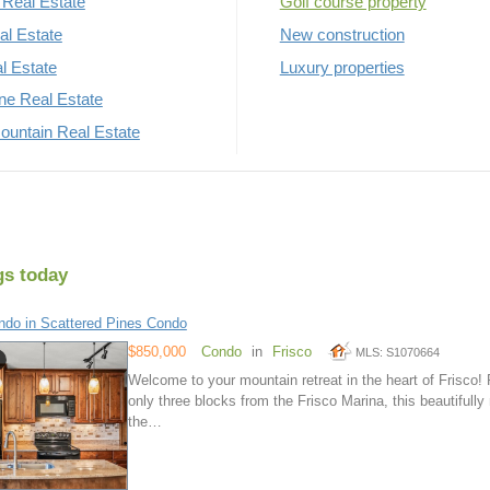
Real Estate
Golf course property
al Estate
New construction
al Estate
Luxury properties
rne Real Estate
untain Real Estate
gs today
do in Scattered Pines Condo
$850,000
Condo
in
Frisco
MLS: S1070664
Welcome to your mountain retreat in the heart of Frisco! 
only three blocks from the Frisco Marina, this beautifull
the…