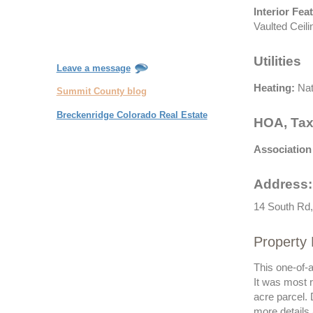
Interior Fea
Vaulted Ceili
Utilities
Leave a message
Heating:
Nat
Summit County blog
Breckenridge Colorado Real Estate
HOA, Tax
Association
Address:
14 South Rd,
Property 
This one-of-
It was most r
acre parcel. 
more details