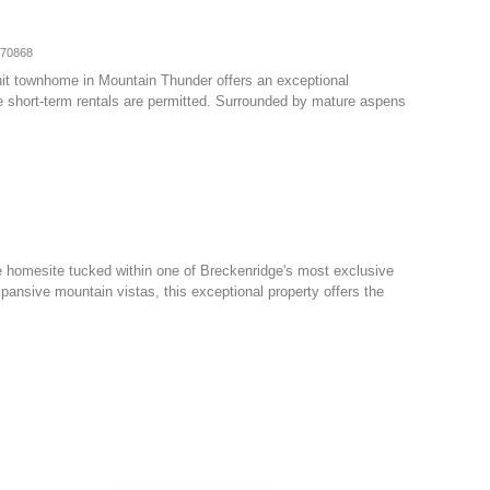
070868
nit townhome in Mountain Thunder offers an exceptional
e short-term rentals are permitted. Surrounded by mature aspens
e homesite tucked within one of Breckenridge's most exclusive
ansive mountain vistas, this exceptional property offers the