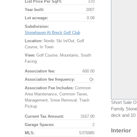
List Price Per SqFt:
370
Year built:
2007
Lot acreage:
0.09
Subdivision:
Stonehaven At Breck Golf Club
Location:
Nordic Ski In/Out, Golf
Course, In Town
View:
Golf Course, Mountains, South
Facing
Association fee:
600.00
Association fee frequency:
Qr.
Association Fee Includes:
Common
Area Maintenance, Common Taxes,
Management, Snow Removal, Trash
Short Sale O
Pickup
Family Stone
deck and 10 
Current Tax Amount:
3167.00
Garage Spaces:
2
Interior
MLS:
S376985