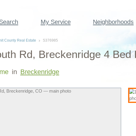
 Search
My Service
Neighborhoods
t County Real Estate
S376985
uth Rd, Breckenridge 4 Bed
me
in
Breckenridge