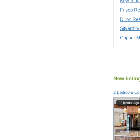
Keystone 
Frisco Re
Dillon Re
Silvertho
Copper Mo
New listin
2 Bedroom Con
22 hours ago