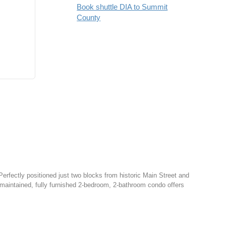
Book shuttle DIA to Summit
County
Perfectly positioned just two blocks from historic Main Street and
y maintained, fully furnished 2-bedroom, 2-bathroom condo offers