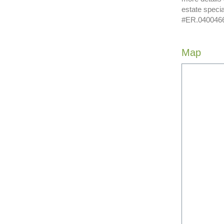
estate speci
#ER.04004662
Map