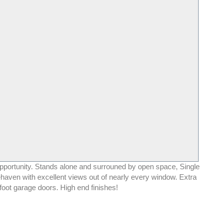
pportunity. Stands alone and surrouned by open space, Single
haven with excellent views out of nearly every window. Extra
foot garage doors. High end finishes!