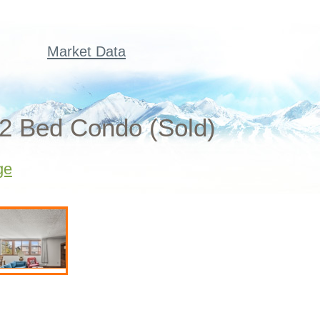
Market Data
 2 Bed Condo (Sold)
ge