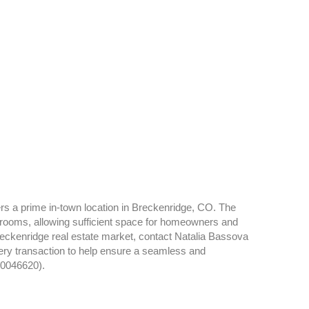
rs a prime in-town location in Breckenridge, CO. The
rooms, allowing sufficient space for homeowners and
reckenridge real estate market, contact Natalia Bassova
very transaction to help ensure a seamless and
40046620).