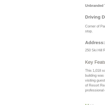
Unbranded 
Driving D
Corner of Par
stop.
Address:
250 Ski Hill
Key Featu
This 1,018 s
building was
visiting gue
of Resort Re
professional