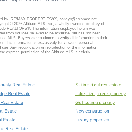
ted by: RE/MAX PROPERTIES/69, nancyb@colorado.net
right © 2026 Altitude MLS Inc., a wholly-owned subsidiary of
tude REALTORS®. The information displayed herein was
ved from sources believed to be accurate, but has not been
itude MLS. Buyers are cautioned to verify all information to their
n. This information is exclusively for viewers’ personal,
use. Any republication or reproduction of the information
the express permission of the Altitude MLS is strictly
ounty Real Estate
Ski in ski out real estate
dge Real Estate
Lake, river, creek property
Real Estate
Golf course property
al Estate
New construction
al Estate
Luxury properties
rne Real Estate