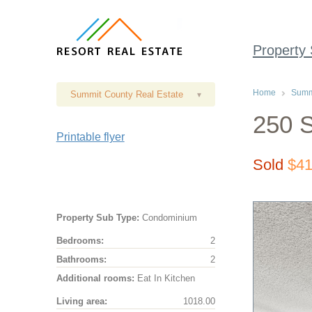
Property
Home
Summi
Summit County Real Estate
▾
250 S
Printable flyer
Sold
$41
Property Sub Type:
Condominium
Bedrooms:
2
Bathrooms:
2
Additional rooms:
Eat In Kitchen
Living area:
1018.00