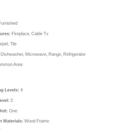
urnished
tures:
Fireplace, Cable Tv
pet, Tile
Dishwasher, Microwave, Range, Refrigerator
mmon Area
ng Levels:
4
evel:
2
Unit:
One
n Materials:
Wood Frame