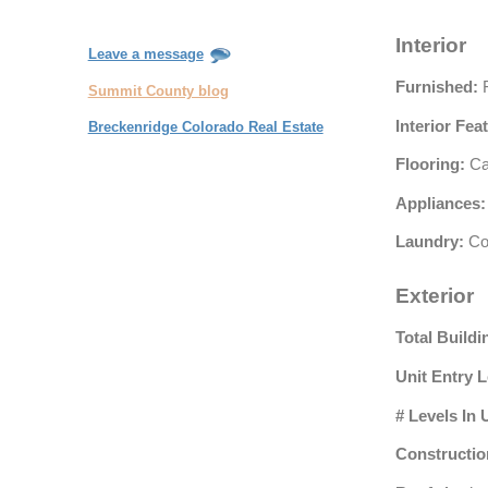
Interior
Leave a message
Furnished:
F
Summit County blog
Interior Fea
Breckenridge Colorado Real Estate
Flooring:
Car
Appliances:
Laundry:
Co
Exterior
Total Buildi
Unit Entry L
# Levels In 
Constructio