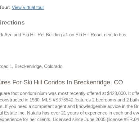
Tour:
View virtual tour
irections
k Ave and Ski Hill Rd, Building #1 on Ski Hill Road, next to bus
 Road 1, Breckenridge, Colorado
res For Ski Hill Condos In Breckenridge, CO
quare foot condominium was most recently offered at $429,000. It offe
 constructed in 1980. MLS #S376940 features 2 bedrooms and 2 bath
sts. If you need a competent agent and knowledgeable advice in the B
al Estate Inc. Natalia has over 21 years of experience in each and e
 experience for her clients. Licensed since June 2005 (license #ER.0