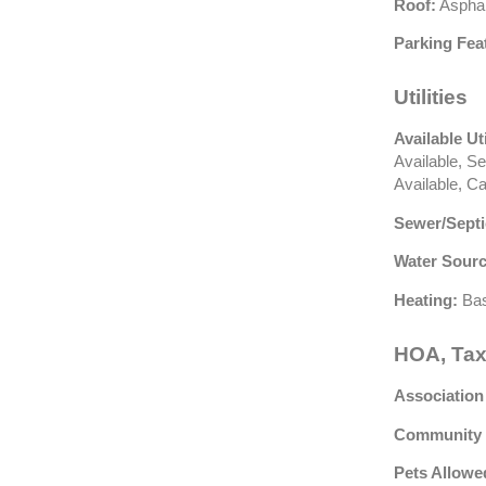
Roof:
Asphal
Parking Fea
Utilities
Available Uti
Available, S
Available, C
Sewer/Septi
Water Sourc
Heating:
Bas
HOA, Tax
Association
Community 
Pets Allowe