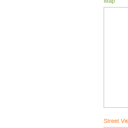
Map
Street Vi