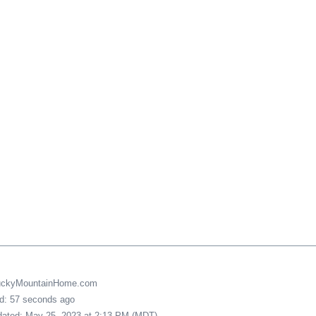
LuckyMountainHome.com
ed: 57 seconds ago
pdated: May 25, 2023 at 2:13 PM (MDT)