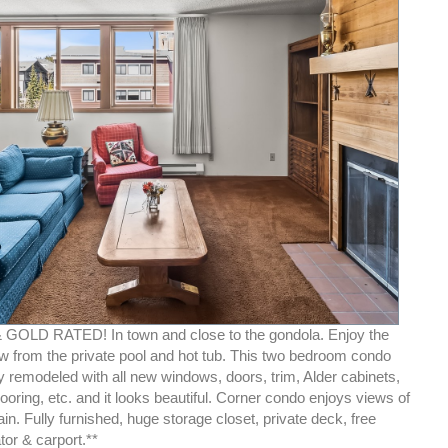
GOLD RATED! In town and close to the gondola. Enjoy the
w from the private pool and hot tub. This two bedroom condo
y remodeled with all new windows, doors, trim, Alder cabinets,
looring, etc. and it looks beautiful. Corner condo enjoys views of
n. Fully furnished, huge storage closet, private deck, free
ator & carport.**