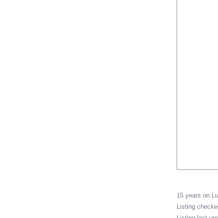
15 years on 
Listing check
Listing last u