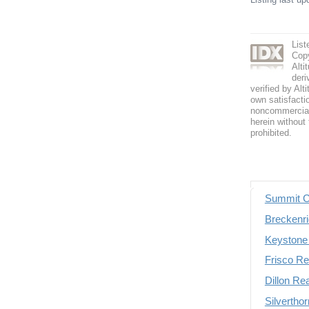
Lis
Copy
Alti
deri
verified by Alt
own satisfactio
noncommercial 
herein without 
prohibited.
Summit C
Breckenri
Keystone 
Frisco Re
Dillon Re
Silvertho