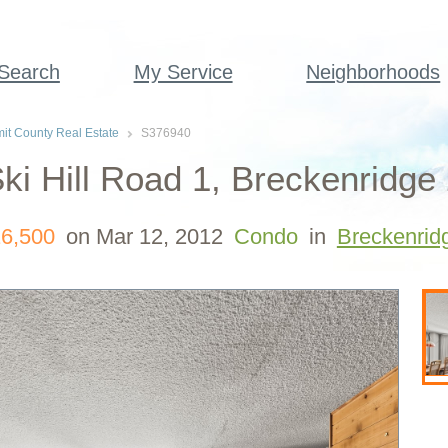
 Search
My Service
Neighborhoods
t County Real Estate
S376940
ki Hill Road 1, Breckenridge
6,500
on Mar 12, 2012
Condo
in
Breckenrid