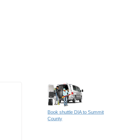
Book shuttle DIA to Summit
County