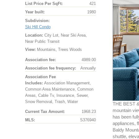
List Price Per SqFt:
421
Year built:
1980
Subdivision:
Ski Hill Condo
Location:
City Lot, Near Ski Area,
Near Public Transit
View:
Mountains, Trees Woods
Association fee:
4989.00
Association fee frequency:
Annually
Association Fee
Includes:
Association Management,
Common Area Maintenance, Common
Areas, Cable Tv, Insurance, Sewer,
Snow Removal, Trash, Water
THE BEST & 
mountain vie
Current Tax Amount:
1968.23
has been full
MLS:
S376940
appliances, f
Baldy Mountai
shuttle, elev