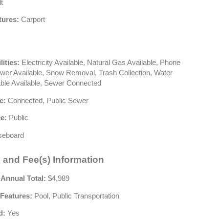
t
tures:
Carport
lities:
Electricity Available, Natural Gas Available, Phone
ewer Available, Snow Removal, Trash Collection, Water
able Available, Sewer Connected
c:
Connected, Public Sewer
e:
Public
eboard
 and Fee(s) Information
 Annual Total:
$4,989
Features:
Pool, Public Transportation
d:
Yes