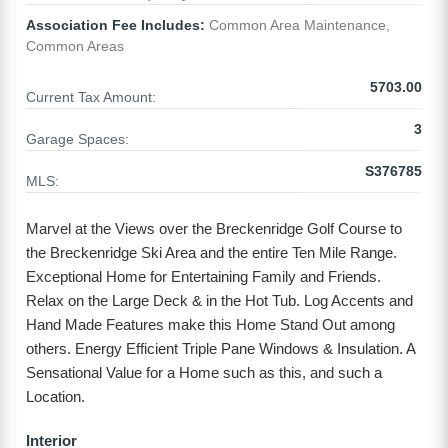
Association Fee Includes:
Common Area Maintenance,
Common Areas
5703.00
Current Tax Amount:
3
Garage Spaces:
S376785
MLS:
Marvel at the Views over the Breckenridge Golf Course to
the Breckenridge Ski Area and the entire Ten Mile Range.
Exceptional Home for Entertaining Family and Friends.
Relax on the Large Deck & in the Hot Tub. Log Accents and
Hand Made Features make this Home Stand Out among
others. Energy Efficient Triple Pane Windows & Insulation. A
Sensational Value for a Home such as this, and such a
Location.
Interior