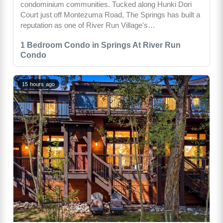
condominium communities. Tucked along Hunki Dori
Court just off Montezuma Road, The Springs has built a
reputation as one of River Run Village's…
1 Bedroom Condo in Springs At River Run
Condo
15 hours ago