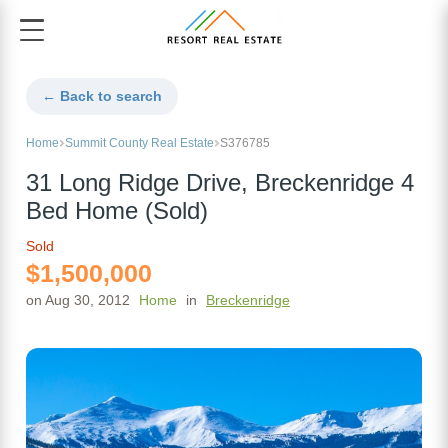
← Back to search
Home
Summit County Real Estate
S376785
31 Long Ridge Drive, Breckenridge 4
Bed Home (Sold)
Sold
$1,500,000
on Aug 30, 2012
Home
in
Breckenridge