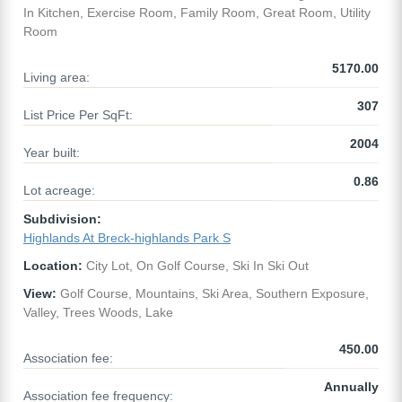
In Kitchen, Exercise Room, Family Room, Great Room, Utility
Room
5170.00
Living area:
307
List Price Per SqFt:
2004
Year built:
0.86
Lot acreage:
Subdivision:
Highlands At Breck-highlands Park S
Location:
City Lot, On Golf Course, Ski In Ski Out
View:
Golf Course, Mountains, Ski Area, Southern Exposure,
Valley, Trees Woods, Lake
450.00
Association fee:
Annually
Association fee frequency: