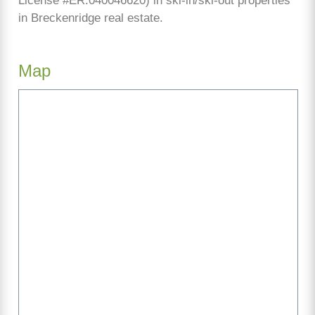
License #ER.040046620) in ski-in/ski-out properties
in Breckenridge real estate.
Map