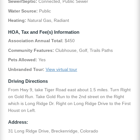
Sewer/Septic:
Connected, Public Sewer
Water Source:
Public
Heating:
Natural Gas, Radiant
HOA, Tax and Fee(s) Information
Association Annual Total:
$450
Community Features:
Clubhouse, Golf, Trails Paths
Pets Allowed:
Yes
Unbranded Tour:
View virtual tour
Driving Directions
From Hwy 9, take Tiger Road east about 1.5 miles. Turn Right
on Gold Run. Take Gold Run to the 2nd street on the Right
which is Long Ridge Dr. Right on Long Ridge Drive to the First
Houst on Left.
Address:
31 Long Ridge Drive, Breckenridge, Colorado