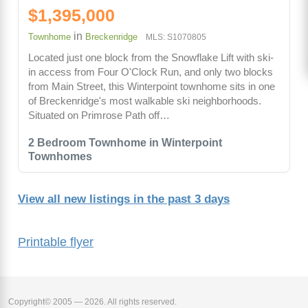
$1,395,000
in
Townhome
Breckenridge
MLS: S1070805
Located just one block from the Snowflake Lift with ski-
in access from Four O'Clock Run, and only two blocks
from Main Street, this Winterpoint townhome sits in one
of Breckenridge's most walkable ski neighborhoods.
Situated on Primrose Path off…
2 Bedroom Townhome in Winterpoint
Townhomes
View all new listings in the past 3 days
Printable flyer
Copyright© 2005 — 2026. All rights reserved.