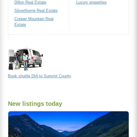
Dillon Real Estate
Luxury properties
Silverthorne Real Estate
Copper Mountain Real
Estate
Book shuttle DIA to Summit County
New listings today