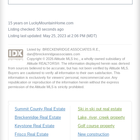
15 years on LuckyMountainHome.com
Listing checked: 50 seconds ago
Listing last updated: May 25, 2023 at 2:06 PM (MDT)
Listed by: BRECKENRIDGE ASSOCIATES R.E.,
dan@breckenridgeassociates.com
Copyright © 2026 Altitude MLS Inc., a wholly-owned subsidiary of
Altitude REALTORS®. The information displayed herein was derived
from sources believed to be accurate, but has not been verified by Altitude MLS.
Buyers are cautioned to verify all information to their own satisfaction. This
information is exclusively for viewers’ personal, noncommercial use. Any
republication or reproduction of the information herein without the express
permission of the Altitude MLS is strictly prohibited.
Summit County Real Estate
Ski in ski out real estate
Breckenridge Real Estate
Lake, river, creek property
Keystone Real Estate
Golf course property
Frisco Real Estate
New construction