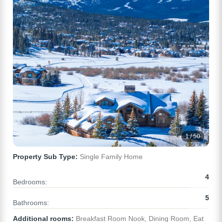
1 / 50
Property Sub Type:
Single Family Home
4
Bedrooms:
5
Bathrooms:
Additional rooms:
Breakfast Room Nook, Dining Room, Eat