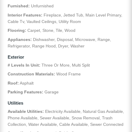
Furnished:
Unfurnished
Interior Features:
Fireplace, Jetted Tub, Main Level Primary,
Cable Tv, Vaulted Ceilings, Utility Room
Flooring:
Carpet, Stone, Tile, Wood
Appliances:
Dishwasher, Disposal, Microwave, Range,
Refrigerator, Range Hood, Dryer, Washer
Exterior
# Levels In Unit:
Three Or More, Multi Split
Construction Materials:
Wood Frame
Roof:
Asphalt
Parking Features:
Garage
Utilities
Available Utilities:
Electricity Available, Natural Gas Available,
Phone Available, Sewer Available, Snow Removal, Trash
Collection, Water Available, Cable Available, Sewer Connected