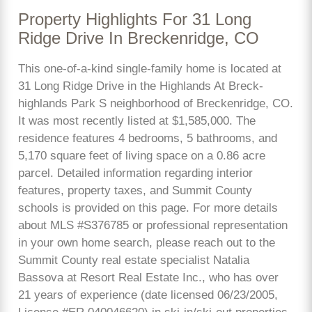
Property Highlights For 31 Long
Ridge Drive In Breckenridge, CO
This one-of-a-kind single-family home is located at
31 Long Ridge Drive in the Highlands At Breck-
highlands Park S neighborhood of Breckenridge, CO.
It was most recently listed at $1,585,000. The
residence features 4 bedrooms, 5 bathrooms, and
5,170 square feet of living space on a 0.86 acre
parcel. Detailed information regarding interior
features, property taxes, and Summit County
schools is provided on this page. For more details
about MLS #S376785 or professional representation
in your own home search, please reach out to the
Summit County real estate specialist Natalia
Bassova at Resort Real Estate Inc., who has over
21 years of experience (date licensed 06/23/2005,