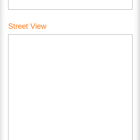
Street View