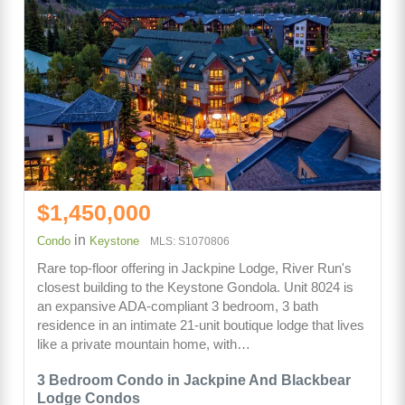
$1,450,000
in
Condo
Keystone
MLS: S1070806
Rare top-floor offering in Jackpine Lodge, River Run's
closest building to the Keystone Gondola. Unit 8024 is
an expansive ADA-compliant 3 bedroom, 3 bath
residence in an intimate 21-unit boutique lodge that lives
like a private mountain home, with…
3 Bedroom Condo in Jackpine And Blackbear
Lodge Condos