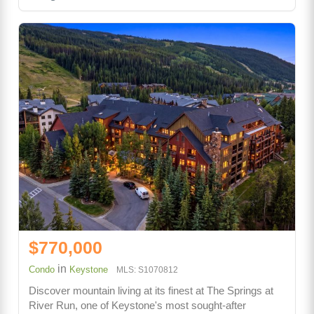
$770,000
in
Condo
Keystone
MLS: S1070812
Discover mountain living at its finest at The Springs at
River Run, one of Keystone's most sought-after