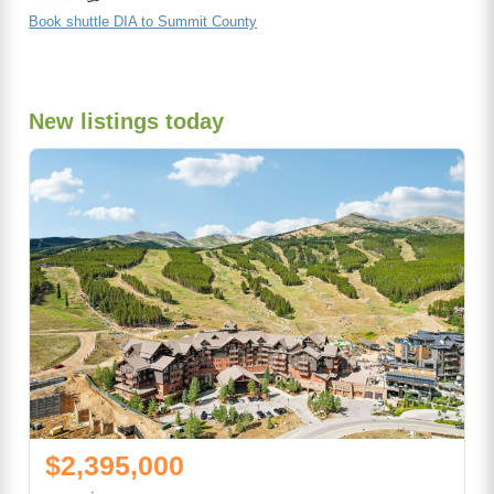
Book shuttle DIA to Summit County
New listings today
$2,395,000