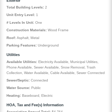
Exterior
Total Building Levels:
2
Unit Entry Level:
1
# Levels In Unit:
One
Construction Materials:
Wood Frame
Roof:
Asphalt, Metal
Parking Features:
Underground
Utilities
Available Utilities:
Electricity Available, Municipal Utilities,
Phone Available, Sewer Available, Snow Removal, Trash
Collection, Water Available, Cable Available, Sewer Connected
Sewer/Septic:
Connected
Water Source:
Public
Heating:
Baseboard, Electric
HOA, Tax and Fee(s) Information
Association Annual Total:
$4,764