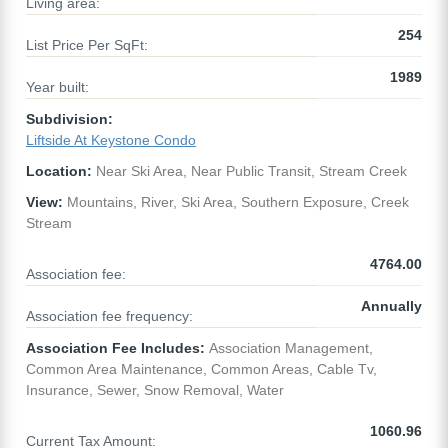
Living area:
254
List Price Per SqFt:
1989
Year built:
Subdivision:
Liftside At Keystone Condo
Location:
Near Ski Area, Near Public Transit, Stream Creek
View:
Mountains, River, Ski Area, Southern Exposure, Creek
Stream
4764.00
Association fee:
Annually
Association fee frequency:
Association Fee Includes:
Association Management,
Common Area Maintenance, Common Areas, Cable Tv,
Insurance, Sewer, Snow Removal, Water
1060.96
Current Tax Amount: