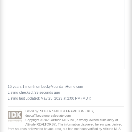
15 years 1 month on LuckyMountainHome.com
Listing checked: 39 seconds ago
Listing last updated: May 25, 2023 at 2:06 PM (MDT)
Listed by: SLIFER SMITH & FRAMPTON - KEY,
dnolz@keystonerealestate.com
Copyright © 2026 Altitude MLS Inc., a wholly-owned subsidiary of
Altitude REALTORS®. The information displayed herein was derived
from sources believed to be accurate, but has not been verified by Altitude MLS.