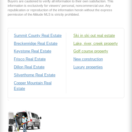
Buyers are cautioned to verify all information to their own satisfaction. This
information is exclusively for viewers’ personal, noncommercial use. Any
republication or reproduction of the information herein without the express
permission of the Altitude MLS is strictly prohibited.
Summit County Real Estate
Ski in ski out real estate
Breckenridge Real Estate
Lake, river, creek property
Keystone Real Estate
Golf course property
Frisco Real Estate
New construction
Dillon Real Estate
Luxury properties
Silverthorne Real Estate
Copper Mountain Real
Estate