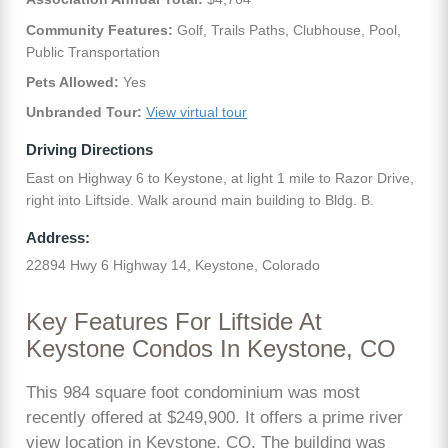
Community Features:
Golf, Trails Paths, Clubhouse, Pool,
Public Transportation
Pets Allowed:
Yes
Unbranded Tour:
View virtual tour
Driving Directions
East on Highway 6 to Keystone, at light 1 mile to Razor Drive,
right into Liftside. Walk around main building to Bldg. B.
Address:
22894 Hwy 6 Highway 14, Keystone, Colorado
Key Features For Liftside At
Keystone Condos In Keystone, CO
This 984 square foot condominium was most
recently offered at $249,900. It offers a prime river
view location in Keystone, CO. The building was