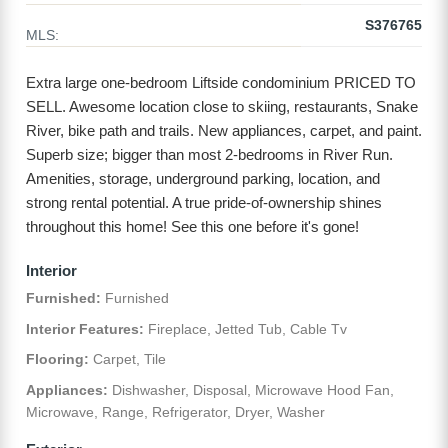
S376765
MLS:
Extra large one-bedroom Liftside condominium PRICED TO
SELL. Awesome location close to skiing, restaurants, Snake
River, bike path and trails. New appliances, carpet, and paint.
Superb size; bigger than most 2-bedrooms in River Run.
Amenities, storage, underground parking, location, and
strong rental potential. A true pride-of-ownership shines
throughout this home! See this one before it's gone!
Interior
Furnished:
Furnished
Interior Features:
Fireplace, Jetted Tub, Cable Tv
Flooring:
Carpet, Tile
Appliances:
Dishwasher, Disposal, Microwave Hood Fan,
Microwave, Range, Refrigerator, Dryer, Washer