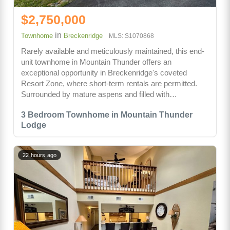
$2,750,000
in
Townhome
Breckenridge
MLS: S1070868
Rarely available and meticulously maintained, this end-
unit townhome in Mountain Thunder offers an
exceptional opportunity in Breckenridge's coveted
Resort Zone, where short-term rentals are permitted.
Surrounded by mature aspens and filled with…
3 Bedroom Townhome in Mountain Thunder
Lodge
22 hours ago