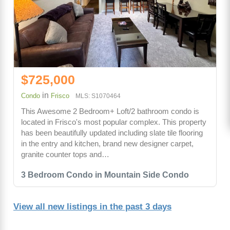
$725,000
in
Condo
Frisco
MLS: S1070464
This Awesome 2 Bedroom+ Loft/2 bathroom condo is
located in Frisco's most popular complex. This property
has been beautifully updated including slate tile flooring
in the entry and kitchen, brand new designer carpet,
granite counter tops and…
3 Bedroom Condo in Mountain Side Condo
View all new listings in the past 3 days