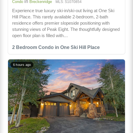
in
Condo
Breckenridge
MLS: S1070854
Experience true luxury ski-in/ski-out living at One Ski
Hill Place. This rarely available 2-bedroom, 2-bath
residence offers premier slopeside positioning with
stunning views of Peak Eight. The thoughtfully designed
open floor plan is filled with…
2 Bedroom Condo in One Ski Hill Place
6 hours ago