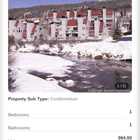
1 / 11
Property Sub Type:
Condominium
1
Bedrooms:
1
Bathrooms:
984.00