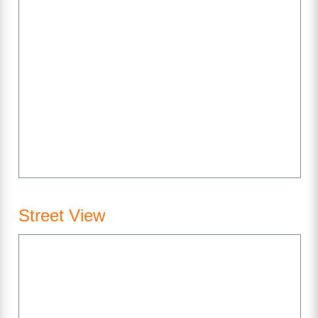
Street View