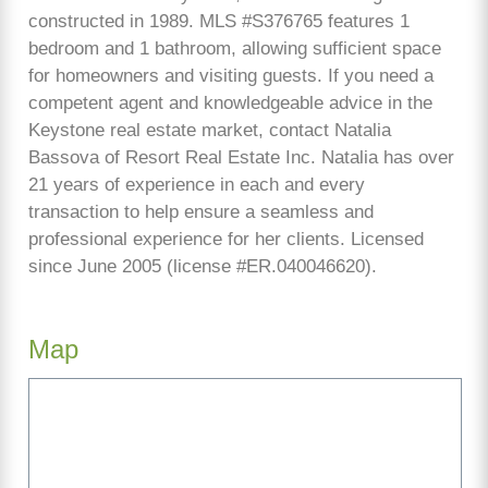
constructed in 1989. MLS #S376765 features 1
bedroom and 1 bathroom, allowing sufficient space
for homeowners and visiting guests. If you need a
competent agent and knowledgeable advice in the
Keystone real estate market, contact Natalia
Bassova of Resort Real Estate Inc. Natalia has over
21 years of experience in each and every
transaction to help ensure a seamless and
professional experience for her clients. Licensed
since June 2005 (license #ER.040046620).
Map