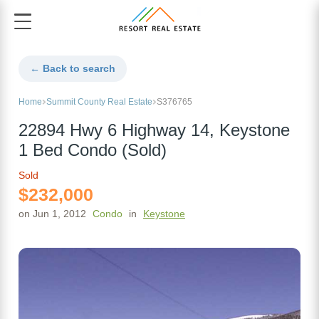
← Back to search
Home
Summit County Real Estate
S376765
22894 Hwy 6 Highway 14, Keystone
1 Bed Condo (Sold)
Sold
$232,000
on Jun 1, 2012
Condo
in
Keystone