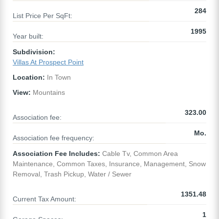
284
List Price Per SqFt:
1995
Year built:
Subdivision:
Villas At Prospect Point
Location:
In Town
View:
Mountains
323.00
Association fee:
Mo.
Association fee frequency:
Association Fee Includes:
Cable Tv, Common Area
Maintenance, Common Taxes, Insurance, Management, Snow
Removal, Trash Pickup, Water / Sewer
1351.48
Current Tax Amount:
1