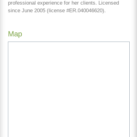
professional experience for her clients. Licensed
since June 2005 (license #ER.040046620).
Map