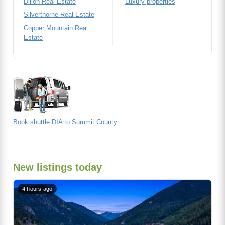
Dillon Real Estate
Luxury properties
Silverthorne Real Estate
Copper Mountain Real
Estate
Book shuttle DIA to Summit County
New listings today
4 hours ago