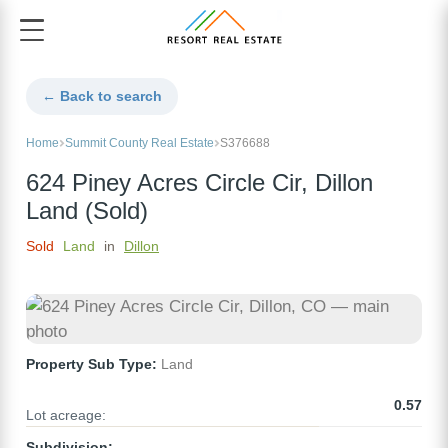
← Back to search
Home
Summit County Real Estate
S376688
624 Piney Acres Circle Cir, Dillon
Land (Sold)
Sold
Land
in
Dillon
Property Sub Type:
Land
0.57
Lot acreage:
Subdivision: