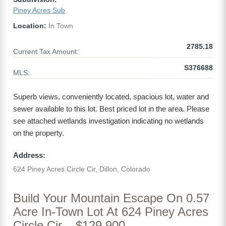
Piney Acres Sub
Location:
In Town
2785.18
Current Tax Amount:
S376688
MLS:
Superb views, conveniently located, spacious lot, water and
sewer available to this lot. Best priced lot in the area. Please
see attached wetlands investigation indicating no wetlands
on the property.
Address:
624 Piney Acres Circle Cir, Dillon, Colorado
Build Your Mountain Escape On 0.57
Acre In-Town Lot At 624 Piney Acres
Circle Cir – $129,900