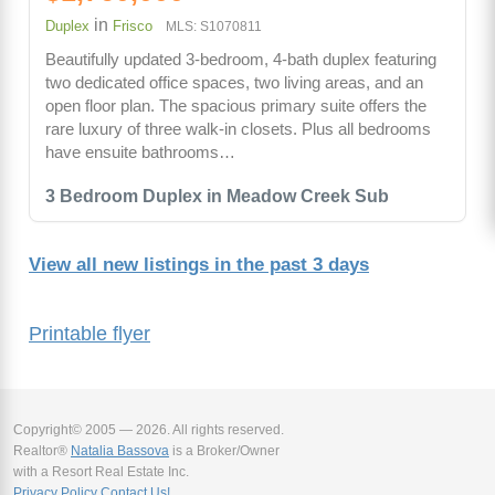
in
Duplex
Frisco
MLS: S1070811
Beautifully updated 3-bedroom, 4-bath duplex featuring
two dedicated office spaces, two living areas, and an
open floor plan. The spacious primary suite offers the
rare luxury of three walk-in closets. Plus all bedrooms
have ensuite bathrooms…
3 Bedroom Duplex in Meadow Creek Sub
View all new listings in the past 3 days
Printable flyer
Copyright© 2005 — 2026. All rights reserved.
Realtor®
Natalia Bassova
is a Broker/Owner
with a Resort Real Estate Inc.
Privacy Policy
Contact Us!