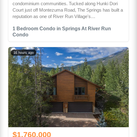
condominium communities. Tucked along Hunki Dori
Court just off Montezuma Road, The Springs has built a
reputation as one of River Run Village's…
1 Bedroom Condo in Springs At River Run
Condo
16 hours ago
$1,760,000