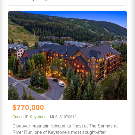
$770,000
in
Condo
Keystone
MLS: S1070812
Discover mountain living at its finest at The Springs at
River Run, one of Keystone's most sought-after