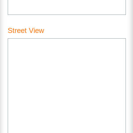
Street View