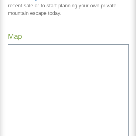
recent sale or to start planning your own private
mountain escape today.
Map