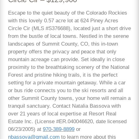
Escape to the quiet beauty of the Colorado Rockies
with this lovely 0.57 acre lot at 624 Piney Acres
Circle Cir (MLS #S376688), located just a short drive
from the bustle of local towns. Nestled in the serene
landscapes of Summit County, CO, this in-town
property offers the privacy and peace that only
mountain acreage can provide. Set ideally in close
proximity to the breathtaking scenery of the National
Forest and pristine hiking trails, it is the perfect
setting for a private mountain getaway. While a car
or bus ride connects you to the ski resorts and all
other Summit County towns, your home will remain a
tranquil sanctuary. Contact Natalia Bassova with
over 21 years of local expertise at Resort Real
Estate Inc. (License #ER.040046620, date licensed
06/23/2005) at
970-389-8899
or
nbassova@gmail.com
to learn more about this