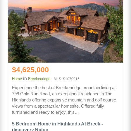
$4,625,000
in
Home
Breckenridge
MLS: S1070915
Experience the best of Breckenridge mountain living at
798 Gold Run Road, an exceptional residence in The
Highlands offering expansive mountain and golf course
views from a spectacular homesite. Offered fully
furnished and ready to enjoy, this…
5 Bedroom Home in Highlands At Breck -
discovery Ridge