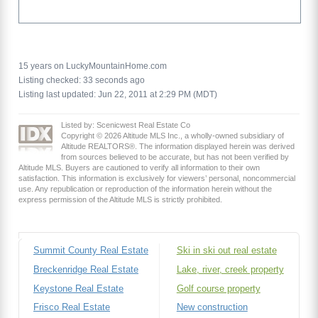
15 years on LuckyMountainHome.com
Listing checked: 33 seconds ago
Listing last updated: Jun 22, 2011 at 2:29 PM (MDT)
Listed by: Scenicwest Real Estate Co
Copyright © 2026 Altitude MLS Inc., a wholly-owned subsidiary of
Altitude REALTORS®. The information displayed herein was derived
from sources believed to be accurate, but has not been verified by
Altitude MLS. Buyers are cautioned to verify all information to their own
satisfaction. This information is exclusively for viewers’ personal, noncommercial
use. Any republication or reproduction of the information herein without the
express permission of the Altitude MLS is strictly prohibited.
Summit County Real Estate
Ski in ski out real estate
Breckenridge Real Estate
Lake, river, creek property
Keystone Real Estate
Golf course property
Frisco Real Estate
New construction