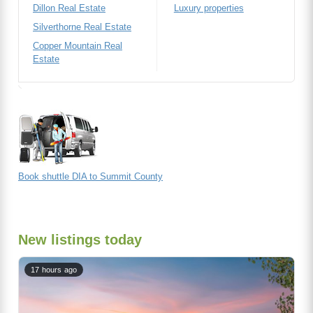
Dillon Real Estate
Luxury properties
Silverthorne Real Estate
Copper Mountain Real
Estate
Book shuttle DIA to Summit County
New listings today
17 hours ago