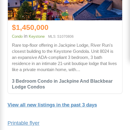
$1,450,000
in
Condo
Keystone
MLS: S1070806
Rare top-floor offering in Jackpine Lodge, River Run's
closest building to the Keystone Gondola. Unit 8024 is
an expansive ADA-compliant 3 bedroom, 3 bath
residence in an intimate 21-unit boutique lodge that lives
like a private mountain home, with…
3 Bedroom Condo in Jackpine And Blackbear
Lodge Condos
View all new listings in the past 3 days
Printable flyer