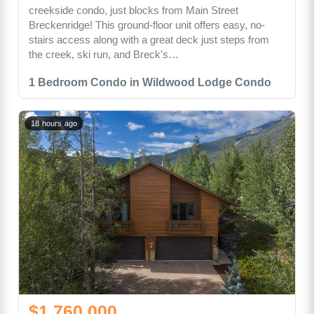
creekside condo, just blocks from Main Street
Breckenridge! This ground-floor unit offers easy, no-
stairs access along with a great deck just steps from
the creek, ski run, and Breck's…
1 Bedroom Condo in Wildwood Lodge Condo
18 hours ago
$1,760,000