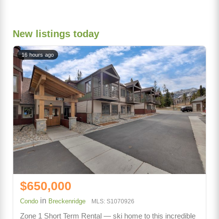
New listings today
16 hours ago
$650,000
in
Condo
Breckenridge
MLS: S1070926
Zone 1 Short Term Rental — ski home to this incredible