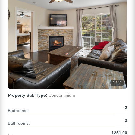
1 / 41
Property Sub Type:
Condominium
2
Bedrooms:
2
Bathrooms:
1251.00