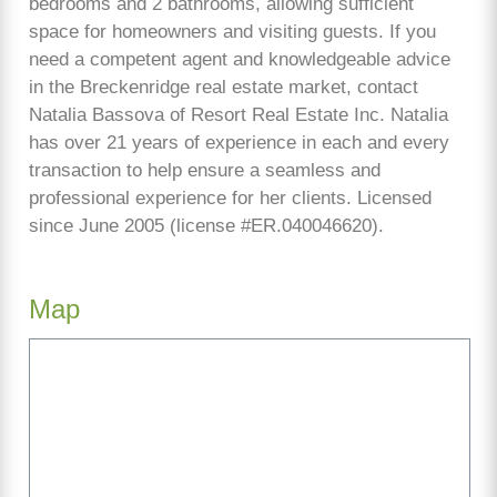
bedrooms and 2 bathrooms, allowing sufficient
space for homeowners and visiting guests. If you
need a competent agent and knowledgeable advice
in the Breckenridge real estate market, contact
Natalia Bassova of Resort Real Estate Inc. Natalia
has over 21 years of experience in each and every
transaction to help ensure a seamless and
professional experience for her clients. Licensed
since June 2005 (license #ER.040046620).
Map