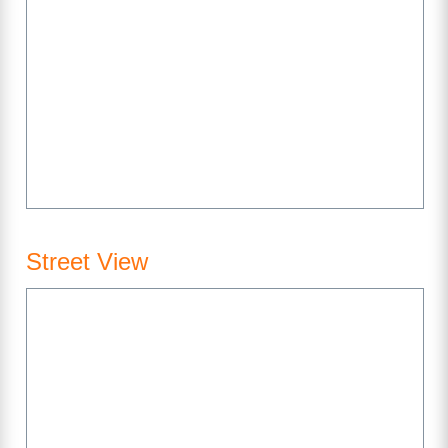
Street View