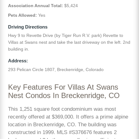
Association Annual Total:
$5,424
Pets Allowed:
Yes
Driving Directions
Hwy 9 to Revette Drive (by Tiger Run R.V. park) Revette to
Villas at Swans nest and take the last driveway on the left. 2nd
building in.
Address:
293 Pelican Circle 1807, Breckenridge, Colorado
Key Features For Villas At Swans
Nest Condos In Breckenridge, CO
This 1,251 square foot condominium was most
recently offered at $369,000. It offers a prime alpine
location in Breckenridge, CO. The building was
constructed in 1999. MLS #S376676 features 2