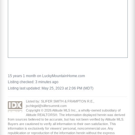
15 years 1 month on LuckyMountainHome.com
Listing checked: 3 minutes ago
Listing last updated: May 25, 2023 at 2:06 PM (MDT)
Listed by: SLIFER SMITH & FRAMPTON R.E.,
jschlegel@slifersummit.com
Copyright © 2026 Altitude MLS Inc., a wholly-owned subsidiary of
Altitude REALTORS®. The information displayed herein was derived
from sources believed to be accurate, but has not been verified by Altitude MLS.
Buyers are cautioned to verify all information to their own satisfaction. This
information is exclusively for viewers’ personal, noncommercial use. Any
republication or reproduction of the information herein without the express