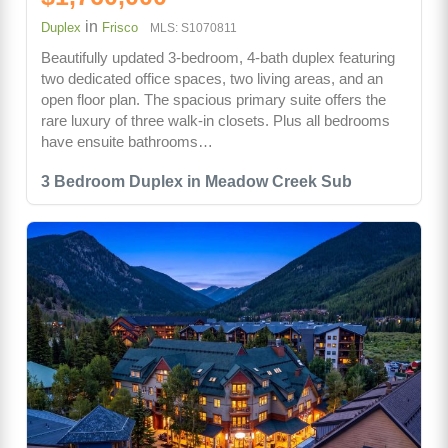
in
Duplex
Frisco
MLS: S1070811
Beautifully updated 3-bedroom, 4-bath duplex featuring
two dedicated office spaces, two living areas, and an
open floor plan. The spacious primary suite offers the
rare luxury of three walk-in closets. Plus all bedrooms
have ensuite bathrooms…
3 Bedroom Duplex in Meadow Creek Sub