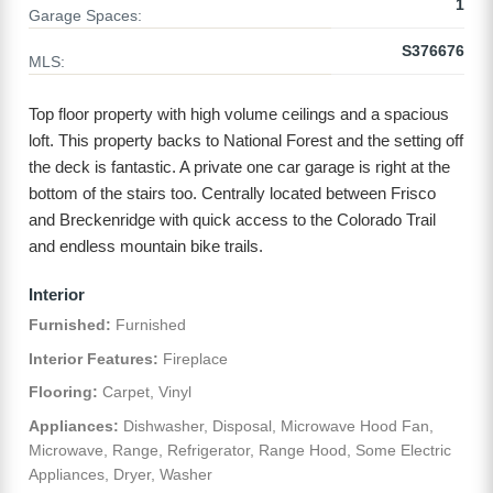
1
Garage Spaces:
S376676
MLS:
Top floor property with high volume ceilings and a spacious
loft. This property backs to National Forest and the setting off
the deck is fantastic. A private one car garage is right at the
bottom of the stairs too. Centrally located between Frisco
and Breckenridge with quick access to the Colorado Trail
and endless mountain bike trails.
Interior
Furnished:
Furnished
Interior Features:
Fireplace
Flooring:
Carpet, Vinyl
Appliances:
Dishwasher, Disposal, Microwave Hood Fan,
Microwave, Range, Refrigerator, Range Hood, Some Electric
Appliances, Dryer, Washer