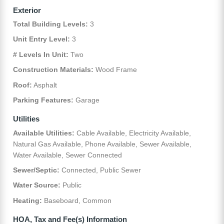
Exterior
Total Building Levels:
3
Unit Entry Level:
3
# Levels In Unit:
Two
Construction Materials:
Wood Frame
Roof:
Asphalt
Parking Features:
Garage
Utilities
Available Utilities:
Cable Available, Electricity Available,
Natural Gas Available, Phone Available, Sewer Available,
Water Available, Sewer Connected
Sewer/Septic:
Connected, Public Sewer
Water Source:
Public
Heating:
Baseboard, Common
HOA, Tax and Fee(s) Information