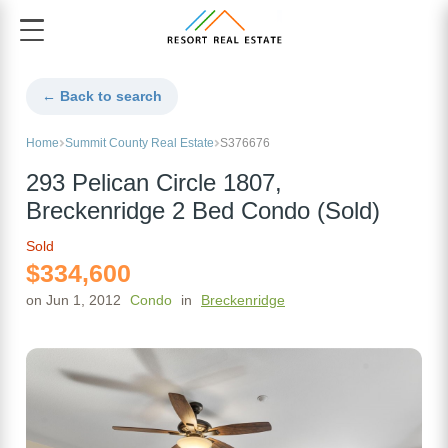
← Back to search
Home
Summit County Real Estate
S376676
293 Pelican Circle 1807,
Breckenridge 2 Bed Condo (Sold)
Sold
$334,600
on Jun 1, 2012
Condo
in
Breckenridge