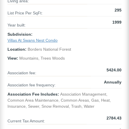
Living area:
295
List Price Per SqFt:
1999
Year built:
Subdivision:
Villas At Swans Nest Condo
Location:
Borders National Forest
View:
Mountains, Trees Woods
5424.00
Association fee:
Annually
Association fee frequency:
Association Fee Includes:
Association Management,
Common Area Maintenance, Common Areas, Gas, Heat,
Insurance, Sewer, Snow Removal, Trash, Water
2784.43
Current Tax Amount: