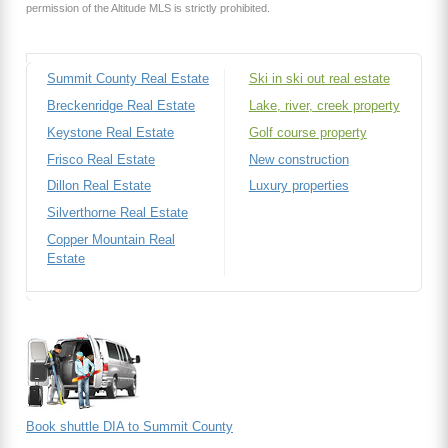
permission of the Altitude MLS is strictly prohibited.
Summit County Real Estate
Ski in ski out real estate
Breckenridge Real Estate
Lake, river, creek property
Keystone Real Estate
Golf course property
Frisco Real Estate
New construction
Dillon Real Estate
Luxury properties
Silverthorne Real Estate
Copper Mountain Real
Estate
Book shuttle DIA to Summit County