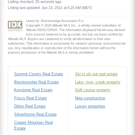
Listing checked: 35 seconds ago
Listing last updated: Jun 23, 2011 at 5:25 AM (MDT)
Listed by: Breckenridge Associates R.e.
Copyright © 2026 Altitude MLS Inc., a wholly-owned subsidiary of
Altitude REALTORS®. The information displayed herein was derived
from sources believed to be accurate, but has not been verified by
Altitude MLS. Buyers are cautioned to verify all information to their own
satisfaction. This information is exclusively for viewers’ personal, noncommercial
use. Any republication or reproduction of the information herein without the
express permission of the Altitude MLS is strictly prohibited.
Summit County Real Estate
Ski in ski out real estate
Breckenridge Real Estate
Lake, river, creek property
Keystone Real Estate
Golf course property
Frisco Real Estate
New construction
Dillon Real Estate
Luxury properties
Silverthorne Real Estate
Copper Mountain Real
Estate