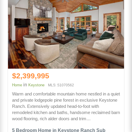
$2,399,995
in
Home
Keystone
MLS: S1070562
Warm and comfortable mountain home nestled in a quiet
and private lodgepole pine forest in exclusive Keystone
Ranch. Extensively updated head-to-foot with
remodeled kitchen and baths, handsome reclaimed barn
wood flooring, rich alder doors and trim…
5 Bedroom Home in Keystone Ranch Sub