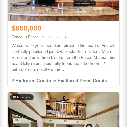
$850,000
in
Condo
Frisco
MLS: S1070664
Welcome to your mountain retreat in the heart of Frisco!
Perfectly positioned just two blocks from historic Main
Street and only three blocks from the Frisco Marina, this
beautifully maintained, fully furnished 2-bedroom, 2-
bathroom condo offers the…
2 Bedroom Condo in Scattered Pines Condo
10 hours ago