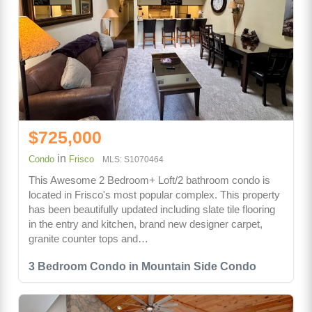
$725,000
in
Condo
Frisco
MLS: S1070464
This Awesome 2 Bedroom+ Loft/2 bathroom condo is
located in Frisco's most popular complex. This property
has been beautifully updated including slate tile flooring
in the entry and kitchen, brand new designer carpet,
granite counter tops and…
3 Bedroom Condo in Mountain Side Condo