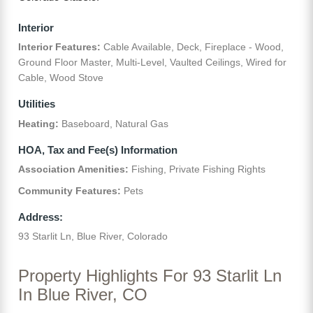
Interior
Interior Features:
Cable Available, Deck, Fireplace - Wood,
Ground Floor Master, Multi-Level, Vaulted Ceilings, Wired for
Cable, Wood Stove
Utilities
Heating:
Baseboard, Natural Gas
HOA, Tax and Fee(s) Information
Association Amenities:
Fishing, Private Fishing Rights
Community Features:
Pets
Address:
93 Starlit Ln, Blue River, Colorado
Property Highlights For 93 Starlit Ln
In Blue River, CO