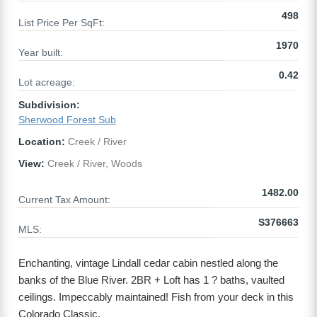
498
List Price Per SqFt:
1970
Year built:
0.42
Lot acreage:
Subdivision:
Sherwood Forest Sub
Location:
Creek / River
View:
Creek / River, Woods
1482.00
Current Tax Amount:
S376663
MLS:
Enchanting, vintage Lindall cedar cabin nestled along the
banks of the Blue River. 2BR + Loft has 1 ? baths, vaulted
ceilings. Impeccably maintained! Fish from your deck in this
Colorado Classic.