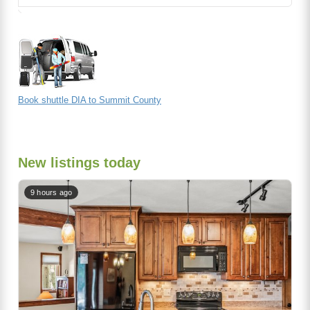
Book shuttle DIA to Summit County
New listings today
9 hours ago