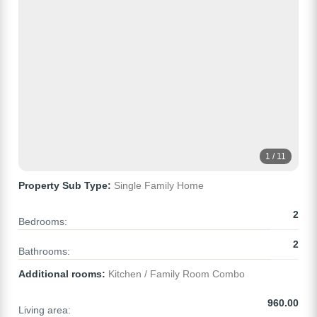
1 / 11
Property Sub Type:
Single Family Home
2
Bedrooms:
2
Bathrooms:
Additional rooms:
Kitchen / Family Room Combo
960.00
Living area: