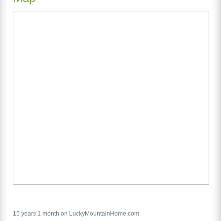
15 years 1 month on LuckyMountainHome.com