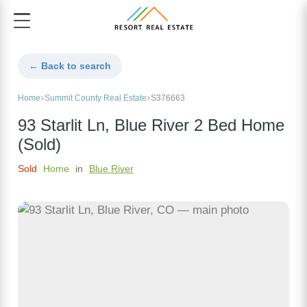
← Back to search
Home
Summit County Real Estate
S376663
93 Starlit Ln, Blue River 2 Bed Home
(Sold)
Sold
Home
in
Blue River