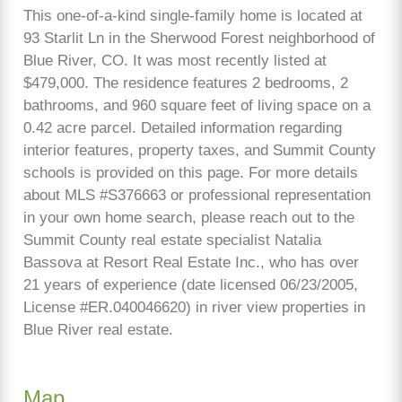
This one-of-a-kind single-family home is located at
93 Starlit Ln in the Sherwood Forest neighborhood of
Blue River, CO. It was most recently listed at
$479,000. The residence features 2 bedrooms, 2
bathrooms, and 960 square feet of living space on a
0.42 acre parcel. Detailed information regarding
interior features, property taxes, and Summit County
schools is provided on this page. For more details
about MLS #S376663 or professional representation
in your own home search, please reach out to the
Summit County real estate specialist Natalia
Bassova at Resort Real Estate Inc., who has over
21 years of experience (date licensed 06/23/2005,
License #ER.040046620) in river view properties in
Blue River real estate.
Map