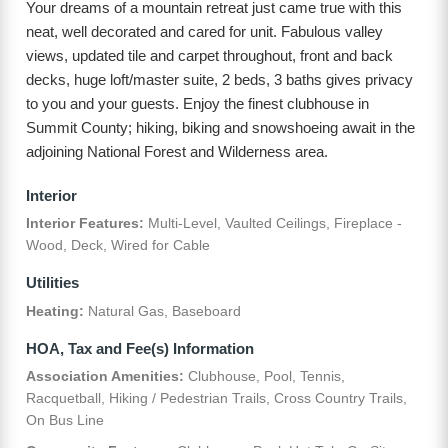
Your dreams of a mountain retreat just came true with this
neat, well decorated and cared for unit. Fabulous valley
views, updated tile and carpet throughout, front and back
decks, huge loft/master suite, 2 beds, 3 baths gives privacy
to you and your guests. Enjoy the finest clubhouse in
Summit County; hiking, biking and snowshoeing await in the
adjoining National Forest and Wilderness area.
Interior
Interior Features:
Multi-Level, Vaulted Ceilings, Fireplace -
Wood, Deck, Wired for Cable
Utilities
Heating:
Natural Gas, Baseboard
HOA, Tax and Fee(s) Information
Association Amenities:
Clubhouse, Pool, Tennis,
Racquetball, Hiking / Pedestrian Trails, Cross Country Trails,
On Bus Line