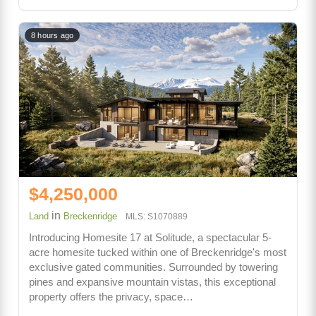
8 hours ago
$4,250,000
in
Land
Breckenridge
MLS: S1070889
Introducing Homesite 17 at Solitude, a spectacular 5-
acre homesite tucked within one of Breckenridge's most
exclusive gated communities. Surrounded by towering
pines and expansive mountain vistas, this exceptional
property offers the privacy, space…