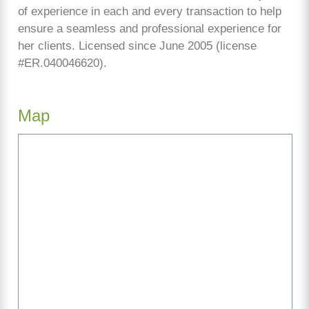
of experience in each and every transaction to help
ensure a seamless and professional experience for
her clients. Licensed since June 2005 (license
#ER.040046620).
Map