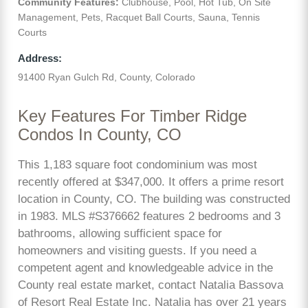
Community Features:
Clubhouse, Pool, Hot Tub, On Site
Management, Pets, Racquet Ball Courts, Sauna, Tennis
Courts
Address:
91400 Ryan Gulch Rd, County, Colorado
Key Features For Timber Ridge
Condos In County, CO
This 1,183 square foot condominium was most
recently offered at $347,000. It offers a prime resort
location in County, CO. The building was constructed
in 1983. MLS #S376662 features 2 bedrooms and 3
bathrooms, allowing sufficient space for
homeowners and visiting guests. If you need a
competent agent and knowledgeable advice in the
County real estate market, contact Natalia Bassova
of Resort Real Estate Inc. Natalia has over 21 years