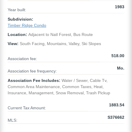
1983
Year built:
Subdivision:
Timber Ridge Condo
Location:
Adjacent to Natl Forest, Bus Route
View:
South Facing, Mountains, Valley, Ski Slopes
518.00
Association fee:
Mo.
Association fee frequency:
Association Fee Includes:
Water / Sewer, Cable Tv,
Common Area Maintenance, Common Taxes, Heat,
Insurance, Management, Snow Removal, Trash Pickup
1883.54
Current Tax Amount:
S376662
MLS: