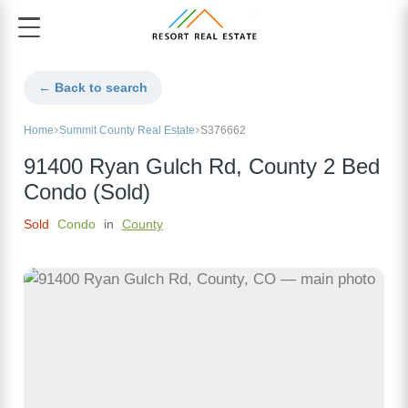
← Back to search
Home
Summit County Real Estate
S376662
91400 Ryan Gulch Rd, County 2 Bed
Condo (Sold)
Sold
Condo
in
County