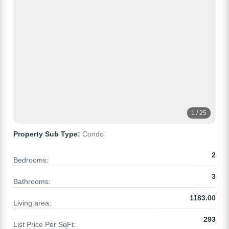
1 / 25
Property Sub Type:
Condo
2
Bedrooms:
3
Bathrooms:
1183.00
Living area:
293
List Price Per SqFt: