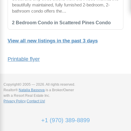
beautifully maintained, fully furnished 2-bedroom, 2-
bathroom condo offers the…
2 Bedroom Condo in Scattered Pines Condo
View all new listings in the past 3 days
Printable flyer
Copyright© 2005 — 2026. All rights reserved.
Realtor®
Natalia Bassova
is a Broker/Owner
with a Resort Real Estate Inc.
Privacy Policy
Contact Us!
+1 (970) 389-8899