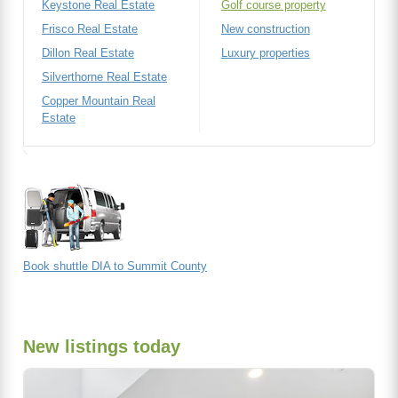
Keystone Real Estate
Golf course property
Frisco Real Estate
New construction
Dillon Real Estate
Luxury properties
Silverthorne Real Estate
Copper Mountain Real
Estate
Book shuttle DIA to Summit County
New listings today