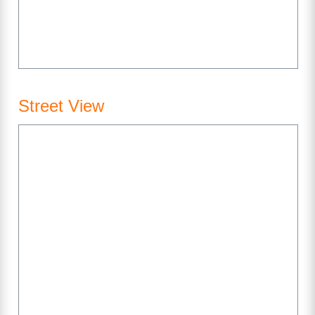
Street View