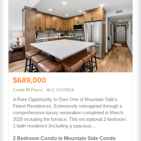
$689,000
in
Condo
Frisco
MLS: S1070818
A Rare Opportunity to Own One of Mountain Side's
Finest Residences. Extensively reimagined through a
comprehensive luxury renovation completed in March
2026 including the furnace. This exceptional 2-bedroom,
1-bath residence (including a spacious…
2 Bedroom Condo in Mountain Side Condo