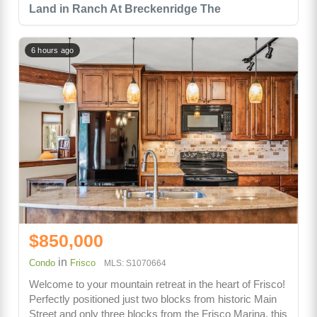
Land in Ranch At Breckenridge The
6 hours ago
$850,000
in
Condo
Frisco
MLS: S1070664
Welcome to your mountain retreat in the heart of Frisco!
Perfectly positioned just two blocks from historic Main
Street and only three blocks from the Frisco Marina, this