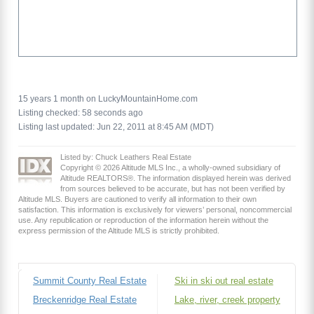
15 years 1 month on LuckyMountainHome.com
Listing checked: 58 seconds ago
Listing last updated: Jun 22, 2011 at 8:45 AM (MDT)
Listed by: Chuck Leathers Real Estate
Copyright © 2026 Altitude MLS Inc., a wholly-owned subsidiary of
Altitude REALTORS®. The information displayed herein was derived
from sources believed to be accurate, but has not been verified by
Altitude MLS. Buyers are cautioned to verify all information to their own
satisfaction. This information is exclusively for viewers’ personal, noncommercial
use. Any republication or reproduction of the information herein without the
express permission of the Altitude MLS is strictly prohibited.
Summit County Real Estate
Ski in ski out real estate
Breckenridge Real Estate
Lake, river, creek property