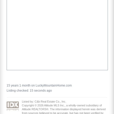
15 years 1 month on LuckyMountainHome.com
Listing checked: 15 seconds ago
Listed by: C&b Real Estate Co., Inc.
Copyright © 2026 Altitude MLS Inc., a wholly-owned subsidiary of
Altitude REALTORS®. The information displayed herein was derived
from sources believed to be accurate, but has not been verified by