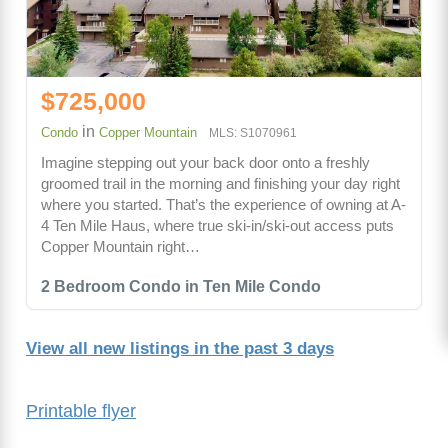
$725,000
in
Condo
Copper Mountain
MLS: S1070961
Imagine stepping out your back door onto a freshly
groomed trail in the morning and finishing your day right
where you started. That’s the experience of owning at A-
4 Ten Mile Haus, where true ski-in/ski-out access puts
Copper Mountain right…
2 Bedroom Condo in Ten Mile Condo
View all new listings in the past 3 days
Printable flyer