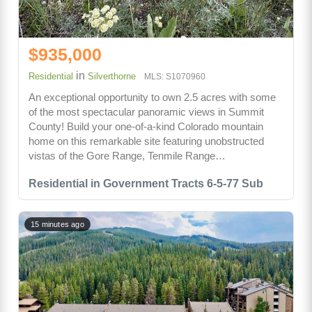
$935,000
in
Residential
Silverthorne
MLS: S1070960
An exceptional opportunity to own 2.5 acres with some
of the most spectacular panoramic views in Summit
County! Build your one-of-a-kind Colorado mountain
home on this remarkable site featuring unobstructed
vistas of the Gore Range, Tenmile Range…
Residential in Government Tracts 6-5-77 Sub
15 minutes ago