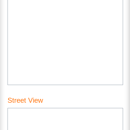
Street View