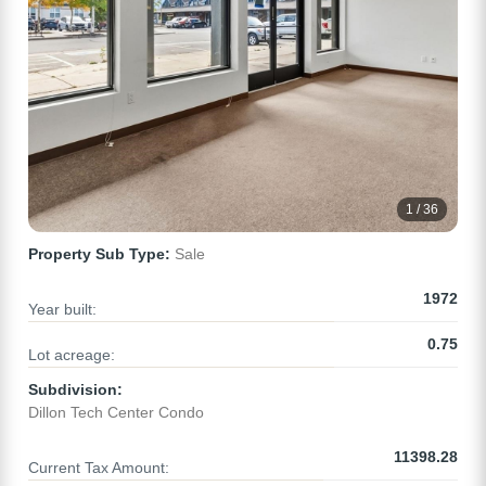
1 / 36
Property Sub Type:
Sale
1972
Year built:
0.75
Lot acreage:
Subdivision:
Dillon Tech Center Condo
11398.28
Current Tax Amount: