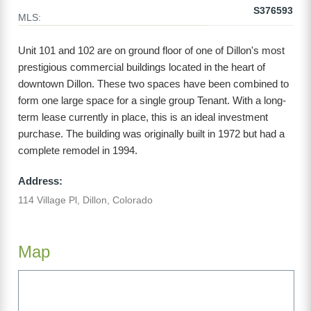
S376593
MLS:
Unit 101 and 102 are on ground floor of one of Dillon's most
prestigious commercial buildings located in the heart of
downtown Dillon. These two spaces have been combined to
form one large space for a single group Tenant. With a long-
term lease currently in place, this is an ideal investment
purchase. The building was originally built in 1972 but had a
complete remodel in 1994.
Address:
114 Village Pl, Dillon, Colorado
Map