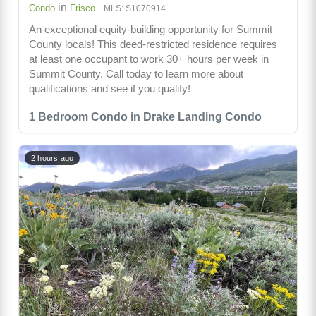
in
Condo
Frisco
MLS: S1070914
An exceptional equity-building opportunity for Summit
County locals! This deed-restricted residence requires
at least one occupant to work 30+ hours per week in
Summit County. Call today to learn more about
qualifications and see if you qualify!
1 Bedroom Condo in Drake Landing Condo
2 hours ago