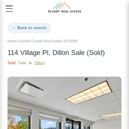
← Back to search
Home
Summit County Real Estate
S376593
114 Village Pl, Dillon Sale (Sold)
Sold
Sale
in
Dillon