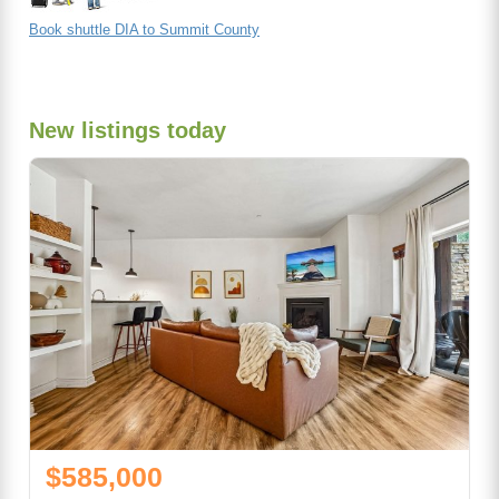
Book shuttle DIA to Summit County
New listings today
$585,000