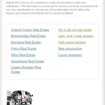
Altitude MLS. Buyers are cautioned to verify all information to their own
satisfaction. This information is exclusively for viewers’ personal, noncommercial
use. Any republication or reproduction of the information herein without the
express permission of the Altitude MLS is strictly prohibited.
Summit County Real Estate
Ski in ski out real estate
Breckenridge Real Estate
Lake, river, creek property
Keystone Real Estate
Golf course property
Frisco Real Estate
New construction
Dillon Real Estate
Luxury properties
Silverthorne Real Estate
Copper Mountain Real
Estate