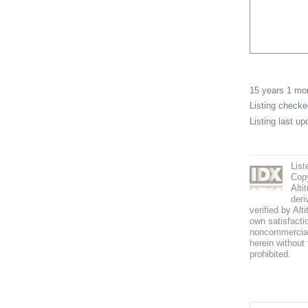
15 years 1 m
Listing check
Listing last u
List
Copy
Alti
deri
verified by Alt
own satisfactio
noncommercial 
herein without 
prohibited.