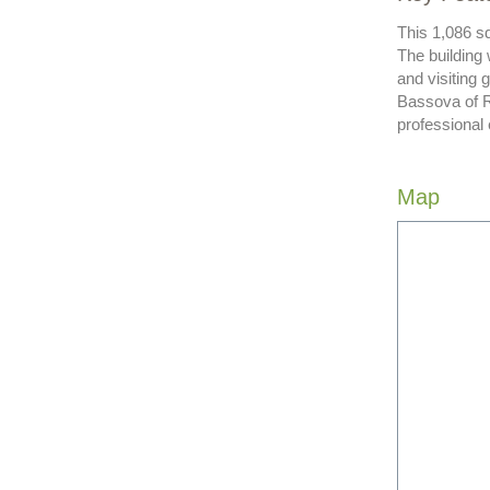
This 1,086 sq
The building
and visiting
Bassova of R
professional
Map