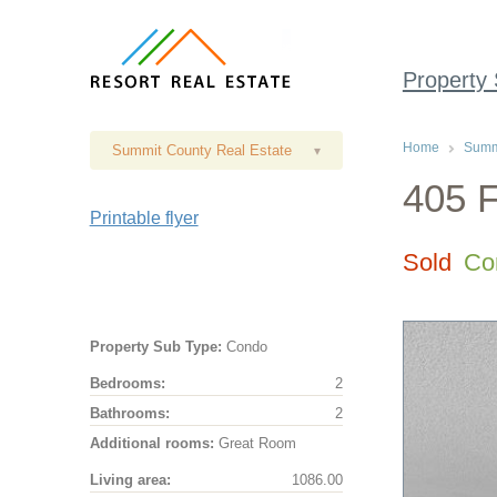
Property
Home
Summi
Summit County Real Estate
▾
405 F
Printable flyer
Sold
Co
Property Sub Type:
Condo
Bedrooms:
2
Bathrooms:
2
Additional rooms:
Great Room
Living area:
1086.00