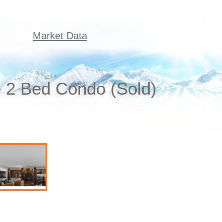
Market Data
 2 Bed Condo (Sold)