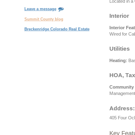
Located in a 
Leave a message
Interior
Summit County blog
Interior Fea
Breckenridge Colorado Real Estate
Wired for Ca
Utilities
Heating:
Bas
HOA, Tax
Community 
Management,
Address:
405 Four Ocl
Key Feat