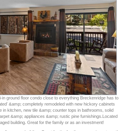
-in ground floor condo close to everything Breckenridge has to
-rated' &amp; completely remodeled with new hickory cabinets
 in kitchen, new tile &amp; counter tops in bathrooms, solid
arpet &amp; appliances &amp; rustic pine furnishings.Located
aged building. Great for the family or as an investment!