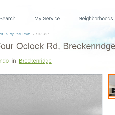
 Search
My Service
Neighborhoods
t County Real Estate
S376497
our Oclock Rd, Breckenridge
ndo
in
Breckenridge