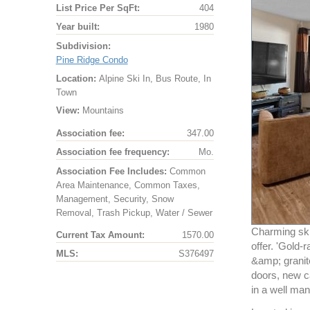
List Price Per SqFt:
404
Year built:
1980
Subdivision:
Pine Ridge Condo
Location:
Alpine Ski In, Bus Route, In
Town
View:
Mountains
Association fee:
347.00
Association fee frequency:
Mo.
Association Fee Includes:
Common
Area Maintenance, Common Taxes,
Management, Security, Snow
Removal, Trash Pickup, Water / Sewer
Charming ski
Current Tax Amount:
1570.00
offer. 'Gold
MLS:
S376497
&amp; granite
doors, new c
in a well man