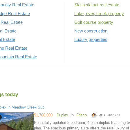
ounty Real Estate
Ski in ski out real estate
dge Real Estate
Lake, river, creek property
Real Estate
Golf course property
al Estate
New construction
al Estate
Luxury properties
rne Real Estate
untain Real Estate
gs today
plex in Meadow Creek Sub
$1,760,000
Duplex
in
Frisco
MLS: S1070811
Beautifully updated 3-bedroom, 4-bath duplex featuring tw
plan. The spacious primary suite offers the rare luxury o