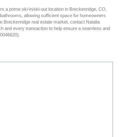
s a prime ski-in/ski-out location in Breckenridge, CO.
bathrooms, allowing sufficient space for homeowners
e Breckenridge real estate market, contact Natalia
ch and every transaction to help ensure a seamless and
40046620).