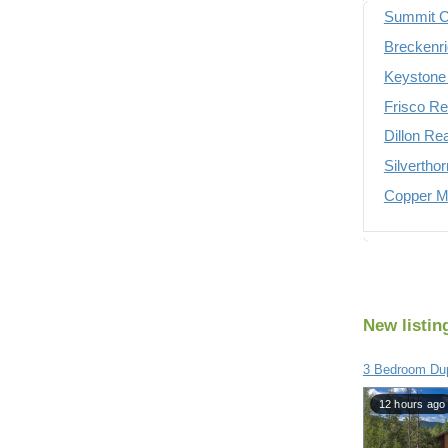
Summit C
Breckenri
Keystone 
Frisco Re
Dillon Re
Silvertho
Copper Mo
New listin
3 Bedroom Du
12 hours ago