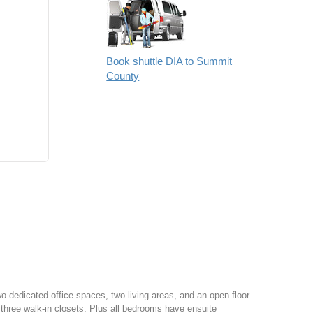
Book shuttle DIA to Summit
County
o dedicated office spaces, two living areas, and an open floor
f three walk-in closets. Plus all bedrooms have ensuite