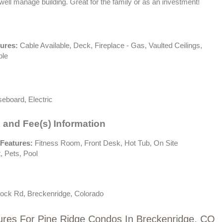
well manage building. Great for the family or as an investment!
tures:
Cable Available, Deck, Fireplace - Gas, Vaulted Ceilings,
ble
eboard, Electric
 and Fee(s) Information
Features:
Fitness Room, Front Desk, Hot Tub, On Site
 Pets, Pool
ock Rd, Breckenridge, Colorado
ures For Pine Ridge Condos In Breckenridge, CO