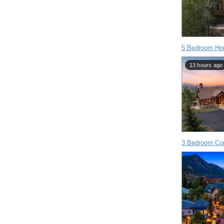
5 Bedroom Hom
13 hours ago
3 Bedroom Con