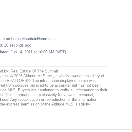
onth on LuckyMountainHome.com
ed: 20 seconds ago
pdated: Jun 14, 2011 at 10:00 AM (MDT)
ed by: Real Estate Of The Summit
right © 2026 Altitude MLS Inc., a wholly-owned subsidiary of
tude REALTORS®. The information displayed herein was
ved from sources believed to be accurate, but has not been
itude MLS. Buyers are cautioned to verify all information to their
n. This information is exclusively for viewers’ personal,
use. Any republication or reproduction of the information
the express permission of the Altitude MLS is strictly