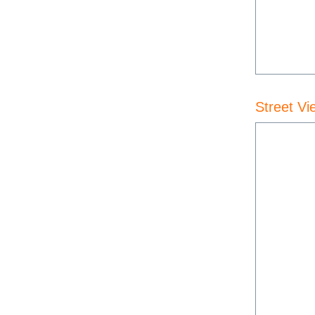
Street Vi