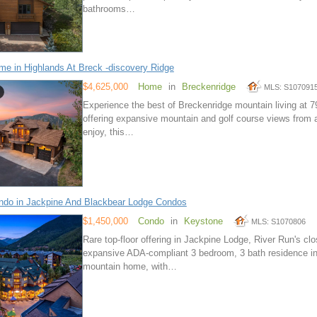
bathrooms…
e in Highlands At Breck -discovery Ridge
$4,625,000
Home
in
Breckenridge
MLS: S107091
Experience the best of Breckenridge mountain living at 
offering expansive mountain and golf course views from a
enjoy, this…
do in Jackpine And Blackbear Lodge Condos
$1,450,000
Condo
in
Keystone
MLS: S1070806
Rare top-floor offering in Jackpine Lodge, River Run's cl
expansive ADA-compliant 3 bedroom, 3 bath residence in an
mountain home, with…