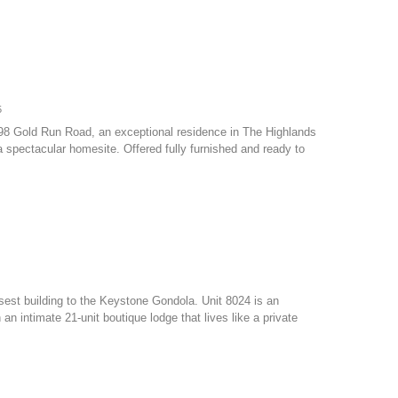
5
798 Gold Run Road, an exceptional residence in The Highlands
 spectacular homesite. Offered fully furnished and ready to
osest building to the Keystone Gondola. Unit 8024 is an
 intimate 21-unit boutique lodge that lives like a private