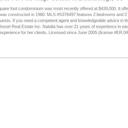
uare foot condominium was most recently offered at $439,000. It offer
 was constructed in 1980. MLS #S376497 features 2 bedrooms and 2 
 guests. If you need a competent agent and knowledgeable advice in th
esort Real Estate Inc. Natalia has over 21 years of experience in ea
 experience for her clients. Licensed since June 2005 (license #ER.0