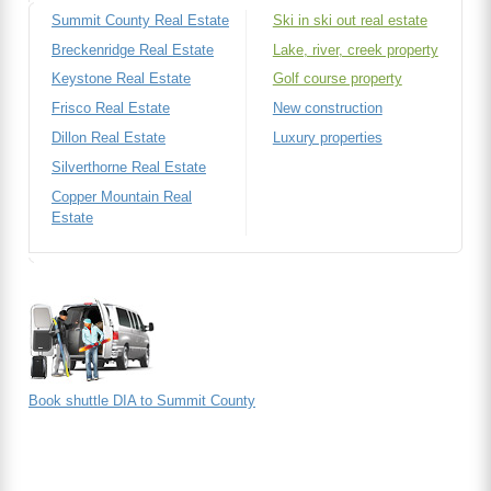
Summit County Real Estate
Ski in ski out real estate
Breckenridge Real Estate
Lake, river, creek property
Keystone Real Estate
Golf course property
Frisco Real Estate
New construction
Dillon Real Estate
Luxury properties
Silverthorne Real Estate
Copper Mountain Real
Estate
Book shuttle DIA to Summit County