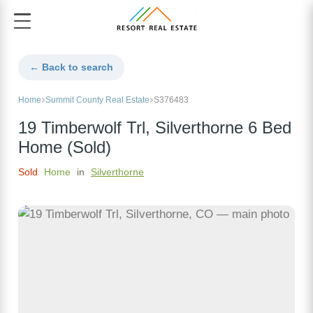
← Back to search
Home
Summit County Real Estate
S376483
19 Timberwolf Trl, Silverthorne 6 Bed
Home (Sold)
Sold
Home
in
Silverthorne