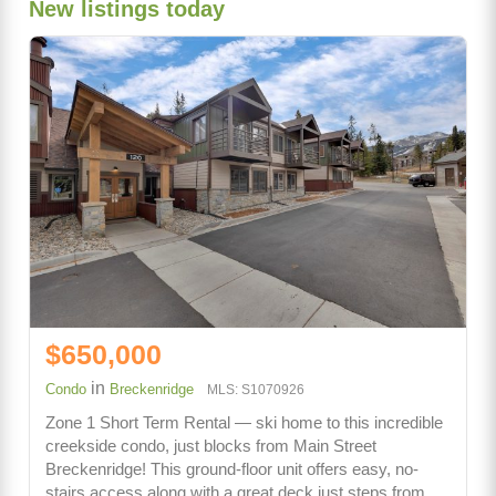
New listings today
$650,000
in
Condo
Breckenridge
MLS: S1070926
Zone 1 Short Term Rental — ski home to this incredible
creekside condo, just blocks from Main Street
Breckenridge! This ground-floor unit offers easy, no-
stairs access along with a great deck just steps from