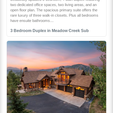
two dedicated office spaces, two living areas, and an
open floor plan. The spacious primary suite offers the
rare luxury of three walk-in closets. Plus all bedrooms
have ensuite bathrooms…
3 Bedroom Duplex in Meadow Creek Sub