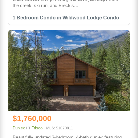
the creek, ski run, and Breck's…
1 Bedroom Condo in Wildwood Lodge Condo
$1,760,000
in
Duplex
Frisco
MLS: S1070811
Beautifully updated 3-bedroom, 4-bath duplex featuring