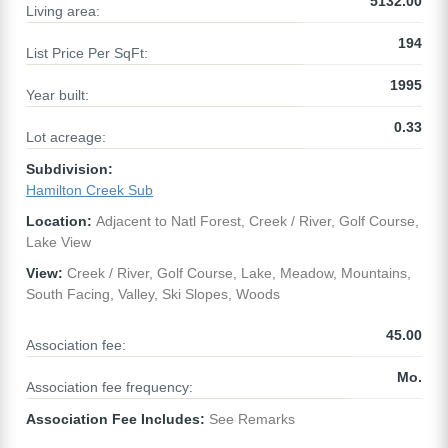
5132.00
Living area:
194
List Price Per SqFt:
1995
Year built:
0.33
Lot acreage:
Subdivision:
Hamilton Creek Sub
Location:
Adjacent to Natl Forest, Creek / River, Golf Course,
Lake View
View:
Creek / River, Golf Course, Lake, Meadow, Mountains,
South Facing, Valley, Ski Slopes, Woods
45.00
Association fee:
Mo.
Association fee frequency:
Association Fee Includes:
See Remarks