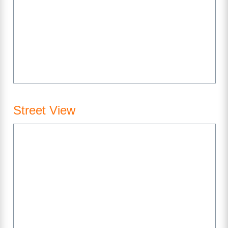
Street View