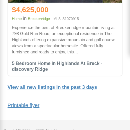
$4,625,000
in
Home
Breckenridge
MLS: S1070915
Experience the best of Breckenridge mountain living at
798 Gold Run Road, an exceptional residence in The
Highlands offering expansive mountain and golf course
views from a spectacular homesite. Offered fully
furnished and ready to enjoy, this…
5 Bedroom Home in Highlands At Breck -
discovery Ridge
View all new listings in the past 3 days
Printable flyer