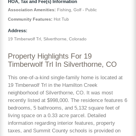
HOA, Tax and Fee(s) Information
Association Amenities:
Fishing, Golf - Public
Community Features:
Hot Tub
Address:
19 Timberwolf Trl, Silverthorne, Colorado
Property Highlights For 19
Timberwolf Trl In Silverthorne, CO
This one-of-a-kind single-family home is located at
19 Timberwolf Trl in the Hamilton Creek
neighborhood of Silverthorne, CO. It was most
recently listed at $998,000. The residence features 6
bedrooms, 5 bathrooms, and 5,132 square feet of
living space on a 0.33 acre parcel. Detailed
information regarding interior features, property
taxes, and Summit County schools is provided on