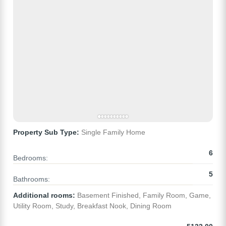
Property Sub Type:
Single Family Home
6
Bedrooms:
5
Bathrooms:
Additional rooms:
Basement Finished, Family Room, Game,
Utility Room, Study, Breakfast Nook, Dining Room