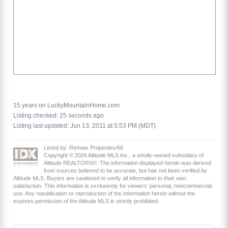
15 years on LuckyMountainHome.com
Listing checked: 25 seconds ago
Listing last updated: Jun 13, 2011 at 5:53 PM (MDT)
Listed by: Re/max Properties/66
Copyright © 2026 Altitude MLS Inc., a wholly-owned subsidiary of
Altitude REALTORS®. The information displayed herein was derived
from sources believed to be accurate, but has not been verified by
Altitude MLS. Buyers are cautioned to verify all information to their own
satisfaction. This information is exclusively for viewers’ personal, noncommercial
use. Any republication or reproduction of the information herein without the
express permission of the Altitude MLS is strictly prohibited.