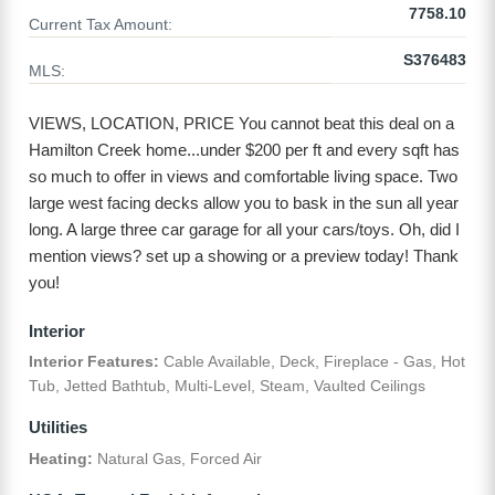
7758.10
Current Tax Amount:
S376483
MLS:
VIEWS, LOCATION, PRICE You cannot beat this deal on a
Hamilton Creek home...under $200 per ft and every sqft has
so much to offer in views and comfortable living space. Two
large west facing decks allow you to bask in the sun all year
long. A large three car garage for all your cars/toys. Oh, did I
mention views? set up a showing or a preview today! Thank
you!
Interior
Interior Features:
Cable Available, Deck, Fireplace - Gas, Hot
Tub, Jetted Bathtub, Multi-Level, Steam, Vaulted Ceilings
Utilities
Heating:
Natural Gas, Forced Air