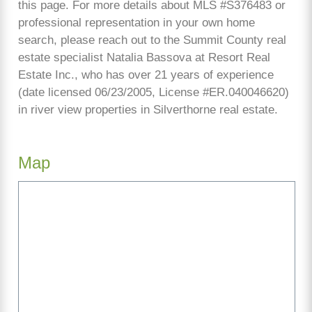
this page. For more details about MLS #S376483 or
professional representation in your own home
search, please reach out to the Summit County real
estate specialist Natalia Bassova at Resort Real
Estate Inc., who has over 21 years of experience
(date licensed 06/23/2005, License #ER.040046620)
in river view properties in Silverthorne real estate.
Map