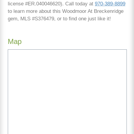
license #ER.040046620). Call today at
970-389-8899
to learn more about this Woodmoor At Breckenridge
gem, MLS #S376479, or to find one just like it!
Map