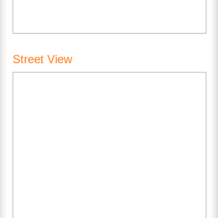
Street View