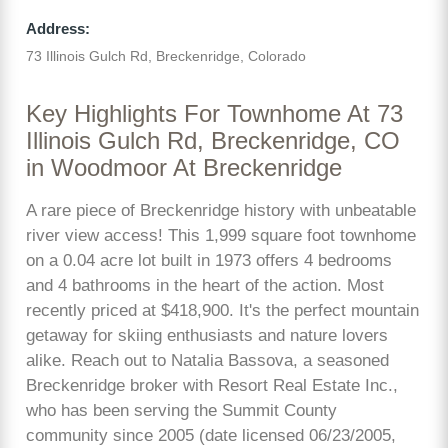
Address:
73 Illinois Gulch Rd, Breckenridge, Colorado
Key Highlights For Townhome At 73
Illinois Gulch Rd, Breckenridge, CO
in Woodmoor At Breckenridge
A rare piece of Breckenridge history with unbeatable
river view access! This 1,999 square foot townhome
on a 0.04 acre lot built in 1973 offers 4 bedrooms
and 4 bathrooms in the heart of the action. Most
recently priced at $418,900. It's the perfect mountain
getaway for skiing enthusiasts and nature lovers
alike. Reach out to Natalia Bassova, a seasoned
Breckenridge broker with Resort Real Estate Inc.,
who has been serving the Summit County
community since 2005 (date licensed 06/23/2005,