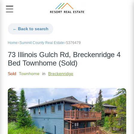
← Back to search
Home
Summit County Real Estate
S376479
73 Illinois Gulch Rd, Breckenridge 4
Bed Townhome (Sold)
Sold
Townhome
in
Breckenridge