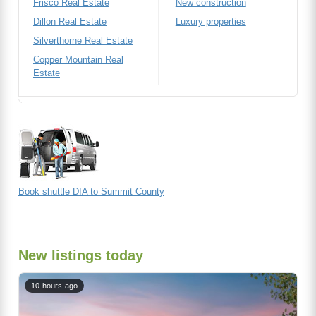
Frisco Real Estate
New construction
Dillon Real Estate
Luxury properties
Silverthorne Real Estate
Copper Mountain Real
Estate
Book shuttle DIA to Summit County
New listings today
10 hours ago