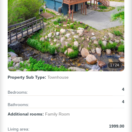
1 / 24
Property Sub Type:
Townhouse
4
Bedrooms:
4
Bathrooms:
Additional rooms:
Family Room
1999.00
Living area: