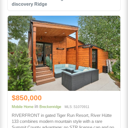
discovery Ridge
$850,000
in
Mobile Home
Breckenridge
MLS: S1070911
RIVERFRONT in gated Tiger Run Resort, River Hütte
133 combines modern mountain style with a rare
Summit County advantage: no STR license cap and no