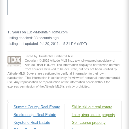
15 years on LuckyMountainHome.com
Listing checked: 33 seconds ago
Listing last updated: Jul 20, 2011 at 5:21 PM (MDT)
Listed by: Prudential Timberhill R.e.
Copyright © 2026 Altitude MLS Inc., a wholly-owned subsidiary of
Altitude REALTORS®. The information displayed herein was derived
from sources believed to be accurate, but has not been verified by
Altitude MLS. Buyers are cautioned to verify all information to their own
satisfaction. This information is exclusively for viewers’ personal, noncommercial
use. Any republication or reproduction of the information herein without the
express permission of the Altitude MLS is strictly prohibited.
Summit County Real Estate
Ski in ski out real estate
Breckenridge Real Estate
Lake, river, creek property
Keystone Real Estate
Golf course property