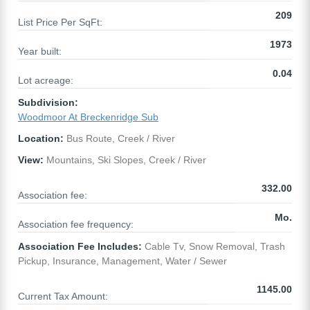
209
List Price Per SqFt:
1973
Year built:
0.04
Lot acreage:
Subdivision:
Woodmoor At Breckenridge Sub
Location:
Bus Route, Creek / River
View:
Mountains, Ski Slopes, Creek / River
332.00
Association fee:
Mo.
Association fee frequency:
Association Fee Includes:
Cable Tv, Snow Removal, Trash
Pickup, Insurance, Management, Water / Sewer
1145.00
Current Tax Amount: