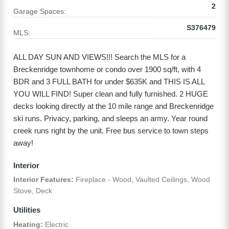
2
Garage Spaces:
S376479
MLS:
ALL DAY SUN AND VIEWS!!! Search the MLS for a
Breckenridge townhome or condo over 1900 sq/ft, with 4
BDR and 3 FULL BATH for under $635K and THIS IS ALL
YOU WILL FIND! Super clean and fully furnished. 2 HUGE
decks looking directly at the 10 mile range and Breckenridge
ski runs. Privacy, parking, and sleeps an army. Year round
creek runs right by the unit. Free bus service to town steps
away!
Interior
Interior Features:
Fireplace - Wood, Vaulted Ceilings, Wood
Stove, Deck
Utilities
Heating:
Electric