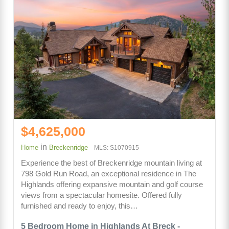
$4,625,000
in
Home
Breckenridge
MLS: S1070915
Experience the best of Breckenridge mountain living at
798 Gold Run Road, an exceptional residence in The
Highlands offering expansive mountain and golf course
views from a spectacular homesite. Offered fully
furnished and ready to enjoy, this…
5 Bedroom Home in Highlands At Breck -