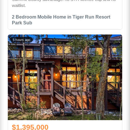
waitlist.
2 Bedroom Mobile Home in Tiger Run Resort
Park Sub
5 hours ago
$1,395,000