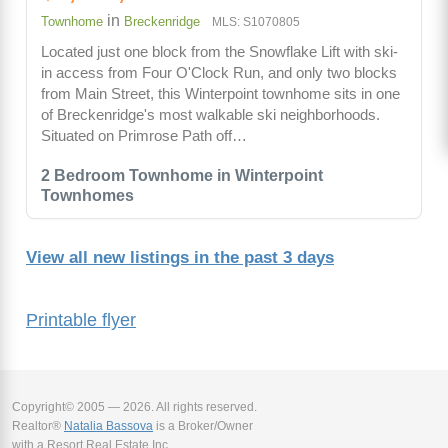
in
Townhome
Breckenridge
MLS: S1070805
Located just one block from the Snowflake Lift with ski-
in access from Four O'Clock Run, and only two blocks
from Main Street, this Winterpoint townhome sits in one
of Breckenridge's most walkable ski neighborhoods.
Situated on Primrose Path off…
2 Bedroom Townhome in Winterpoint
Townhomes
View all new listings in the past 3 days
Printable flyer
Copyright© 2005 — 2026. All rights reserved.
Realtor®
Natalia Bassova
is a Broker/Owner
with a Resort Real Estate Inc.