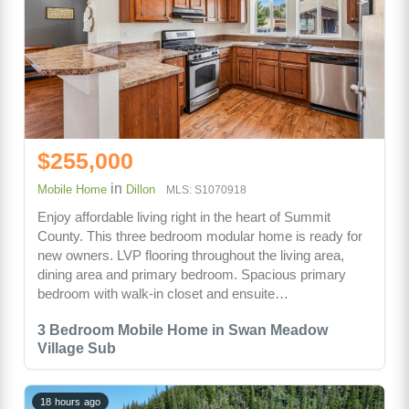
$255,000
in
Mobile Home
Dillon
MLS: S1070918
Enjoy affordable living right in the heart of Summit
County. This three bedroom modular home is ready for
new owners. LVP flooring throughout the living area,
dining area and primary bedroom. Spacious primary
bedroom with walk-in closet and ensuite…
3 Bedroom Mobile Home in Swan Meadow
Village Sub
18 hours ago