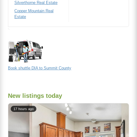
Silverthorne Real Estate
Copper Mountain Real
Estate
Book shuttle DIA to Summit County
New listings today
17 hours ago