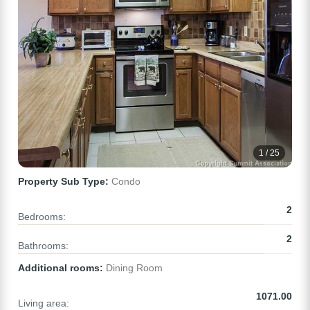
1 / 25
Property Sub Type:
Condo
2
Bedrooms:
2
Bathrooms:
Additional rooms:
Dining Room
1071.00
Living area: