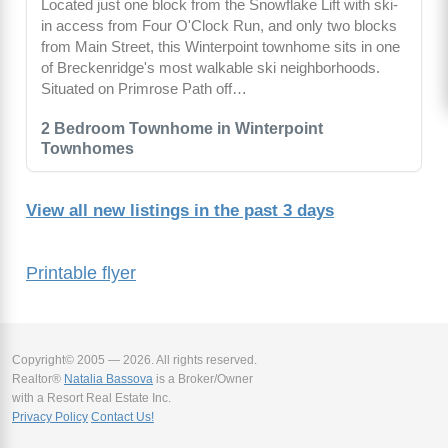
Located just one block from the Snowflake Lift with ski-
in access from Four O'Clock Run, and only two blocks
from Main Street, this Winterpoint townhome sits in one
of Breckenridge's most walkable ski neighborhoods.
Situated on Primrose Path off…
2 Bedroom Townhome in Winterpoint
Townhomes
View all new listings in the past 3 days
Printable flyer
Copyright© 2005 — 2026. All rights reserved.
Realtor®
Natalia Bassova
is a Broker/Owner
with a Resort Real Estate Inc.
Privacy Policy
Contact Us!