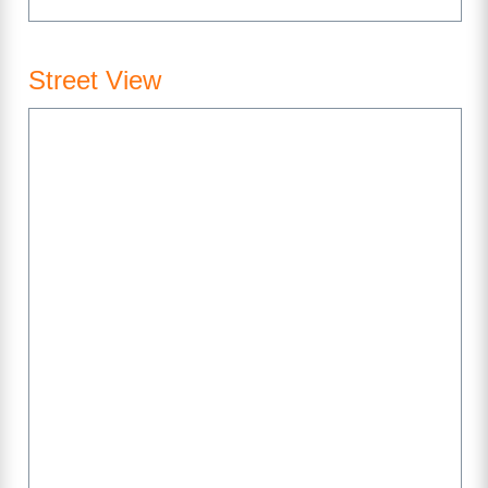
Street View