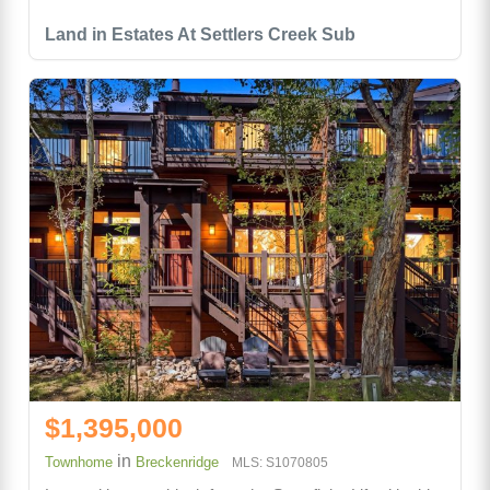
Land in Estates At Settlers Creek Sub
$1,395,000
in
Townhome
Breckenridge
MLS: S1070805