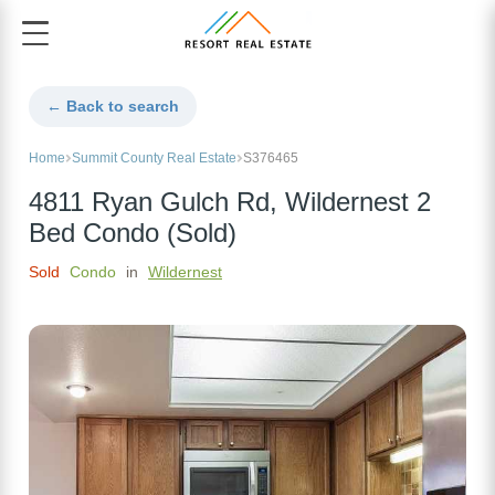
← Back to search
Home
Summit County Real Estate
S376465
4811 Ryan Gulch Rd, Wildernest 2
Bed Condo (Sold)
Sold
Condo
in
Wildernest