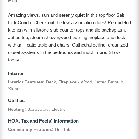
MLS:
Amazing views, sun and serenly quiet in this top floor Salt
Lick Condo. Check out the low association dues! Remodeled
kitchen with silstone slab counter tops and tile backsplash.
Jetted tub, steam shower,wood burning fireplace and deck
with grill, patio table and chairs. Cathedral ceiling, organized
closet systems in the bedrooms and much more. Show it
today.
Interior
Interior Features:
Deck, Fireplace - Wood, Jetted Bathtub,
Steam
Utilities
Heating:
Baseboard, Electric
HOA, Tax and Fee(s) Information
Community Features:
Hot Tub