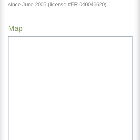
since June 2005 (license #ER.040046620).
Map