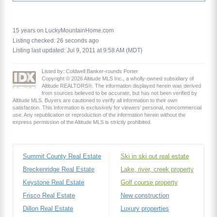
15 years on LuckyMountainHome.com
Listing checked: 26 seconds ago
Listing last updated: Jul 9, 2011 at 9:58 AM (MDT)
Listed by: Coldwell Banker-rounds Porter
Copyright © 2026 Altitude MLS Inc., a wholly-owned subsidiary of
Altitude REALTORS®. The information displayed herein was derived
from sources believed to be accurate, but has not been verified by
Altitude MLS. Buyers are cautioned to verify all information to their own
satisfaction. This information is exclusively for viewers’ personal, noncommercial
use. Any republication or reproduction of the information herein without the
express permission of the Altitude MLS is strictly prohibited.
Summit County Real Estate
Ski in ski out real estate
Breckenridge Real Estate
Lake, river, creek property
Keystone Real Estate
Golf course property
Frisco Real Estate
New construction
Dillon Real Estate
Luxury properties