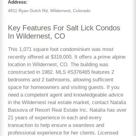
Address:
4811 Ryan Gulch Rd, Wildernest, Colorado
Key Features For Salt Lick Condos
In Wildernest, CO
This 1,071 square foot condominium was most
recently offered at $319,000. It offers a prime alpine
location in Wildernest, CO. The building was
constructed in 1982. MLS #S376465 features 2
bedrooms and 2 bathrooms, allowing sufficient
space for homeowners and visiting guests. If you
need a competent agent and knowledgeable advice
in the Wildernest real estate market, contact Natalia
Bassova of Resort Real Estate Inc. Natalia has over
21 years of experience in each and every
transaction to help ensure a seamless and
professional experience for her clients. Licensed