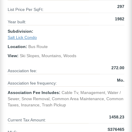
297
List Price Per SqFt:
1982
Year built:
Subdivision:
Salt Lick Condo
Location:
Bus Route
View:
Ski Slopes, Mountains, Woods
272.00
Association fee:
Mo.
Association fee frequency:
Association Fee Includes:
Cable Tv, Management, Water /
Sewer, Snow Removal, Common Area Maintenance, Common
Taxes, Insurance, Trash Pickup
1458.23
Current Tax Amount:
S376465