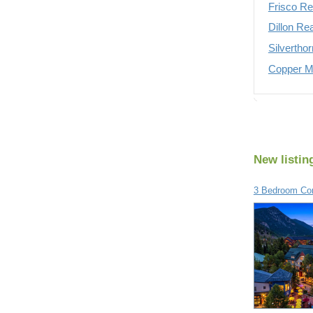
Frisco Re
Dillon Re
Silvertho
Copper Mo
New listin
3 Bedroom Con