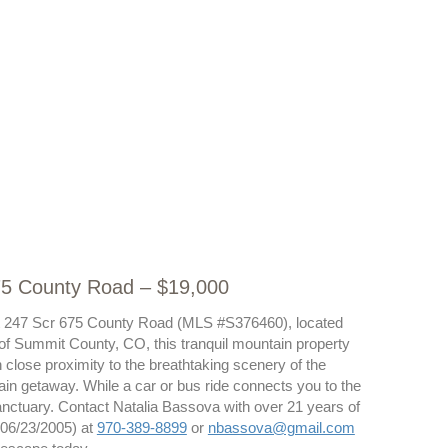
675 County Road – $19,000
t at 247 Scr 675 County Road (MLS #S376460), located
s of Summit County, CO, this tranquil mountain property
 close proximity to the breathtaking scenery of the
untain getaway. While a car or bus ride connects you to the
anctuary. Contact Natalia Bassova with over 21 years of
 06/23/2005) at
970-389-8899
or
nbassova@gmail.com