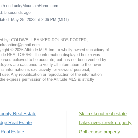
onth on LuckyMountainHome.com
ed: 5 seconds ago
pdated: May 25, 2023 at 2:06 PM (MDT)
ted by: COLDWELL BANKER-ROUNDS PORTER,
ynkcontino@gmail.com
right © 2026 Altitude MLS Inc., a wholly-owned subsidiary of
tude REALTORS®. The information displayed herein was
ources believed to be accurate, but has not been verified by
uyers are cautioned to verify all information to their own
his information is exclusively for viewers’ personal,
use. Any republication or reproduction of the information
the express permission of the Altitude MLS is strictly
ounty Real Estate
Ski in ski out real estate
dge Real Estate
Lake, river, creek property
Real Estate
Golf course property