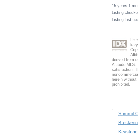
15 years 1 m
Listing check
Listing last u
Lis
kar
Copy
Alti
derived from s
Altitude MLS. B
satisfaction. T
noncommercial 
herein without 
prohibited.
Summit C
Breckenri
Keystone 