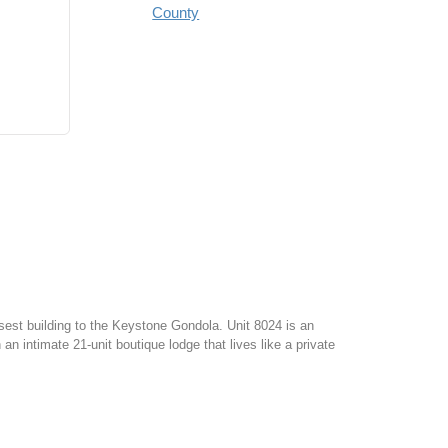
County
osest building to the Keystone Gondola. Unit 8024 is an
 intimate 21-unit boutique lodge that lives like a private