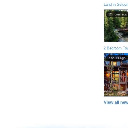
Land in Seldo
12 hours ago
2 Bedroom To
7 hours ago
View all new