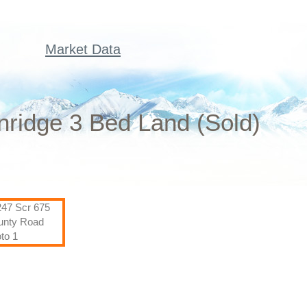
Market Data
ridge 3 Bed Land (Sold)