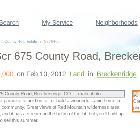
 Search
My Service
Neighborhoods
t County Real Estate
S376460
cr 675 County Road, Brecken
,000
on Feb 10, 2012
Land
in
Breckenridge
f paradise to hold on to , or build a wonderful cabin home in
d community. Great views of Red Mountain wilderness area
, and it has a stream on the bottm of the lot, but you'll build up
to sell this summer.