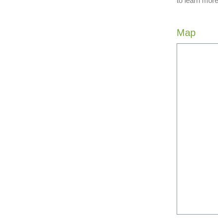
to learn more
Map