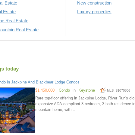
al Estate
New construction
al Estate
Luxury properties
rne Real Estate
untain Real Estate
gs today
do in Jackpine And Blackbear Lodge Condos
$1,450,000
Condo
in
Keystone
MLS: S1070806
Rare top-floor offering in Jackpine Lodge, River Run's cl
expansive ADA-compliant 3 bedroom, 3 bath residence in an
mountain home, with…