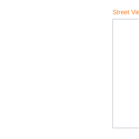
Street Vi