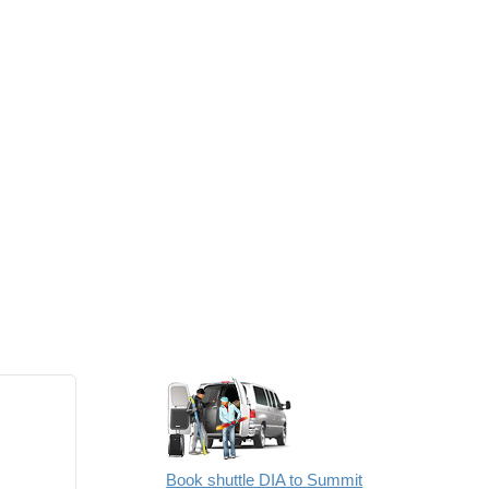
Book shuttle DIA to Summit