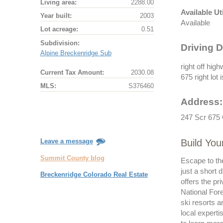
Living area:
2288.00
Available Uti
Year built:
2003
Available
Lot acreage:
0.51
Subdivision:
Driving D
Alpine Breckenridge Sub
right off hig
Current Tax Amount:
2030.08
675 right lot
MLS:
S376460
Address:
247 Scr 675 
Build Yo
Leave a message
Summit County blog
Escape to th
just a short 
Breckenridge Colorado Real Estate
offers the pr
National Fore
ski resorts 
local expert