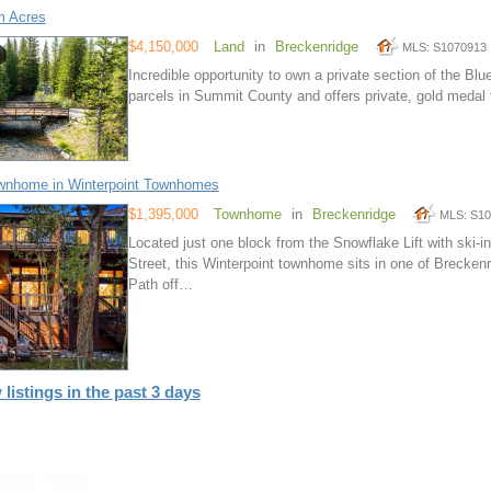
m Acres
$4,150,000
Land
in
Breckenridge
MLS: S1070913
Incredible opportunity to own a private section of the Blue
parcels in Summit County and offers private, gold medal f
wnhome in Winterpoint Townhomes
$1,395,000
Townhome
in
Breckenridge
MLS: S1
Located just one block from the Snowflake Lift with ski
Street, this Winterpoint townhome sits in one of Brecken
Path off…
 listings in the past 3 days