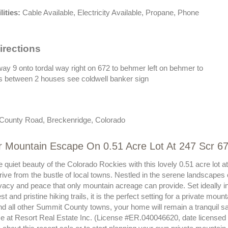
lities:
Cable Available, Electricity Available, Propane, Phone
irections
hway 9 onto tordal way right on 672 to behmer left on behmer to
 is between 2 houses see coldwell banker sign
County Road, Breckenridge, Colorado
ur Mountain Escape On 0.51 Acre Lot At 247 Scr 
e quiet beauty of the Colorado Rockies with this lovely 0.51 acre lo
drive from the bustle of local towns. Nestled in the serene landscape
ivacy and peace that only mountain acreage can provide. Set ideally in
st and pristine hiking trails, it is the perfect setting for a private mo
and all other Summit County towns, your home will remain a tranquil s
ise at Resort Real Estate Inc. (License #ER.040046620, date licensed