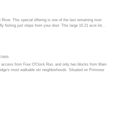
 River. This special offering is one of the last remaining river
ly fishing just steps from your door. This large 10.21 acre lot…
070805
-in access from Four O'Clock Run, and only two blocks from Main
ridge's most walkable ski neighborhoods. Situated on Primrose