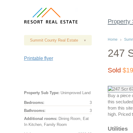
Property
Home
Summi
Summit County Real Estate
▾
247 S
Printable flyer
Sold
$19
Property Sub Type:
Unimproved Land
Buy a piece o
this seclude
Bedrooms:
3
from this site
Bathrooms:
3
high. Priced 
Additional rooms:
Dining Room, Eat
In Kitchen, Family Room
Utilities