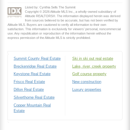
Listed by: Cynthia Sells The Summit
Copyright © 2026 Altitude MLS Inc., a wholly-owned subsidiary of
Altitude REALTORS®. The information displayed herein was derived
from sources believed to be accurate, but has not been verified by
Altitude MLS. Buyers are cautioned to verify all information to their own
satisfaction. This information is exclusively for viewers’ personal, noncommercial
use. Any republication or reproduction of the information herein without the
express permission of the Altitude MLS is strictly prohibited.
Summit County Real Estate
Ski in ski out real estate
Breckenridge Real Estate
Lake, river, creek property
Keystone Real Estate
Golf course property
Frisco Real Estate
New construction
Dillon Real Estate
Luxury properties
Silverthorne Real Estate
Copper Mountain Real
Estate