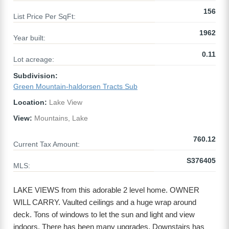
156
List Price Per SqFt:
1962
Year built:
0.11
Lot acreage:
Subdivision:
Green Mountain-haldorsen Tracts Sub
Location:
Lake View
View:
Mountains, Lake
760.12
Current Tax Amount:
S376405
MLS:
LAKE VIEWS from this adorable 2 level home. OWNER
WILL CARRY. Vaulted ceilings and a huge wrap around
deck. Tons of windows to let the sun and light and view
indoors. There has been many upgrades. Downstairs has