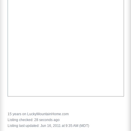
15 years on LuckyMountainHome.com
Listing checked: 28 seconds ago
Listing last updated: Jun 16, 2011 at 9:35 AM (MDT)