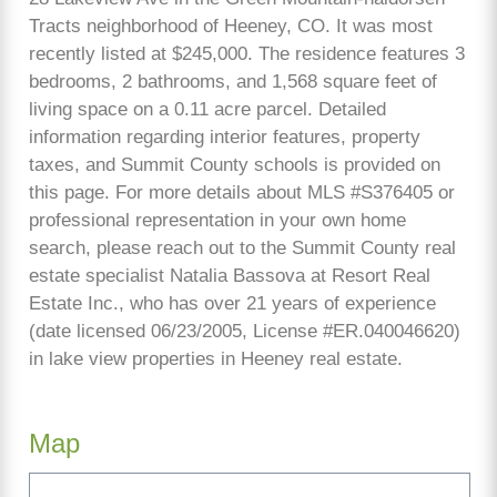
Tracts neighborhood of Heeney, CO. It was most
recently listed at $245,000. The residence features 3
bedrooms, 2 bathrooms, and 1,568 square feet of
living space on a 0.11 acre parcel. Detailed
information regarding interior features, property
taxes, and Summit County schools is provided on
this page. For more details about MLS #S376405 or
professional representation in your own home
search, please reach out to the Summit County real
estate specialist Natalia Bassova at Resort Real
Estate Inc., who has over 21 years of experience
(date licensed 06/23/2005, License #ER.040046620)
in lake view properties in Heeney real estate.
Map