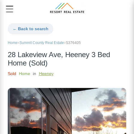
← Back to search
Home
Summit County Real Estate
S376405
28 Lakeview Ave, Heeney 3 Bed
Home (Sold)
Sold
Home
in
Heeney