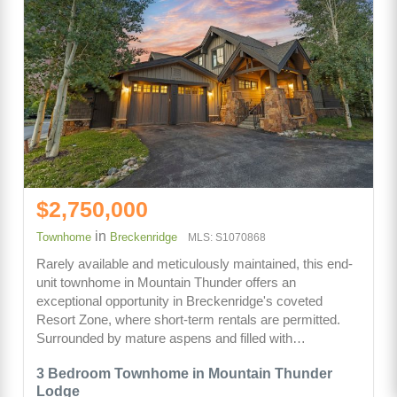
$2,750,000
in
Townhome
Breckenridge
MLS: S1070868
Rarely available and meticulously maintained, this end-
unit townhome in Mountain Thunder offers an
exceptional opportunity in Breckenridge's coveted
Resort Zone, where short-term rentals are permitted.
Surrounded by mature aspens and filled with…
3 Bedroom Townhome in Mountain Thunder
Lodge