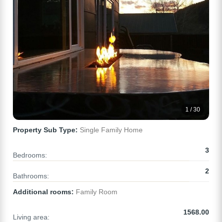
1 / 30
Property Sub Type:
Single Family Home
3
Bedrooms:
2
Bathrooms:
Additional rooms:
Family Room
1568.00
Living area: