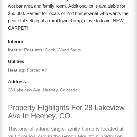
wet bar area and family room. Additional lot is avaialable for
$65,000. Perfect for locals or 2nd homeowner who wants the
peaceful setting of a rural town &amp; close to town. NEW
CARPET!
Interior
Interior Features:
Deck, Wood Stove
Utilities
Heating:
Forced Air
Address:
28 Lakeview Ave, Heeney, Colorado
Property Highlights For 28 Lakeview
Ave In Heeney, CO
This one-of-a-kind single-family home is located at
28 Lakeview Ave in the Green Mountain-haldorsen