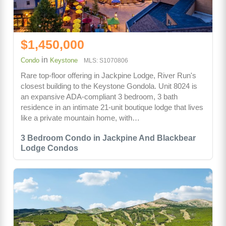
$1,450,000
in
Condo
Keystone
MLS: S1070806
Rare top-floor offering in Jackpine Lodge, River Run's
closest building to the Keystone Gondola. Unit 8024 is
an expansive ADA-compliant 3 bedroom, 3 bath
residence in an intimate 21-unit boutique lodge that lives
like a private mountain home, with…
3 Bedroom Condo in Jackpine And Blackbear
Lodge Condos