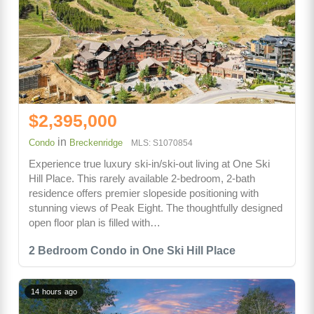
$2,395,000
in
Condo
Breckenridge
MLS: S1070854
Experience true luxury ski-in/ski-out living at One Ski
Hill Place. This rarely available 2-bedroom, 2-bath
residence offers premier slopeside positioning with
stunning views of Peak Eight. The thoughtfully designed
open floor plan is filled with…
2 Bedroom Condo in One Ski Hill Place
14 hours ago