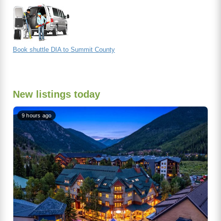
Book shuttle DIA to Summit County
New listings today
9 hours ago