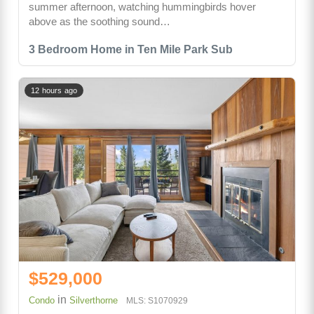
summer afternoon, watching hummingbirds hover
above as the soothing sound…
3 Bedroom Home in Ten Mile Park Sub
12 hours ago
$529,000
in
Condo
Silverthorne
MLS: S1070929