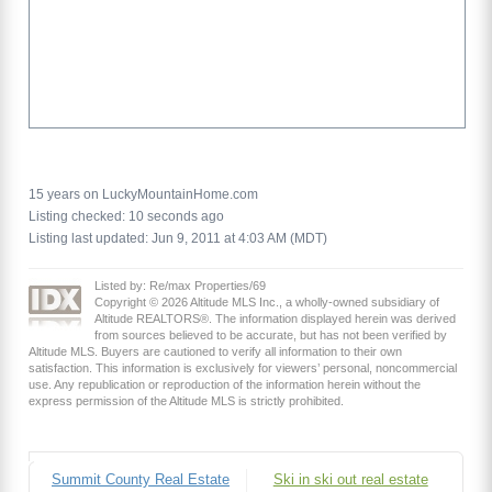
15 years on LuckyMountainHome.com
Listing checked: 10 seconds ago
Listing last updated: Jun 9, 2011 at 4:03 AM (MDT)
Listed by: Re/max Properties/69
Copyright © 2026 Altitude MLS Inc., a wholly-owned subsidiary of
Altitude REALTORS®. The information displayed herein was derived
from sources believed to be accurate, but has not been verified by
Altitude MLS. Buyers are cautioned to verify all information to their own
satisfaction. This information is exclusively for viewers’ personal, noncommercial
use. Any republication or reproduction of the information herein without the
express permission of the Altitude MLS is strictly prohibited.
Summit County Real Estate
Ski in ski out real estate