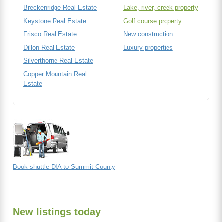
Breckenridge Real Estate
Lake, river, creek property
Keystone Real Estate
Golf course property
Frisco Real Estate
New construction
Dillon Real Estate
Luxury properties
Silverthorne Real Estate
Copper Mountain Real
Estate
Book shuttle DIA to Summit County
New listings today