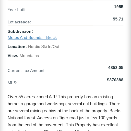
1955
Year built:
55.71
Lot acreage:
Subdivision:
Metes And Bounds - Breck
Location:
Nordic Ski In/Out
View:
Mountains
4853.05
Current Tax Amount:
S376388
MLS:
Over 55 acres zoned A-1! This property has an existing
home, a garage and workshop, several out buildings. There
are several mining cabins at the back of the property. Backs
National forest. Access on Tiger road just a few 100 yards
from the end of the pavement. This Property has excellent