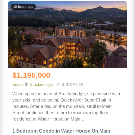
10 hours ago
$1,195,000
in
Condo
Breckenridge
MLS: S1070928
Wake up in the heart of Breckenridge, step outside with
your skis, and be on the Quicksilver SuperChair in
minutes. After a day on the mountain, stroll to Main
Street for dinner, then return to your own top-floor
residence at Water House on Main…
1 Bedroom Condo in Water House On Main