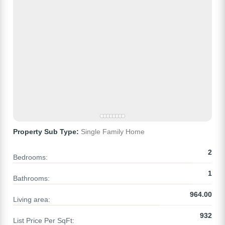
Property Sub Type:
Single Family Home
2
Bedrooms:
1
Bathrooms:
964.00
Living area:
932
List Price Per SqFt: