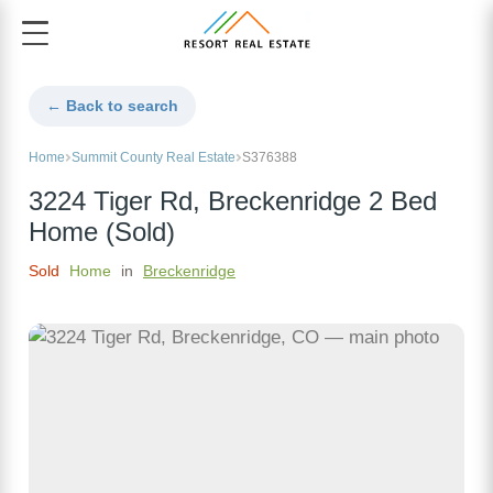
← Back to search
Home
Summit County Real Estate
S376388
3224 Tiger Rd, Breckenridge 2 Bed
Home (Sold)
Sold
Home
in
Breckenridge