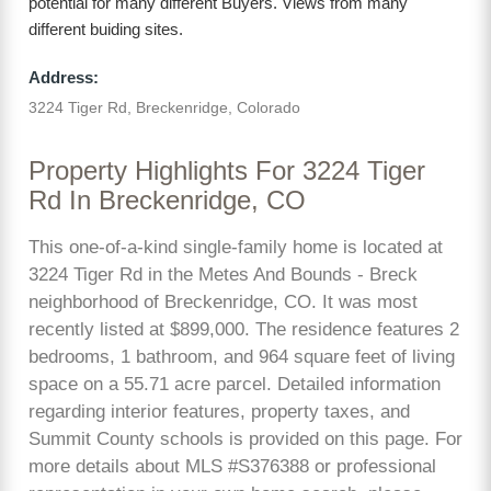
potential for many different Buyers. Views from many
different buiding sites.
Address:
3224 Tiger Rd, Breckenridge, Colorado
Property Highlights For 3224 Tiger
Rd In Breckenridge, CO
This one-of-a-kind single-family home is located at
3224 Tiger Rd in the Metes And Bounds - Breck
neighborhood of Breckenridge, CO. It was most
recently listed at $899,000. The residence features 2
bedrooms, 1 bathroom, and 964 square feet of living
space on a 55.71 acre parcel. Detailed information
regarding interior features, property taxes, and
Summit County schools is provided on this page. For
more details about MLS #S376388 or professional