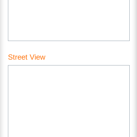
Street View