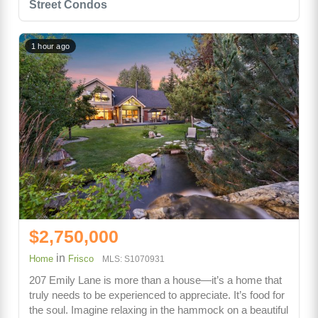
Street Condos
1 hour ago
$2,750,000
in
Home
Frisco
MLS: S1070931
207 Emily Lane is more than a house—it’s a home that
truly needs to be experienced to appreciate. It’s food for
the soul. Imagine relaxing in the hammock on a beautiful