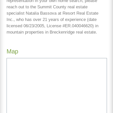
representation in your own home search, please
reach out to the Summit County real estate
specialist Natalia Bassova at Resort Real Estate
Inc., who has over 21 years of experience (date
licensed 06/23/2005, License #ER.040046620) in
mountain properties in Breckenridge real estate.
Map