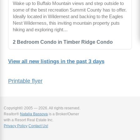
Wake up to Buffalo Mountain views and step outside to
some of the best recreation Summit County has to offer.
Ideally located in Wildernest and backing to the Eagles
Nest Wilderness, this inviting mountain property puts
hiking and exploring right…
2 Bedroom Condo in Timber Ridge Condo
View all new listings in the past 3 days
Printable flyer
Copyright© 2005 — 2026. All rights reserved.
Realtor®
Natalia Bassova
is a Broker/Owner
with a Resort Real Estate Inc.
Privacy Policy
Contact Us!