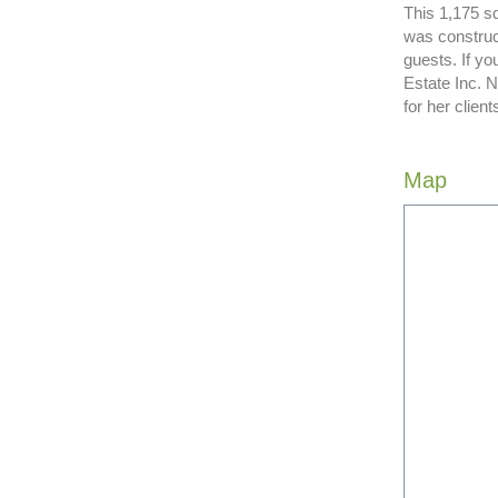
This 1,175 sq
was construc
guests. If y
Estate Inc. 
for her clie
Map