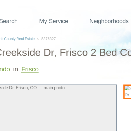
 Search
My Service
Neighborhoods
t County Real Estate
S376327
reekside Dr, Frisco 2 Bed C
ndo
in
Frisco