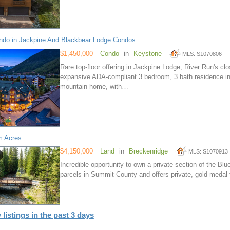
do in Jackpine And Blackbear Lodge Condos
$1,450,000
Condo
in
Keystone
MLS: S1070806
Rare top-floor offering in Jackpine Lodge, River Run's cl
expansive ADA-compliant 3 bedroom, 3 bath residence in an
mountain home, with…
m Acres
$4,150,000
Land
in
Breckenridge
MLS: S1070913
Incredible opportunity to own a private section of the Blue
parcels in Summit County and offers private, gold medal f
 listings in the past 3 days