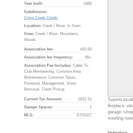
Year built:
1986
Subdivision:
Cross Creek Condo
Location:
Creek / River, In Town
View:
Creek / River, Mountains,
Woods
Association fee:
420.00
Association fee frequency:
Mo.
Association Fee Includes:
Cable Tv,
Club Membership, Common Area
Maintenance, Common Taxes,
Firewood, Management, Snow
Removal, Trash Pickup
Current Tax Amount:
1831.51
Superb locati
fireplace, s
Garage Spaces:
1
garage. Uniqu
MLS:
S376327
meeting room
Interior