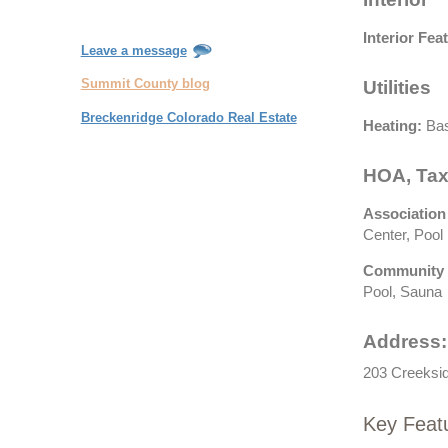
Interior Fea
Leave a message
Summit County blog
Utilities
Breckenridge Colorado Real Estate
Heating:
Bas
HOA, Tax
Association
Center, Pool
Community 
Pool, Sauna
Address:
203 Creeksid
Key Feat