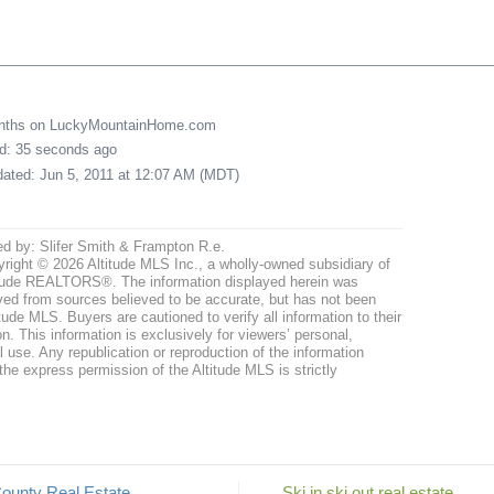
onths on LuckyMountainHome.com
ed: 35 seconds ago
pdated: Jun 5, 2011 at 12:07 AM (MDT)
ed by: Slifer Smith & Frampton R.e.
right © 2026 Altitude MLS Inc., a wholly-owned subsidiary of
tude REALTORS®. The information displayed herein was
ved from sources believed to be accurate, but has not been
itude MLS. Buyers are cautioned to verify all information to their
n. This information is exclusively for viewers’ personal,
use. Any republication or reproduction of the information
the express permission of the Altitude MLS is strictly
ounty Real Estate
Ski in ski out real estate