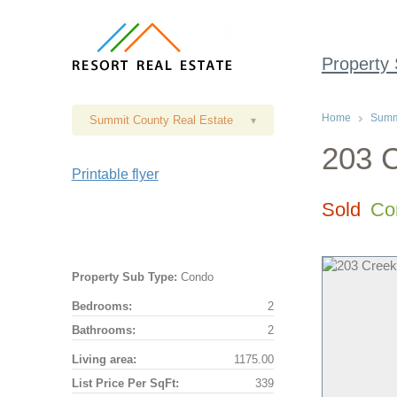
Property
Home
Summi
Summit County Real Estate
▾
203 C
Printable flyer
Sold
Co
Property Sub Type:
Condo
Bedrooms:
2
Bathrooms:
2
Living area:
1175.00
List Price Per SqFt:
339