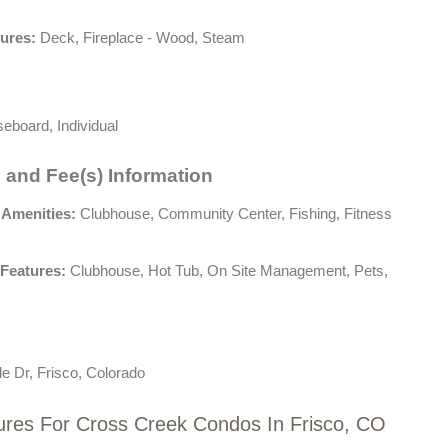
tures:
Deck, Fireplace - Wood, Steam
eboard, Individual
 and Fee(s) Information
 Amenities:
Clubhouse, Community Center, Fishing, Fitness
Features:
Clubhouse, Hot Tub, On Site Management, Pets,
e Dr, Frisco, Colorado
ures For Cross Creek Condos In Frisco, CO