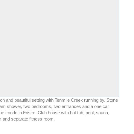
on and beautiful setting with Tenmile Creek running by. Stone
team shower, two bedrooms, two entrances and a one car
e condo in Frisco. Club house with hot tub, pool, sauna,
 and separate fitness room.