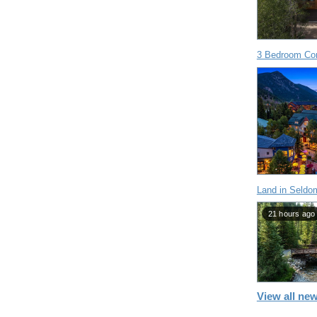
3 Bedroom Con
Land in Seldo
21 hours ago
View all new