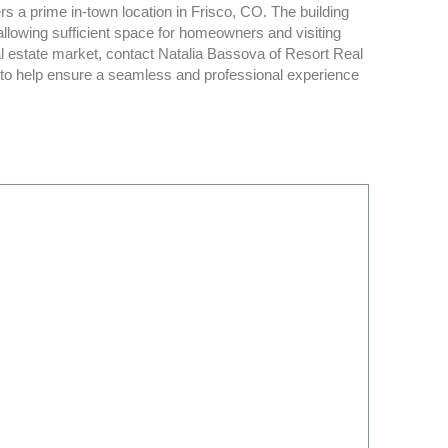
s a prime in-town location in Frisco, CO. The building
owing sufficient space for homeowners and visiting
l estate market, contact Natalia Bassova of Resort Real
n to help ensure a seamless and professional experience