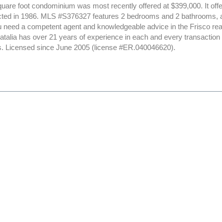
uare foot condominium was most recently offered at $399,000. It offer
ted in 1986. MLS #S376327 features 2 bedrooms and 2 bathrooms, all
ou need a competent agent and knowledgeable advice in the Frisco rea
Natalia has over 21 years of experience in each and every transactio
nts. Licensed since June 2005 (license #ER.040046620).