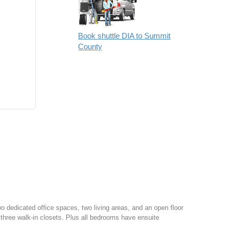
Book shuttle DIA to Summit
County
o dedicated office spaces, two living areas, and an open floor
f three walk-in closets. Plus all bedrooms have ensuite