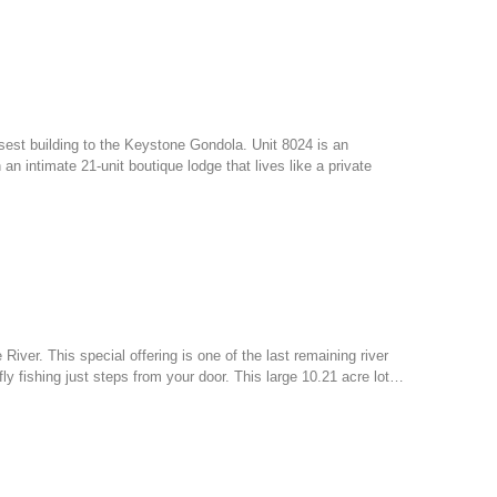
osest building to the Keystone Gondola. Unit 8024 is an
 intimate 21-unit boutique lodge that lives like a private
 River. This special offering is one of the last remaining river
ly fishing just steps from your door. This large 10.21 acre lot…