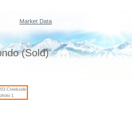
Market Data
ondo (Sold)