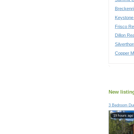
Breckenri
Keystone 
Frisco Re
Dillon Re
Silvertho
Copper Mo
New listin
3 Bedroom Du
19 hours ago