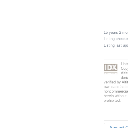
15 years 2 m
Listing check
Listing last u
List
Copy
Alti
deri
verified by Alt
own satisfactio
noncommercial 
herein without 
prohibited.
Summit C