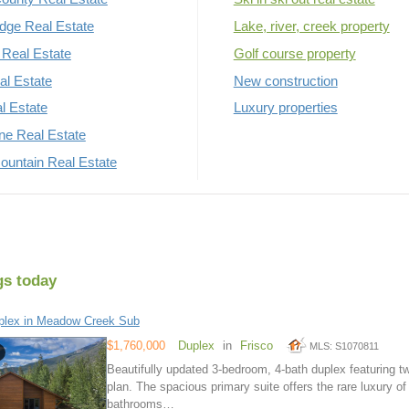
dge Real Estate
Lake, river, creek property
Real Estate
Golf course property
al Estate
New construction
al Estate
Luxury properties
rne Real Estate
untain Real Estate
gs today
plex in Meadow Creek Sub
$1,760,000
Duplex
in
Frisco
MLS: S1070811
Beautifully updated 3-bedroom, 4-bath duplex featuring tw
plan. The spacious primary suite offers the rare luxury o
bathrooms…