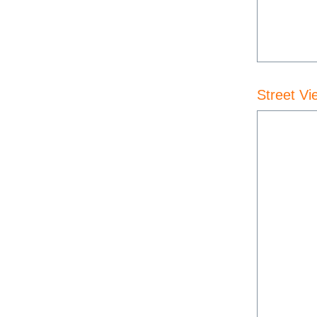
Street Vi