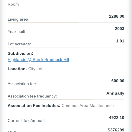
Room
2288.00
Living area:
2003
Year built:
1.01
Lot acreage:
Subdivision:
Highlands @ Breck Braddock Hill
Location:
City Lot
600.00
Association fee:
Annually
Association fee frequency:
Association Fee Includes:
Common Area Maintenance
4922.10
Current Tax Amount:
S376299