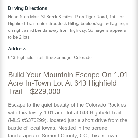
Driving Directions
Head N on Main St Breck 3 miles; R on Tiger Road; 1st L on
Highfield Trail; enter Braddock Hill @ boulder/sign & flag. Sign
on right as rd bends away from highway. So large is appears
to be 2 lots.
Address:
643 Highfield Trail, Breckenridge, Colorado
Build Your Mountain Escape On 1.01
Acre In-Town Lot At 643 Highfield
Trail – $229,000
Escape to the quiet beauty of the Colorado Rockies
with this lovely 1.01 acre lot at 643 Highfield Trail
(MLS #S376299), located just a short drive from the
bustle of local towns. Nestled in the serene
landscapes of Summit County, CO, this in-town