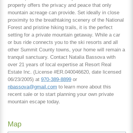
property offers the privacy and peace that only
mountain acreage can provide. Set ideally in close
proximity to the breathtaking scenery of the National
Forest and pristine hiking trails, it is the perfect
setting for a private mountain getaway. While a car
or bus ride connects you to the ski resorts and all
other Summit County towns, your home will remain a
tranquil sanctuary. Contact Natalia Bassova with
over 21 years of local expertise at Resort Real
Estate Inc. (License #ER.040046620, date licensed
06/23/2005) at
970-389-8899
or
nbassova@gmail.com
to learn more about this
recent sale or to start planning your own private
mountain escape today.
Map