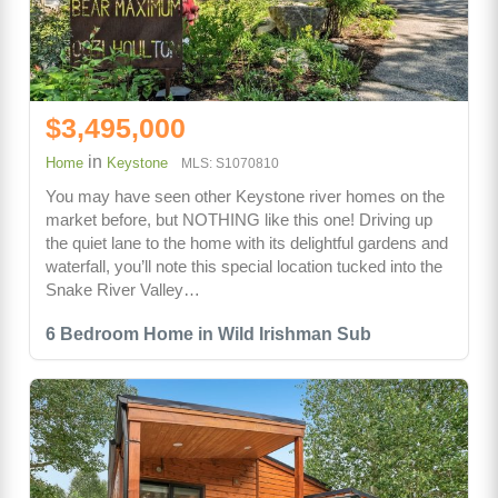
$3,495,000
in
Home
Keystone
MLS: S1070810
You may have seen other Keystone river homes on the
market before, but NOTHING like this one! Driving up
the quiet lane to the home with its delightful gardens and
waterfall, you’ll note this special location tucked into the
Snake River Valley…
6 Bedroom Home in Wild Irishman Sub