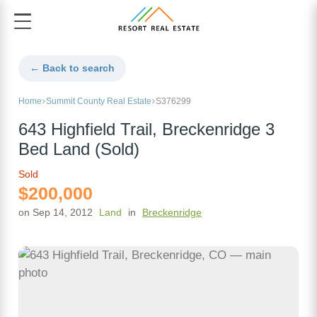
← Back to search
Home
Summit County Real Estate
S376299
643 Highfield Trail, Breckenridge 3
Bed Land (Sold)
Sold
$200,000
on Sep 14, 2012
Land
in
Breckenridge