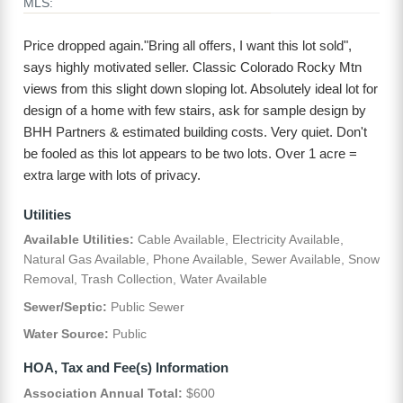
MLS:
Price dropped again."Bring all offers, I want this lot sold",
says highly motivated seller. Classic Colorado Rocky Mtn
views from this slight down sloping lot. Absolutely ideal lot for
design of a home with few stairs, ask for sample design by
BHH Partners & estimated building costs. Very quiet. Don't
be fooled as this lot appears to be two lots. Over 1 acre =
extra large with lots of privacy.
Utilities
Available Utilities:
Cable Available, Electricity Available,
Natural Gas Available, Phone Available, Sewer Available, Snow
Removal, Trash Collection, Water Available
Sewer/Septic:
Public Sewer
Water Source:
Public
HOA, Tax and Fee(s) Information
Association Annual Total:
$600