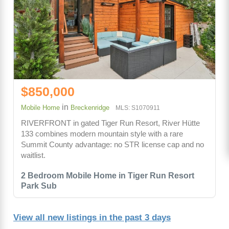
$850,000
in
Mobile Home
Breckenridge
MLS: S1070911
RIVERFRONT in gated Tiger Run Resort, River Hütte
133 combines modern mountain style with a rare
Summit County advantage: no STR license cap and no
waitlist.
2 Bedroom Mobile Home in Tiger Run Resort
Park Sub
View all new listings in the past 3 days