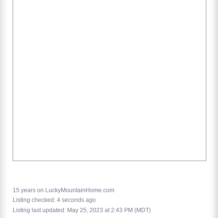
15 years on LuckyMountainHome.com
Listing checked: 4 seconds ago
Listing last updated: May 25, 2023 at 2:43 PM (MDT)