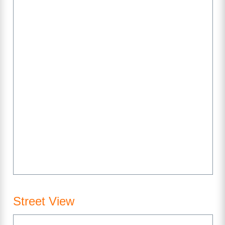
Street View