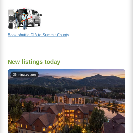
Book shuttle DIA to Summit County
New listings today
36 minutes ago