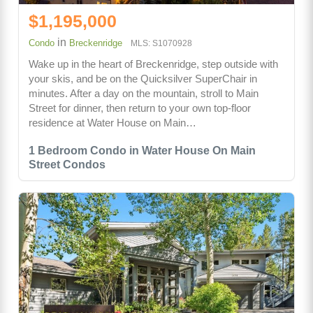
$1,195,000
in
Condo
Breckenridge
MLS: S1070928
Wake up in the heart of Breckenridge, step outside with
your skis, and be on the Quicksilver SuperChair in
minutes. After a day on the mountain, stroll to Main
Street for dinner, then return to your own top-floor
residence at Water House on Main…
1 Bedroom Condo in Water House On Main
Street Condos