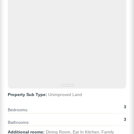
Property Sub Type:
Unimproved Land
3
Bedrooms:
3
Bathrooms:
Additional rooms:
Dining Room, Eat In Kitchen, Family