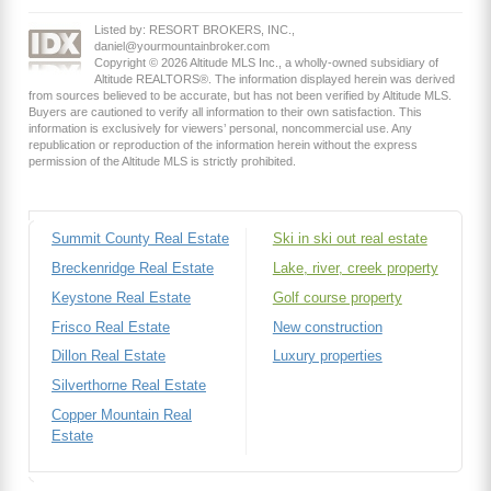
Listed by: RESORT BROKERS, INC.,
daniel@yourmountainbroker.com
Copyright © 2026 Altitude MLS Inc., a wholly-owned subsidiary of
Altitude REALTORS®. The information displayed herein was derived
from sources believed to be accurate, but has not been verified by Altitude MLS.
Buyers are cautioned to verify all information to their own satisfaction. This
information is exclusively for viewers’ personal, noncommercial use. Any
republication or reproduction of the information herein without the express
permission of the Altitude MLS is strictly prohibited.
Summit County Real Estate
Ski in ski out real estate
Breckenridge Real Estate
Lake, river, creek property
Keystone Real Estate
Golf course property
Frisco Real Estate
New construction
Dillon Real Estate
Luxury properties
Silverthorne Real Estate
Copper Mountain Real
Estate