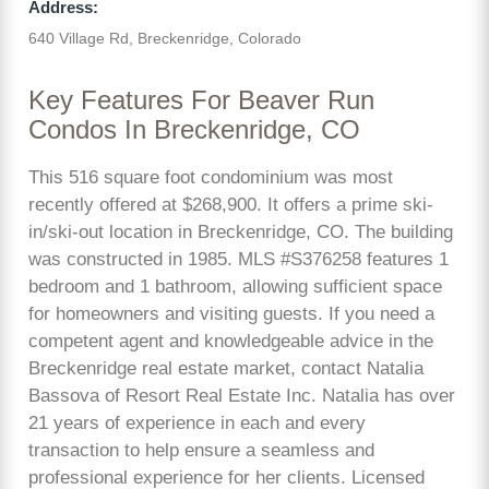
Address:
640 Village Rd, Breckenridge, Colorado
Key Features For Beaver Run
Condos In Breckenridge, CO
This 516 square foot condominium was most
recently offered at $268,900. It offers a prime ski-
in/ski-out location in Breckenridge, CO. The building
was constructed in 1985. MLS #S376258 features 1
bedroom and 1 bathroom, allowing sufficient space
for homeowners and visiting guests. If you need a
competent agent and knowledgeable advice in the
Breckenridge real estate market, contact Natalia
Bassova of Resort Real Estate Inc. Natalia has over
21 years of experience in each and every
transaction to help ensure a seamless and
professional experience for her clients. Licensed