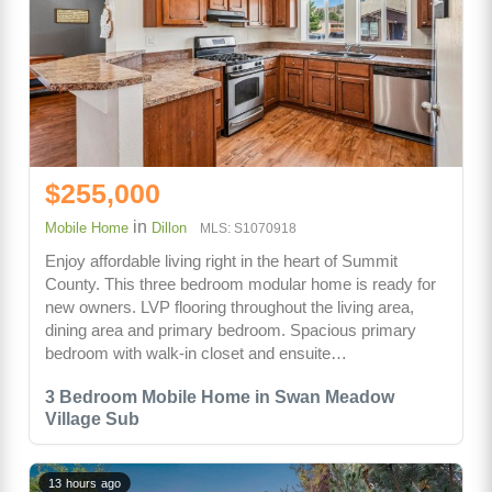
$255,000
in
Mobile Home
Dillon
MLS: S1070918
Enjoy affordable living right in the heart of Summit
County. This three bedroom modular home is ready for
new owners. LVP flooring throughout the living area,
dining area and primary bedroom. Spacious primary
bedroom with walk-in closet and ensuite…
3 Bedroom Mobile Home in Swan Meadow
Village Sub
13 hours ago