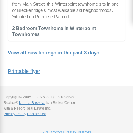
from Main Street, this Winterpoint townhome sits in one
of Breckenridge's most walkable ski neighborhoods.
Situated on Primrose Path off…
2 Bedroom Townhome in Winterpoint
Townhomes
View all new listings in the past 3 days
Printable flyer
Copyright© 2005 — 2026. All rights reserved.
Realtor®
Natalia Bassova
is a Broker/Owner
with a Resort Real Estate Inc.
Privacy Policy
Contact Us!