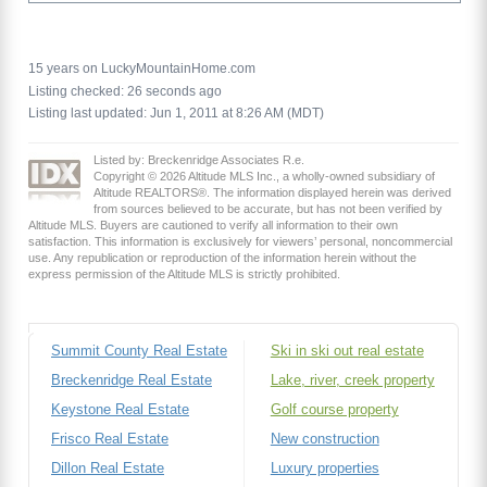
15 years on LuckyMountainHome.com
Listing checked: 26 seconds ago
Listing last updated: Jun 1, 2011 at 8:26 AM (MDT)
Listed by: Breckenridge Associates R.e.
Copyright © 2026 Altitude MLS Inc., a wholly-owned subsidiary of
Altitude REALTORS®. The information displayed herein was derived
from sources believed to be accurate, but has not been verified by
Altitude MLS. Buyers are cautioned to verify all information to their own
satisfaction. This information is exclusively for viewers’ personal, noncommercial
use. Any republication or reproduction of the information herein without the
express permission of the Altitude MLS is strictly prohibited.
Summit County Real Estate
Ski in ski out real estate
Breckenridge Real Estate
Lake, river, creek property
Keystone Real Estate
Golf course property
Frisco Real Estate
New construction
Dillon Real Estate
Luxury properties