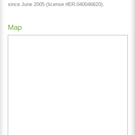
since June 2005 (license #ER.040046620).
Map