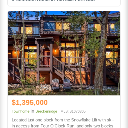
$1,395,000
in
Townhome
Breckenridge
MLS: S1070805
Located just one block from the Snowflake Lift with ski-
in access from Four O'Clock Run, and only two blocks