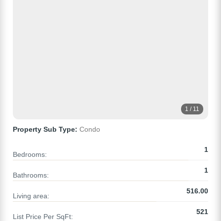
1 / 11
Property Sub Type:
Condo
1
Bedrooms:
1
Bathrooms:
516.00
Living area:
521
List Price Per SqFt: