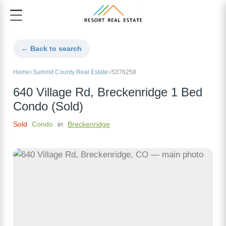
← Back to search
Home
Summit County Real Estate
S376258
640 Village Rd, Breckenridge 1 Bed
Condo (Sold)
Sold
Condo
in
Breckenridge