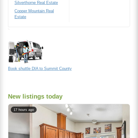
Silverthorne Real Estate
Copper Mountain Real
Estate
Book shuttle DIA to Summit County
New listings today
17 hours ago