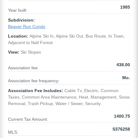
1985
Year built:
Subdivision:
Beaver Run Condo
Location:
Alpine Ski In, Alpine Ski Out, Bus Route, In Town,
Adjacent to Natl Forest
View:
Ski Slopes
438.00
Association fee:
Mo.
Association fee frequency:
Association Fee Includes:
Cable Tv, Electric, Common
Taxes, Common Area Maintenance, Heat, Management, Snow
Removal, Trash Pickup, Water / Sewer, Security
1400.75
Current Tax Amount:
S376258
MLS: