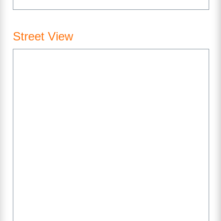
Street View