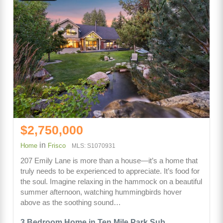
$2,750,000
in
Home
Frisco
MLS: S1070931
207 Emily Lane is more than a house—it’s a home that
truly needs to be experienced to appreciate. It’s food for
the soul. Imagine relaxing in the hammock on a beautiful
summer afternoon, watching hummingbirds hover
above as the soothing sound…
3 Bedroom Home in Ten Mile Park Sub