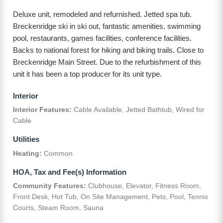
Deluxe unit, remodeled and refurnished. Jetted spa tub.
Breckenridge ski in ski out, fantastic amenities, swimming
pool, restaurants, games facilities, conference facilities.
Backs to national forest for hiking and biking trails. Close to
Breckenridge Main Street. Due to the refurbishment of this
unit it has been a top producer for its unit type.
Interior
Interior Features:
Cable Available, Jetted Bathtub, Wired for
Cable
Utilities
Heating:
Common
HOA, Tax and Fee(s) Information
Community Features:
Clubhouse, Elevator, Fitness Room,
Front Desk, Hot Tub, On Site Management, Pets, Pool, Tennis
Courts, Steam Room, Sauna