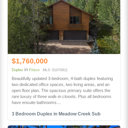
$1,760,000
in
Duplex
Frisco
MLS: S1070811
Beautifully updated 3-bedroom, 4-bath duplex featuring
two dedicated office spaces, two living areas, and an
open floor plan. The spacious primary suite offers the
rare luxury of three walk-in closets. Plus all bedrooms
have ensuite bathrooms…
3 Bedroom Duplex in Meadow Creek Sub