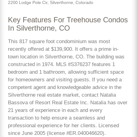
2200 Lodge Pole Cir, Silverthorne, Colorado
Key Features For Treehouse Condos
In Silverthorne, CO
This 817 square foot condominium was most
recently offered at $139,900. It offers a prime in-
town location in Silverthorne, CO. The building was
constructed in 1974. MLS #S376237 features 1
bedroom and 1 bathroom, allowing sufficient space
for homeowners and visiting guests. If you need a
competent agent and knowledgeable advice in the
Silverthorne real estate market, contact Natalia
Bassova of Resort Real Estate Inc. Natalia has over
21 years of experience in each and every
transaction to help ensure a seamless and
professional experience for her clients. Licensed
since June 2005 (license #ER.040046620).