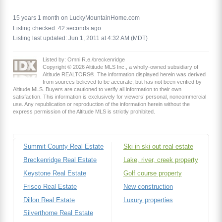
15 years 1 month on LuckyMountainHome.com
Listing checked: 42 seconds ago
Listing last updated: Jun 1, 2011 at 4:32 AM (MDT)
Listed by: Omni R.e./breckenridge
Copyright © 2026 Altitude MLS Inc., a wholly-owned subsidiary of
Altitude REALTORS®. The information displayed herein was derived
from sources believed to be accurate, but has not been verified by
Altitude MLS. Buyers are cautioned to verify all information to their own
satisfaction. This information is exclusively for viewers’ personal, noncommercial
use. Any republication or reproduction of the information herein without the
express permission of the Altitude MLS is strictly prohibited.
Summit County Real Estate
Ski in ski out real estate
Breckenridge Real Estate
Lake, river, creek property
Keystone Real Estate
Golf course property
Frisco Real Estate
New construction
Dillon Real Estate
Luxury properties
Silverthorne Real Estate