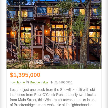
6 hours ago
$1,395,000
in
Townhome
Breckenridge
MLS: S1070805
Located just one block from the Snowflake Lift with ski-
in access from Four O'Clock Run, and only two blocks
from Main Street, this Winterpoint townhome sits in one
of Breckenridge's most walkable ski neighborhoods.