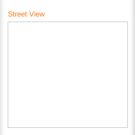
Street View