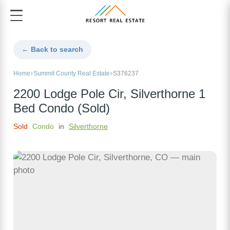
← Back to search
Home
Summit County Real Estate
S376237
2200 Lodge Pole Cir, Silverthorne 1
Bed Condo (Sold)
Sold
Condo
in
Silverthorne