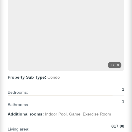
1 / 18
Property Sub Type:
Condo
1
Bedrooms:
1
Bathrooms:
Additional rooms:
Indoor Pool, Game, Exercise Room
817.00
Living area: