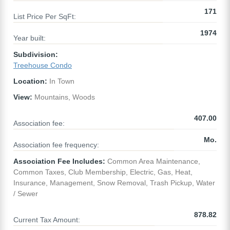
171
List Price Per SqFt:
1974
Year built:
Subdivision:
Treehouse Condo
Location:
In Town
View:
Mountains, Woods
407.00
Association fee:
Mo.
Association fee frequency:
Association Fee Includes:
Common Area Maintenance,
Common Taxes, Club Membership, Electric, Gas, Heat,
Insurance, Management, Snow Removal, Trash Pickup, Water
/ Sewer
878.82
Current Tax Amount: