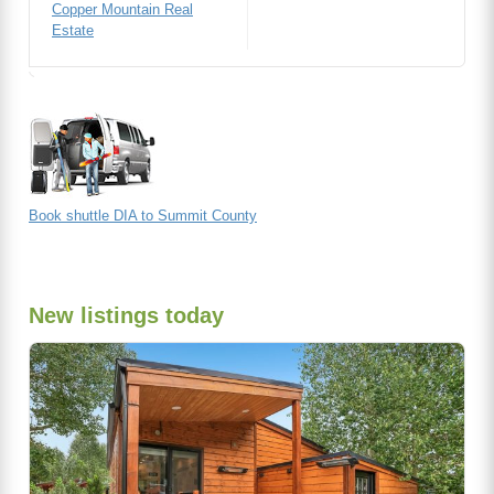
Copper Mountain Real
Estate
Book shuttle DIA to Summit County
New listings today