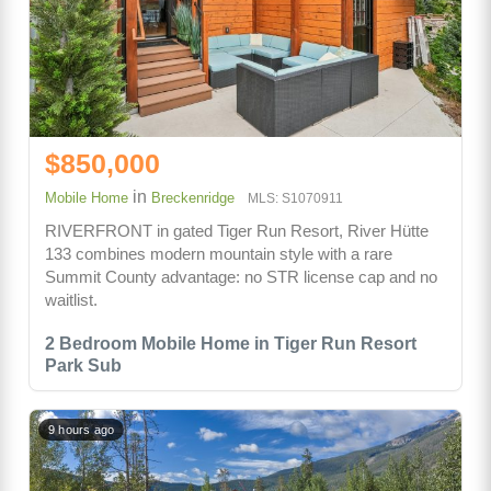
$850,000
in
Mobile Home
Breckenridge
MLS: S1070911
RIVERFRONT in gated Tiger Run Resort, River Hütte
133 combines modern mountain style with a rare
Summit County advantage: no STR license cap and no
waitlist.
2 Bedroom Mobile Home in Tiger Run Resort
Park Sub
9 hours ago