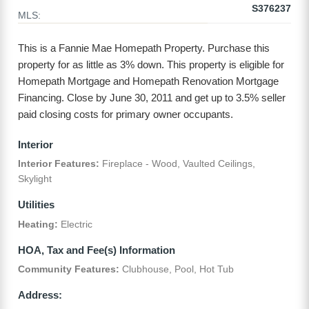
S376237
MLS:
This is a Fannie Mae Homepath Property. Purchase this
property for as little as 3% down. This property is eligible for
Homepath Mortgage and Homepath Renovation Mortgage
Financing. Close by June 30, 2011 and get up to 3.5% seller
paid closing costs for primary owner occupants.
Interior
Interior Features:
Fireplace - Wood, Vaulted Ceilings,
Skylight
Utilities
Heating:
Electric
HOA, Tax and Fee(s) Information
Community Features:
Clubhouse, Pool, Hot Tub
Address: