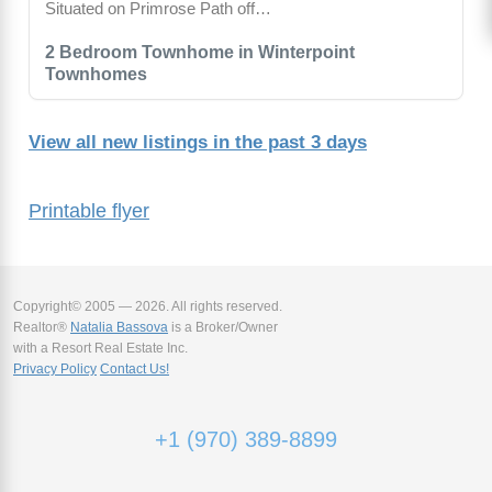
Situated on Primrose Path off…
2 Bedroom Townhome in Winterpoint
Townhomes
View all new listings in the past 3 days
Printable flyer
Copyright© 2005 — 2026. All rights reserved.
Realtor®
Natalia Bassova
is a Broker/Owner
with a Resort Real Estate Inc.
Privacy Policy
Contact Us!
+1 (970) 389-8899