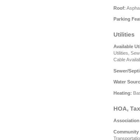
Roof:
Asphal
Parking Fea
Utilities
Available Uti
Utilities, Se
Cable Availa
Sewer/Septi
Water Sourc
Heating:
Bas
HOA, Tax
Association
Community 
Transportati