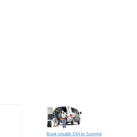
Book shuttle DIA to Summit