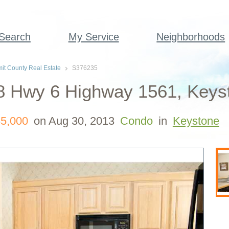
 Search
My Service
Neighborhoods
t County Real Estate
S376235
8 Hwy 6 Highway 1561, Keyst
5,000
on Aug 30, 2013
Condo
in
Keystone