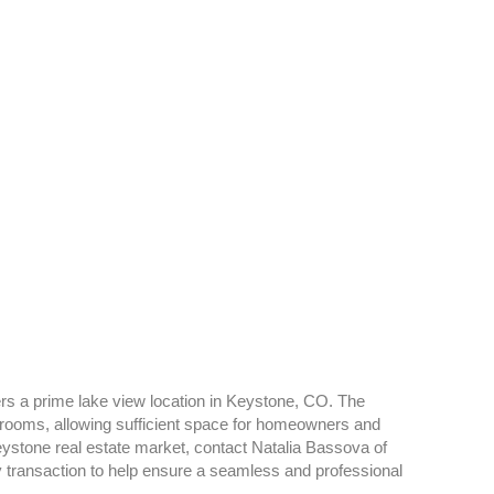
ers a prime lake view location in Keystone, CO. The
rooms, allowing sufficient space for homeowners and
eystone real estate market, contact Natalia Bassova of
y transaction to help ensure a seamless and professional