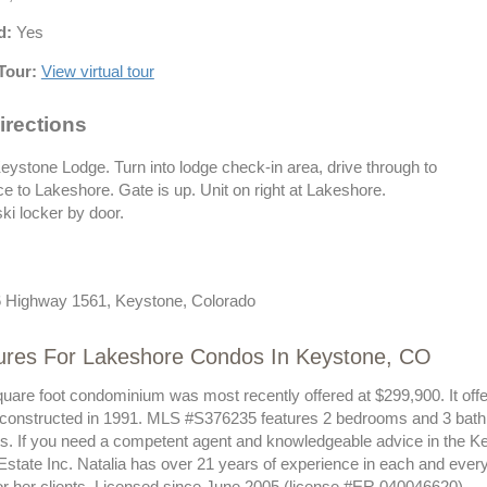
d:
Yes
Tour:
View virtual tour
irections
eystone Lodge. Turn into lodge check-in area, drive through to
e to Lakeshore. Gate is up. Unit on right at Lakeshore.
ki locker by door.
 Highway 1561, Keystone, Colorado
ures For Lakeshore Condos In Keystone, CO
quare foot condominium was most recently offered at $299,900. It off
 constructed in 1991. MLS #S376235 features 2 bedrooms and 3 bath
sts. If you need a competent agent and knowledgeable advice in the K
Estate Inc. Natalia has over 21 years of experience in each and ever