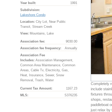
Year built:
1991
Subdivision:
Lakeshore Condo
Location:
City Lot, Near Public
Transit, Stream Creek
View:
Mountains, Lake
Association fee:
9030.00
Association fee frequency:
Annually
Association Fee
Includes:
Association Management,
Common Area Maintenance, Common
Areas, Cable Tv, Electricity, Gas,
Heat, Insurance, Sewer, Snow
Removal, Trash, Water
Completely r
Current Tax Amount:
1167.23
include stain
fixtures thro
MLS:
S376235
shops, resta
paddleboat or
just relax by