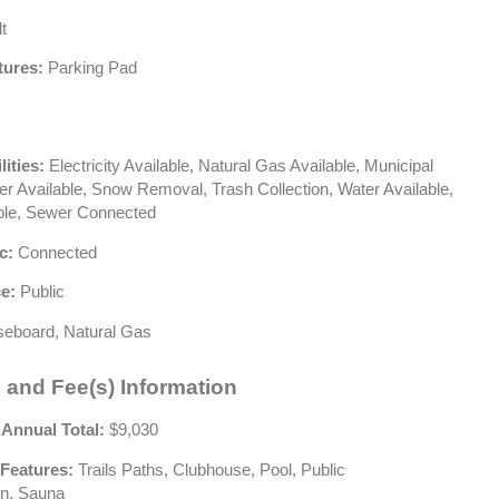
t
tures:
Parking Pad
lities:
Electricity Available, Natural Gas Available, Municipal
wer Available, Snow Removal, Trash Collection, Water Available,
ble, Sewer Connected
c:
Connected
e:
Public
eboard, Natural Gas
 and Fee(s) Information
 Annual Total:
$9,030
Features:
Trails Paths, Clubhouse, Pool, Public
on, Sauna