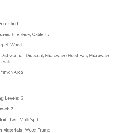
urnished
tures:
Fireplace, Cable Tv
rpet, Wood
Dishwasher, Disposal, Microwave Hood Fan, Microwave,
gerator
mmon Area
ng Levels:
3
evel:
2
Unit:
Two, Multi Split
n Materials:
Wood Frame