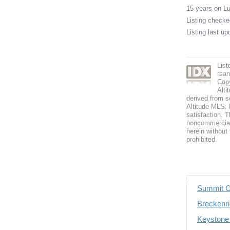
15 years on 
Listing check
Listing last u
Lis
rsa
Copy
Alti
derived from s
Altitude MLS. B
satisfaction. T
noncommercial 
herein without 
prohibited.
Summit C
Breckenri
Keystone 