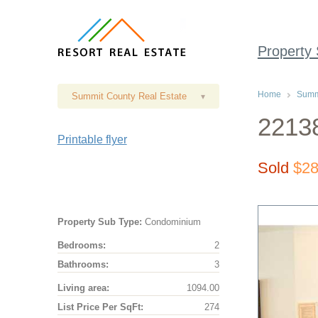
Property
Home
Summi
Summit County Real Estate
▾
2213
Printable flyer
Sold
$28
Property Sub Type:
Condominium
Bedrooms:
2
Bathrooms:
3
Living area:
1094.00
List Price Per SqFt:
274