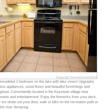
emodeled 2-bedroom on the lake with lake views! Upgrades
less appliances, wood floors and beautiful furnishings and
ughout. Conveniently located in the Keystone village near
urants and entertainment. Enjoy the fireworks from your deck,
 ice skate out your door, walk or bike on the recreation path or
 the river. Amazing.