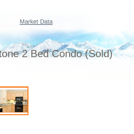
Market Data
one 2 Bed Condo (Sold)