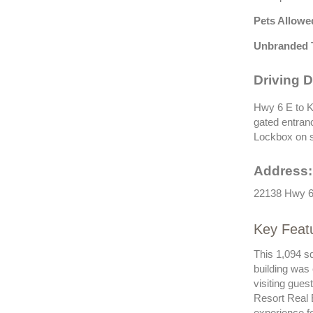
Pets Allowe
Unbranded 
Driving D
Hwy 6 E to K
gated entranc
Lockbox on s
Address:
22138 Hwy 6
Key Feat
This 1,094 s
building was
visiting gue
Resort Real 