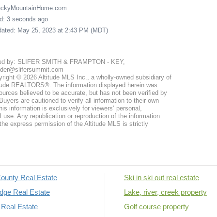
LuckyMountainHome.com
ed: 3 seconds ago
pdated: May 25, 2023 at 2:43 PM (MDT)
ted by: SLIFER SMITH & FRAMPTON - KEY,
nder@slifersummit.com
right © 2026 Altitude MLS Inc., a wholly-owned subsidiary of
tude REALTORS®. The information displayed herein was
ources believed to be accurate, but has not been verified by
uyers are cautioned to verify all information to their own
his information is exclusively for viewers’ personal,
use. Any republication or reproduction of the information
the express permission of the Altitude MLS is strictly
ounty Real Estate
Ski in ski out real estate
dge Real Estate
Lake, river, creek property
Real Estate
Golf course property