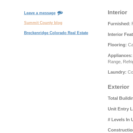
Interior
Leave a message
Summit County blog
Furnished:
F
Breckenridge Colorado Real Estate
Interior Fea
Flooring:
Ca
Appliances:
Range, Refri
Laundry:
Co
Exterior
Total Buildi
Unit Entry L
# Levels In 
Constructio