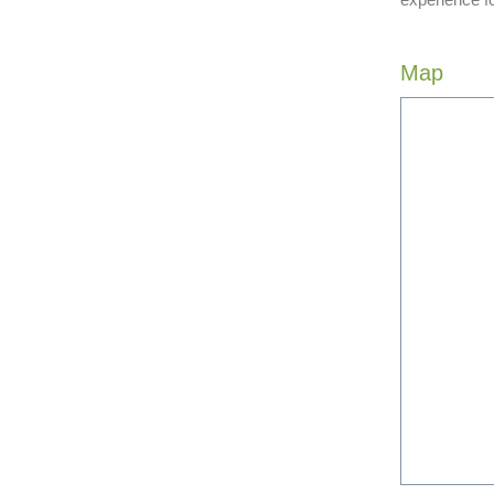
experience f
Map