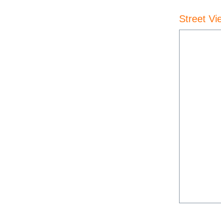
Street Vi