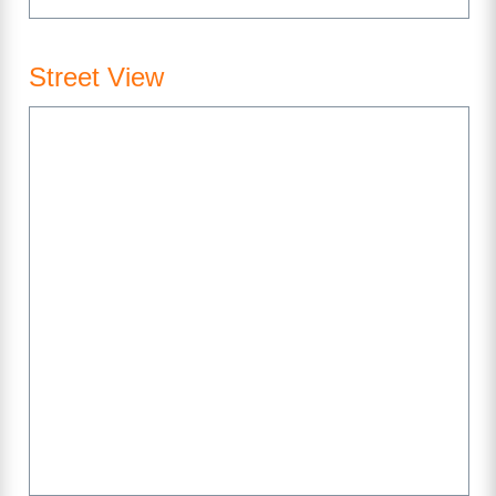
Street View