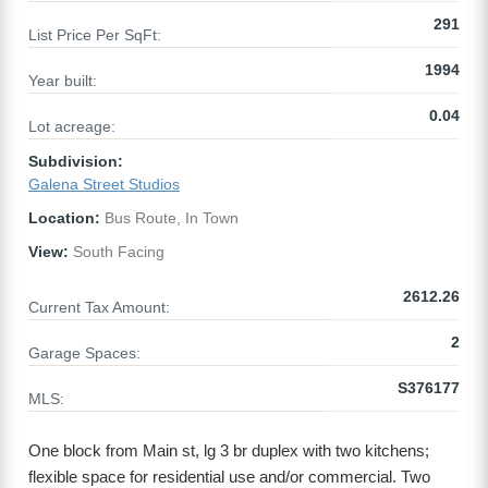
291
List Price Per SqFt:
1994
Year built:
0.04
Lot acreage:
Subdivision:
Galena Street Studios
Location:
Bus Route, In Town
View:
South Facing
2612.26
Current Tax Amount:
2
Garage Spaces:
S376177
MLS:
One block from Main st, lg 3 br duplex with two kitchens;
flexible space for residential use and/or commercial. Two