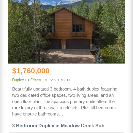
$1,760,000
in
Duplex
Frisco
MLS: S1070811
Beautifully updated 3-bedroom, 4-bath duplex featuring
two dedicated office spaces, two living areas, and an
open floor plan. The spacious primary suite offers the
rare luxury of three walk-in closets. Plus all bedrooms
have ensuite bathrooms…
3 Bedroom Duplex in Meadow Creek Sub