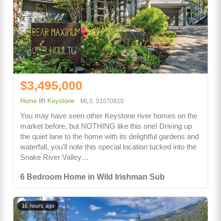
$3,495,000
in
Home
Keystone
MLS: S1070810
You may have seen other Keystone river homes on the
market before, but NOTHING like this one! Driving up
the quiet lane to the home with its delightful gardens and
waterfall, you’ll note this special location tucked into the
Snake River Valley…
6 Bedroom Home in Wild Irishman Sub
16 hours ago