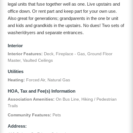
legal units that fuse together well as one. Live upstairs and
office down. Or rent part and keep part for your own use.
Also great for generations; grandparents in the one br unit
and kids and grandkids in the upstairs. No dues! Two sets of
washer/dryers and separate entrances.
Interior
Interior Features:
Deck, Fireplace - Gas, Ground Floor
Master, Vaulted Ceilings
Utilities
Heating:
Forced Air, Natural Gas
HOA, Tax and Fee(s) Information
Association Amenities:
On Bus Line, Hiking / Pedestrian
Trails
Community Features:
Pets
Address: