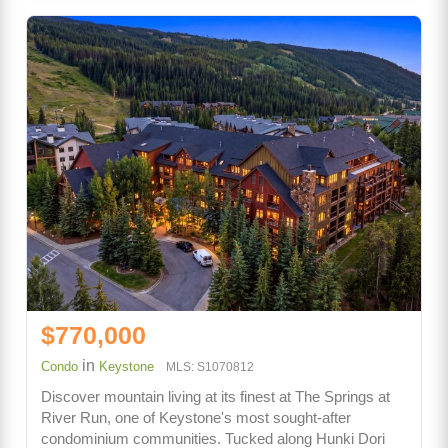
$770,000
in
Condo
Keystone
MLS: S1070812
Discover mountain living at its finest at The Springs at
River Run, one of Keystone's most sought-after
condominium communities. Tucked along Hunki Dori