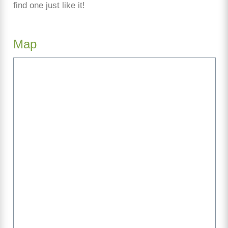
find one just like it!
Map