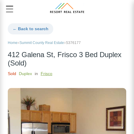
← Back to search
Home
Summit County Real Estate
S376177
412 Galena St, Frisco 3 Bed Duplex
(Sold)
Sold
Duplex
in
Frisco