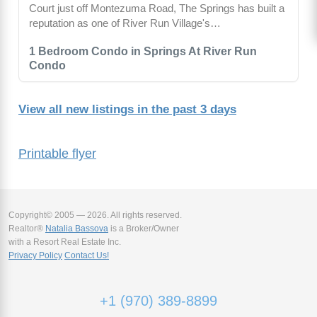
Court just off Montezuma Road, The Springs has built a
reputation as one of River Run Village's…
1 Bedroom Condo in Springs At River Run
Condo
View all new listings in the past 3 days
Printable flyer
Copyright© 2005 — 2026. All rights reserved.
Realtor®
Natalia Bassova
is a Broker/Owner
with a Resort Real Estate Inc.
Privacy Policy
Contact Us!
+1 (970) 389-8899