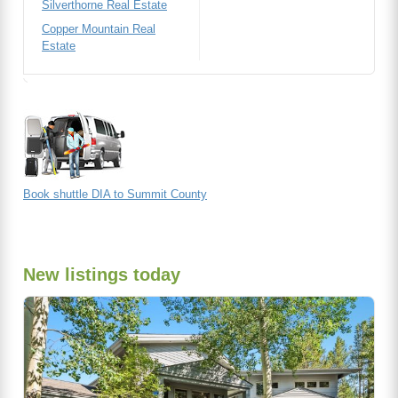
Silverthorne Real Estate
Copper Mountain Real
Estate
Book shuttle DIA to Summit County
New listings today