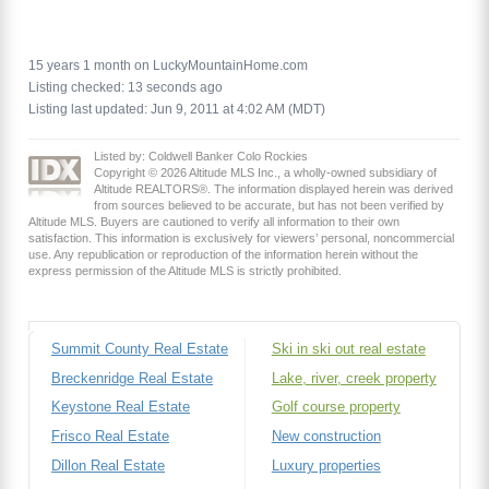
15 years 1 month on LuckyMountainHome.com
Listing checked: 13 seconds ago
Listing last updated: Jun 9, 2011 at 4:02 AM (MDT)
Listed by: Coldwell Banker Colo Rockies
Copyright © 2026 Altitude MLS Inc., a wholly-owned subsidiary of
Altitude REALTORS®. The information displayed herein was derived
from sources believed to be accurate, but has not been verified by
Altitude MLS. Buyers are cautioned to verify all information to their own
satisfaction. This information is exclusively for viewers’ personal, noncommercial
use. Any republication or reproduction of the information herein without the
express permission of the Altitude MLS is strictly prohibited.
Summit County Real Estate
Ski in ski out real estate
Breckenridge Real Estate
Lake, river, creek property
Keystone Real Estate
Golf course property
Frisco Real Estate
New construction
Dillon Real Estate
Luxury properties