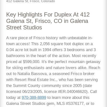
412 Galena St, Frisco, Colorado
Key Highlights For Duplex At 412
Galena St, Frisco, CO in Galena
Street Studios
A rare piece of Frisco history with unbeatable in-
town access! This 2,056 square foot duplex on a
0.04 acre lot built in 1994 offers 3 bedrooms and 3
bathrooms in the heart of the action. Most recently
priced at $599,000. It's the perfect mountain getaway
for skiing enthusiasts and nature lovers alike. Reach
out to Natalia Bassova, a seasoned Frisco broker
with Resort Real Estate Inc., who has been serving
the Summit County community since 2005 (date
licensed 06/23/2005, license #ER.040046620). Call
today at
970-389-8899
to learn more about this
Galena Street Studios gem, MLS #S376177, or to