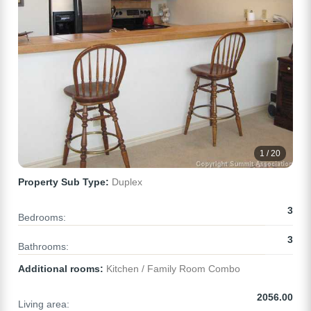
1 / 20
Property Sub Type:
Duplex
3
Bedrooms:
3
Bathrooms:
Additional rooms:
Kitchen / Family Room Combo
2056.00
Living area: