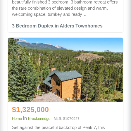
beautifully finished 3 bedroom, 3 bathroom retreat offers
the rare combination of elevated design and warm,
welcoming space, turnkey and ready…
3 Bedroom Duplex in Alders Townhomes
$1,325,000
in
Home
Breckenridge
MLS: S1070927
Set against the peaceful backdrop of Peak 7, this