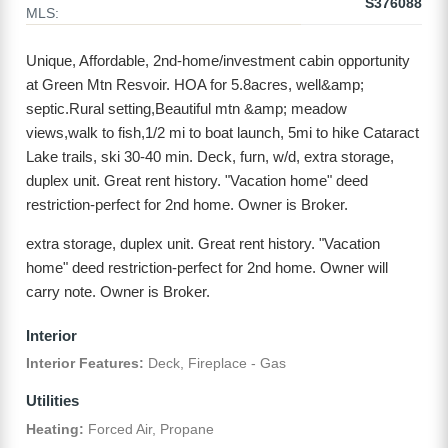
S376088
MLS:
Unique, Affordable, 2nd-home/investment cabin opportunity
at Green Mtn Resvoir. HOA for 5.8acres, well&amp;
septic.Rural setting,Beautiful mtn &amp; meadow
views,walk to fish,1/2 mi to boat launch, 5mi to hike Cataract
Lake trails, ski 30-40 min. Deck, furn, w/d, extra storage,
duplex unit. Great rent history. "Vacation home" deed
restriction-perfect for 2nd home. Owner is Broker.
extra storage, duplex unit. Great rent history. "Vacation
home" deed restriction-perfect for 2nd home. Owner will
carry note. Owner is Broker.
Interior
Interior Features:
Deck, Fireplace - Gas
Utilities
Heating:
Forced Air, Propane