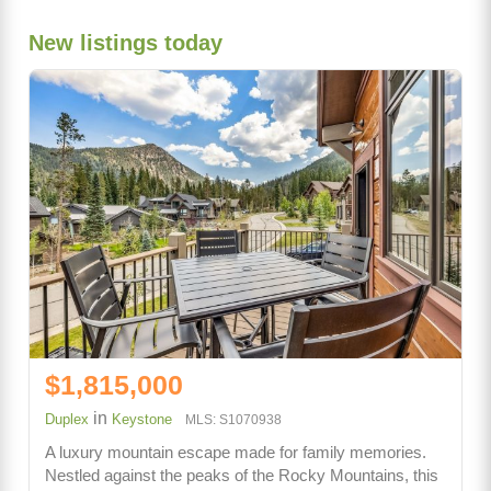
New listings today
$1,815,000
in
Duplex
Keystone
MLS: S1070938
A luxury mountain escape made for family memories.
Nestled against the peaks of the Rocky Mountains, this