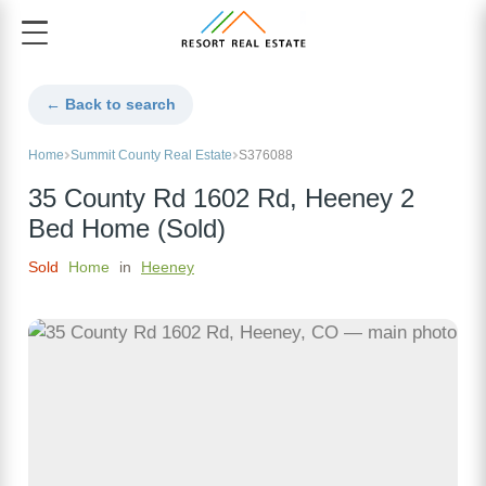
← Back to search
Home
Summit County Real Estate
S376088
35 County Rd 1602 Rd, Heeney 2
Bed Home (Sold)
Sold
Home
in
Heeney