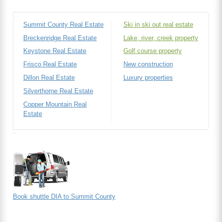
Summit County Real Estate
Ski in ski out real estate
Breckenridge Real Estate
Lake, river, creek property
Keystone Real Estate
Golf course property
Frisco Real Estate
New construction
Dillon Real Estate
Luxury properties
Silverthorne Real Estate
Copper Mountain Real
Estate
Book shuttle DIA to Summit County