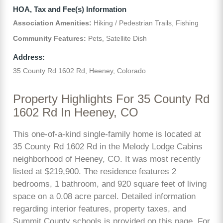
HOA, Tax and Fee(s) Information
Association Amenities:
Hiking / Pedestrian Trails, Fishing
Community Features:
Pets, Satellite Dish
Address:
35 County Rd 1602 Rd, Heeney, Colorado
Property Highlights For 35 County Rd
1602 Rd In Heeney, CO
This one-of-a-kind single-family home is located at
35 County Rd 1602 Rd in the Melody Lodge Cabins
neighborhood of Heeney, CO. It was most recently
listed at $219,900. The residence features 2
bedrooms, 1 bathroom, and 920 square feet of living
space on a 0.08 acre parcel. Detailed information
regarding interior features, property taxes, and
Summit County schools is provided on this page. For