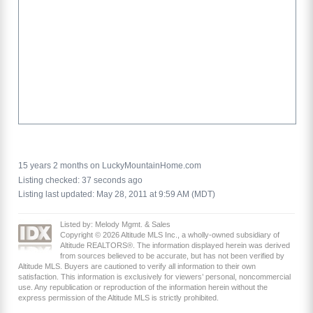
15 years 2 months on LuckyMountainHome.com
Listing checked: 37 seconds ago
Listing last updated: May 28, 2011 at 9:59 AM (MDT)
Listed by: Melody Mgmt. & Sales
Copyright © 2026 Altitude MLS Inc., a wholly-owned subsidiary of
Altitude REALTORS®. The information displayed herein was derived
from sources believed to be accurate, but has not been verified by
Altitude MLS. Buyers are cautioned to verify all information to their own
satisfaction. This information is exclusively for viewers’ personal, noncommercial
use. Any republication or reproduction of the information herein without the
express permission of the Altitude MLS is strictly prohibited.