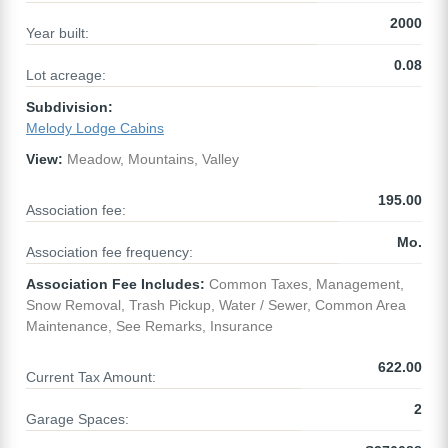
2000
Year built:
0.08
Lot acreage:
Subdivision:
Melody Lodge Cabins
View:
Meadow, Mountains, Valley
195.00
Association fee:
Mo.
Association fee frequency:
Association Fee Includes:
Common Taxes, Management,
Snow Removal, Trash Pickup, Water / Sewer, Common Area
Maintenance, See Remarks, Insurance
622.00
Current Tax Amount:
2
Garage Spaces: