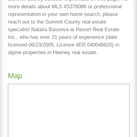
more details about MLS #S376088 or professional
representation in your own home search, please
reach out to the Summit County real estate
specialist Natalia Bassova at Resort Real Estate
Inc., who has over 21 years of experience (date
licensed 06/23/2005, License #ER.040046620) in
alpine properties in Heeney real estate.
Map