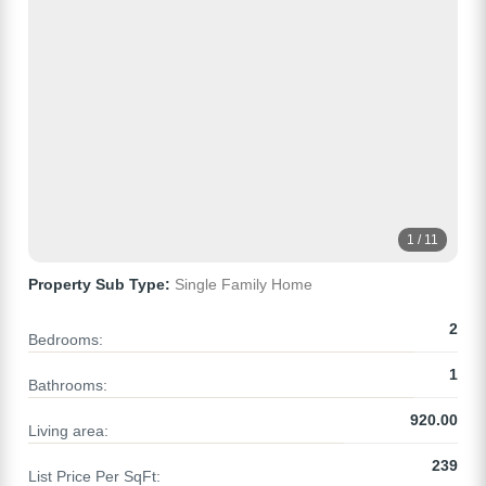
1 / 11
Property Sub Type:
Single Family Home
2
Bedrooms:
1
Bathrooms:
920.00
Living area:
239
List Price Per SqFt: