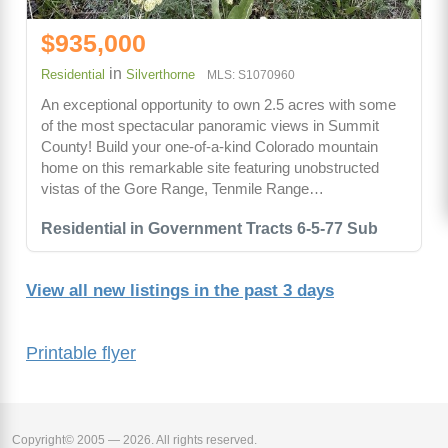
$935,000
in
Residential
Silverthorne
MLS: S1070960
An exceptional opportunity to own 2.5 acres with some
of the most spectacular panoramic views in Summit
County! Build your one-of-a-kind Colorado mountain
home on this remarkable site featuring unobstructed
vistas of the Gore Range, Tenmile Range…
Residential in Government Tracts 6-5-77 Sub
View all new listings in the past 3 days
Printable flyer
Copyright© 2005 — 2026. All rights reserved.