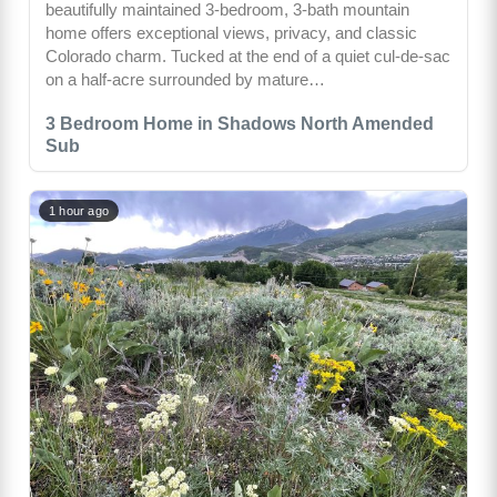
beautifully maintained 3-bedroom, 3-bath mountain
home offers exceptional views, privacy, and classic
Colorado charm. Tucked at the end of a quiet cul-de-sac
on a half-acre surrounded by mature…
3 Bedroom Home in Shadows North Amended
Sub
1 hour ago