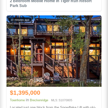
2 Bedroom Mobile Home in Tiger Run Resort
Park Sub
10 minutes ago
$1,395,000
in
Townhome
Breckenridge
MLS: S1070805
Located just one block from the Snowflake Lift with ski-