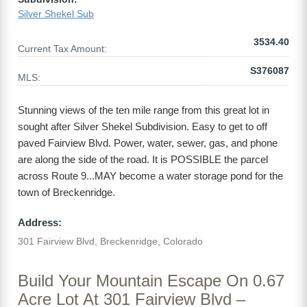
Silver Shekel Sub
3534.40
Current Tax Amount:
S376087
MLS:
Stunning views of the ten mile range from this great lot in
sought after Silver Shekel Subdivision. Easy to get to off
paved Fairview Blvd. Power, water, sewer, gas, and phone
are along the side of the road. It is POSSIBLE the parcel
across Route 9...MAY become a water storage pond for the
town of Breckenridge.
Address:
301 Fairview Blvd, Breckenridge, Colorado
Build Your Mountain Escape On 0.67
Acre Lot At 301 Fairview Blvd –