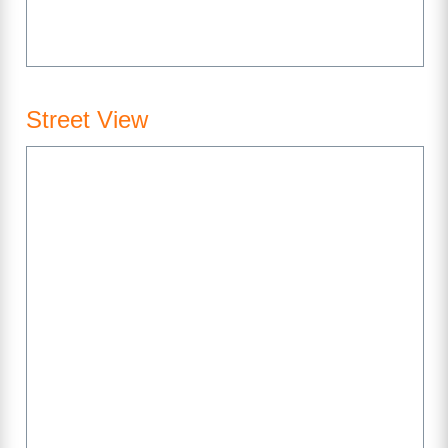
Street View