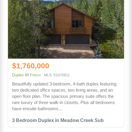
$1,760,000
in
Duplex
Frisco
MLS: S1070811
Beautifully updated 3-bedroom, 4-bath duplex featuring
two dedicated office spaces, two living areas, and an
open floor plan. The spacious primary suite offers the
rare luxury of three walk-in closets. Plus all bedrooms
have ensuite bathrooms…
3 Bedroom Duplex in Meadow Creek Sub