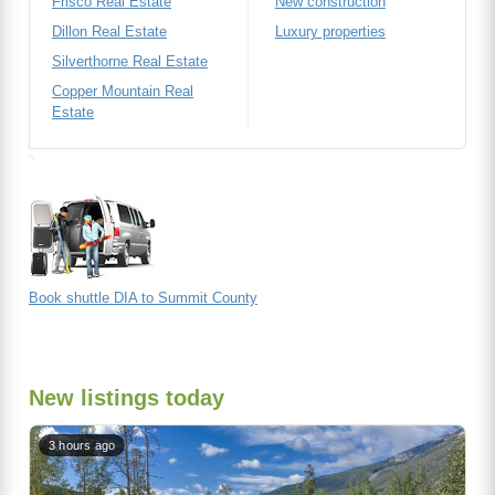
Frisco Real Estate
New construction
Dillon Real Estate
Luxury properties
Silverthorne Real Estate
Copper Mountain Real
Estate
Book shuttle DIA to Summit County
New listings today
3 hours ago