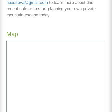
nbassova@gmail.com
to learn more about this
recent sale or to start planning your own private
mountain escape today.
Map