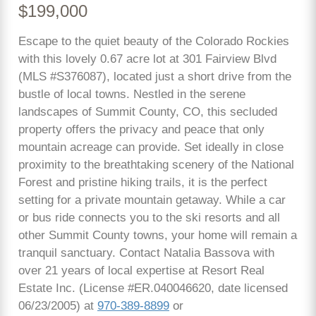
$199,000
Escape to the quiet beauty of the Colorado Rockies
with this lovely 0.67 acre lot at 301 Fairview Blvd
(MLS #S376087), located just a short drive from the
bustle of local towns. Nestled in the serene
landscapes of Summit County, CO, this secluded
property offers the privacy and peace that only
mountain acreage can provide. Set ideally in close
proximity to the breathtaking scenery of the National
Forest and pristine hiking trails, it is the perfect
setting for a private mountain getaway. While a car
or bus ride connects you to the ski resorts and all
other Summit County towns, your home will remain a
tranquil sanctuary. Contact Natalia Bassova with
over 21 years of local expertise at Resort Real
Estate Inc. (License #ER.040046620, date licensed
06/23/2005) at
970-389-8899
or