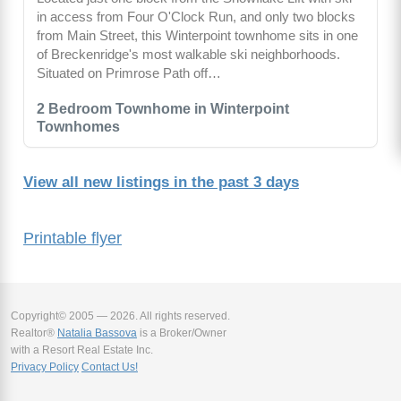
in access from Four O'Clock Run, and only two blocks
from Main Street, this Winterpoint townhome sits in one
of Breckenridge's most walkable ski neighborhoods.
Situated on Primrose Path off…
2 Bedroom Townhome in Winterpoint
Townhomes
View all new listings in the past 3 days
Printable flyer
Copyright© 2005 — 2026. All rights reserved.
Realtor®
Natalia Bassova
is a Broker/Owner
with a Resort Real Estate Inc.
Privacy Policy
Contact Us!