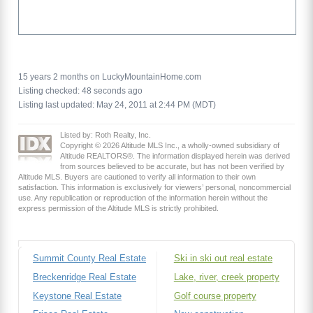
15 years 2 months on LuckyMountainHome.com
Listing checked: 48 seconds ago
Listing last updated: May 24, 2011 at 2:44 PM (MDT)
Listed by: Roth Realty, Inc.
Copyright © 2026 Altitude MLS Inc., a wholly-owned subsidiary of
Altitude REALTORS®. The information displayed herein was derived
from sources believed to be accurate, but has not been verified by
Altitude MLS. Buyers are cautioned to verify all information to their own
satisfaction. This information is exclusively for viewers’ personal, noncommercial
use. Any republication or reproduction of the information herein without the
express permission of the Altitude MLS is strictly prohibited.
Summit County Real Estate
Ski in ski out real estate
Breckenridge Real Estate
Lake, river, creek property
Keystone Real Estate
Golf course property