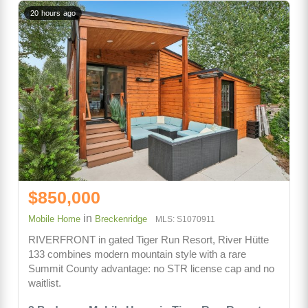
20 hours ago
$850,000
in
Mobile Home
Breckenridge
MLS: S1070911
RIVERFRONT in gated Tiger Run Resort, River Hütte
133 combines modern mountain style with a rare
Summit County advantage: no STR license cap and no
waitlist.