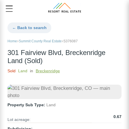
← Back to search
Home
Summit County Real Estate
S376087
301 Fairview Blvd, Breckenridge
Land (Sold)
Sold
Land
in
Breckenridge
Property Sub Type:
Land
0.67
Lot acreage:
Subdivision: