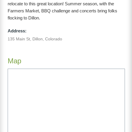
relocate to this great location! Summer season, with the
Farmers Market, BBQ challenge and concerts bring folks
flocking to Dillon.
Address:
135 Main St, Dillon, Colorado
Map