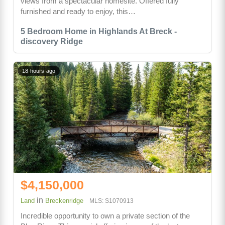
views from a spectacular homesite. Offered fully
furnished and ready to enjoy, this…
5 Bedroom Home in Highlands At Breck -
discovery Ridge
18 hours ago
$4,150,000
in
Land
Breckenridge
MLS: S1070913
Incredible opportunity to own a private section of the