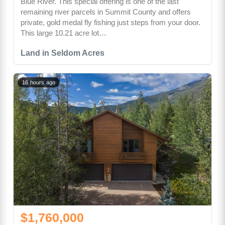
Blue River. This special offering is one of the last
remaining river parcels in Summit County and offers
private, gold medal fly fishing just steps from your door.
This large 10.21 acre lot…
Land in Seldom Acres
16 hours ago
$1,760,000