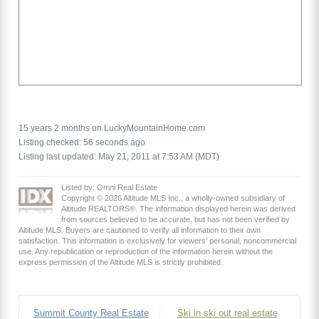
15 years 2 months on LuckyMountainHome.com
Listing checked: 56 seconds ago
Listing last updated: May 21, 2011 at 7:53 AM (MDT)
Listed by: Omni Real Estate
Copyright © 2026 Altitude MLS Inc., a wholly-owned subsidiary of
Altitude REALTORS®. The information displayed herein was derived
from sources believed to be accurate, but has not been verified by
Altitude MLS. Buyers are cautioned to verify all information to their own
satisfaction. This information is exclusively for viewers’ personal, noncommercial
use. Any republication or reproduction of the information herein without the
express permission of the Altitude MLS is strictly prohibited.
Summit County Real Estate
Ski in ski out real estate