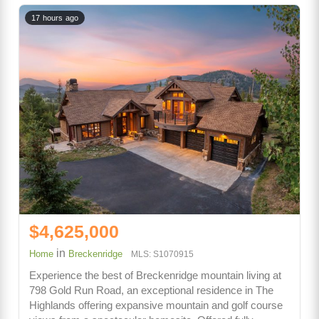
17 hours ago
$4,625,000
in
Home
Breckenridge
MLS: S1070915
Experience the best of Breckenridge mountain living at
798 Gold Run Road, an exceptional residence in The
Highlands offering expansive mountain and golf course