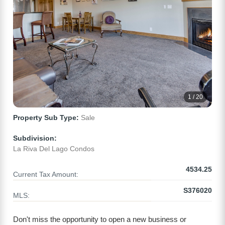
1 / 20
Property Sub Type:
Sale
Subdivision:
La Riva Del Lago Condos
4534.25
Current Tax Amount:
S376020
MLS:
Don't miss the opportunity to open a new business or