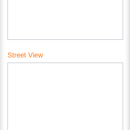
Street View