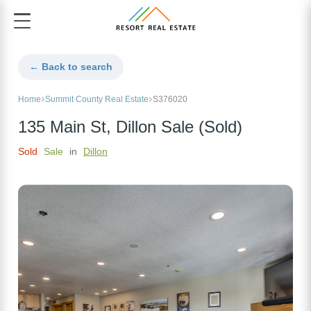
← Back to search
Home
Summit County Real Estate
S376020
135 Main St, Dillon Sale (Sold)
Sold
Sale
in
Dillon