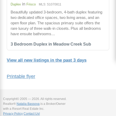
in
Duplex
Frisco
MLS: S1070811
Beautifully updated 3-bedroom, 4-bath duplex featuring
two dedicated office spaces, two living areas, and an
open floor plan. The spacious primary suite offers the
rare luxury of three walk-in closets. Plus all bedrooms
have ensuite bathrooms…
3 Bedroom Duplex in Meadow Creek Sub
View all new listings in the past 3 days
Printable flyer
Copyright© 2005 — 2026. All rights reserved.
Realtor®
Natalia Bassova
is a Broker/Owner
with a Resort Real Estate Inc.
Privacy Policy
Contact Us!