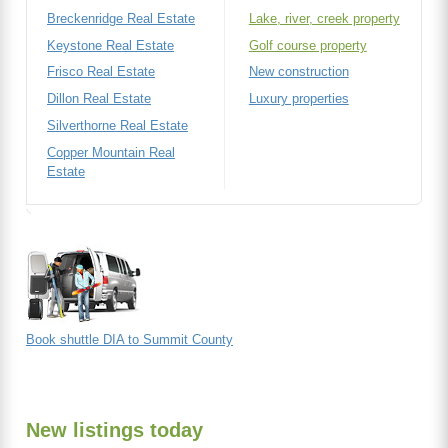
Breckenridge Real Estate
Lake, river, creek property
Keystone Real Estate
Golf course property
Frisco Real Estate
New construction
Dillon Real Estate
Luxury properties
Silverthorne Real Estate
Copper Mountain Real
Estate
Book shuttle DIA to Summit County
New listings today