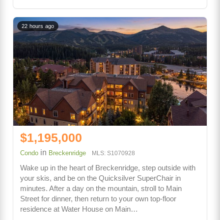
22 hours ago
$1,195,000
in
Condo
Breckenridge
MLS: S1070928
Wake up in the heart of Breckenridge, step outside with
your skis, and be on the Quicksilver SuperChair in
minutes. After a day on the mountain, stroll to Main
Street for dinner, then return to your own top-floor
residence at Water House on Main…