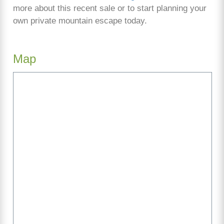
more about this recent sale or to start planning your
own private mountain escape today.
Map