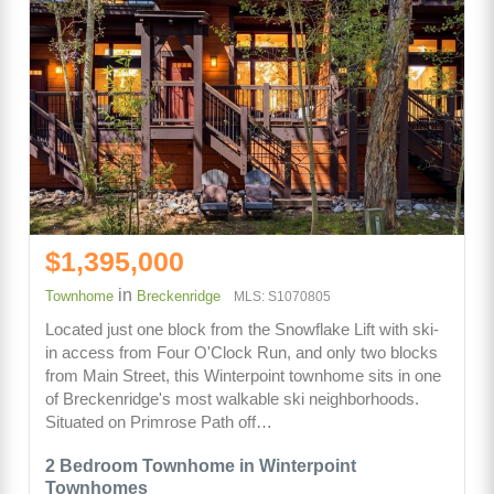
$1,395,000
in
Townhome
Breckenridge
MLS: S1070805
Located just one block from the Snowflake Lift with ski-
in access from Four O'Clock Run, and only two blocks
from Main Street, this Winterpoint townhome sits in one
of Breckenridge's most walkable ski neighborhoods.
Situated on Primrose Path off…
2 Bedroom Townhome in Winterpoint
Townhomes