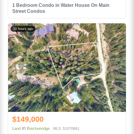
1 Bedroom Condo in Water House On Main
Street Condos
18 hours ago
$149,000
in
Land
Breckenridge
MLS: S1070861