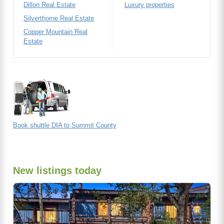
Dillon Real Estate
Luxury properties
Silverthorne Real Estate
Copper Mountain Real
Estate
Book shuttle DIA to Summit County
New listings today