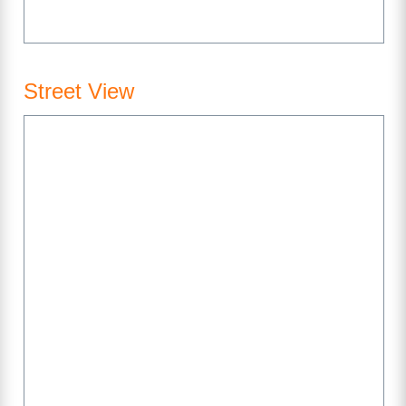
Street View