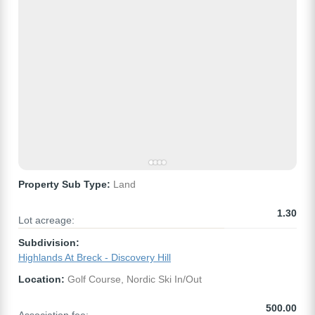
Property Sub Type:
Land
1.30
Lot acreage:
Subdivision:
Highlands At Breck - Discovery Hill
Location:
Golf Course, Nordic Ski In/Out
500.00