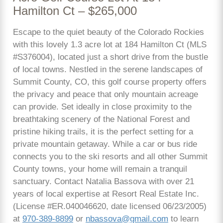
Hamilton Ct – $265,000
Escape to the quiet beauty of the Colorado Rockies
with this lovely 1.3 acre lot at 184 Hamilton Ct (MLS
#S376004), located just a short drive from the bustle
of local towns. Nestled in the serene landscapes of
Summit County, CO, this golf course property offers
the privacy and peace that only mountain acreage
can provide. Set ideally in close proximity to the
breathtaking scenery of the National Forest and
pristine hiking trails, it is the perfect setting for a
private mountain getaway. While a car or bus ride
connects you to the ski resorts and all other Summit
County towns, your home will remain a tranquil
sanctuary. Contact Natalia Bassova with over 21
years of local expertise at Resort Real Estate Inc.
(License #ER.040046620, date licensed 06/23/2005)
at
970-389-8899
or
nbassova@gmail.com
to learn