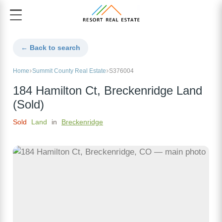
← Back to search
Home
Summit County Real Estate
S376004
184 Hamilton Ct, Breckenridge Land
(Sold)
Sold
Land
in
Breckenridge