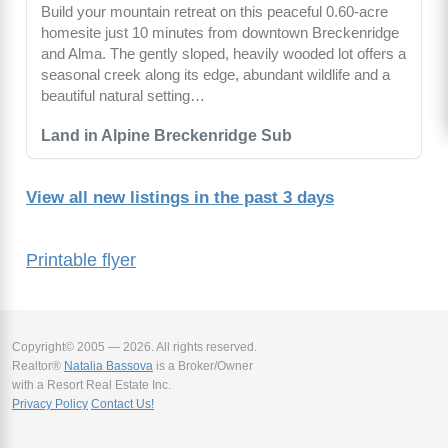
Build your mountain retreat on this peaceful 0.60-acre
homesite just 10 minutes from downtown Breckenridge
and Alma. The gently sloped, heavily wooded lot offers a
seasonal creek along its edge, abundant wildlife and a
beautiful natural setting…
Land in Alpine Breckenridge Sub
View all new listings in the past 3 days
Printable flyer
Copyright© 2005 — 2026. All rights reserved.
Realtor®
Natalia Bassova
is a Broker/Owner
with a Resort Real Estate Inc.
Privacy Policy
Contact Us!