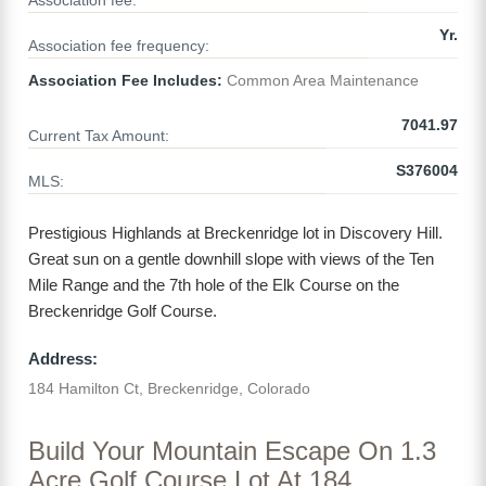
Association fee:
Yr.
Association fee frequency:
Association Fee Includes:
Common Area Maintenance
7041.97
Current Tax Amount:
S376004
MLS:
Prestigious Highlands at Breckenridge lot in Discovery Hill.
Great sun on a gentle downhill slope with views of the Ten
Mile Range and the 7th hole of the Elk Course on the
Breckenridge Golf Course.
Address:
184 Hamilton Ct, Breckenridge, Colorado
Build Your Mountain Escape On 1.3
Acre Golf Course Lot At 184