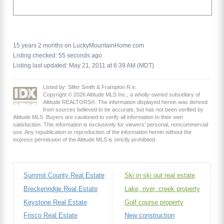
15 years 2 months on LuckyMountainHome.com
Listing checked: 55 seconds ago
Listing last updated: May 21, 2011 at 6:39 AM (MDT)
Listed by: Slifer Smith & Frampton R.e.
Copyright © 2026 Altitude MLS Inc., a wholly-owned subsidiary of
Altitude REALTORS®. The information displayed herein was derived
from sources believed to be accurate, but has not been verified by
Altitude MLS. Buyers are cautioned to verify all information to their own
satisfaction. This information is exclusively for viewers’ personal, noncommercial
use. Any republication or reproduction of the information herein without the
express permission of the Altitude MLS is strictly prohibited.
Summit County Real Estate
Ski in ski out real estate
Breckenridge Real Estate
Lake, river, creek property
Keystone Real Estate
Golf course property
Frisco Real Estate
New construction