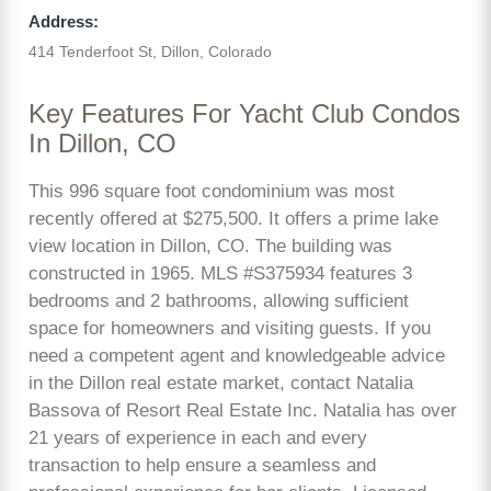
Address:
414 Tenderfoot St, Dillon, Colorado
Key Features For Yacht Club Condos
In Dillon, CO
This 996 square foot condominium was most
recently offered at $275,500. It offers a prime lake
view location in Dillon, CO. The building was
constructed in 1965. MLS #S375934 features 3
bedrooms and 2 bathrooms, allowing sufficient
space for homeowners and visiting guests. If you
need a competent agent and knowledgeable advice
in the Dillon real estate market, contact Natalia
Bassova of Resort Real Estate Inc. Natalia has over
21 years of experience in each and every
transaction to help ensure a seamless and