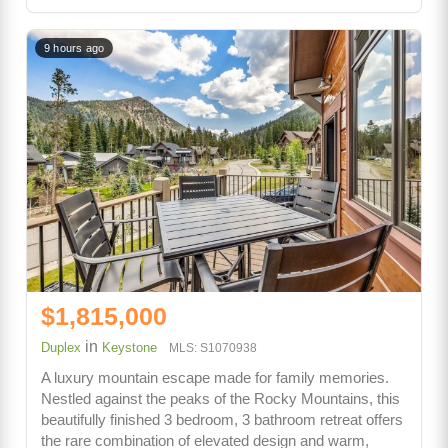
9 hours ago
$1,815,000
in
Duplex
Keystone
MLS: S1070938
A luxury mountain escape made for family memories.
Nestled against the peaks of the Rocky Mountains, this
beautifully finished 3 bedroom, 3 bathroom retreat offers
the rare combination of elevated design and warm,