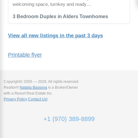
welcoming space, turnkey and ready…
3 Bedroom Duplex in Alders Townhomes
View all new listings in the past 3 days
Printable flyer
Copyright© 2005 — 2026. All rights reserved.
Realtor®
Natalia Bassova
is a Broker/Owner
with a Resort Real Estate Inc.
Privacy Policy
Contact Us!
+1 (970) 389-8899