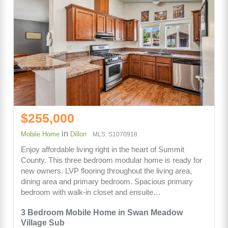
$255,000
in
Mobile Home
Dillon
MLS: S1070918
Enjoy affordable living right in the heart of Summit
County. This three bedroom modular home is ready for
new owners. LVP flooring throughout the living area,
dining area and primary bedroom. Spacious primary
bedroom with walk-in closet and ensuite…
3 Bedroom Mobile Home in Swan Meadow
Village Sub