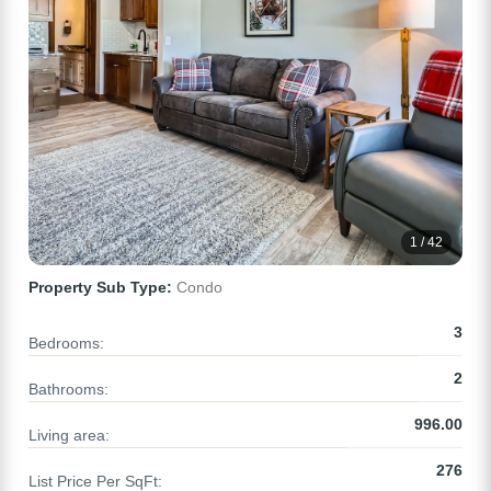
1 / 42
Property Sub Type:
Condo
3
Bedrooms:
2
Bathrooms:
996.00
Living area:
276
List Price Per SqFt: