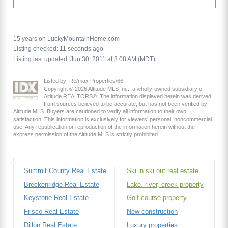
15 years on LuckyMountainHome.com
Listing checked: 11 seconds ago
Listing last updated: Jun 30, 2011 at 8:08 AM (MDT)
Listed by: Re/max Properties/66
Copyright © 2026 Altitude MLS Inc., a wholly-owned subsidiary of
Altitude REALTORS®. The information displayed herein was derived
from sources believed to be accurate, but has not been verified by
Altitude MLS. Buyers are cautioned to verify all information to their own
satisfaction. This information is exclusively for viewers’ personal, noncommercial
use. Any republication or reproduction of the information herein without the
express permission of the Altitude MLS is strictly prohibited.
Summit County Real Estate
Ski in ski out real estate
Breckenridge Real Estate
Lake, river, creek property
Keystone Real Estate
Golf course property
Frisco Real Estate
New construction
Dillon Real Estate
Luxury properties