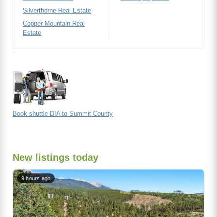
Silverthorne Real Estate
Copper Mountain Real
Estate
Book shuttle DIA to Summit County
New listings today
9 hours ago