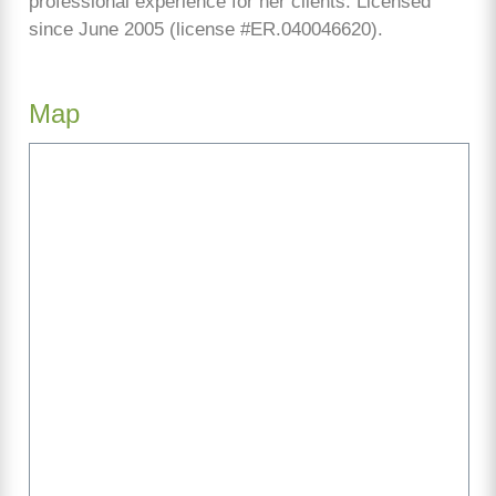
professional experience for her clients. Licensed
since June 2005 (license #ER.040046620).
Map