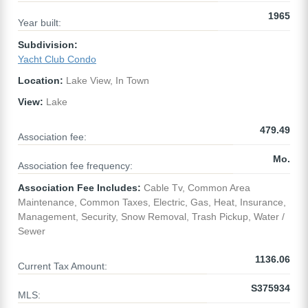
1965
Year built:
Subdivision:
Yacht Club Condo
Location:
Lake View, In Town
View:
Lake
479.49
Association fee:
Mo.
Association fee frequency:
Association Fee Includes:
Cable Tv, Common Area
Maintenance, Common Taxes, Electric, Gas, Heat, Insurance,
Management, Security, Snow Removal, Trash Pickup, Water /
Sewer
1136.06
Current Tax Amount:
S375934
MLS: