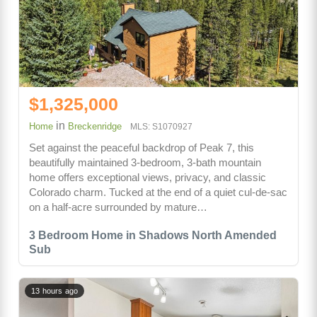
$1,325,000
in
Home
Breckenridge
MLS: S1070927
Set against the peaceful backdrop of Peak 7, this
beautifully maintained 3-bedroom, 3-bath mountain
home offers exceptional views, privacy, and classic
Colorado charm. Tucked at the end of a quiet cul-de-sac
on a half-acre surrounded by mature…
3 Bedroom Home in Shadows North Amended
Sub
13 hours ago