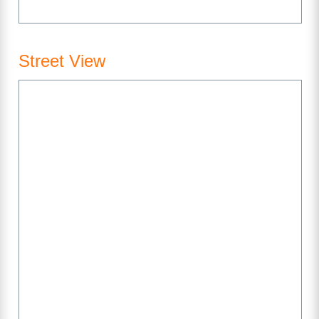
Street View