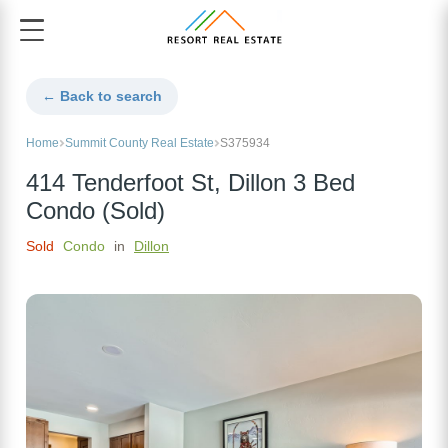
← Back to search
Home
Summit County Real Estate
S375934
414 Tenderfoot St, Dillon 3 Bed
Condo (Sold)
Sold
Condo
in
Dillon