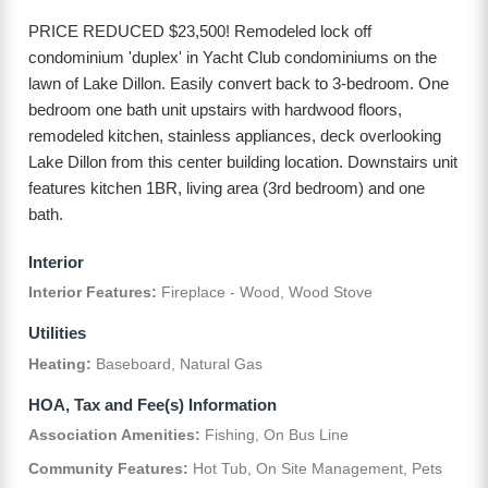
PRICE REDUCED $23,500! Remodeled lock off
condominium 'duplex' in Yacht Club condominiums on the
lawn of Lake Dillon. Easily convert back to 3-bedroom. One
bedroom one bath unit upstairs with hardwood floors,
remodeled kitchen, stainless appliances, deck overlooking
Lake Dillon from this center building location. Downstairs unit
features kitchen 1BR, living area (3rd bedroom) and one
bath.
Interior
Interior Features:
Fireplace - Wood, Wood Stove
Utilities
Heating:
Baseboard, Natural Gas
HOA, Tax and Fee(s) Information
Association Amenities:
Fishing, On Bus Line
Community Features:
Hot Tub, On Site Management, Pets